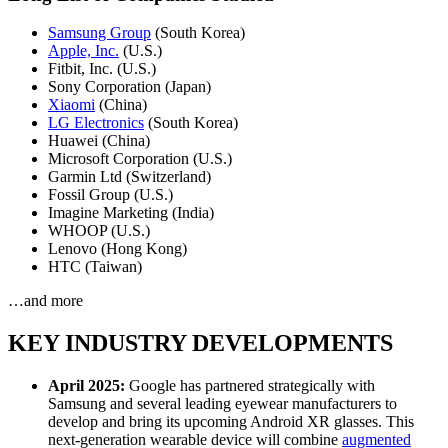
Samsung Group
(South Korea)
Apple, Inc.
(U.S.)
Fitbit, Inc. (U.S.)
Sony Corporation (Japan)
Xiaomi
(China)
LG Electronics
(South Korea)
Huawei (China)
Microsoft Corporation (U.S.)
Garmin Ltd (Switzerland)
Fossil Group (U.S.)
Imagine Marketing (India)
WHOOP (U.S.)
Lenovo (Hong Kong)
HTC (Taiwan)
…and more
KEY INDUSTRY DEVELOPMENTS
April 2025:
Google has partnered strategically with
Samsung and several leading eyewear manufacturers to
develop and bring its upcoming Android XR glasses. This
next-generation wearable device will combine
augmented