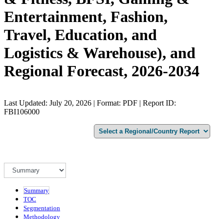
Entertainment, Fashion,
Travel, Education, and
Logistics & Warehouse), and
Regional Forecast, 2026-2034
Last Updated: July 20, 2026 | Format: PDF | Report ID:
FBI106000
Summary
TOC
Segmentation
Methodology