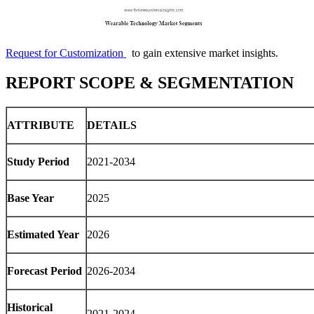
Request for Customization
to gain extensive market insights.
REPORT SCOPE & SEGMENTATION
ATTRIBUTE
DETAILS
Study Period
2021-2034
Base Year
2025
Estimated Year
2026
Forecast Period
2026-2034
Historical
2021-2024