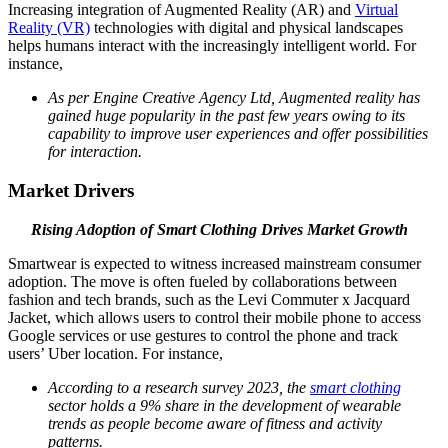
Increasing integration of Augmented Reality (AR) and
Virtual
Reality (VR)
technologies with digital and physical landscapes
helps humans interact with the increasingly intelligent world. For
instance,
As per Engine Creative Agency Ltd, Augmented reality has
gained huge popularity in the past few years owing to its
capability to improve user experiences and offer possibilities
for interaction.
Market Drivers
Rising Adoption of Smart Clothing Drives Market Growth
Smartwear is expected to witness increased mainstream consumer
adoption. The move is often fueled by collaborations between
fashion and tech brands, such as the Levi Commuter x Jacquard
Jacket, which allows users to control their mobile phone to access
Google services or use gestures to control the phone and track
users’ Uber location. For instance,
According to a research survey 2023, the
smart clothing
sector holds a 9% share in the development of wearable
trends as people become aware of fitness and activity
patterns.