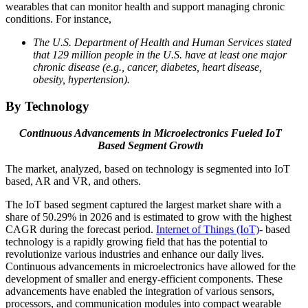
wearables that can monitor health and support managing chronic
conditions. For instance,
The U.S. Department of Health and Human Services stated
that 129 million people in the U.S. have at least one major
chronic disease (e.g., cancer, diabetes, heart disease,
obesity, hypertension).
By Technology
Continuous Advancements in Microelectronics Fueled IoT
Based Segment Growth
The market, analyzed, based on technology is segmented into IoT
based, AR and VR, and others.
The IoT based segment captured the largest market share with a
share of 50.29% in 2026 and is estimated to grow with the highest
CAGR during the forecast period.
Internet of Things (IoT)
- based
technology is a rapidly growing field that has the potential to
revolutionize various industries and enhance our daily lives.
Continuous advancements in microelectronics have allowed for the
development of smaller and energy-efficient components. These
advancements have enabled the integration of various sensors,
processors, and communication modules into compact wearable