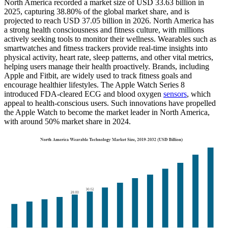
North America recorded a market size of USD 33.63 billion in
2025, capturing 38.80% of the global market share, and is
projected to reach USD 37.05 billion in 2026. North America has
a strong health consciousness and fitness culture, with millions
actively seeking tools to monitor their wellness. Wearables such as
smartwatches and fitness trackers provide real-time insights into
physical activity, heart rate, sleep patterns, and other vital metrics,
helping users manage their health proactively. Brands, including
Apple and Fitbit, are widely used to track fitness goals and
encourage healthier lifestyles. The Apple Watch Series 8
introduced FDA-cleared ECG and blood oxygen
sensors
, which
appeal to health-conscious users. Such innovations have propelled
the Apple Watch to become the market leader in North America,
with around 50% market share in 2024.