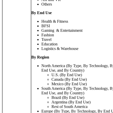
Others
By End Use
Health & Fitness
BFSI
Gaming & Entertainment
Fashion
Travel
Education
Logistics & Warehouse
By Region
North America (By Type, By Technology, B
End Use, and By Country)
U.S. (By End Use)
Canada (By End Use)
Mexico (By End Use)
South America (By Type, By Technology, B
End Use, and By Country)
Brazil (By End Use)
Argentina (By End Use)
Rest of South America
Europe (By Type, By Technology, By End U