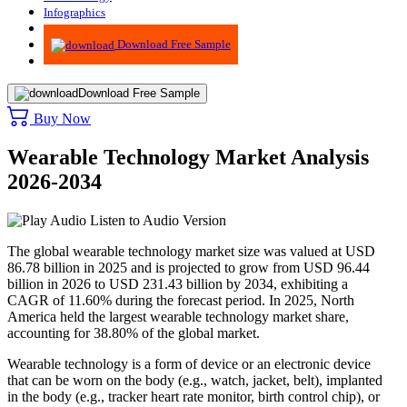
Infographics
Advisory
Download Free Sample
Download Free Sample
Buy Now
Wearable Technology Market Analysis
2026-2034
Listen to Audio Version
The global wearable technology market size was valued at USD
86.78 billion in 2025 and is projected to grow from USD 96.44
billion in 2026 to USD 231.43 billion by 2034, exhibiting a
CAGR of 11.60% during the forecast period. In 2025, North
America held the largest wearable technology market share,
accounting for 38.80% of the global market.
Wearable technology is a form of device or an electronic device
that can be worn on the body (e.g., watch, jacket, belt), implanted
in the body (e.g., tracker heart rate monitor, birth control chip), or