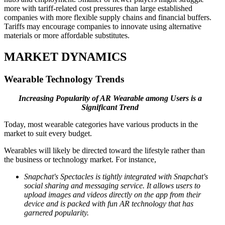
more with tariff-related cost pressures than large established
companies with more flexible supply chains and financial buffers.
Tariffs may encourage companies to innovate using alternative
materials or more affordable substitutes.
MARKET DYNAMICS
Wearable Technology Trends
Increasing Popularity of AR Wearable among Users is a
Significant Trend
Today, most wearable categories have various products in the
market to suit every budget.
Wearables will likely be directed toward the lifestyle rather than
the business or technology market. For instance,
Snapchat's Spectacles is tightly integrated with Snapchat's
social sharing and messaging service. It allows users to
upload images and videos directly on the app from their
device and is packed with fun AR technology that has
garnered popularity.