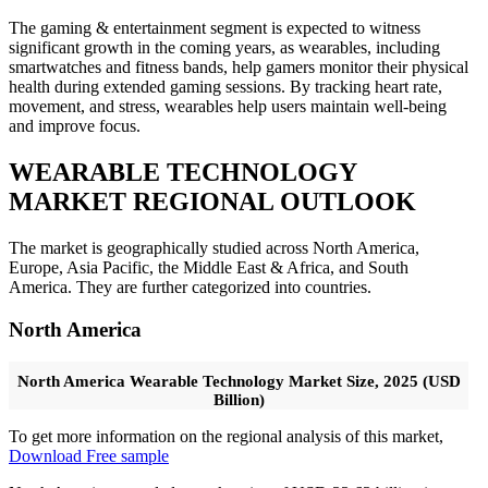
The gaming & entertainment segment is expected to witness
significant growth in the coming years, as wearables, including
smartwatches and fitness bands, help gamers monitor their physical
health during extended gaming sessions. By tracking heart rate,
movement, and stress, wearables help users maintain well-being
and improve focus.
WEARABLE TECHNOLOGY
MARKET REGIONAL OUTLOOK
The market is geographically studied across North America,
Europe, Asia Pacific, the Middle East & Africa, and South
America. They are further categorized into countries.
North America
North America Wearable Technology Market Size, 2025 (USD
Billion)
To get more information on the regional analysis of this market,
Download Free sample