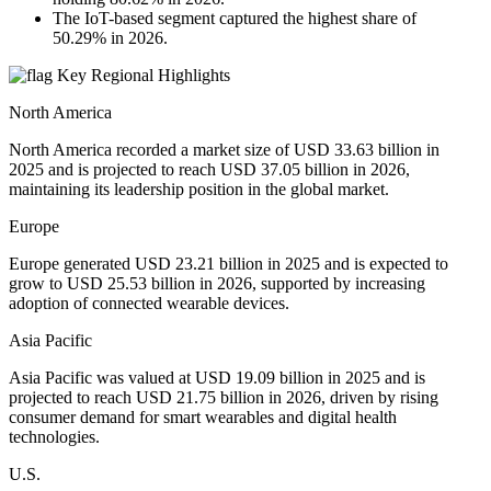
The IoT-based segment captured the highest share of
50.29% in 2026.
Key Regional Highlights
North America
North America recorded a market size of USD 33.63 billion in
2025 and is projected to reach USD 37.05 billion in 2026,
maintaining its leadership position in the global market.
Europe
Europe generated USD 23.21 billion in 2025 and is expected to
grow to USD 25.53 billion in 2026, supported by increasing
adoption of connected wearable devices.
Asia Pacific
Asia Pacific was valued at USD 19.09 billion in 2025 and is
projected to reach USD 21.75 billion in 2026, driven by rising
consumer demand for smart wearables and digital health
technologies.
U.S.