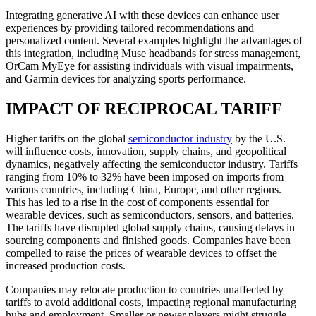
Integrating generative AI with these devices can enhance user
experiences by providing tailored recommendations and
personalized content. Several examples highlight the advantages of
this integration, including Muse headbands for stress management,
OrCam MyEye for assisting individuals with visual impairments,
and Garmin devices for analyzing sports performance.
IMPACT OF RECIPROCAL TARIFF
Higher tariffs on the global
semiconductor industry
by the U.S.
will influence costs, innovation, supply chains, and geopolitical
dynamics, negatively affecting the semiconductor industry. Tariffs
ranging from 10% to 32% have been imposed on imports from
various countries, including China, Europe, and other regions.
This has led to a rise in the cost of components essential for
wearable devices, such as semiconductors, sensors, and batteries.
The tariffs have disrupted global supply chains, causing delays in
sourcing components and finished goods. Companies have been
compelled to raise the prices of wearable devices to offset the
increased production costs.
Companies may relocate production to countries unaffected by
tariffs to avoid additional costs, impacting regional manufacturing
hubs and employment. Smaller or newer players might struggle