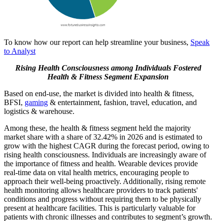
To know how our report can help streamline your business,
Speak
to Analyst
Rising Health Consciousness
among Individuals Fostered
Health & Fitness Segment Expansion
Based on end-use, the market is divided into health & fitness,
BFSI,
gaming
& entertainment, fashion, travel, education, and
logistics & warehouse.
Among these, the health & fitness segment held the majority
market share with a share of 32.42% in 2026 and is estimated to
grow with the highest CAGR during the forecast period, owing to
rising health consciousness. Individuals are increasingly aware of
the importance of fitness and health. Wearable devices provide
real-time data on vital health metrics, encouraging people to
approach their well-being proactively. Additionally, rising remote
health monitoring allows healthcare providers to track patients'
conditions and progress without requiring them to be physically
present at healthcare facilities. This is particularly valuable for
patients with chronic illnesses and contributes to segment’s growth.