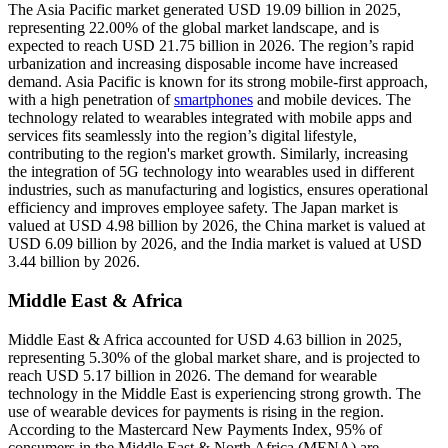
The Asia Pacific market generated USD 19.09 billion in 2025,
representing 22.00% of the global market landscape, and is
expected to reach USD 21.75 billion in 2026. The region’s rapid
urbanization and increasing disposable income have increased
demand. Asia Pacific is known for its strong mobile-first approach,
with a high penetration of
smartphones
and mobile devices. The
technology related to wearables integrated with mobile apps and
services fits seamlessly into the region’s digital lifestyle,
contributing to the region's market growth. Similarly, increasing
the integration of 5G technology into wearables used in different
industries, such as manufacturing and logistics, ensures operational
efficiency and improves employee safety. The Japan market is
valued at USD 4.98 billion by 2026, the China market is valued at
USD 6.09 billion by 2026, and the India market is valued at USD
3.44 billion by 2026.
Middle East & Africa
Middle East & Africa accounted for USD 4.63 billion in 2025,
representing 5.30% of the global market share, and is projected to
reach USD 5.17 billion in 2026. The demand for wearable
technology in the Middle East is experiencing strong growth. The
use of wearable devices for payments is rising in the region.
According to the Mastercard New Payments Index, 95% of
consumers in the Middle East & North Africa (MENA) are