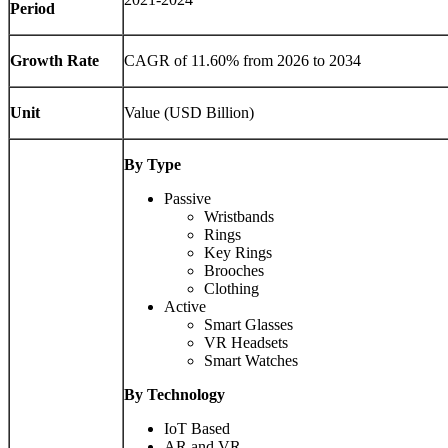
Period
Growth Rate
CAGR of 11.60% from 2026 to 2034
Unit
Value (USD Billion)
By Type
Passive
Wristbands
Rings
Key Rings
Brooches
Clothing
Active
Smart Glasses
VR Headsets
Smart Watches
By Technology
IoT Based
AR and VR