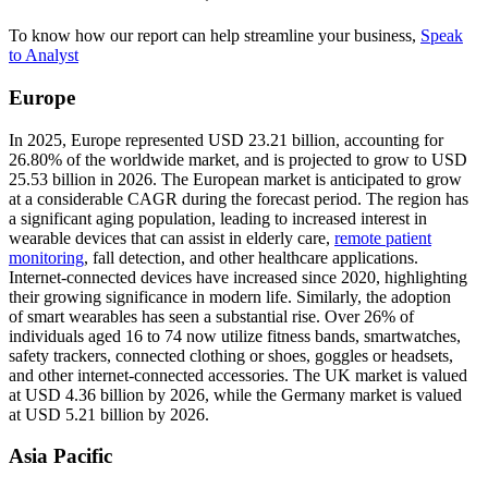
To know how our report can help streamline your business,
Speak
to Analyst
Europe
In 2025, Europe represented USD 23.21 billion, accounting for
26.80% of the worldwide market, and is projected to grow to USD
25.53 billion in 2026. The European market is anticipated to grow
at a considerable CAGR during the forecast period. The region has
a significant aging population, leading to increased interest in
wearable devices that can assist in elderly care,
remote patient
monitoring
, fall detection, and other healthcare applications.
Internet-connected devices have increased since 2020, highlighting
their growing significance in modern life. Similarly, the adoption
of smart wearables has seen a substantial rise. Over 26% of
individuals aged 16 to 74 now utilize fitness bands, smartwatches,
safety trackers, connected clothing or shoes, goggles or headsets,
and other internet-connected accessories. The UK market is valued
at USD 4.36 billion by 2026, while the Germany market is valued
at USD 5.21 billion by 2026.
Asia Pacific