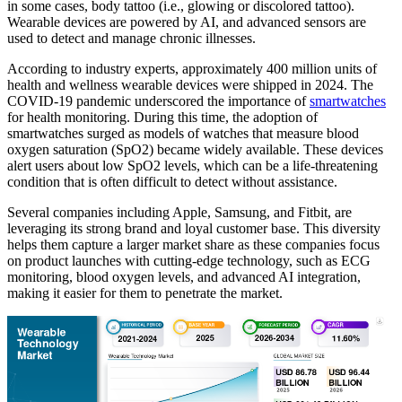
in some cases, body tattoo (i.e., glowing or discolored tattoo).
Wearable devices are powered by AI, and advanced sensors are
used to detect and manage chronic illnesses.
According to industry experts, approximately 400 million units of
health and wellness wearable devices were shipped in 2024. The
COVID-19 pandemic underscored the importance of
smartwatches
for health monitoring. During this time, the adoption of
smartwatches surged as models of watches that measure blood
oxygen saturation (SpO2) became widely available. These devices
alert users about low SpO2 levels, which can be a life-threatening
condition that is often difficult to detect without assistance.
Several companies including Apple, Samsung, and Fitbit, are
leveraging its strong brand and loyal customer base. This diversity
helps them capture a larger market share as these companies focus
on product launches with cutting-edge technology, such as ECG
monitoring, blood oxygen levels, and advanced AI integration,
making it easier for them to penetrate the market.