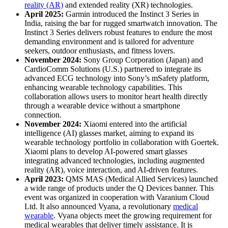
reality (AR)
and extended reality (XR) technologies.
April 2025:
Garmin introduced the Instinct 3 Series in
India, raising the bar for rugged smartwatch innovation. The
Instinct 3 Series delivers robust features to endure the most
demanding environment and is tailored for adventure
seekers, outdoor enthusiasts, and fitness lovers.
November 2024:
Sony Group Corporation (Japan) and
CardioComm Solutions (U.S.) partnered to integrate its
advanced ECG technology into Sony’s mSafety platform,
enhancing wearable technology capabilities. This
collaboration allows users to monitor heart health directly
through a wearable device without a smartphone
connection.
November 2024:
Xiaomi entered into the artificial
intelligence (AI) glasses market, aiming to expand its
wearable technology portfolio in collaboration with Goertek.
Xiaomi plans to develop AI-powered smart glasses
integrating advanced technologies, including augmented
reality (AR), voice interaction, and AI-driven features.
April 2023:
QMS MAS (Medical Allied Services) launched
a wide range of products under the Q Devices banner. This
event was organized in cooperation with Varanium Cloud
Ltd. It also announced Vyana, a revolutionary
medical
wearable
. Vyana objects meet the growing requirement for
medical wearables that deliver timely assistance. It is