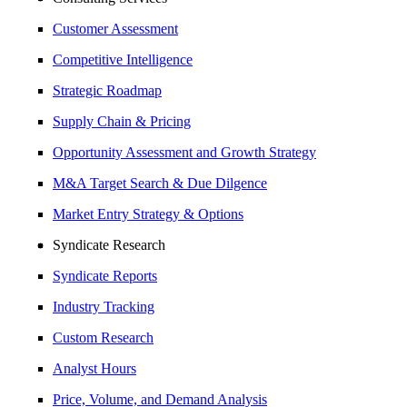
Customer Assessment
Competitive Intelligence
Strategic Roadmap
Supply Chain & Pricing
Opportunity Assessment and Growth Strategy
M&A Target Search & Due Dilgence
Market Entry Strategy & Options
Syndicate Research
Syndicate Reports
Industry Tracking
Custom Research
Analyst Hours
Price, Volume, and Demand Analysis