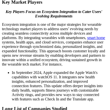
Key Market Players
Key Players Focus on Ecosystem Integration to Cater Users'
Evolving Requirements
Ecosystem integration is one of the major strategies for wearable
technology market players to address users’ evolving needs by
creating seamless connectivity across multiple devices and
platforms. By integrating wearables with smartphones,
smart home
systems, health apps, and cloud services, companies enhance user
experience through synchronized data, personalized insights, and
expanded functionality. This approach boosts customer loyalty and
opens new revenue streams by enabling developers and partners to
innovate within a unified ecosystem, driving sustained growth in
the wearable tech market. For instance,
In September 2024, Apple expanded the Apple Watch's
capabilities with watchOS 11. It integrates new health
insights, enhanced personalization, and improved
connection features. This update offers deeper insights into
daily health, supports fitness journeys with customizable
Activity rings, and provides new ways to stay connected
with features such as Check In and the Translate app.
Long List of Companies Studied