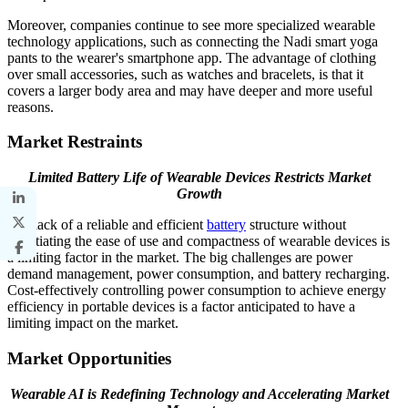
Moreover, companies continue to see more specialized wearable
technology applications, such as connecting the Nadi smart yoga
pants to the wearer's smartphone app. The advantage of clothing
over small accessories, such as watches and bracelets, is that it
covers a larger body area and may have deeper and more useful
reasons.
Market Restraints
Limited Battery Life of Wearable Devices Restricts Market
Growth
The lack of a reliable and efficient
battery
structure without
negotiating the ease of use and compactness of wearable devices is
a limiting factor in the market. The big challenges are power
demand management, power consumption, and battery recharging.
Cost-effectively controlling power consumption to achieve energy
efficiency in portable devices is a factor anticipated to have a
limiting impact on the market.
Market Opportunities
Wearable AI is Redefining Technology and Accelerating Market