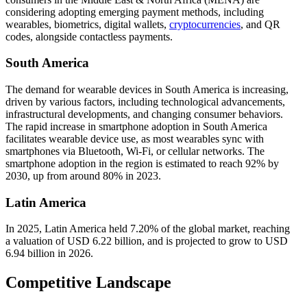
considering adopting emerging payment methods, including
wearables, biometrics, digital wallets,
cryptocurrencies
, and QR
codes, alongside contactless payments.
South America
The demand for wearable devices in South America is increasing,
driven by various factors, including technological advancements,
infrastructural developments, and changing consumer behaviors.
The rapid increase in smartphone adoption in South America
facilitates wearable device use, as most wearables sync with
smartphones via Bluetooth, Wi-Fi, or cellular networks. The
smartphone adoption in the region is estimated to reach 92% by
2030, up from around 80% in 2023.
Latin America
In 2025, Latin America held 7.20% of the global market, reaching
a valuation of USD 6.22 billion, and is projected to grow to USD
6.94 billion in 2026.
Competitive Landscape