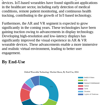
devices. IoT-based wearables have found significant applications
in the healthcare sector, including early detection of medical
conditions, remote patient monitoring, and continuous health
tracking, contributing to the growth of IoT-based technology.
Furthermore, the AR and VR segment is expected to grow
significantly in the coming years. These technologies have been
gaining traction owing to advancements in display technology.
Developing high-resolution and low-latency displays has
significantly improved the visual experience in AR & VR
wearable devices. These advancements enable a more immersive
and realistic virtual environment, leading to better user
engagement.
By End-Use