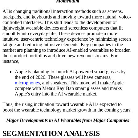
Momentum
AI is changing traditional interaction methods such as screens,
trackpads, and keyboards and moving toward more natural, voice-
controlled interfaces. This shift leads to the development of
lightweight wearable devices and screenless computers that fit
smoothly into everyday life. These devices promote a more
intuitive, user-centric technology experience by minimizing screen
fatigue and reducing intrusive elements. Key companies in the
market are planning to introduce AI-enabled wearables to broaden
their product portfolios and drive new revenue streams. For
instance,
Apple is planning to launch AI-powered smart glasses by
the end of 2026. These glasses will have cameras,
microphones
, and speakers. This move will make Apple
compete with Meta’s Ray-Ban smart glasses and marks
Apple’s entry into the AI wearable market.
Thus, the rising inclination toward wearable AI is expected to
boost the wearable technology market growth in the coming years.
Major Developments in AI Wearables from Major Companies
SEGMENTATION ANALYSIS