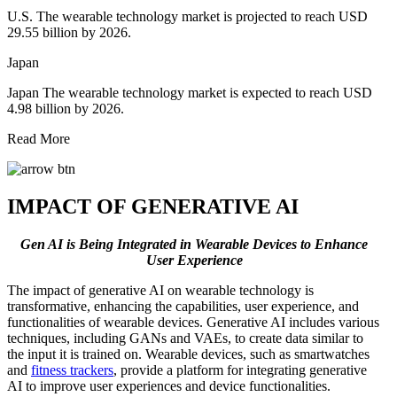
U.S. The wearable technology market is projected to reach USD
29.55 billion by 2026.
Japan
Japan The wearable technology market is expected to reach USD
4.98 billion by 2026.
Read More
IMPACT OF GENERATIVE AI
Gen AI is Being Integrated in Wearable Devices to Enhance
User Experience
The impact of generative AI on wearable technology is
transformative, enhancing the capabilities, user experience, and
functionalities of wearable devices. Generative AI includes various
techniques, including GANs and VAEs, to create data similar to
the input it is trained on. Wearable devices, such as smartwatches
and
fitness trackers
, provide a platform for integrating generative
AI to improve user experiences and device functionalities.