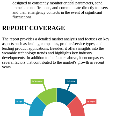
designed to constantly monitor critical parameters, send
immediate notifications, and communicate directly to users
and their emergency contacts in the event of significant
fluctuations.
REPORT COVERAGE
The report provides a detailed market analysis and focuses on key
aspects such as leading companies, product/service types, and
leading product applications. Besides, it offers insights into the
wearable technology trends and highlights key industry
developments. In addition to the factors above, it encompasses
several factors that contributed to the market's growth in recent
years.