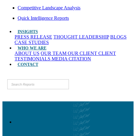
Competitive Landscape Analysis
Quick Intelligence Reports
INSIGHTS
PRESS RELEASE
THOUGHT LEADERSHIP
BLOGS
CASE STUDIES
WHO WE ARE
ABOUT US
OUR TEAM
OUR CLIENT
CLIENT
TESTIMONIALS
MEDIA CITATION
CONTACT