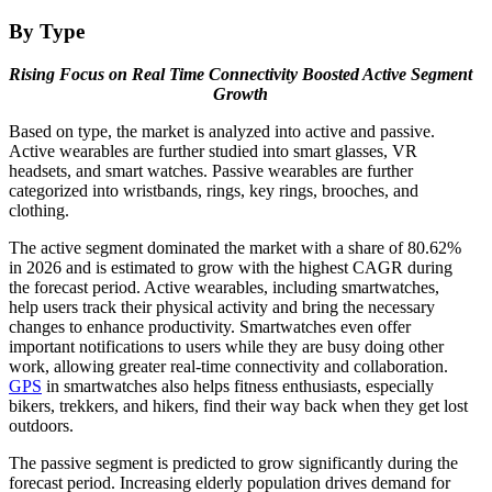
By Type
Rising Focus on Real Time Connectivity Boosted Active Segment
Growth
Based on type, the market is analyzed into active and passive.
Active wearables are further studied into smart glasses, VR
headsets, and smart watches. Passive wearables are further
categorized into wristbands, rings, key rings, brooches, and
clothing.
The active segment dominated the market with a share of 80.62%
in 2026 and is estimated to grow with the highest CAGR during
the forecast period. Active wearables, including smartwatches,
help users track their physical activity and bring the necessary
changes to enhance productivity. Smartwatches even offer
important notifications to users while they are busy doing other
work, allowing greater real-time connectivity and collaboration.
GPS
in smartwatches also helps fitness enthusiasts, especially
bikers, trekkers, and hikers, find their way back when they get lost
outdoors.
The passive segment is predicted to grow significantly during the
forecast period. Increasing elderly population drives demand for