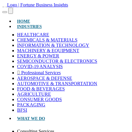
(CURRENT)
HOME
INDUSTRIES
HEALTHCARE
CHEMICALS & MATERIALS
INFORMATION & TECHNOLOGY
MACHINERY & EQUIPMENT
ENERGY & POWER
SEMICONDUCTOR & ELECTRONICS
COVID-19 ANALYSIS
Professional Services
AEROSPACE & DEFENSE
AUTOMOTIVE & TRANSPORTATION
FOOD & BEVERAGES
AGRICULTURE
CONSUMER GOODS
PACKAGING
BFSI
WHAT WE DO
Consulting Services