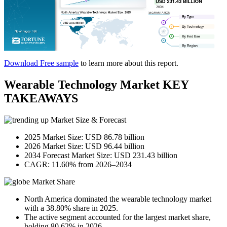
Download Free sample
to learn more about this report.
Wearable Technology Market KEY
TAKEAWAYS
Market Size & Forecast
2025 Market Size: USD 86.78 billion
2026 Market Size: USD 96.44 billion
2034 Forecast Market Size: USD 231.43 billion
CAGR: 11.60% from 2026–2034
Market Share
North America dominated the wearable technology market
with a 38.80% share in 2025.
The active segment accounted for the largest market share,
holding 80.62% in 2026.