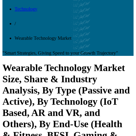
Technology
/
Wearable Technology Market
"Smart Strategies, Giving Speed to your Growth Trajectory"
Wearable Technology Market
Size, Share & Industry
Analysis, By Type (Passive and
Active), By Technology (IoT
Based, AR and VR, and
Others), By End-Use (Health
& Fitness, BFSI, Gaming &