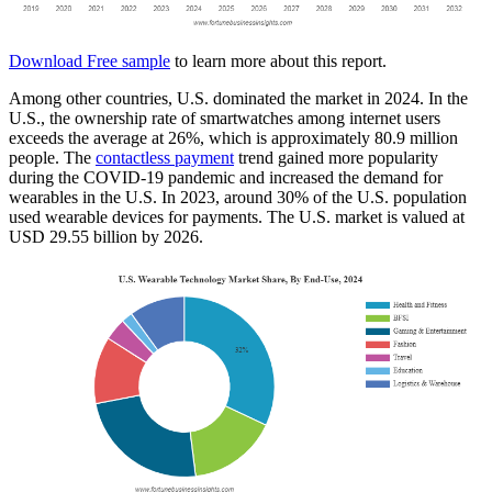
Download Free sample
to learn more about this report.
Among other countries, U.S. dominated the market in 2024. In the
U.S., the ownership rate of smartwatches among internet users
exceeds the average at 26%, which is approximately 80.9 million
people. The
contactless payment
trend gained more popularity
during the COVID-19 pandemic and increased the demand for
wearables in the U.S. In 2023, around 30% of the U.S. population
used wearable devices for payments. The U.S. market is valued at
USD 29.55 billion by 2026.