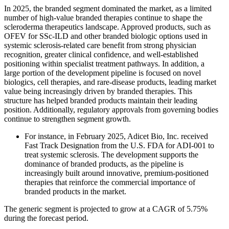
In 2025, the branded segment dominated the market, as a limited
number of high-value branded therapies continue to shape the
scleroderma therapeutics landscape. Approved products, such as
OFEV for SSc-ILD and other branded biologic options used in
systemic sclerosis-related care benefit from strong physician
recognition, greater clinical confidence, and well-established
positioning within specialist treatment pathways. In addition, a
large portion of the development pipeline is focused on novel
biologics, cell therapies, and rare-disease products, leading market
value being increasingly driven by branded therapies. This
structure has helped branded products maintain their leading
position. Additionally, regulatory approvals from governing bodies
continue to strengthen segment growth.
For instance, in February 2025, Adicet Bio, Inc. received
Fast Track Designation from the U.S. FDA for ADI-001 to
treat systemic sclerosis. The development supports the
dominance of branded products, as the pipeline is
increasingly built around innovative, premium-positioned
therapies that reinforce the commercial importance of
branded products in the market.
The generic segment is projected to grow at a CAGR of 5.75%
during the forecast period.