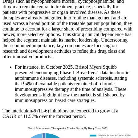
Drugs such as mycophenolate mofetil, cyclophosphamide, and
rituximab remain central to treatment practice, especially for
patients with progressive or organ-involved disease. As these
therapies are already integrated into routine management and are
used across a broad portion of the treatable patient population, they
continue to account for a larger share of prescribing compared with
newer, more selective options. This strong clinical dependence has
helped the segment maintain its market leadership. Underscoring
their continued importance, key companies are focusing on
research and development activities to refine this drug class and
offer innovative products.
For instance, in October 2025, Bristol Myers Squibb
presented encouraging Phase 1 Breakfree-1 data in chronic
autoimmune diseases, including systemic sclerosis, stating
that 94% of evaluable patients remained off chronic
immunosuppressive therapy at the time of analysis. These
developments highlight how the market is still shaped by
immunosuppression-based care strategies.
The interleukin-6 (IL-6) inhibitors are expected to grow at a
CAGR of 11.57% over the forecast period.