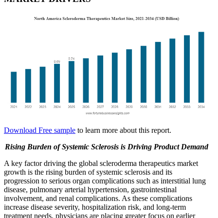
Download Free sample
to learn more about this report.
Rising Burden of Systemic Sclerosis is Driving Product Demand
A key factor driving the global scleroderma therapeutics market
growth is the rising burden of systemic sclerosis and its
progression to serious organ complications such as interstitial lung
disease, pulmonary arterial hypertension, gastrointestinal
involvement, and renal complications. As these complications
increase disease severity, hospitalization risk, and long-term
treatment needs, physicians are placing greater focus on earlier