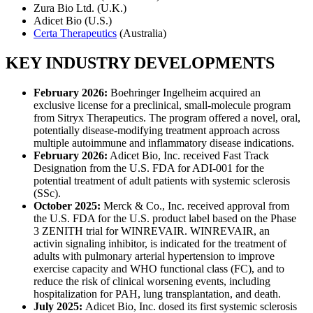
Zura Bio Ltd. (U.K.)
Adicet Bio (U.S.)
Certa Therapeutics
(Australia)
KEY INDUSTRY DEVELOPMENTS
February 2026:
Boehringer Ingelheim acquired an
exclusive license for a preclinical, small-molecule program
from Sitryx Therapeutics. The program offered a novel, oral,
potentially disease-modifying treatment approach across
multiple autoimmune and inflammatory disease indications.
February 2026:
Adicet Bio, Inc. received Fast Track
Designation from the U.S. FDA for ADI-001 for the
potential treatment of adult patients with systemic sclerosis
(SSc).
October 2025:
Merck & Co., Inc. received approval from
the U.S. FDA for the U.S. product label based on the Phase
3 ZENITH trial for WINREVAIR. WINREVAIR, an
activin signaling inhibitor, is indicated for the treatment of
adults with pulmonary arterial hypertension to improve
exercise capacity and WHO functional class (FC), and to
reduce the risk of clinical worsening events, including
hospitalization for PAH, lung transplantation, and death.
July 2025:
Adicet Bio, Inc. dosed its first systemic sclerosis