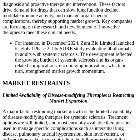
diagnosis and proactive therapeutic intervention. These factors
drive demand for drugs that can slow lung function decline,
modulate immune activity, and manage organ-specific
complications, thereby supporting market growth. Key companies
are focusing on the research and development of innovative
therapies to meet these clinical needs.
For instance, in December 2024, Zura Bio Limited launched
its global Phase 2 TibuSURE study evaluating tibulizumab
in adults with systemic sclerosis. The development reflected
the growing burden of systemic sclerosis and its organ-
related complications, encouraging innovation, which, in
turn, strengthened market growth momentum.
MARKET RESTRAINTS
Limited Availability of Disease-modifying Therapies is Restricting
Market Expansion
A major factor restraining market growth is the limited availability
of disease-modifying therapies for systemic sclerosis. Treatment
options are still limited, and most currently available therapies are
used to manage specific complications such as interstitial lung
disease, pulmonary arterial hypertension, skin involvement, or
inflammation rather than controlling the full progression of the