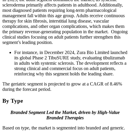
scleroderma primarily affects patients in adulthood. Additionally,
most diagnosed patients requiring long-term pharmacological
management fall within this age group. Adults receive continuous
therapy for skin fibrosis, interstitial lung disease, vascular
complications, and other organ complications, which makes them
the primary revenue-generating population in the market. Ongoing
clinical studies focusing on adult patients further strengthen this
segment’s leading position.
For instance, in December 2024, Zura Bio Limited launched
its global Phase 2 TibuSURE study, evaluating tibulizumab
in adults with systemic sclerosis. The development reflects a
strong clinical and commercial focus on adult patients,
reinforcing why this segment holds the leading share.
The geriatric segment is projected to grow at a CAGR of 8.46%
during the forecast period.
By Type
Branded Segment Led the Market, driven by High-Value
Branded
Therapies
Based on type, the market is segmented into branded and generic.