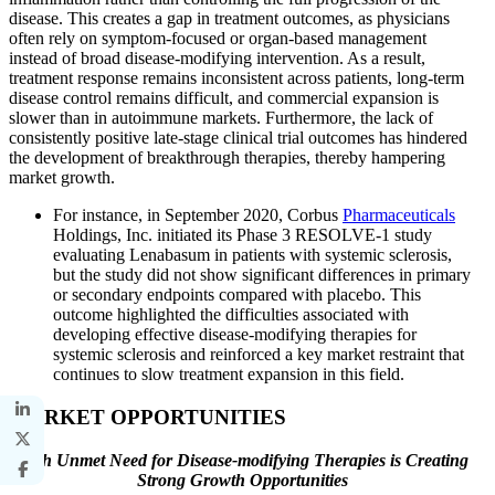
disease. This creates a gap in treatment outcomes, as physicians
often rely on symptom-focused or organ-based management
instead of broad disease-modifying intervention. As a result,
treatment response remains inconsistent across patients, long-term
disease control remains difficult, and commercial expansion is
slower than in autoimmune markets. Furthermore, the lack of
consistently positive late-stage clinical trial outcomes has hindered
the development of breakthrough therapies, thereby hampering
market growth.
For instance, in September 2020, Corbus
Pharmaceuticals
Holdings, Inc. initiated its Phase 3 RESOLVE-1 study
evaluating Lenabasum in patients with systemic sclerosis,
but the study did not show significant differences in primary
or secondary endpoints compared with placebo. This
outcome highlighted the difficulties associated with
developing effective disease-modifying therapies for
systemic sclerosis and reinforced a key market restraint that
continues to slow treatment expansion in this field.
MARKET OPPORTUNITIES
High Unmet Need for Disease-modifying Therapies is Creating
Strong Growth Opportunities