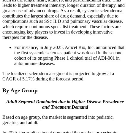
leads to higher treatment intensity, longer duration of therapy, and
greater use of advanced drugs. As a result, systemic scleroderma
contributes the largest share of drug demand, especially due to
complications such as SSc-ILD and pulmonary vascular disease,
which require continuous specialist treatment. These factors are
encouraging key players to invest in developing innovative
therapies for the disease.
For instance, in July 2025, Adicet Bio, Inc. announced that
the first systemic sclerosis patient was dosed in the second
cohort of its ongoing Phase 1 clinical trial of ADI-001 in
autoimmune diseases.
The localized scleroderma segment is projected to grow at a
CAGR of 5.17% during the forecast period.
By Age Group
Adult Segment Dominated due to Higher Disease Prevalence
and Treatment Demand
Based on age group, the market is segmented into pediatric,
geriatric, and adult.
In 2025, the adult segment dominated the market, as systemic