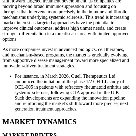
shift toward targeted treatment development, as companies are
moving beyond broad immunosuppression and focusing on
therapies that intervene more precisely in the immune and fibrotic
mechanisms underlying systemic sclerosis. This trend is increasing
market interest as targeted approaches have the potential to
improve clinical outcomes, address high unmet needs, and create
stronger differentiation in a rare disease area with limited approved
options.
As more companies invest in advanced biologics, cell therapies,
and mechanism-based programs, the market is gradually evolving
from supportive disease management toward more specialized and
innovation-driven treatment strategies.
For instance, in March 2026, Quell Therapeutics Ltd
announced the initiation of the phase 1/2 CHILL study of
QEL-005 in patients with refractory rheumatoid arthritis and
systemic sclerosis, following CTA approval in the U.K.
Such developments are expanding the innovation pipeline
and reinforcing the market’s shift toward more precise, next-
generation treatment approaches.
MARKET DYNAMICS
MARKET DRIVERS