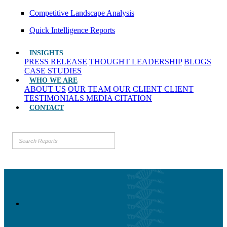
Competitive Landscape Analysis
Quick Intelligence Reports
INSIGHTS
PRESS RELEASE
THOUGHT LEADERSHIP
BLOGS
CASE STUDIES
WHO WE ARE
ABOUT US
OUR TEAM
OUR CLIENT
CLIENT
TESTIMONIALS
MEDIA CITATION
CONTACT