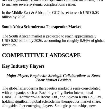
to manage severe systemic complications earlier.
In the Middle East & Africa, the GCC is set to reach USD 0.03
billion by 2026.
South Africa Scleroderma Therapeutics Market
The South African market is projected to reach approximately
USD 0.02 billion by 2026, accounting for roughly 0.94% of global
revenues.
COMPETITIVE LANDSCAPE
Key Industry Players
Major Players Emphasize Strategic Collaborations to Boost
Their Market Position
The global scleroderma therapeutics market is semi-consolidated,
with companies such as Boehringer Ingelheim International
GmbH, F. Hoffmann-La Roche Ltd., and Kyowa Kirin Co., Ltd.,
holding significant global scleroderma therapeutics market share,
alongside other emerging players. Strategic partnerships, new