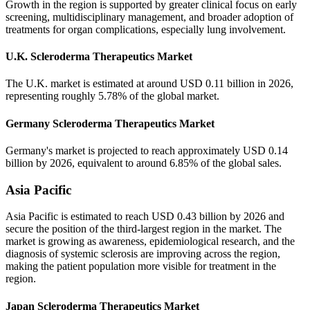
Growth in the region is supported by greater clinical focus on early
screening, multidisciplinary management, and broader adoption of
treatments for organ complications, especially lung involvement.
U.K. Scleroderma Therapeutics Market
The U.K. market is estimated at around USD 0.11 billion in 2026,
representing roughly 5.78% of the global market.
Germany Scleroderma Therapeutics Market
Germany's market is projected to reach approximately USD 0.14
billion by 2026, equivalent to around 6.85% of the global sales.
Asia Pacific
Asia Pacific is estimated to reach USD 0.43 billion by 2026 and
secure the position of the third-largest region in the market. The
market is growing as awareness, epidemiological research, and the
diagnosis of systemic sclerosis are improving across the region,
making the patient population more visible for treatment in the
region.
Japan Scleroderma Therapeutics Market