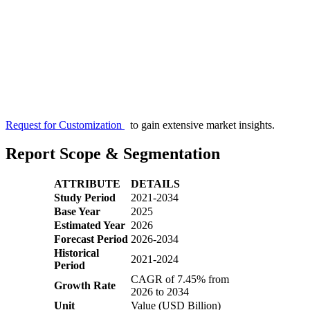
Request for Customization
to gain extensive market insights.
Report Scope & Segmentation
ATTRIBUTE
DETAILS
Study Period
2021-2034
Base Year
2025
Estimated Year
2026
Forecast Period
2026-2034
Historical
2021-2024
Period
CAGR of 7.45% from
Growth Rate
2026 to 2034
Unit
Value (USD Billion)