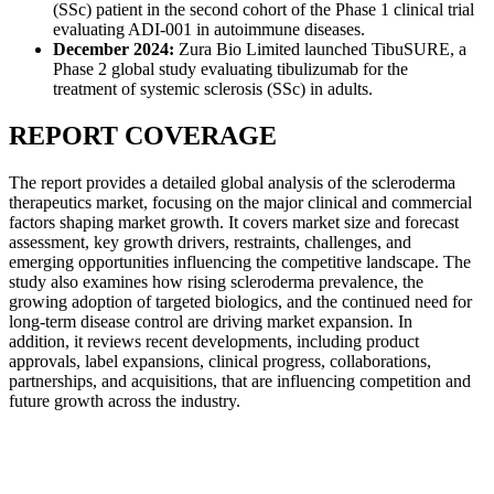
(SSc) patient in the second cohort of the Phase 1 clinical trial
evaluating ADI-001 in autoimmune diseases.
December 2024:
Zura Bio Limited launched TibuSURE, a
Phase 2 global study evaluating tibulizumab for the
treatment of systemic sclerosis (SSc) in adults.
REPORT COVERAGE
The report provides a detailed global analysis of the scleroderma
therapeutics market, focusing on the major clinical and commercial
factors shaping market growth. It covers market size and forecast
assessment, key growth drivers, restraints, challenges, and
emerging opportunities influencing the competitive landscape. The
study also examines how rising scleroderma prevalence, the
growing adoption of targeted biologics, and the continued need for
long-term disease control are driving market expansion. In
addition, it reviews recent developments, including product
approvals, label expansions, clinical progress, collaborations,
partnerships, and acquisitions, that are influencing competition and
future growth across the industry.