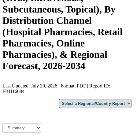
Subcutaneous, Topical), By
Distribution Channel
(Hospital Pharmacies, Retail
Pharmacies, Online
Pharmacies), & Regional
Forecast, 2026-2034
Last Updated: July 20, 2026 | Format: PDF | Report ID:
FBI116084