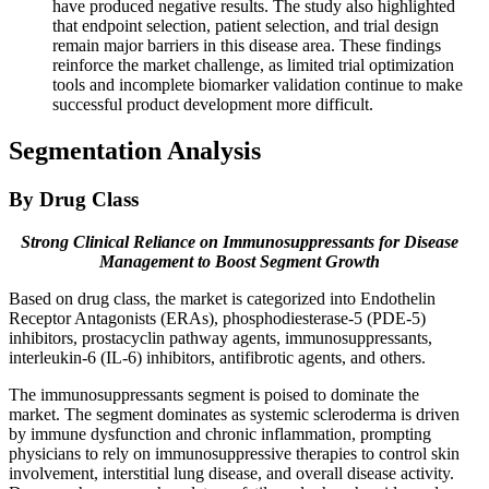
have produced negative results. The study also highlighted
that endpoint selection, patient selection, and trial design
remain major barriers in this disease area. These findings
reinforce the market challenge, as limited trial optimization
tools and incomplete biomarker validation continue to make
successful product development more difficult.
Segmentation Analysis
By Drug Class
Strong Clinical Reliance on Immunosuppressants for Disease
Management to Boost Segment Growth
Based on drug class, the market is categorized into Endothelin
Receptor Antagonists (ERAs), phosphodiesterase-5 (PDE-5)
inhibitors, prostacyclin pathway agents, immunosuppressants,
interleukin-6 (IL-6) inhibitors, antifibrotic agents, and others.
The immunosuppressants segment is poised to dominate the
market. The segment dominates as systemic scleroderma is driven
by immune dysfunction and chronic inflammation, prompting
physicians to rely on immunosuppressive therapies to control skin
involvement, interstitial lung disease, and overall disease activity.