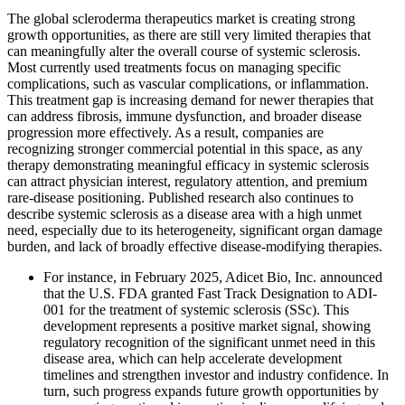
The global scleroderma therapeutics market is creating strong
growth opportunities, as there are still very limited therapies that
can meaningfully alter the overall course of systemic sclerosis.
Most currently used treatments focus on managing specific
complications, such as vascular complications, or inflammation.
This treatment gap is increasing demand for newer therapies that
can address fibrosis, immune dysfunction, and broader disease
progression more effectively. As a result, companies are
recognizing stronger commercial potential in this space, as any
therapy demonstrating meaningful efficacy in systemic sclerosis
can attract physician interest, regulatory attention, and premium
rare-disease positioning. Published research also continues to
describe systemic sclerosis as a disease area with a high unmet
need, especially due to its heterogeneity, significant organ damage
burden, and lack of broadly effective disease-modifying therapies.
For instance, in February 2025, Adicet Bio, Inc. announced
that the U.S. FDA granted Fast Track Designation to ADI-
001 for the treatment of systemic sclerosis (SSc). This
development represents a positive market signal, showing
regulatory recognition of the significant unmet need in this
disease area, which can help accelerate development
timelines and strengthen investor and industry confidence. In
turn, such progress expands future growth opportunities by