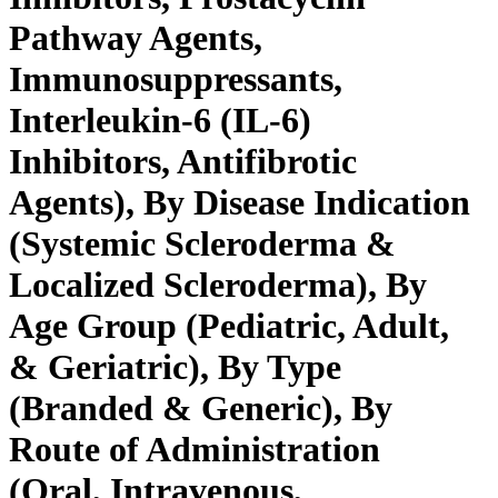
Pathway Agents,
Immunosuppressants,
Interleukin-6 (IL-6)
Inhibitors, Antifibrotic
Agents), By Disease Indication
(Systemic Scleroderma &
Localized Scleroderma), By
Age Group (Pediatric, Adult,
& Geriatric), By Type
(Branded & Generic), By
Route of Administration
(Oral, Intravenous,