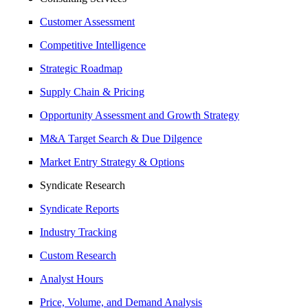
Customer Assessment
Competitive Intelligence
Strategic Roadmap
Supply Chain & Pricing
Opportunity Assessment and Growth Strategy
M&A Target Search & Due Dilgence
Market Entry Strategy & Options
Syndicate Research
Syndicate Reports
Industry Tracking
Custom Research
Analyst Hours
Price, Volume, and Demand Analysis