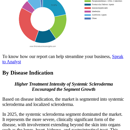
To know how our report can help streamline your business,
Speak
to Analyst
By Disease Indication
Higher Treatment Intensity of Systemic Scleroderma
Encouraged the Segment Growth
Based on disease indication, the market is segmented into systemic
scleroderma and localized scleroderma.
In 2025, the systemic scleroderma segment dominated the market.
It represents the more severe, clinically significant form of the
disease, with involvement extending beyond the skin into organs
such as the lungs, heart, kidneys, and gastrointestinal tract. This