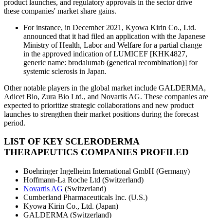
product launches, and regulatory approvals in the sector drive
these companies' market share gains.
For instance, in December 2021, Kyowa Kirin Co., Ltd.
announced that it had filed an application with the Japanese
Ministry of Health, Labor and Welfare for a partial change
in the approved indication of LUMICEF [KHK4827,
generic name: brodalumab (genetical recombination)] for
systemic sclerosis in Japan.
Other notable players in the global market include GALDERMA,
Adicet Bio, Zura Bio Ltd., and Novartis AG. These companies are
expected to prioritize strategic collaborations and new product
launches to strengthen their market positions during the forecast
period.
LIST OF KEY SCLERODERMA
THERAPEUTICS COMPANIES PROFILED
Boehringer Ingelheim International GmbH (Germany)
Hoffmann-La Roche Ltd (Switzerland)
Novartis AG
(Switzerland)
Cumberland Pharmaceuticals Inc. (U.S.)
Kyowa Kirin Co., Ltd. (Japan)
GALDERMA (Switzerland)