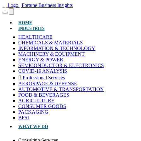
(CURRENT)
HOME
INDUSTRIES
HEALTHCARE
CHEMICALS & MATERIALS
INFORMATION & TECHNOLOGY
MACHINERY & EQUIPMENT
ENERGY & POWER
SEMICONDUCTOR & ELECTRONICS
COVID-19 ANALYSIS
Professional Services
AEROSPACE & DEFENSE
AUTOMOTIVE & TRANSPORTATION
FOOD & BEVERAGES
AGRICULTURE
CONSUMER GOODS
PACKAGING
BFSI
WHAT WE DO
Consulting Services