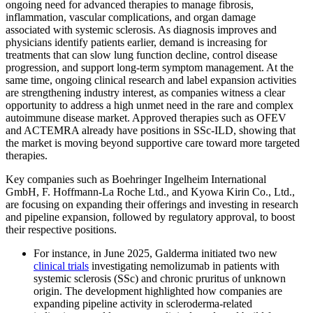
ongoing need for advanced therapies to manage fibrosis,
inflammation, vascular complications, and organ damage
associated with systemic sclerosis. As diagnosis improves and
physicians identify patients earlier, demand is increasing for
treatments that can slow lung function decline, control disease
progression, and support long-term symptom management. At the
same time, ongoing clinical research and label expansion activities
are strengthening industry interest, as companies witness a clear
opportunity to address a high unmet need in the rare and complex
autoimmune disease market. Approved therapies such as OFEV
and ACTEMRA already have positions in SSc-ILD, showing that
the market is moving beyond supportive care toward more targeted
therapies.
Key companies such as Boehringer Ingelheim International
GmbH, F. Hoffmann-La Roche Ltd., and Kyowa Kirin Co., Ltd.,
are focusing on expanding their offerings and investing in research
and pipeline expansion, followed by regulatory approval, to boost
their respective positions.
For instance, in June 2025, Galderma initiated two new
clinical trials
investigating nemolizumab in patients with
systemic sclerosis (SSc) and chronic pruritus of unknown
origin. The development highlighted how companies are
expanding pipeline activity in scleroderma-related