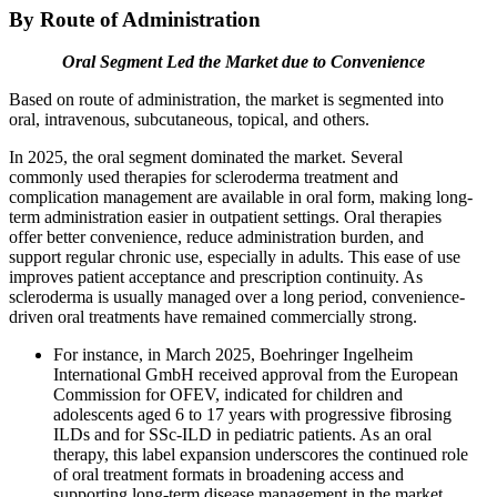
By Route of Administration
Oral Segment Led the Market due to Convenience
Based on route of administration, the market is segmented into
oral, intravenous, subcutaneous, topical, and others.
In 2025, the oral segment dominated the market. Several
commonly used therapies for scleroderma treatment and
complication management are available in oral form, making long-
term administration easier in outpatient settings. Oral therapies
offer better convenience, reduce administration burden, and
support regular chronic use, especially in adults. This ease of use
improves patient acceptance and prescription continuity. As
scleroderma is usually managed over a long period, convenience-
driven oral treatments have remained commercially strong.
For instance, in March 2025, Boehringer Ingelheim
International GmbH received approval from the European
Commission for OFEV, indicated for children and
adolescents aged 6 to 17 years with progressive fibrosing
ILDs and for SSc-ILD in pediatric patients. As an oral
therapy, this label expansion underscores the continued role
of oral treatment formats in broadening access and
supporting long-term disease management in the market.