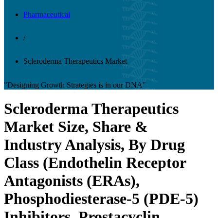
Pharmaceutical
/
Scleroderma Therapeutics Market
"Designing Growth Strategies is in our DNA"
Scleroderma Therapeutics
Market Size, Share &
Industry Analysis, By Drug
Class (Endothelin Receptor
Antagonists (ERAs),
Phosphodiesterase-5 (PDE-5)
Inhibitors, Prostacyclin