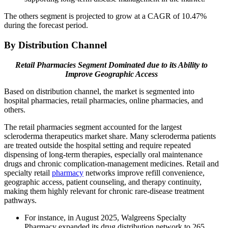
The others segment is projected to grow at a CAGR of 10.47%
during the forecast period.
By Distribution Channel
Retail Pharmacies Segment Dominated due to its Ability to
Improve Geographic Access
Based on distribution channel, the market is segmented into
hospital pharmacies, retail pharmacies, online pharmacies, and
others.
The retail pharmacies segment accounted for the largest
scleroderma therapeutics market share. Many scleroderma patients
are treated outside the hospital setting and require repeated
dispensing of long-term therapies, especially oral maintenance
drugs and chronic complication-management medicines. Retail and
specialty retail
pharmacy
networks improve refill convenience,
geographic access, patient counseling, and therapy continuity,
making them highly relevant for chronic rare-disease treatment
pathways.
For instance, in August 2025, Walgreens Specialty
Pharmacy expanded its drug distribution network to 265