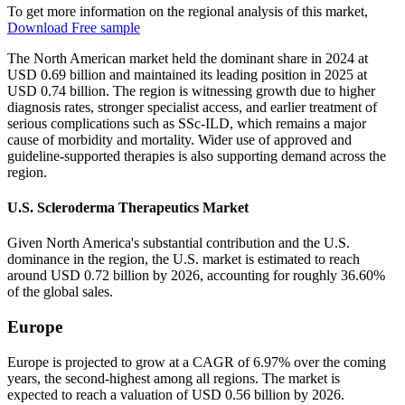
To get more information on the regional analysis of this market,
Download Free sample
The North American market held the dominant share in 2024 at
USD 0.69 billion and maintained its leading position in 2025 at
USD 0.74 billion. The region is witnessing growth due to higher
diagnosis rates, stronger specialist access, and earlier treatment of
serious complications such as SSc-ILD, which remains a major
cause of morbidity and mortality. Wider use of approved and
guideline-supported therapies is also supporting demand across the
region.
U.S. Scleroderma Therapeutics Market
Given North America's substantial contribution and the U.S.
dominance in the region, the U.S. market is estimated to reach
around USD 0.72 billion by 2026, accounting for roughly 36.60%
of the global sales.
Europe
Europe is projected to grow at a CAGR of 6.97% over the coming
years, the second-highest among all regions. The market is
expected to reach a valuation of USD 0.56 billion by 2026.