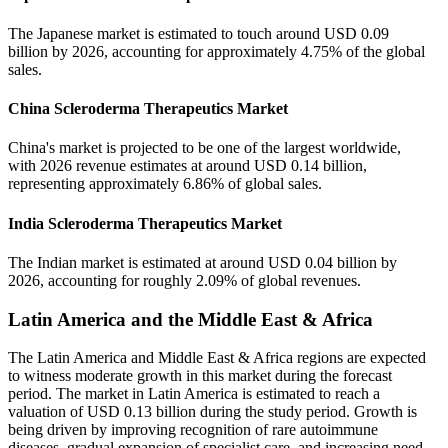
The Japanese market is estimated to touch around USD 0.09
billion by 2026, accounting for approximately 4.75% of the global
sales.
China Scleroderma Therapeutics Market
China's market is projected to be one of the largest worldwide,
with 2026 revenue estimates at around USD 0.14 billion,
representing approximately 6.86% of global sales.
India Scleroderma Therapeutics Market
The Indian market is estimated at around USD 0.04 billion by
2026, accounting for roughly 2.09% of global revenues.
Latin America and the Middle East & Africa
The Latin America and Middle East & Africa regions are expected
to witness moderate growth in this market during the forecast
period. The market in Latin America is estimated to reach a
valuation of USD 0.13 billion during the study period. Growth is
being driven by improving recognition of rare autoimmune
diseases, gradual expansion of specialist care, and increasing need