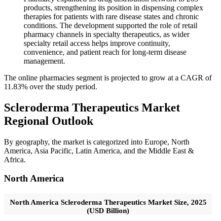
products, strengthening its position in dispensing complex
therapies for patients with rare disease states and chronic
conditions. The development supported the role of retail
pharmacy channels in specialty therapeutics, as wider
specialty retail access helps improve continuity,
convenience, and patient reach for long-term disease
management.
The online pharmacies segment is projected to grow at a CAGR of
11.83% over the study period.
Scleroderma Therapeutics Market
Regional Outlook
By geography, the market is categorized into Europe, North
America, Asia Pacific, Latin America, and the Middle East &
Africa.
North America
North America Scleroderma Therapeutics Market Size, 2025
(USD Billion)