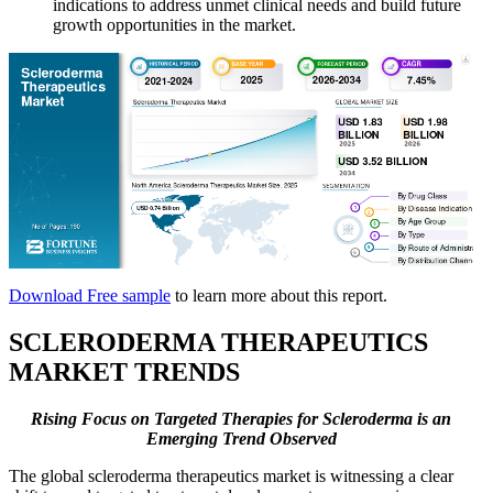
indications to address unmet clinical needs and build future
growth opportunities in the market.
Download Free sample
to learn more about this report.
SCLERODERMA
THERAPEUTICS
MARKET TRENDS
Rising Focus on Targeted Therapies for Scleroderma is an
Emerging Trend Observed
The global scleroderma therapeutics market is witnessing a clear