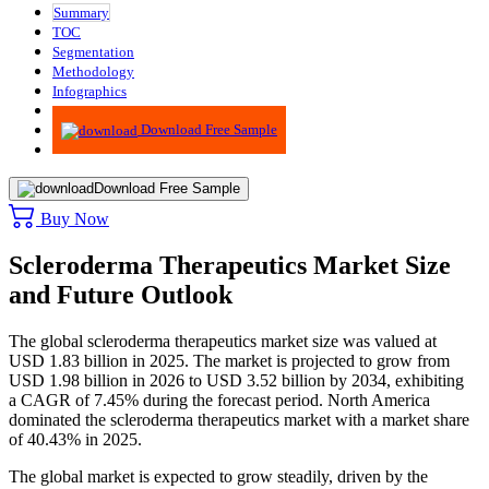
Summary
TOC
Segmentation
Methodology
Infographics
Advisory
Download Free Sample
Download Free Sample
Buy Now
Scleroderma Therapeutics Market Size
and Future Outlook
The global scleroderma therapeutics market size was valued at
USD 1.83 billion in 2025. The market is projected to grow from
USD 1.98 billion in 2026 to USD 3.52 billion by 2034, exhibiting
a CAGR of 7.45% during the forecast period.
North America
dominated the scleroderma therapeutics market with a market share
of 40.43% in 2025.
The global market is expected to grow steadily, driven by the