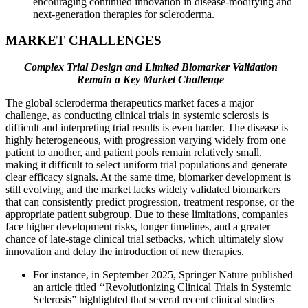
encouraging continued innovation in disease-modifying and
next-generation therapies for scleroderma.
MARKET CHALLENGES
Complex Trial Design and Limited Biomarker Validation
Remain a Key Market Challenge
The global scleroderma therapeutics market faces a major
challenge, as conducting clinical trials in systemic sclerosis is
difficult and interpreting trial results is even harder. The disease is
highly heterogeneous, with progression varying widely from one
patient to another, and patient pools remain relatively small,
making it difficult to select uniform trial populations and generate
clear efficacy signals. At the same time, biomarker development is
still evolving, and the market lacks widely validated biomarkers
that can consistently predict progression, treatment response, or the
appropriate patient subgroup. Due to these limitations, companies
face higher development risks, longer timelines, and a greater
chance of late-stage clinical trial setbacks, which ultimately slow
innovation and delay the introduction of new therapies.
For instance, in September 2025, Springer Nature published
an article titled ‘‘Revolutionizing Clinical Trials in Systemic
Sclerosis” highlighted that several recent clinical studies