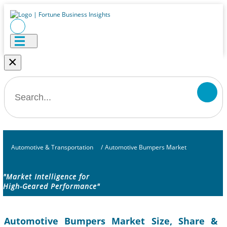
×
Automotive & Transportation
/
Automotive Bumpers Market
"Market Intelligence for
High-Geared Performance"
Automotive Bumpers Market Size, Share &