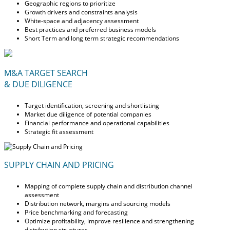
Geographic regions to prioritize
Growth drivers and constraints analysis
White-space and adjacency assessment
Best practices and preferred business models
Short Term and long term strategic recommendations
M&A TARGET SEARCH
& DUE DILIGENCE
Target identification, screening and shortlisting
Market due diligence of potential companies
Financial performance and operational capabilities
Strategic fit assessment
SUPPLY CHAIN AND PRICING
Mapping of complete supply chain and distribution channel
assessment
Distribution network, margins and sourcing models
Price benchmarking and forecasting
Optimize profitability, improve resilience and strengthening
distribution structures