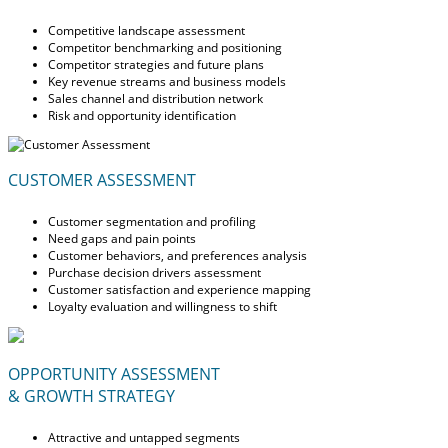
Competitive landscape assessment
Competitor benchmarking and positioning
Competitor strategies and future plans
Key revenue streams and business models
Sales channel and distribution network
Risk and opportunity identification
CUSTOMER ASSESSMENT
Customer segmentation and profiling
Need gaps and pain points
Customer behaviors, and preferences analysis
Purchase decision drivers assessment
Customer satisfaction and experience mapping
Loyalty evaluation and willingness to shift
OPPORTUNITY ASSESSMENT
& GROWTH STRATEGY
Attractive and untapped segments