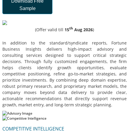
Download Free
Sample
th
(Offer valid till
15
Aug 2026
)
In addition to the standard/syndicate reports, Fortune
Business Insights delivers high-impact advisory and
consulting services designed to support critical strategic
decisions. Through fully customized engagements, the firm
helps clients identify growth opportunities, evaluate
competitive positioning, refine go-to-market strategies, and
prioritize investments. By combining deep domain expertise,
robust primary research, and proprietary market models, the
company moves beyond data delivery to provide clear,
actionable recommendations that directly support revenue
growth, market entry, and long-term strategic planning.
COMPETITIVE INTELLIGENCE