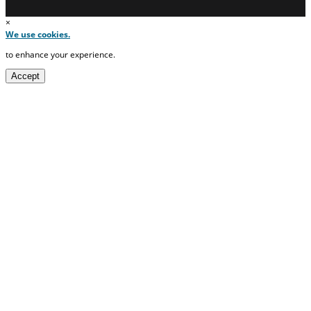
×
We use cookies.
to enhance your experience.
Accept