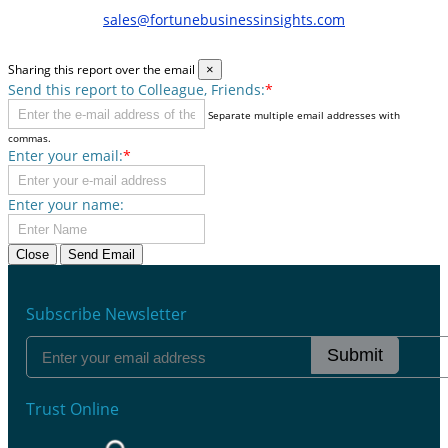
sales@fortunebusinessinsights.com
Sharing this report over the email
×
Send this report to Colleague, Friends:
*
Separate multiple email addresses with
commas.
Enter your email:
*
Enter your name:
Close
Send Email
Subscribe Newsletter
Submit
Trust Online