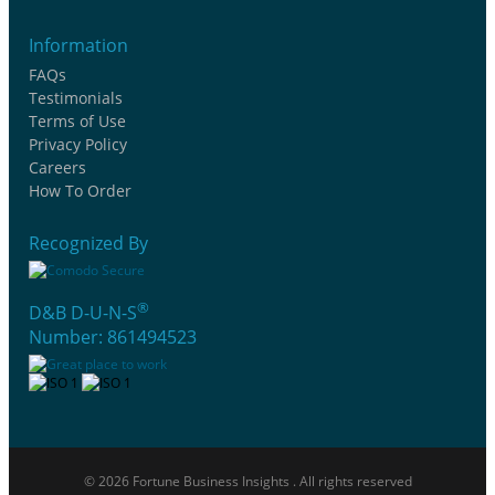
Information
FAQs
Testimonials
Terms of Use
Privacy Policy
Careers
How To Order
Recognized By
®
D&B D-U-N-S
Number: 861494523
© 2026 Fortune Business Insights . All rights reserved