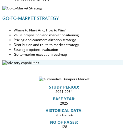
GO-TO-MARKET STRATEGY
Where to Play? And, How to Win?
Value proposition and market positioning
Pricing and commercialization strategy
Distribution and route to market strategy
Strategic options evaluation
Go-to-market execution roadmap
STUDY PERIOD:
2021-2034
BASE YEAR:
2025
HISTORICAL DATA:
2021-2024
NO OF PAGES:
128