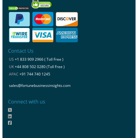
Contact Us
US
+1 833 909 2966 ( Toll Free )
UK
+44 808 502 0280 (Toll Free )
APAC
+91 744 740 1245
sales@fortunebusinessinsights.com
Connect with us