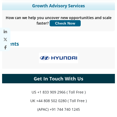
Expand Regional and Country Coverage, Segments Analysis,
Growth Advisory Services
Company Profiles, Competitive Benchmarking, and End-user
Insights.
How can we help you uncover new opportunities and scale
faster?
Check Now
Customize Now
Clients
Get In Touch With Us
US
+1 833 909 2966 ( Toll Free )
UK
+44 808 502 0280 ( Toll Free )
(APAC) +91 744 740 1245