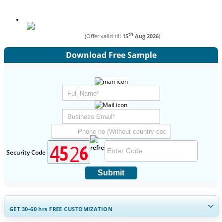
th
(Offer valid till
15
Aug 2026
)
Download Free Sample
Security Code
Submit
GET 30-60
hrs
FREE CUSTOMIZATION