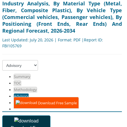
Industry Analysis, By Material Type (Metal,
Fiber, Composite Plastic), By Vehicle Type
(Commercial vehicles, Passenger vehicles), By
Positioning (Front Ends, Rear Ends) And
Regional Forecast, 2026-2034
Last Updated: July 20, 2026 | Format: PDF |Report ID:
FBI105769
Summary
TOC
Methodology
Advisory
Download Free Sample