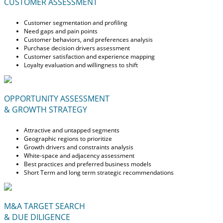
CUSTOMER ASSESSMENT
Customer segmentation and profiling
Need gaps and pain points
Customer behaviors, and preferences analysis
Purchase decision drivers assessment
Customer satisfaction and experience mapping
Loyalty evaluation and willingness to shift
OPPORTUNITY ASSESSMENT
& GROWTH STRATEGY
Attractive and untapped segments
Geographic regions to prioritize
Growth drivers and constraints analysis
White-space and adjacency assessment
Best practices and preferred business models
Short Term and long term strategic recommendations
M&A TARGET SEARCH
& DUE DILIGENCE