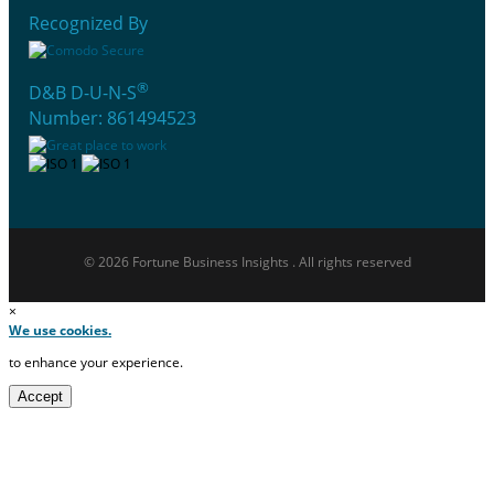
Recognized By
®
D&B D-U-N-S
Number: 861494523
© 2026 Fortune Business Insights . All rights reserved
×
We use cookies.
to enhance your experience.
Accept