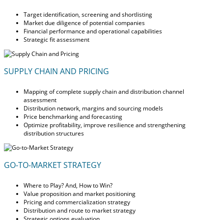
Target identification, screening and shortlisting
Market due diligence of potential companies
Financial performance and operational capabilities
Strategic fit assessment
SUPPLY CHAIN AND PRICING
Mapping of complete supply chain and distribution channel
assessment
Distribution network, margins and sourcing models
Price benchmarking and forecasting
Optimize profitability, improve resilience and strengthening
distribution structures
GO-TO-MARKET STRATEGY
Where to Play? And, How to Win?
Value proposition and market positioning
Pricing and commercialization strategy
Distribution and route to market strategy
Strategic options evaluation