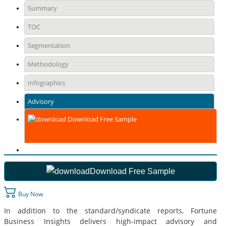
Summary
TOC
Segmentation
Methodology
Infographics
Advisory
Download Free Sample
Download Free Sample
Buy Now
In addition to the standard/syndicate reports, Fortune
Business Insights delivers high-impact advisory and