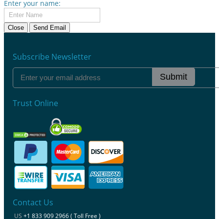
Enter your name:
Close
Send Email
Subscribe Newsletter
Submit
Trust Online
Contact Us
US
+1 833 909 2966 ( Toll Free )