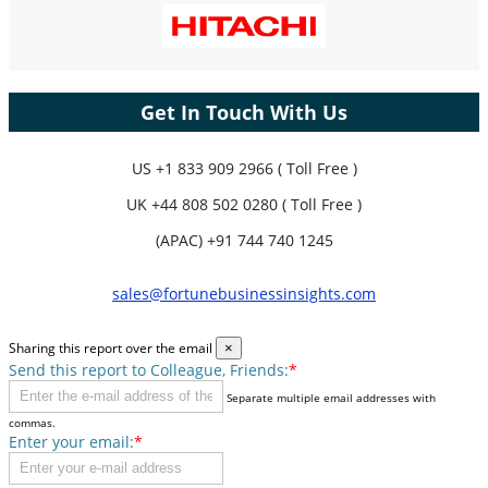
Get In Touch With Us
US
+1 833 909 2966 ( Toll Free )
UK
+44 808 502 0280 ( Toll Free )
(APAC) +91 744 740 1245
sales@fortunebusinessinsights.com
Sharing this report over the email
×
Send this report to Colleague, Friends:
*
Separate multiple email addresses with
commas.
Enter your email:
*