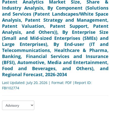
Patent Analytics Market Size, Share &
Industry Analysis, By Component (Solutions
and Services (Patent Landscapes/White Space
Analysis, Patent Strategy and Management,
Patent Valuation, Patent Support, Patent
Analysis, and Others)), By Enterprise Size
(Small and Mid-sized Enterprises (SMEs) and
Large Enterprises), By End-user (IT and
Telecommunications, Healthcare & Pharma,
Banking, Financial Services and Insurance
(BFSI), Automotive, Media and Entertainment,
Food and Beverages, and Others), and
Regional Forecast, 2026-2034
Last Updated: July 20, 2026 | Format: PDF |Report ID:
FBI102774