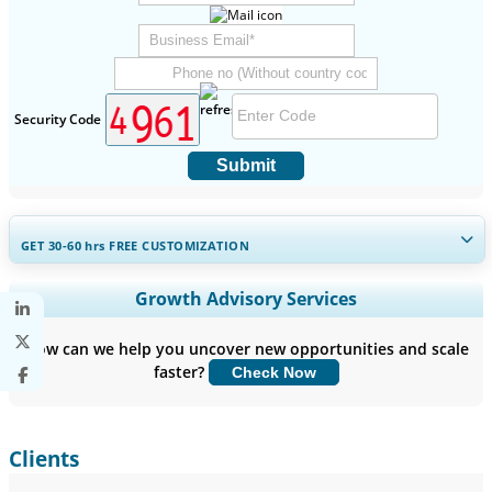
Security Code
Submit
GET 30-60
hrs
FREE CUSTOMIZATION
Expand Regional and Country Coverage, Segments Analysis,
Growth Advisory Services
Company Profiles, Competitive Benchmarking, and End-user
Insights.
How can we help you uncover new opportunities and scale
faster?
Check Now
Customize Now
Clients