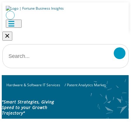
×
Hardware & Software IT Services
/
Patent Analytics Market
"Smart Strategies, Giving
Speed to your Growth
Trajectory"