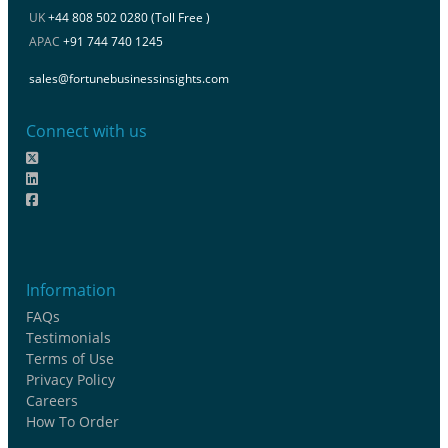
UK
+44 808 502 0280 (Toll Free )
APAC
+91 744 740 1245
sales@fortunebusinessinsights.com
Connect with us
Information
FAQs
Testimonials
Terms of Use
Privacy Policy
Careers
How To Order