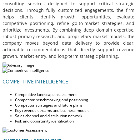
consulting services designed to support critical strategic
decisions. Through fully customized engagements, the firm
helps clients identify growth opportunities, evaluate
competitive positioning, refine go-to-market strategies, and
prioritize investments. By combining deep domain expertise,
robust primary research, and proprietary market models, the
company moves beyond data delivery to provide clear,
actionable recommendations that directly support revenue
growth, market entry, and long-term strategic planning.
COMPETITIVE INTELLIGENCE
Competitive landscape assessment
Competitor benchmarking and positioning
Competitor strategies and future plans
Key revenue streams and business models
Sales channel and distribution network
Risk and opportunity identification