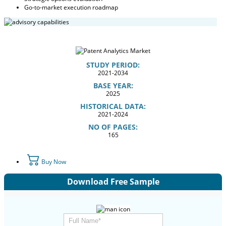
Go-to-market execution roadmap
STUDY PERIOD:
2021-2034
BASE YEAR:
2025
HISTORICAL DATA:
2021-2024
NO OF PAGES:
165
Buy Now
Download Free Sample