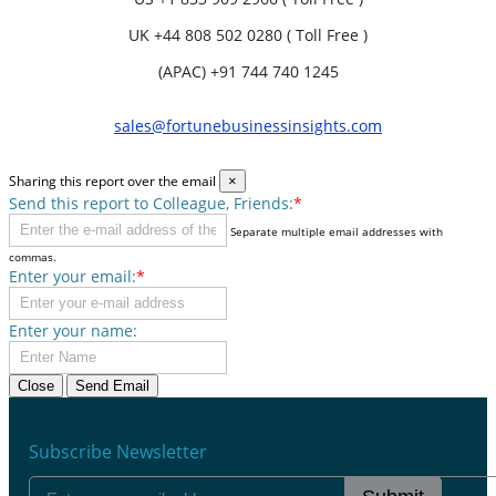
UK
+44 808 502 0280 ( Toll Free )
(APAC) +91 744 740 1245
sales@fortunebusinessinsights.com
Sharing this report over the email
×
Send this report to Colleague, Friends:
*
Separate multiple email addresses with
commas.
Enter your email:
*
Enter your name:
Close
Send Email
Subscribe Newsletter