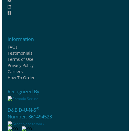
Information
FAQs
Testimonials
Terms of Use
Privacy Policy
Careers
How To Order
Recognized By
®
D&B D-U-N-S
Number: 861494523