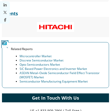
Clients
Related Reports
Microcontroller Market
Discrete Semiconductor Market
Opto Semiconductors Market
SiC Based Power Electronics and Inverter Market
ASEAN Metal–Oxide Semiconductor Field Effect Transistor
(MOSFET) Market
Semiconductor Manufacturing Equipment Market
Get In Touch With Us
US
+1 833 909 2966 ( Toll Free )