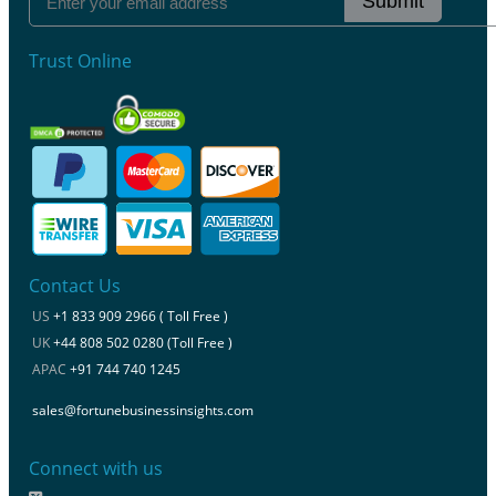
Submit
Trust Online
Contact Us
US
+1 833 909 2966 ( Toll Free )
UK
+44 808 502 0280 (Toll Free )
APAC
+91 744 740 1245
sales@fortunebusinessinsights.com
Connect with us