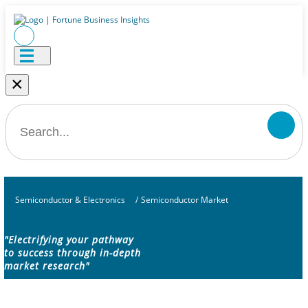
×
Semiconductor & Electronics
/
Semiconductor Market
"Electrifying your pathway
to success through in-depth
market research"