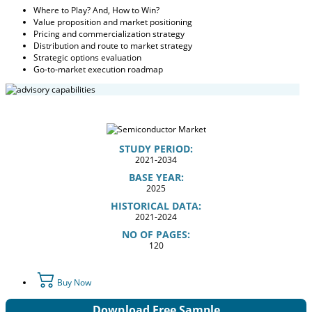
Where to Play? And, How to Win?
Value proposition and market positioning
Pricing and commercialization strategy
Distribution and route to market strategy
Strategic options evaluation
Go-to-market execution roadmap
STUDY PERIOD:
2021-2034
BASE YEAR:
2025
HISTORICAL DATA:
2021-2024
NO OF PAGES:
120
Buy Now
Download Free Sample