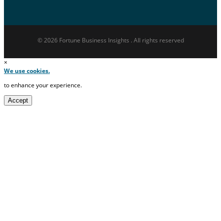
© 2026 Fortune Business Insights . All rights reserved
×
We use cookies.
to enhance your experience.
Accept