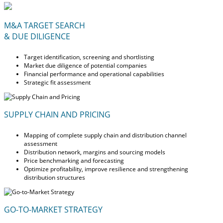
M&A TARGET SEARCH
& DUE DILIGENCE
Target identification, screening and shortlisting
Market due diligence of potential companies
Financial performance and operational capabilities
Strategic fit assessment
SUPPLY CHAIN AND PRICING
Mapping of complete supply chain and distribution channel
assessment
Distribution network, margins and sourcing models
Price benchmarking and forecasting
Optimize profitability, improve resilience and strengthening
distribution structures
GO-TO-MARKET STRATEGY