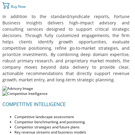
Buy Now
In addition to the standard/syndicate reports, Fortune
Business Insights delivers high-impact advisory and
consulting services designed to support critical strategic
decisions. Through fully customized engagements, the firm
helps clients identify growth opportunities, evaluate
competitive positioning, refine go-to-market strategies, and
prioritize investments. By combining deep domain expertise,
robust primary research, and proprietary market models, the
company moves beyond data delivery to provide clear,
actionable recommendations that directly support revenue
growth, market entry, and long-term strategic planning.
COMPETITIVE INTELLIGENCE
Competitive landscape assessment
Competitor benchmarking and positioning
Competitor strategies and future plans
Key revenue streams and business models