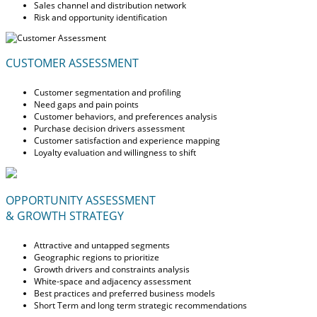
Sales channel and distribution network
Risk and opportunity identification
CUSTOMER ASSESSMENT
Customer segmentation and profiling
Need gaps and pain points
Customer behaviors, and preferences analysis
Purchase decision drivers assessment
Customer satisfaction and experience mapping
Loyalty evaluation and willingness to shift
OPPORTUNITY ASSESSMENT
& GROWTH STRATEGY
Attractive and untapped segments
Geographic regions to prioritize
Growth drivers and constraints analysis
White-space and adjacency assessment
Best practices and preferred business models
Short Term and long term strategic recommendations