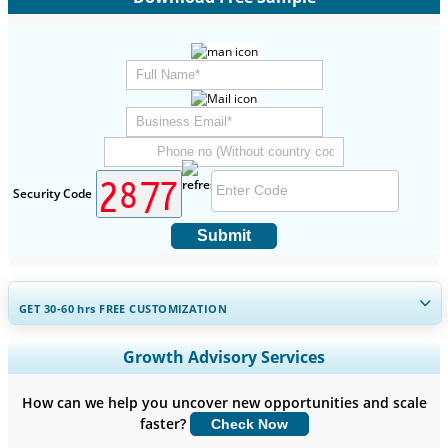
Security Code
Submit
GET 30-60
hrs
FREE CUSTOMIZATION
Expand Regional and Country Coverage, Segments Analysis,
Growth Advisory Services
Company Profiles, Competitive Benchmarking, and End-user
Insights.
How can we help you uncover new opportunities and scale
faster?
Check Now
Customize Now