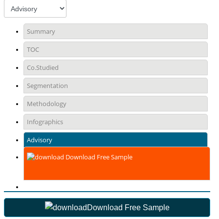
Summary
TOC
Co.Studied
Segmentation
Methodology
Infographics
Advisory
Download Free Sample
Download Free Sample