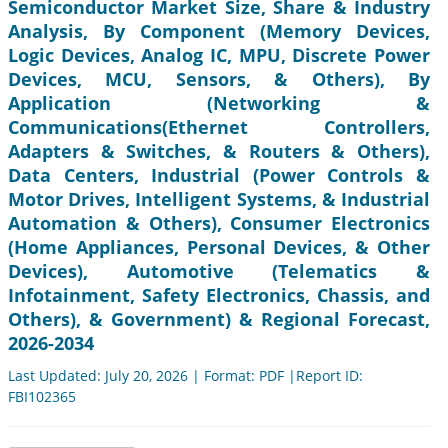
Semiconductor Market Size, Share & Industry
Analysis, By Component (Memory Devices,
Logic Devices, Analog IC, MPU, Discrete Power
Devices, MCU, Sensors, & Others), By
Application (Networking &
Communications(Ethernet Controllers,
Adapters & Switches, & Routers & Others),
Data Centers, Industrial (Power Controls &
Motor Drives, Intelligent Systems, & Industrial
Automation & Others), Consumer Electronics
(Home Appliances, Personal Devices, & Other
Devices), Automotive (Telematics &
Infotainment, Safety Electronics, Chassis, and
Others), & Government) & Regional Forecast,
2026-2034
Last Updated: July 20, 2026 | Format: PDF |Report ID:
FBI102365