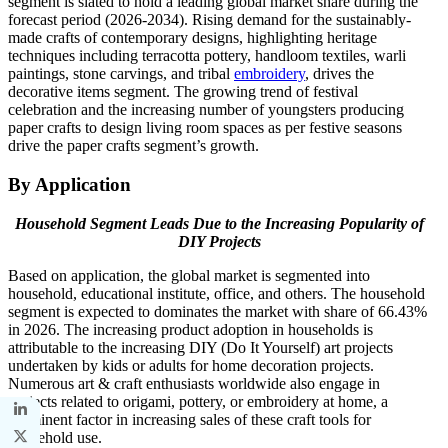
segment is slated to hold a leading global market share during the
forecast period (2026-2034). Rising demand for the sustainably-
made crafts of contemporary designs, highlighting heritage
techniques including terracotta pottery, handloom textiles, warli
paintings, stone carvings, and tribal
embroidery
, drives the
decorative items segment. The growing trend of festival
celebration and the increasing number of youngsters producing
paper crafts to design living room spaces as per festive seasons
drive the paper crafts segment’s growth.
By Application
Household Segment Leads Due to the Increasing Popularity of
DIY Projects
Based on application, the global market is segmented into
household, educational institute, office, and others. The household
segment is expected to dominates the market with share of 66.43%
in 2026. The increasing product adoption in households is
attributable to the increasing DIY (Do It Yourself) art projects
undertaken by kids or adults for home decoration projects.
Numerous art & craft enthusiasts worldwide also engage in
projects related to origami, pottery, or embroidery at home, a
prominent factor in increasing sales of these craft tools for
household use.