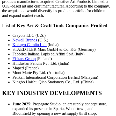
products manufacturer, acquired Creative Art Products Limited, a
U.K.-based art and craft manufacturer. According to the company,
the acquisition would diversify its product portfolio for children
and expand market reach.
List of Key Art & Craft Tools Companies Profiled
Crayola LLC (U.S.)
Newell Brands
(U.S.)
Kokuyo Camlin Ltd.
(India)
STAEDTLER Mars GmbH & Co. KG (Germany)
Fabbrica Italiana Lapis ed Affini SpA (Italy)
Fiskars Group
(Finland)
Hindustan Pencils Pvt. Ltd. (India)
Maped (France)
Mont Marte Pty Ltd. (Australia)
Pelikan International Corporation Berhad (Malaysia)
Ningbo Haishu Qiao Stationery Co., Ltd. (China)
KEY INDUSTRY DEVELOPMENTS
June 2025:
Propagate Studio, an art supply concept store,
expanded its presence in Sparta, Woodstown, and
Bloomfield by opening a new art supply thrift shop.