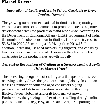
Market Drivers
Integration of Crafts and Arts in School Curricula to Drive
Product Demand
The growing number of educational institutions incorporating
crafts and arts into school curricula to promote students’ cognitive
development drives the product demand worldwide. According to
the Department of Economic Affairs (DEA), Government of India,
the number of higher education institutions in the country rose to
58,643 in 2022-23, marking a 13.8% up from 2014-15. In
addition, increasing usage of markers, highlighters, and chalks by
teachers to teach and write study lessons on the classroom board
contributes to the product sales growth globally.
Increasing Recognition of Crafting as a Stress-Relieving Activity
Drives Market Growth
The increasing recognition of crafting as a therapeutic and stress-
relieving activity drives the product demand globally. In addition,
the rising number of adult and aged consumers buying
personalized art kits to reduce stress associated with a busy
lifestyle favors global art and craft tools market growth.
Furthermore, the growing number of artists selling through online
portals, including Artsy, Etsy, and Saatchi Art, is supporting the