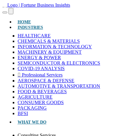
(CURRENT)
HOME
INDUSTRIES
HEALTHCARE
CHEMICALS & MATERIALS
INFORMATION & TECHNOLOGY
MACHINERY & EQUIPMENT
ENERGY & POWER
SEMICONDUCTOR & ELECTRONICS
COVID-19 ANALYSIS
Professional Services
AEROSPACE & DEFENSE
AUTOMOTIVE & TRANSPORTATION
FOOD & BEVERAGES
AGRICULTURE
CONSUMER GOODS
PACKAGING
BFSI
WHAT WE DO
Consulting Services