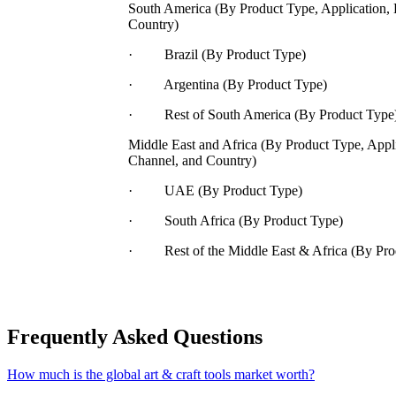
South America (By Product Type, Application, 
Country)
· Brazil (By Product Type)
· Argentina (By Product Type)
· Rest of South America (By Product Type
Middle East and Africa (By Product Type, Appli
Channel, and Country)
· UAE (By Product Type)
· South Africa (By Product Type)
· Rest of the Middle East & Africa (By Pro
Frequently Asked Questions
How much is the global art & craft tools market worth?