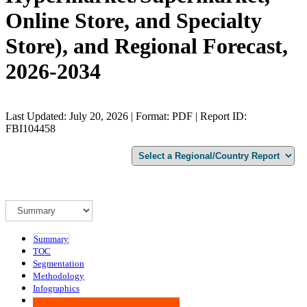
Online Store, and Specialty
Store), and Regional Forecast,
2026-2034
Last Updated: July 20, 2026 | Format: PDF | Report ID:
FBI104458
Summary
TOC
Segmentation
Methodology
Infographics
Advisory