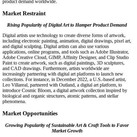
product demand worldwide.
Market Restraint
Rising Popularity of Digital Art to Hamper Product Demand
Digital artists use technology to create diverse forms of artwork,
including electronic painting, animation, digital drawings, pixel art,
and digital sculpting. Digital artists can also use various
applications, online programs, and tools such as Adobe Illustrator,
Adobe Creative Cloud, GIMP, Affinity Designer, and Clip Studio
Paint to create artwork, such as digital paintings, 3D sculptures,
and CAD drawings. Furthermore, artists worldwide are
increasingly partnering with digital art platforms to launch new
collections. For instance, in December 2022, a U.S.-based artist,
Leo Villareal, partnered with Outland, a digital art platform, to
introduce Cosmic Bloom, a digital artwork collection inspired by
biological and organic structures, atomic patterns, and stellar
phenomena.
Market Opportunities
Growing Popularity of Sustainable Art & Craft Tools to Favor
Market Growth