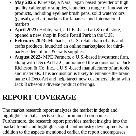
May 2025:
Kuretake, a Nara, Japan-based provider of high-
quality calligraphy supplies, launched a range of innovative
products, including eyeliner brush pens, solid watercolors
(gansai), and art markers for Japanese and International
markets.
April 2023:
Hobbycraft, a U.K.-based art & craft store,
opened a new shop in Poole Retail Park in the U.K.
February 2023:
Michaels, a U.S. retail chain of arts and
crafts products, launched an online marketplace for third-
party sellers of arts & crafts supplies.
August 2022
- MPE Partners, a U.S.-based investment firm,
along with DecoArt LLC, announced the acquisition of Jack
Richeson & Co. Inc., a U.S.-based manufacturer of art tools
and materials. This acquisition is likely to enhance the brand
name of DecoArt and help target new customers, along with
Jack Richeson’s diverse product offerings.
REPORT COVERAGE
The market research report analyzes the market in depth and
highlights crucial aspects such as prominent companies.
Furthermore, the research report provides market insights into the
market trends and highlights significant industry developments. In
addition to the aspects mentioned earlier, the report encompasses