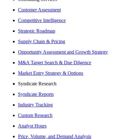
Customer Assessment
Competitive Intelligence
Strategic Roadmap
Supply Chain & Pricing
Opportunity Assessment and Growth Strategy
M&A Target Search & Due Dilgence
Market Entry Strategy & Options
Syndicate Research
Syndicate Reports
Industry Tracking
Custom Research
Analyst Hours
Price, Volume, and Demand Analysis