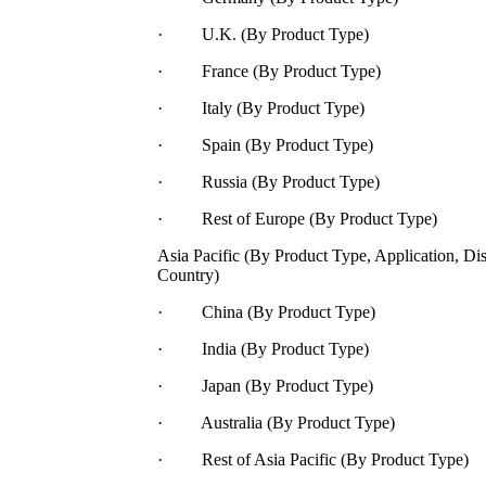
· U.K. (By Product Type)
· France (By Product Type)
· Italy (By Product Type)
· Spain (By Product Type)
· Russia (By Product Type)
· Rest of Europe (By Product Type)
Asia Pacific (By Product Type, Application, Di
Country)
· China (By Product Type)
· India (By Product Type)
· Japan (By Product Type)
· Australia (By Product Type)
· Rest of Asia Pacific (By Product Type)