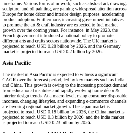
timeframe. Various forms of artwork, such as abstract art, drawing,
sculpture, and oil painting, are gaining widespread attention across
Europe for home décor and interior design purposes, accelerating
product adoption. Furthermore, increasing government initiatives
to promote the art & craft industry are expected to fuel market
growth over the coming years. For instance, in May 2023, the
French government introduced a national policy to promote
different arts and crafts sectors nationwide. The UK market is
projected to reach USD 0.28 billion by 2026, and the Germany
market is projected to reach USD 0.2 billion by 2026.
Asia Pacific
The market in Asia Pacific is expected to witness a significant
CAGR over the forecast period, led by key markets such as India
and China. This growth is owing to the increasing product demand
from educational institutes and rapidly evolving home décor &
interior design trends. At a macro level, rising consumer disposable
incomes, changing lifestyles, and expanding e-commerce channels
are favoring regional market growth. The Japan market is
projected to reach USD 0.18 billion by 2026, the China market is
projected to reach USD 0.3 billion by 2026, and the India market
is projected to reach USD 0.23 billion by 2026.