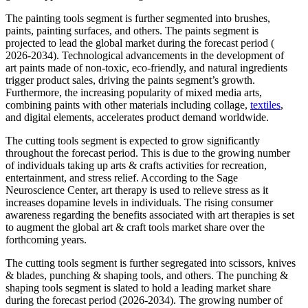
The painting tools segment is further segmented into brushes,
paints, painting surfaces, and others. The paints segment is
projected to lead the global market during the forecast period (
2026-2034). Technological advancements in the development of
art paints made of non-toxic, eco-friendly, and natural ingredients
trigger product sales, driving the paints segment’s growth.
Furthermore, the increasing popularity of mixed media arts,
combining paints with other materials including collage,
textiles
,
and digital elements, accelerates product demand worldwide.
The cutting tools segment is expected to grow significantly
throughout the forecast period. This is due to the growing number
of individuals taking up arts & crafts activities for recreation,
entertainment, and stress relief. According to the Sage
Neuroscience Center, art therapy is used to relieve stress as it
increases dopamine levels in individuals. The rising consumer
awareness regarding the benefits associated with art therapies is set
to augment the global art & craft tools market share over the
forthcoming years.
The cutting tools segment is further segregated into scissors, knives
& blades, punching & shaping tools, and others. The punching &
shaping tools segment is slated to hold a leading market share
during the forecast period (2026-2034). The growing number of