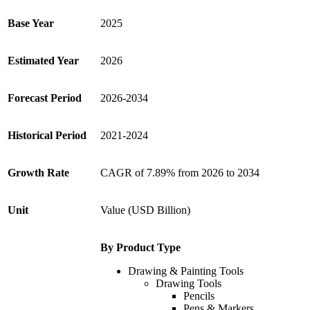
Base Year
2025
Estimated Year
2026
Forecast Period
2026-2034
Historical Period
2021-2024
Growth Rate
CAGR of 7.89% from 2026 to 2034
Unit
Value (USD Billion)
By Product Type
Drawing & Painting Tools
Drawing Tools
Pencils
Pens & Markers