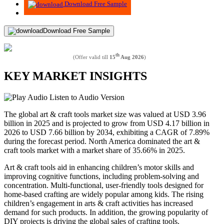
Download Free Sample
Download Free Sample
th
(Offer valid till
15
Aug 2026
)
KEY MARKET INSIGHTS
Listen to Audio Version
The global art & craft tools market size was valued at USD 3.96
billion in 2025 and is projected to grow from USD 4.17 billion in
2026 to USD 7.66 billion by 2034, exhibiting a CAGR of 7.89%
during the forecast period. North America dominated the art &
craft tools market with a market share of 35.66% in 2025.
Art & craft tools aid in enhancing children’s motor skills and
improving cognitive functions, including problem-solving and
concentration. Multi-functional, user-friendly tools designed for
home-based crafting are widely popular among kids. The rising
children’s engagement in arts & craft activities has increased
demand for such products. In addition, the growing popularity of
DIY projects is driving the global sales of crafting tools.