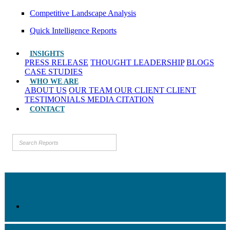
Competitive Landscape Analysis
Quick Intelligence Reports
INSIGHTS
PRESS RELEASE
THOUGHT LEADERSHIP
BLOGS
CASE STUDIES
WHO WE ARE
ABOUT US
OUR TEAM
OUR CLIENT
CLIENT
TESTIMONIALS
MEDIA CITATION
CONTACT