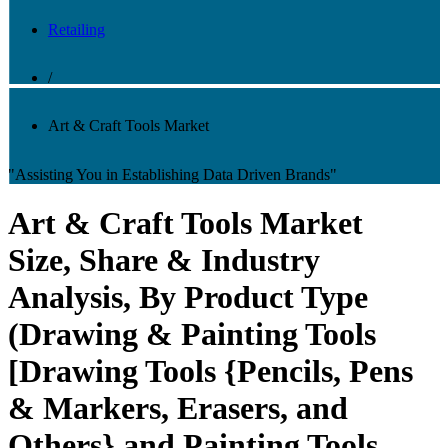
Retailing
/
Art & Craft Tools Market
"Assisting You in Establishing Data Driven Brands"
Art & Craft Tools Market
Size, Share & Industry
Analysis, By Product Type
(Drawing & Painting Tools
[Drawing Tools {Pencils, Pens
& Markers, Erasers, and
Others} and Painting Tools