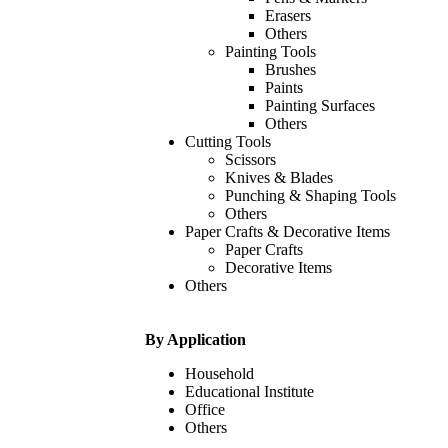
Erasers
Others
Painting Tools
Brushes
Paints
Painting Surfaces
Others
Cutting Tools
Scissors
Knives & Blades
Punching & Shaping Tools
Others
Paper Crafts & Decorative Items
Paper Crafts
Decorative Items
Others
By Application
Household
Educational Institute
Office
Others