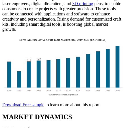
laser engravers, digital die-cutters, and
3D printing
pens, to enable
consumers to create projects with greater precision. These tools
can be connected with applications and software to enhance
creativity and personalization. Rising demand for customized craft
kits, including smart digital tools, is boosting global market
growth.
Download Free sample
to learn more about this report.
MARKET DYNAMICS