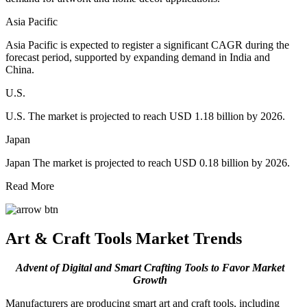
Asia Pacific
Asia Pacific is expected to register a significant CAGR during the
forecast period, supported by expanding demand in India and
China.
U.S.
U.S. The market is projected to reach USD 1.18 billion by 2026.
Japan
Japan The market is projected to reach USD 0.18 billion by 2026.
Read More
Art & Craft Tools Market Trends
Advent of Digital and Smart Crafting Tools to Favor Market
Growth
Manufacturers are producing smart art and craft tools, including