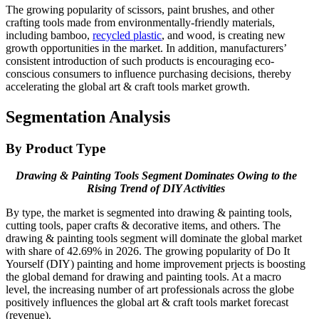
The growing popularity of scissors, paint brushes, and other
crafting tools made from environmentally-friendly materials,
including bamboo,
recycled plastic
, and wood, is creating new
growth opportunities in the market. In addition, manufacturers’
consistent introduction of such products is encouraging eco-
conscious consumers to influence purchasing decisions, thereby
accelerating the global art & craft tools market growth.
Segmentation Analysis
By Product Type
Drawing & Painting Tools Segment Dominates Owing to the
Rising Trend of DIY Activities
By type, the market is segmented into drawing & painting tools,
cutting tools, paper crafts & decorative items, and others. The
drawing & painting tools segment will dominate the global market
with share of 42.69% in 2026. The growing popularity of Do It
Yourself (DIY) painting and home improvement prjects is boosting
the global demand for drawing and painting tools. At a macro
level, the increasing number of art professionals across the globe
positively influences the global art & craft tools market forecast
(revenue).