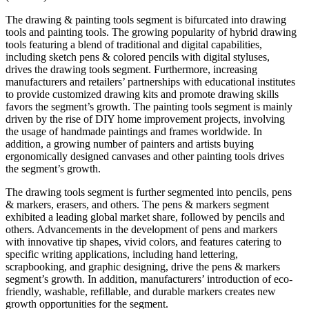
The drawing & painting tools segment is bifurcated into drawing
tools and painting tools. The growing popularity of hybrid drawing
tools featuring a blend of traditional and digital capabilities,
including sketch pens & colored pencils with digital styluses,
drives the drawing tools segment. Furthermore, increasing
manufacturers and retailers’ partnerships with educational institutes
to provide customized drawing kits and promote drawing skills
favors the segment’s growth. The painting tools segment is mainly
driven by the rise of DIY home improvement projects, involving
the usage of handmade paintings and frames worldwide. In
addition, a growing number of painters and artists buying
ergonomically designed canvases and other painting tools drives
the segment’s growth.
The drawing tools segment is further segmented into pencils, pens
& markers, erasers, and others. The pens & markers segment
exhibited a leading global market share, followed by pencils and
others. Advancements in the development of pens and markers
with innovative tip shapes, vivid colors, and features catering to
specific writing applications, including hand lettering,
scrapbooking, and graphic designing, drive the pens & markers
segment’s growth. In addition, manufacturers’ introduction of eco-
friendly, washable, refillable, and durable markers creates new
growth opportunities for the segment.