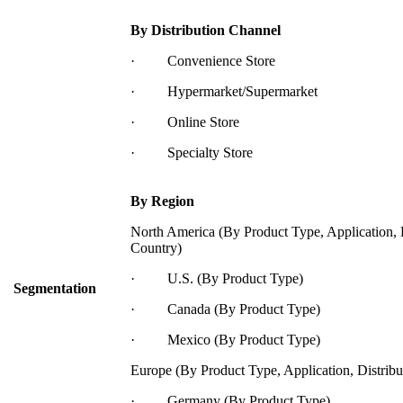
By Distribution Channel
· Convenience Store
· Hypermarket/Supermarket
· Online Store
· Specialty Store
By Region
North America (By Product Type, Application, 
Country)
· U.S. (By Product Type)
Segmentation
· Canada (By Product Type)
· Mexico (By Product Type)
Europe (By Product Type, Application, Distrib
· Germany (By Product Type)