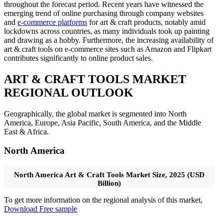
throughout the forecast period. Recent years have witnessed the
emerging trend of online purchasing through company websites
and
e-commerce platforms
for art & craft products, notably amid
lockdowns across countries, as many individuals took up painting
and drawing as a hobby. Furthermore, the increasing availability of
art & craft tools on e-commerce sites such as Amazon and Flipkart
contributes significantly to online product sales.
ART & CRAFT TOOLS MARKET
REGIONAL OUTLOOK
Geographically, the global market is segmented into North
America, Europe, Asia Pacific, South America, and the Middle
East & Africa.
North America
North America Art & Craft Tools Market Size, 2025 (USD
Billion)
To get more information on the regional analysis of this market,
Download Free sample