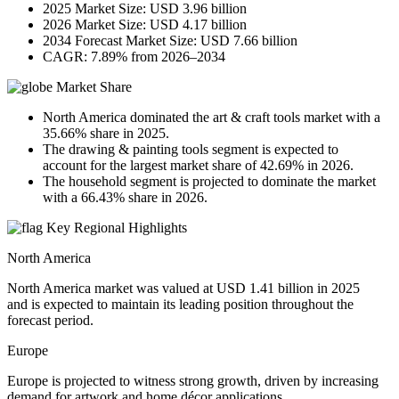
2025 Market Size: USD 3.96 billion
2026 Market Size: USD 4.17 billion
2034 Forecast Market Size: USD 7.66 billion
CAGR: 7.89% from 2026–2034
Market Share
North America dominated the art & craft tools market with a
35.66% share in 2025.
The drawing & painting tools segment is expected to
account for the largest market share of 42.69% in 2026.
The household segment is projected to dominate the market
with a 66.43% share in 2026.
Key Regional Highlights
North America
North America market was valued at USD 1.41 billion in 2025
and is expected to maintain its leading position throughout the
forecast period.
Europe
Europe is projected to witness strong growth, driven by increasing
demand for artwork and home décor applications.