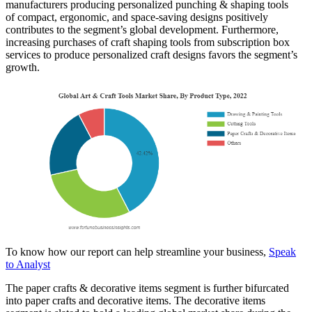
manufacturers producing personalized punching & shaping tools
of compact, ergonomic, and space-saving designs positively
contributes to the segment’s global development. Furthermore,
increasing purchases of craft shaping tools from subscription box
services to produce personalized craft designs favors the segment’s
growth.
To know how our report can help streamline your business,
Speak
to Analyst
The paper crafts & decorative items segment is further bifurcated
into paper crafts and decorative items. The decorative items