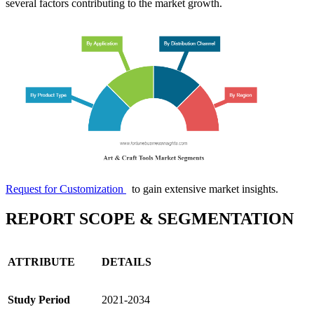
several factors contributing to the market growth.
Request for Customization
to gain extensive market insights.
REPORT SCOPE & SEGMENTATION
ATTRIBUTE
DETAILS
Study Period
2021-2034