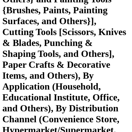
{Brushes, Paints, Painting
Surfaces, and Others}],
Cutting Tools [Scissors, Knives
& Blades, Punching &
Shaping Tools, and Others],
Paper Crafts & Decorative
Items, and Others), By
Application (Household,
Educational Institute, Office,
and Others), By Distribution
Channel (Convenience Store,
Hypermarket/Supermarket,