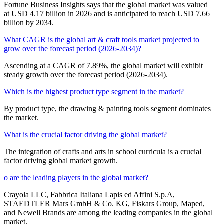
Fortune Business Insights says that the global market was valued
at USD 4.17 billion in 2026 and is anticipated to reach USD 7.66
billion by 2034.
What CAGR is the global art & craft tools market projected to
grow over the forecast period (2026-2034)?
Ascending at a CAGR of 7.89%, the global market will exhibit
steady growth over the forecast period (2026-2034).
Which is the highest product type segment in the market?
By product type, the drawing & painting tools segment dominates
the market.
What is the crucial factor driving the global market?
The integration of crafts and arts in school curricula is a crucial
factor driving global market growth.
o are the leading players in the global market?
Crayola LLC, Fabbrica Italiana Lapis ed Affini S.p.A,
STAEDTLER Mars GmbH & Co. KG, Fiskars Group, Maped,
and Newell Brands are among the leading companies in the global
market.