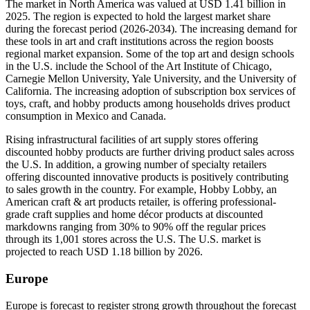
The market in North America was valued at USD 1.41 billion in
2025. The region is expected to hold the largest market share
during the forecast period (2026-2034). The increasing demand for
these tools in art and craft institutions across the region boosts
regional market expansion. Some of the top art and design schools
in the U.S. include the School of the Art Institute of Chicago,
Carnegie Mellon University, Yale University, and the University of
California. The increasing adoption of subscription box services of
toys, craft, and hobby products among households drives product
consumption in Mexico and Canada.
Rising infrastructural facilities of art supply stores offering
discounted hobby products are further driving product sales across
the U.S. In addition, a growing number of specialty retailers
offering discounted innovative products is positively contributing
to sales growth in the country. For example, Hobby Lobby, an
American craft & art products retailer, is offering professional-
grade craft supplies and home décor products at discounted
markdowns ranging from 30% to 90% off the regular prices
through its 1,001 stores across the U.S. The U.S. market is
projected to reach USD 1.18 billion by 2026.
Europe
Europe is forecast to register strong growth throughout the forecast