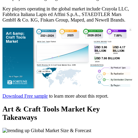
Key players operating in the global market include Crayola LLC,
Fabbrica Italiana Lapis ed Affini S.p.A., STAEDTLER Mars
GmbH & Co. KG, Fiskars Group, Maped, and Newell Brands.
Download Free sample
to learn more about this report.
Art & Craft Tools Market Key
Takeaways
Global Market Size & Forecast