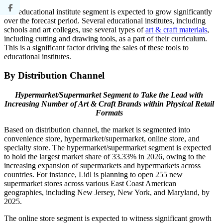
The educational institute segment is expected to grow significantly
over the forecast period. Several educational institutes, including
schools and art colleges, use several types of
art & craft materials
,
including cutting and drawing tools, as a part of their curriculum.
This is a significant factor driving the sales of these tools to
educational institutes.
By Distribution Channel
Hypermarket/Supermarket Segment to Take the Lead with
Increasing Number of Art & Craft Brands within Physical Retail
Formats
Based on distribution channel, the market is segmented into
convenience store, hypermarket/supermarket, online store, and
specialty store. The hypermarket/supermarket segment is expected
to hold the largest market share of 33.33% in 2026, owing to the
increasing expansion of supermarkets and hypermarkets across
countries. For instance, Lidl is planning to open 255 new
supermarket stores across various East Coast American
geographies, including New Jersey, New York, and Maryland, by
2025.
The online store segment is expected to witness significant growth