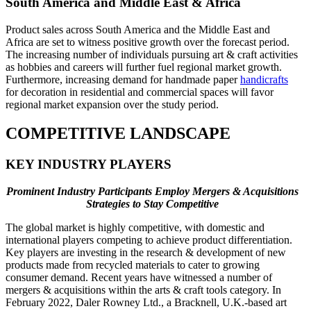
South America and Middle East & Africa
Product sales across South America and the Middle East and
Africa are set to witness positive growth over the forecast period.
The increasing number of individuals pursuing art & craft activities
as hobbies and careers will further fuel regional market growth.
Furthermore, increasing demand for handmade paper
handicrafts
for decoration in residential and commercial spaces will favor
regional market expansion over the study period.
COMPETITIVE LANDSCAPE
KEY INDUSTRY PLAYERS
Prominent Industry Participants Employ Mergers & Acquisitions
Strategies to Stay Competitive
The global market is highly competitive, with domestic and
international players competing to achieve product differentiation.
Key players are investing in the research & development of new
products made from recycled materials to cater to growing
consumer demand. Recent years have witnessed a number of
mergers & acquisitions within the arts & craft tools category. In
February 2022, Daler Rowney Ltd., a Bracknell, U.K.-based art