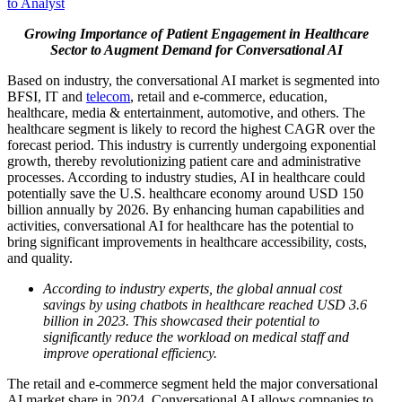
to Analyst
Growing Importance of Patient Engagement in Healthcare
Sector to Augment Demand for Conversational AI
Based on industry, the conversational AI market is segmented into
BFSI, IT and
telecom
, retail and e-commerce, education,
healthcare, media & entertainment, automotive, and others. The
healthcare segment is likely to record the highest CAGR over the
forecast period. This industry is currently undergoing exponential
growth, thereby revolutionizing patient care and administrative
processes. According to industry studies, AI in healthcare could
potentially save the U.S. healthcare economy around USD 150
billion annually by 2026. By enhancing human capabilities and
activities, conversational AI for healthcare has the potential to
bring significant improvements in healthcare accessibility, costs,
and quality.
According to industry experts, the global annual cost
savings by using chatbots in healthcare reached USD 3.6
billion in 2023. This showcased their potential to
significantly reduce the workload on medical staff and
improve operational efficiency.
The retail and e-commerce segment held the major conversational
AI market share in 2024. Conversational AI allows companies to