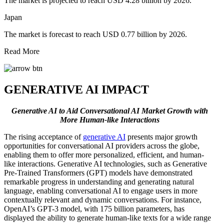
The market is projected to reach USD 4.28 billion by 2026.
Japan
The market is forecast to reach USD 0.77 billion by 2026.
Read More
GENERATIVE AI IMPACT
Generative AI to Aid Conversational AI Market Growth with
More Human-like Interactions
The rising acceptance of
generative AI
presents major growth
opportunities for conversational AI providers across the globe,
enabling them to offer more personalized, efficient, and human-
like interactions. Generative AI technologies, such as Generative
Pre-Trained Transformers (GPT) models have demonstrated
remarkable progress in understanding and generating natural
language, enabling conversational AI to engage users in more
contextually relevant and dynamic conversations. For instance,
OpenAI’s GPT-3 model, with 175 billion parameters, has
displayed the ability to generate human-like texts for a wide range