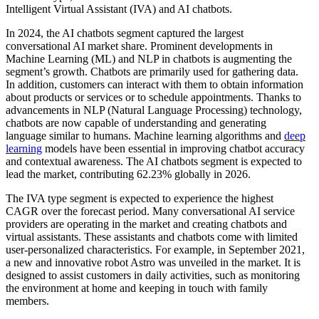
Intelligent Virtual Assistant (IVA) and AI chatbots.
In 2024, the AI chatbots segment captured the largest
conversational AI market share. Prominent developments in
Machine Learning (ML) and NLP in chatbots is augmenting the
segment’s growth. Chatbots are primarily used for gathering data.
In addition, customers can interact with them to obtain information
about products or services or to schedule appointments. Thanks to
advancements in NLP (Natural Language Processing) technology,
chatbots are now capable of understanding and generating
language similar to humans. Machine learning algorithms and
deep
learning
models have been essential in improving chatbot accuracy
and contextual awareness. The AI chatbots segment is expected to
lead the market, contributing 62.23% globally in 2026.
The IVA type segment is expected to experience the highest
CAGR over the forecast period. Many conversational AI service
providers are operating in the market and creating chatbots and
virtual assistants. These assistants and chatbots come with limited
user-personalized characteristics. For example, in September 2021,
a new and innovative robot Astro was unveiled in the market. It is
designed to assist customers in daily activities, such as monitoring
the environment at home and keeping in touch with family
members.