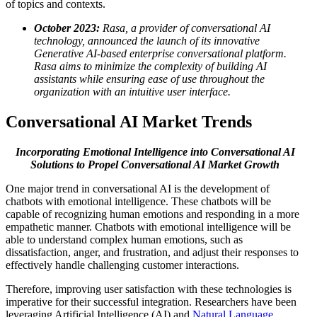
of topics and contexts.
October 2023:
Rasa, a provider of conversational AI
technology, announced the launch of its innovative
Generative AI-based enterprise conversational platform.
Rasa aims to minimize the complexity of building AI
assistants while ensuring ease of use throughout the
organization with an intuitive user interface.
Conversational AI Market Trends
Incorporating Emotional Intelligence into Conversational AI
Solutions to Propel Conversational AI Market Growth
One major trend in conversational AI is the development of
chatbots with emotional intelligence. These chatbots will be
capable of recognizing human emotions and responding in a more
empathetic manner. Chatbots with emotional intelligence will be
able to understand complex human emotions, such as
dissatisfaction, anger, and frustration, and adjust their responses to
effectively handle challenging customer interactions.
Therefore, improving user satisfaction with these technologies is
imperative for their successful integration. Researchers have been
leveraging Artificial Intelligence (AI) and
Natural Language