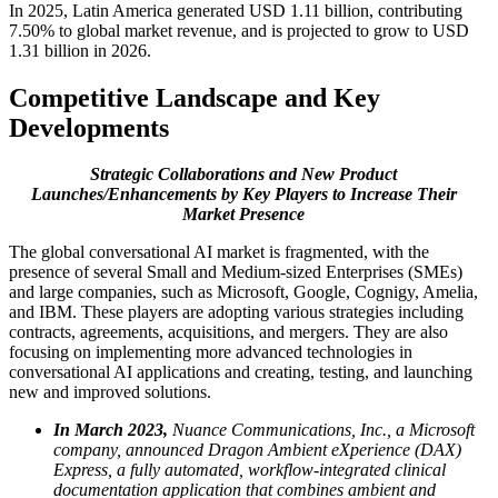
In 2025, Latin America generated USD 1.11 billion, contributing
7.50% to global market revenue, and is projected to grow to USD
1.31 billion in 2026.
Competitive Landscape and Key
Developments
Strategic Collaborations and New Product
Launches/Enhancements by Key Players to Increase Their
Market Presence
The global conversational AI market is fragmented, with the
presence of several Small and Medium-sized Enterprises (SMEs)
and large companies, such as Microsoft, Google, Cognigy, Amelia,
and IBM. These players are adopting various strategies including
contracts, agreements, acquisitions, and mergers. They are also
focusing on implementing more advanced technologies in
conversational AI applications and creating, testing, and launching
new and improved solutions.
In March 2023,
Nuance Communications, Inc., a Microsoft
company, announced Dragon Ambient eXperience (DAX)
Express, a fully automated, workflow-integrated clinical
documentation application that combines ambient and