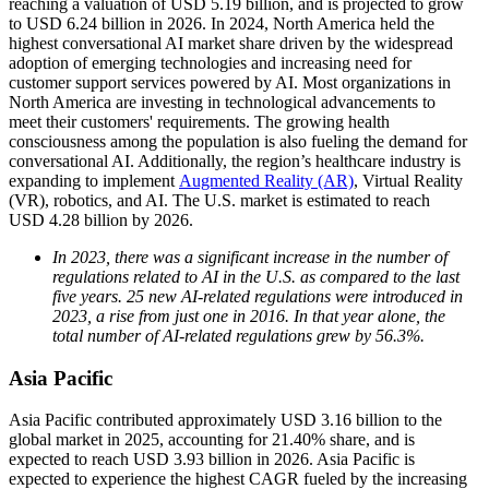
reaching a valuation of USD 5.19 billion, and is projected to grow
to USD 6.24 billion in 2026. In 2024, North America held the
highest conversational AI market share driven by the widespread
adoption of emerging technologies and increasing need for
customer support services powered by AI. Most organizations in
North America are investing in technological advancements to
meet their customers' requirements. The growing health
consciousness among the population is also fueling the demand for
conversational AI. Additionally, the region’s healthcare industry is
expanding to implement
Augmented Reality (AR)
, Virtual Reality
(VR), robotics, and AI. The U.S. market is estimated to reach
USD 4.28 billion by 2026.
In 2023, there was a significant increase in the number of
regulations related to AI in the U.S. as compared to the last
five years. 25 new AI-related regulations were introduced in
2023, a rise from just one in 2016. In that year alone, the
total number of AI-related regulations grew by 56.3%.
Asia Pacific
Asia Pacific contributed approximately USD 3.16 billion to the
global market in 2025, accounting for 21.40% share, and is
expected to reach USD 3.93 billion in 2026. Asia Pacific is
expected to experience the highest CAGR fueled by the increasing