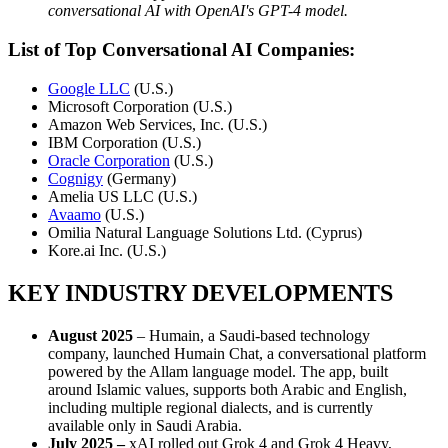
conversational AI with OpenAI's GPT-4 model.
List of Top Conversational AI Companies:
Google LLC
(U.S.)
Microsoft Corporation (U.S.)
Amazon Web Services, Inc. (U.S.)
IBM Corporation (U.S.)
Oracle Corporation
(U.S.)
Cognigy
(Germany)
Amelia US LLC (U.S.)
Avaamo
(U.S.)
Omilia Natural Language Solutions Ltd. (Cyprus)
Kore.ai Inc. (U.S.)
KEY INDUSTRY DEVELOPMENTS
August 2025
– Humain, a Saudi-based technology
company, launched Humain Chat, a conversational platform
powered by the Allam language model. The app, built
around Islamic values, supports both Arabic and English,
including multiple regional dialects, and is currently
available only in Saudi Arabia.
July 2025 –
xAI rolled out Grok 4 and Grok 4 Heavy,