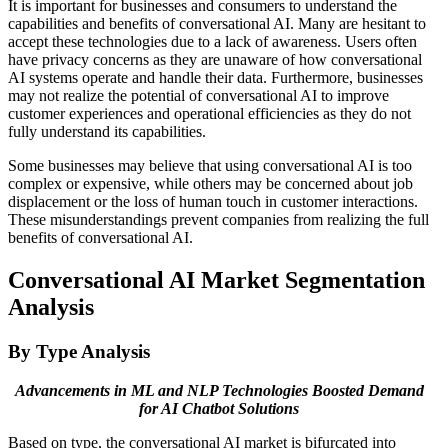
It is important for businesses and consumers to understand the
capabilities and benefits of conversational AI. Many are hesitant to
accept these technologies due to a lack of awareness. Users often
have privacy concerns as they are unaware of how conversational
AI systems operate and handle their data. Furthermore, businesses
may not realize the potential of conversational AI to improve
customer experiences and operational efficiencies as they do not
fully understand its capabilities.
Some businesses may believe that using conversational AI is too
complex or expensive, while others may be concerned about job
displacement or the loss of human touch in customer interactions.
These misunderstandings prevent companies from realizing the full
benefits of conversational AI.
Conversational AI Market Segmentation
Analysis
By Type Analysis
Advancements in ML and NLP Technologies Boosted Demand
for AI Chatbot Solutions
Based on type, the conversational AI market is bifurcated into