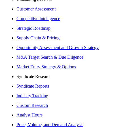
Customer Assessment
Competitive Intelligence
Strategic Roadmap
Supply Chain & Pricing
Opportunity Assessment and Growth Strategy
M&A Target Search & Due Dilgence
Market Entry Strategy & Options
Syndicate Research
Syndicate Reports
Industry Tracking
Custom Research
Analyst Hours
Price, Volume, and Demand Analysis