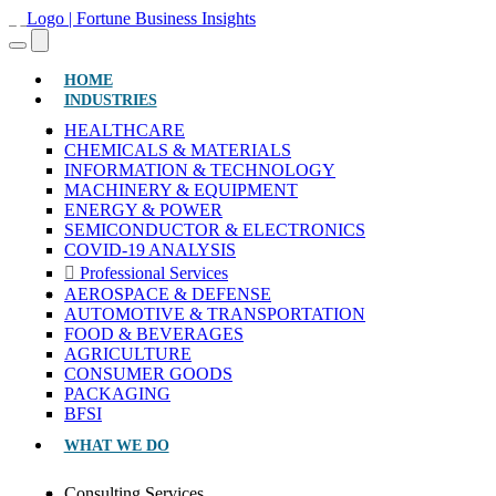
(CURRENT)
HOME
INDUSTRIES
HEALTHCARE
CHEMICALS & MATERIALS
INFORMATION & TECHNOLOGY
MACHINERY & EQUIPMENT
ENERGY & POWER
SEMICONDUCTOR & ELECTRONICS
COVID-19 ANALYSIS
Professional Services
AEROSPACE & DEFENSE
AUTOMOTIVE & TRANSPORTATION
FOOD & BEVERAGES
AGRICULTURE
CONSUMER GOODS
PACKAGING
BFSI
WHAT WE DO
Consulting Services