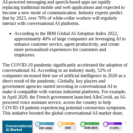
AI-powered messaging and speech-based apps are rapidly
replacing traditional mobile and web applications and expected to
become a new mode of communication. Industry experts predict
that by 2023, over 70% of white-collar workers will regularly
interact with conversational AI platforms.
According to the IBM Global AI Adoption Index 2022,
approximately 40% of large companies are leveraging AI to
enhance customer service, agent productivity, and create
more personalized experiences for customers and
employees.
The COVID-19 pandemic significantly accelerated the adoption of
conversational AI. According to an industry study, 52% of
companies increased their use of artificial intelligence in 2020 as a
direct result of the pandemic. Globally, key players and
government agencies started investing in conversational AI to
make it compatible with various industrial platforms. For example,
in April 2020, the French government launched AlloCovid, an AI-
powered voice assistant service, across the country to help
COVID-19 patients experiencing potential coronavirus symptoms.
This initiative boosted the global conversational AI market share.