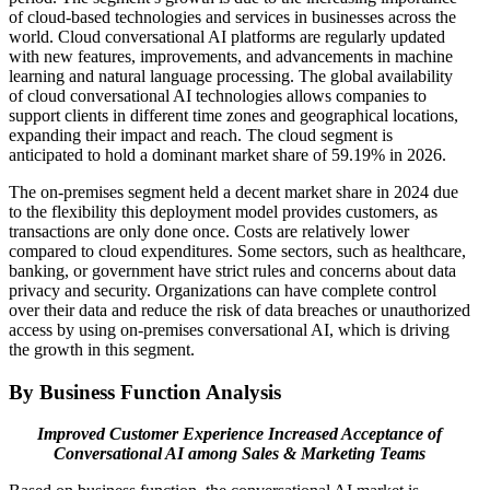
of cloud-based technologies and services in businesses across the
world. Cloud conversational AI platforms are regularly updated
with new features, improvements, and advancements in machine
learning and natural language processing. The global availability
of cloud conversational AI technologies allows companies to
support clients in different time zones and geographical locations,
expanding their impact and reach. The cloud segment is
anticipated to hold a dominant market share of 59.19% in 2026.
The on-premises segment held a decent market share in 2024 due
to the flexibility this deployment model provides customers, as
transactions are only done once. Costs are relatively lower
compared to cloud expenditures. Some sectors, such as healthcare,
banking, or government have strict rules and concerns about data
privacy and security. Organizations can have complete control
over their data and reduce the risk of data breaches or unauthorized
access by using on-premises conversational AI, which is driving
the growth in this segment.
By Business Function Analysis
Improved Customer Experience Increased Acceptance of
Conversational AI among Sales & Marketing Teams