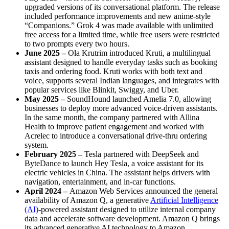
upgraded versions of its conversational platform. The release
included performance improvements and new anime-style
“Companions.” Grok 4 was made available with unlimited
free access for a limited time, while free users were restricted
to two prompts every two hours.
June 2025 –
Ola Krutrim introduced Kruti, a multilingual
assistant designed to handle everyday tasks such as booking
taxis and ordering food. Kruti works with both text and
voice, supports several Indian languages, and integrates with
popular services like Blinkit, Swiggy, and Uber.
May 2025 –
SoundHound launched Amelia 7.0, allowing
businesses to deploy more advanced voice-driven assistants.
In the same month, the company partnered with Allina
Health to improve patient engagement and worked with
Acrelec to introduce a conversational drive-thru ordering
system.
February 2025 –
Tesla partnered with DeepSeek and
ByteDance to launch Hey Tesla, a voice assistant for its
electric vehicles in China. The assistant helps drivers with
navigation, entertainment, and in-car functions.
April 2024 –
Amazon Web Services announced the general
availability of Amazon Q, a generative
Artificial Intelligence
(AI)
-powered assistant designed to utilize internal company
data and accelerate software development. Amazon Q brings
its advanced generative AI technology to Amazon