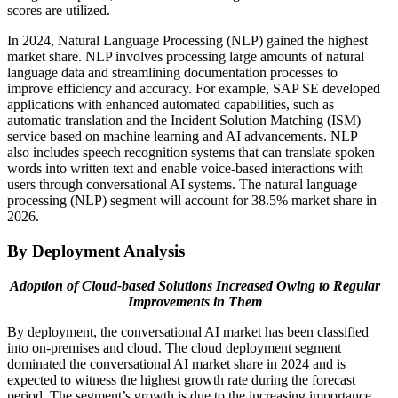
scores are utilized.
In 2024, Natural Language Processing (NLP) gained the highest
market share. NLP involves processing large amounts of natural
language data and streamlining documentation processes to
improve efficiency and accuracy. For example, SAP SE developed
applications with enhanced automated capabilities, such as
automatic translation and the Incident Solution Matching (ISM)
service based on machine learning and AI advancements. NLP
also includes speech recognition systems that can translate spoken
words into written text and enable voice-based interactions with
users through conversational AI systems. The natural language
processing (NLP) segment will account for 38.5% market share in
2026.
By Deployment Analysis
Adoption of Cloud-based Solutions Increased Owing to Regular
Improvements in Them
By deployment, the conversational AI market has been classified
into on-premises and cloud. The cloud deployment segment
dominated the conversational AI market share in 2024 and is
expected to witness the highest growth rate during the forecast
period. The segment’s growth is due to the increasing importance