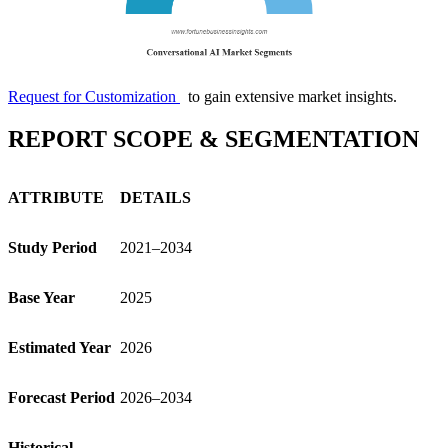
Request for Customization
to gain extensive market insights.
REPORT SCOPE & SEGMENTATION
ATTRIBUTE
DETAILS
Study Period
2021–2034
Base Year
2025
Estimated Year
2026
Forecast Period
2026–2034
Historical