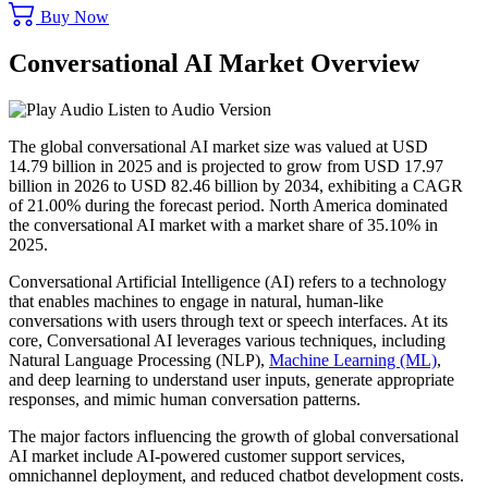
Buy Now
Conversational AI Market Overview
Listen to Audio Version
The global conversational AI market size was valued at USD
14.79 billion in 2025 and is projected to grow from USD 17.97
billion in 2026 to USD 82.46 billion by 2034, exhibiting a CAGR
of 21.00% during the forecast period. North America dominated
the conversational AI market with a market share of 35.10% in
2025.
Conversational Artificial Intelligence (AI) refers to a technology
that enables machines to engage in natural, human-like
conversations with users through text or speech interfaces. At its
core, Conversational AI leverages various techniques, including
Natural Language Processing (NLP),
Machine Learning (ML)
,
and deep learning to understand user inputs, generate appropriate
responses, and mimic human conversation patterns.
The major factors influencing the growth of global conversational
AI market include AI-powered customer support services,
omnichannel deployment, and reduced chatbot development costs.