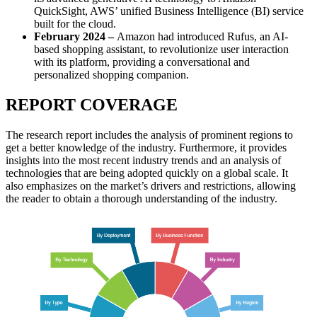
QuickSight, AWS’ unified Business Intelligence (BI) service
built for the cloud.
February 2024 –
Amazon had introduced Rufus, an AI-
based shopping assistant, to revolutionize user interaction
with its platform, providing a conversational and
personalized shopping companion.
REPORT COVERAGE
The research report includes the analysis of prominent regions to
get a better knowledge of the industry. Furthermore, it provides
insights into the most recent industry trends and an analysis of
technologies that are being adopted quickly on a global scale. It
also emphasizes on the market’s drivers and restrictions, allowing
the reader to obtain a thorough understanding of the industry.