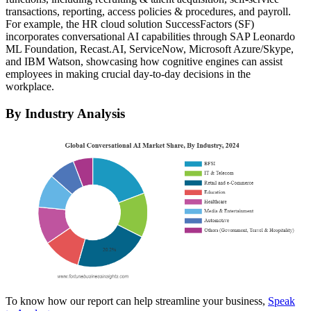
transactions, reporting, access policies & procedures, and payroll.
For example, the HR cloud solution SuccessFactors (SF)
incorporates conversational AI capabilities through SAP Leonardo
ML Foundation, Recast.AI, ServiceNow, Microsoft Azure/Skype,
and IBM Watson, showcasing how cognitive engines can assist
employees in making crucial day-to-day decisions in the
workplace.
By Industry Analysis
To know how our report can help streamline your business,
Speak