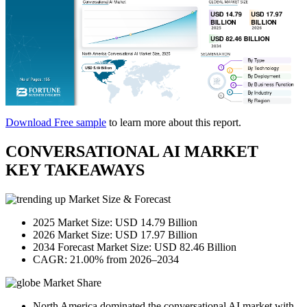
Download Free sample
to learn more about this report.
CONVERSATIONAL AI MARKET
KEY TAKEAWAYS
Market Size & Forecast
2025 Market Size: USD 14.79 Billion
2026 Market Size: USD 17.97 Billion
2034 Forecast Market Size: USD 82.46 Billion
CAGR: 21.00% from 2026–2034
Market Share
North America dominated the conversational AI market with