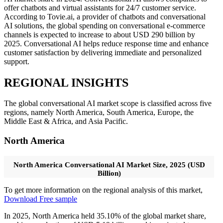
offer chatbots and virtual assistants for 24/7 customer service.
According to Tovie.ai, a provider of chatbots and conversational
AI solutions, the global spending on conversational e-commerce
channels is expected to increase to about USD 290 billion by
2025. Conversational AI helps reduce response time and enhance
customer satisfaction by delivering immediate and personalized
support.
REGIONAL INSIGHTS
The global conversational AI market scope is classified across five
regions, namely North America, South America, Europe, the
Middle East & Africa, and Asia Pacific.
North America
North America Conversational AI Market Size, 2025 (USD
Billion)
To get more information on the regional analysis of this market,
Download Free sample
In 2025, North America held 35.10% of the global market share,