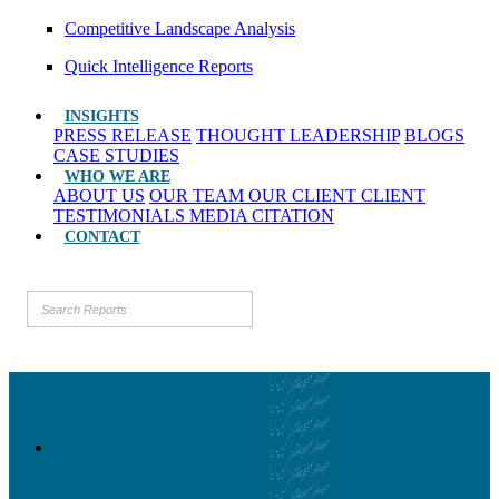
Competitive Landscape Analysis
Quick Intelligence Reports
INSIGHTS
PRESS RELEASE
THOUGHT LEADERSHIP
BLOGS
CASE STUDIES
WHO WE ARE
ABOUT US
OUR TEAM
OUR CLIENT
CLIENT
TESTIMONIALS
MEDIA CITATION
CONTACT