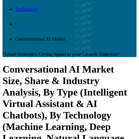
Technology
/
Conversational AI Market
"Smart Strategies, Giving Speed to your Growth Trajectory"
Conversational AI Market
Size, Share & Industry
Analysis, By Type (Intelligent
Virtual Assistant & AI
Chatbots), By Technology
(Machine Learning, Deep
Learning, Natural Language