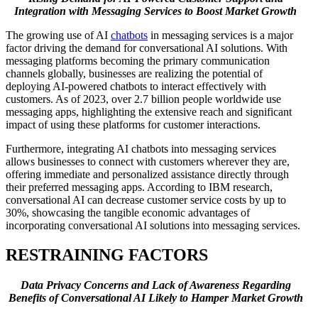
Integration with Messaging Services to Boost Market Growth
The growing use of AI
chatbots
in messaging services is a major
factor driving the demand for conversational AI solutions. With
messaging platforms becoming the primary communication
channels globally, businesses are realizing the potential of
deploying AI-powered chatbots to interact effectively with
customers. As of 2023, over 2.7 billion people worldwide use
messaging apps, highlighting the extensive reach and significant
impact of using these platforms for customer interactions.
Furthermore, integrating AI chatbots into messaging services
allows businesses to connect with customers wherever they are,
offering immediate and personalized assistance directly through
their preferred messaging apps. According to IBM research,
conversational AI can decrease customer service costs by up to
30%, showcasing the tangible economic advantages of
incorporating conversational AI solutions into messaging services.
RESTRAINING FACTORS
Data Privacy Concerns and Lack of Awareness Regarding
Benefits of Conversational AI Likely to Hamper Market Growth