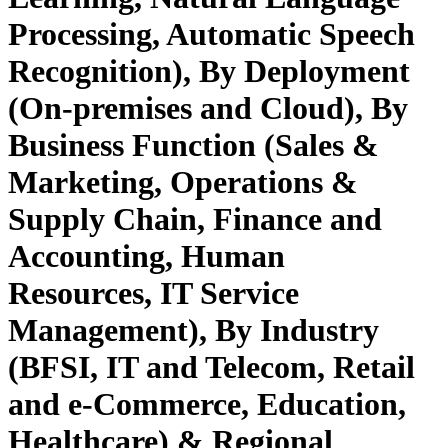
Processing, Automatic Speech
Recognition), By Deployment
(On-premises and Cloud), By
Business Function (Sales &
Marketing, Operations &
Supply Chain, Finance and
Accounting, Human
Resources, IT Service
Management), By Industry
(BFSI, IT and Telecom, Retail
and e-Commerce, Education,
Healthcare) & Regional