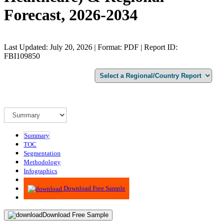
Forecast, 2026-2034
Last Updated: July 20, 2026 | Format: PDF | Report ID:
FBI109850
Summary
TOC
Segmentation
Methodology
Infographics
Advisory
Download Free Sample
Download Free Sample