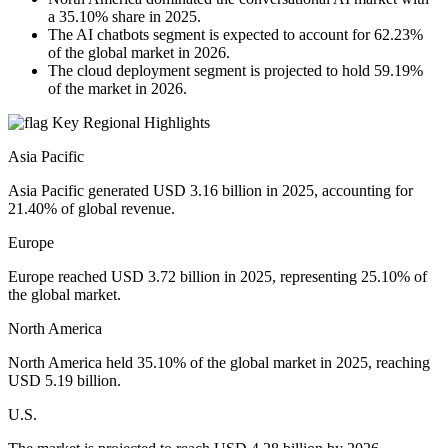
a 35.10% share in 2025.
The AI chatbots segment is expected to account for 62.23%
of the global market in 2026.
The cloud deployment segment is projected to hold 59.19%
of the market in 2026.
Key Regional Highlights
Asia Pacific
Asia Pacific generated USD 3.16 billion in 2025, accounting for
21.40% of global revenue.
Europe
Europe reached USD 3.72 billion in 2025, representing 25.10% of
the global market.
North America
North America held 35.10% of the global market in 2025, reaching
USD 5.19 billion.
U.S.