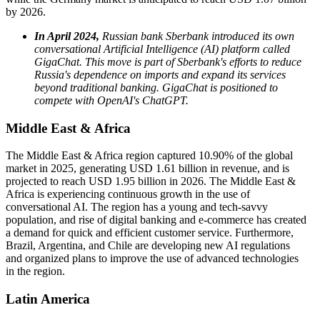
by 2026.
In April 2024,
Russian bank Sberbank introduced its own
conversational Artificial Intelligence (AI) platform called
GigaChat. This move is part of Sberbank's efforts to reduce
Russia's dependence on imports and expand its services
beyond traditional banking. GigaChat is positioned to
compete with OpenAI's ChatGPT.
Middle East & Africa
The Middle East & Africa region captured 10.90% of the global
market in 2025, generating USD 1.61 billion in revenue, and is
projected to reach USD 1.95 billion in 2026. The Middle East &
Africa is experiencing continuous growth in the use of
conversational AI. The region has a young and tech-savvy
population, and rise of digital banking and e-commerce has created
a demand for quick and efficient customer service. Furthermore,
Brazil, Argentina, and Chile are developing new AI regulations
and organized plans to improve the use of advanced technologies
in the region.
Latin America