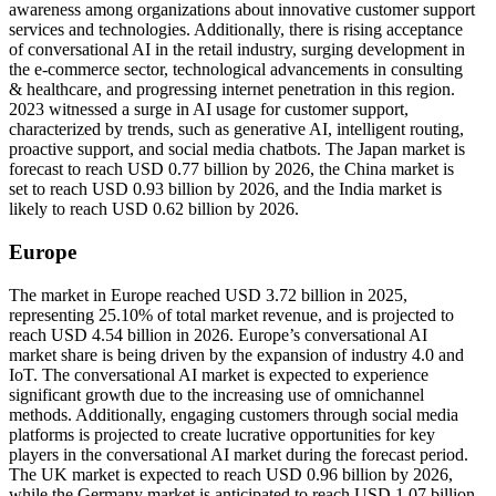
awareness among organizations about innovative customer support
services and technologies. Additionally, there is rising acceptance
of conversational AI in the retail industry, surging development in
the e-commerce sector, technological advancements in consulting
& healthcare, and progressing internet penetration in this region.
2023 witnessed a surge in AI usage for customer support,
characterized by trends, such as generative AI, intelligent routing,
proactive support, and social media chatbots. The Japan market is
forecast to reach USD 0.77 billion by 2026, the China market is
set to reach USD 0.93 billion by 2026, and the India market is
likely to reach USD 0.62 billion by 2026.
Europe
The market in Europe reached USD 3.72 billion in 2025,
representing 25.10% of total market revenue, and is projected to
reach USD 4.54 billion in 2026. Europe’s conversational AI
market share is being driven by the expansion of industry 4.0 and
IoT. The conversational AI market is expected to experience
significant growth due to the increasing use of omnichannel
methods. Additionally, engaging customers through social media
platforms is projected to create lucrative opportunities for key
players in the conversational AI market during the forecast period.
The UK market is expected to reach USD 0.96 billion by 2026,
while the Germany market is anticipated to reach USD 1.07 billion