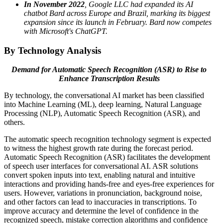
In November 2022
, Google LLC had expanded its AI
chatbot Bard across Europe and Brazil, marking its biggest
expansion since its launch in February. Bard now competes
with Microsoft's ChatGPT.
By Technology Analysis
Demand for Automatic Speech Recognition (ASR) to Rise to
Enhance Transcription Results
By technology, the conversational AI market has been classified
into Machine Learning (ML), deep learning, Natural Language
Processing (NLP), Automatic Speech Recognition (ASR), and
others.
The automatic speech recognition technology segment is expected
to witness the highest growth rate during the forecast period.
Automatic Speech Recognition (ASR) facilitates the development
of speech user interfaces for conversational AI. ASR solutions
convert spoken inputs into text, enabling natural and intuitive
interactions and providing hands-free and eyes-free experiences for
users. However, variations in pronunciation, background noise,
and other factors can lead to inaccuracies in transcriptions. To
improve accuracy and determine the level of confidence in the
recognized speech, mistake correction algorithms and confidence