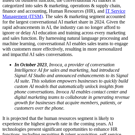
Based on business function, the conversational AI market is
categorized into sales & marketing, operations & supply chain,
finance and accounting, Human Resources (HR), and
IT Service
Management (ITSM)
. The sales & marketing segment accounted
for the largest conversational AI market share in 2024. Given the
rapid advancements in AI, the industry can no longer afford to
ignore or delay AI education and training across every marketing
and sales function. By harnessing natural language processing and
machine learning, conversational AI enables sales teams to engage
with customers more effectively, resulting in more personalized
and impactful AI sales conversations.
In October 2023
, Invoca, a provider of conversation
Intelligence AI for sales and marketing, had introduced
Signal AI Studio and announced enhancements to its Signal
AI suite. This solution empowers businesses to quickly build
custom AI models that automatically unlock insights from
phone conversations. Invoca AI enables contact center and
digital marketing teams to collaborate in generating revenue
growth for businesses that acquire members, patients, or
customers over the phone.
It is projected that the human resources segment is likely to
experience the highest growth rate in the coming years. AI
technologies present significant opportunities to enhance HR
functions, including recruiting & talent acquisition, self-service