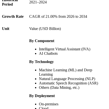
2021–2024
Period
Growth Rate
CAGR of 21.00% from 2026 to 2034
Unit
Value (USD Billion)
By Component
Intelligent Virtual Assistant (IVA)
AI Chatbots
By Technology
Machine Learning (ML) and Deep
Learning
Natural Language Processing (NLP)
Automatic Speech Recognition (ASR)
Others (Data Mining, etc.)
By Deployment
On-premises
Cloud