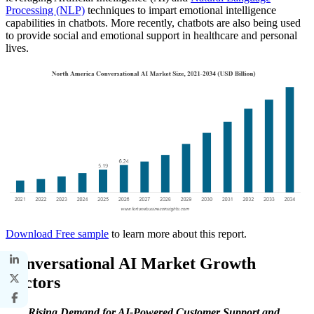
Processing (NLP)
techniques to impart emotional intelligence
capabilities in chatbots. More recently, chatbots are also being used
to provide social and emotional support in healthcare and personal
lives.
Download Free sample
to learn more about this report.
Conversational AI Market Growth
Factors
Rising Demand for AI-Powered Customer Support and