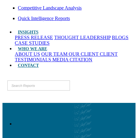
Competitive Landscape Analysis
Quick Intelligence Reports
INSIGHTS
PRESS RELEASE
THOUGHT LEADERSHIP
BLOGS
CASE STUDIES
WHO WE ARE
ABOUT US
OUR TEAM
OUR CLIENT
CLIENT
TESTIMONIALS
MEDIA CITATION
CONTACT