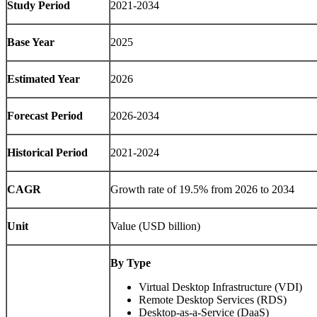
Study Period
2021-2034
Base Year
2025
Estimated Year
2026
Forecast Period
2026-2034
Historical Period
2021-2024
CAGR
Growth rate of 19.5% from 2026 to 2034
Unit
Value (USD billion)
By Type
Virtual Desktop Infrastructure (VDI)
Remote Desktop Services (RDS)
Desktop-as-a-Service (DaaS)