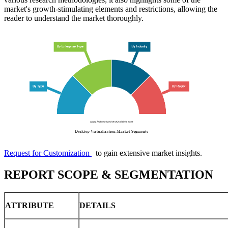
market's growth-stimulating elements and restrictions, allowing the
reader to understand the market thoroughly.
Request for Customization
to gain extensive market insights.
REPORT SCOPE & SEGMENTATION
ATTRIBUTE
DETAILS