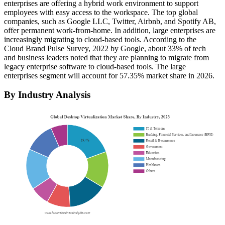
enterprises are offering a hybrid work environment to support
employees with easy access to the workspace. The top global
companies, such as Google LLC, Twitter, Airbnb, and Spotify AB,
offer permanent work-from-home. In addition, large enterprises are
increasingly migrating to cloud-based tools. According to the
Cloud Brand Pulse Survey, 2022 by Google, about 33% of tech
and business leaders noted that they are planning to migrate from
legacy enterprise software to cloud-based tools. The large
enterprises segment will account for 57.35% market share in 2026.
By Industry Analysis