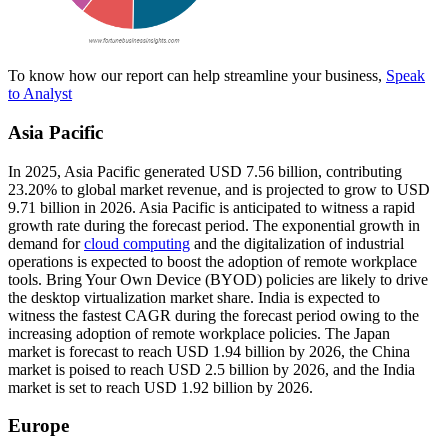
To know how our report can help streamline your business,
Speak
to Analyst
Asia Pacific
In 2025, Asia Pacific generated USD 7.56 billion, contributing
23.20% to global market revenue, and is projected to grow to USD
9.71 billion in 2026. Asia Pacific is anticipated to witness a rapid
growth rate during the forecast period. The exponential growth in
demand for
cloud computing
and the digitalization of industrial
operations is expected to boost the adoption of remote workplace
tools. Bring Your Own Device (BYOD) policies are likely to drive
the desktop virtualization market share. India is expected to
witness the fastest CAGR during the forecast period owing to the
increasing adoption of remote workplace policies. The Japan
market is forecast to reach USD 1.94 billion by 2026, the China
market is poised to reach USD 2.5 billion by 2026, and the India
market is set to reach USD 1.92 billion by 2026.
Europe