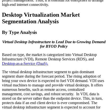
project management. Thus, it is essential for enterprises to arrange
high-end internet connectivity.
Desktop Virtualization Market
Segmentation Analysis
By Type Analysis
Virtual Desktop Infrastructure to Lead Due to Growing Demand
for BYOD Policy
Based on type, the market is categorized into Virtual Desktop
Infrastructure (VDI), Remote Desktop Services (RDS), and
Desktop-as-a-Service (DaaS).
The virtual desktop infrastructure segment to gain dominant
segment share during the forecast period. The rising adoption of
bring your own device is expected to fuel VDI demand. VDI uses
virtual machines to manage and provide virtual desktops. It offers
numerous benefits, such as remote access, centralized
management, cost savings, and robust security. In VDI, data is
stored on the server rather than the endpoint device. This, in turn,
protects data if an end client device is ever compromised. The
virtual desktop infrastructure segment is expected to account for