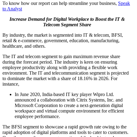
To know how our report can help streamline your business,
Speak
to Analyst
Increase Demand for Digital Workplace to Boost the IT &
Telecom Segment Share
By industry, the market is segmented into IT & telecom, BFSI,
retail & e-commerce, government, education, manufacturing,
healthcare, and others.
The IT and telecom segment to gain maximum revenue share
during the forecast period. The industry is keen on ensuring
employee productivity along with providing a flexible work
environment. The IT and telecommunication segment is projected
to dominate the market with a share of 18.16% in 2026. For
instance,
In June 2020, India-based IT key player Wipro Ltd.
announced a collaboration with Citrix Systems, Inc. and
Microsoft Corporation to create a next-generation digital
workspace and virtual compute environment for efficient
employee performance.
The BFSI segment to showcase a rapid growth rate owing to the
rapid adoption of digital platforms and tools to cater to customers.