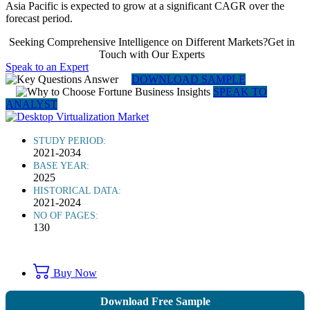
Asia Pacific is expected to grow at a significant CAGR over the
forecast period.
Seeking Comprehensive Intelligence on Different Markets?Get in
Touch with Our Experts
Speak to an Expert
DOWNLOAD SAMPLE
SPEAK TO
ANALYST
STUDY PERIOD:
2021-2034
BASE YEAR:
2025
HISTORICAL DATA:
2021-2024
NO OF PAGES:
130
Buy Now
Download Free Sample