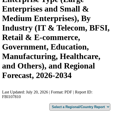
Enterprises and Small &
Medium Enterprises), By
Industry (IT & Telecom, BFSI,
Retail & E-commerce,
Government, Education,
Manufacturing, Healthcare,
and Others), and Regional
Forecast, 2026-2034
Last Updated: July 20, 2026 | Format: PDF | Report ID:
FBI107810