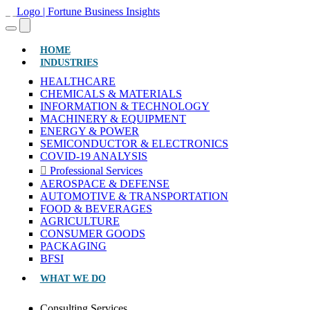
(CURRENT)
HOME
INDUSTRIES
HEALTHCARE
CHEMICALS & MATERIALS
INFORMATION & TECHNOLOGY
MACHINERY & EQUIPMENT
ENERGY & POWER
SEMICONDUCTOR & ELECTRONICS
COVID-19 ANALYSIS
Professional Services
AEROSPACE & DEFENSE
AUTOMOTIVE & TRANSPORTATION
FOOD & BEVERAGES
AGRICULTURE
CONSUMER GOODS
PACKAGING
BFSI
WHAT WE DO
Consulting Services