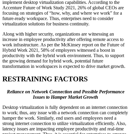
implement desktop virtualization capabilities. According to the
Accenture Future of Work Study 2021, 26% of global CEOs are
focusing on strategies of “how, why, and where we work” for a
future-ready workspace. Thus, enterprises need to consider
virtualization solutions for business continuity.
Along with higher security, organizations are witnessing an
increase in employee productivity after offering remote access to
work infrastructure. As per the McKinsey report on the Future of
Hybrid Work 2021, 58% of employees witnessed a boost in
productivity with the hybrid work environment. Thus, to support
the growing demand for hybrid work, potential future
transformation in workspaces is expected to drive market growth.
RESTRAINING FACTORS
Reliance on Network Connection and Possible Performance
Issues to Hamper Market Growth
Desktop virtualization is fully dependent on an internet connection
to work; thus, any issue with a network connection can completely
hamper the work. Similarly, end users and employees need a
strong internet connection to utilize virtualization efficiently. Also,
latency issues are impacting employee productivity and real-time