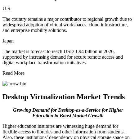
U.S.
The country remains a major contributor to regional growth due to
widespread adoption of virtual workspaces, cloud infrastructure,
and enterprise mobility solutions.
Japan
The market is forecast to reach USD 1.94 billion in 2026,
supported by increasing demand for secure remote access and
digital workplace transformation initiatives.
Read More
Desktop Virtualization Market Trends
Growing Demand for Desktop-as-a-Service for Higher
Education to Boost Market Growth
Higher education institutes are witnessing huge demand for
flexible access to libraries and other information from students.
Also, these institutions’ dependency on physical storage space on