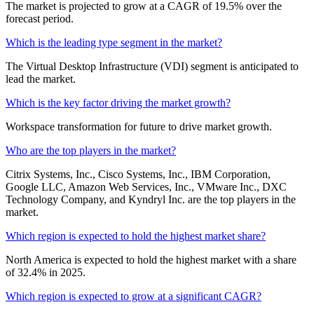
The market is projected to grow at a CAGR of 19.5% over the
forecast period.
Which is the leading type segment in the market?
The Virtual Desktop Infrastructure (VDI) segment is anticipated to
lead the market.
Which is the key factor driving the market growth?
Workspace transformation for future to drive market growth.
Who are the top players in the market?
Citrix Systems, Inc., Cisco Systems, Inc., IBM Corporation,
Google LLC, Amazon Web Services, Inc., VMware Inc., DXC
Technology Company, and Kyndryl Inc. are the top players in the
market.
Which region is expected to hold the highest market share?
North America is expected to hold the highest market with a share
of 32.4% in 2025.
Which region is expected to grow at a significant CAGR?