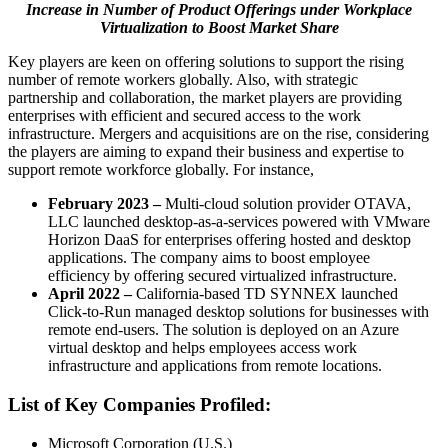
Increase in Number of Product Offerings under Workplace
Virtualization to Boost Market Share
Key players are keen on offering solutions to support the rising
number of remote workers globally. Also, with strategic
partnership and collaboration, the market players are providing
enterprises with efficient and secured access to the work
infrastructure. Mergers and acquisitions are on the rise, considering
the players are aiming to expand their business and expertise to
support remote workforce globally. For instance,
February 2023 –
Multi-cloud solution provider OTAVA,
LLC launched desktop-as-a-services powered with VMware
Horizon DaaS for enterprises offering hosted and desktop
applications. The company aims to boost employee
efficiency by offering secured virtualized infrastructure.
April 2022 –
California-based TD SYNNEX launched
Click-to-Run managed desktop solutions for businesses with
remote end-users. The solution is deployed on an Azure
virtual desktop and helps employees access work
infrastructure and applications from remote locations.
List of Key Companies Profiled:
Microsoft Corporation (U.S.)