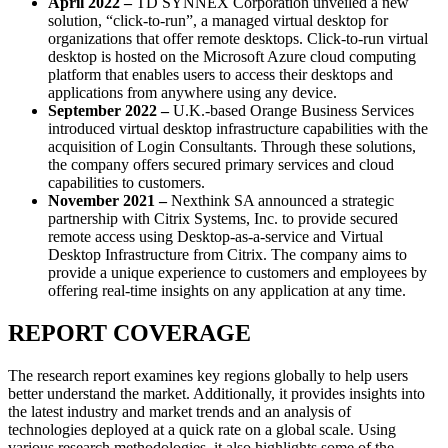
April 2022 –
TD SYNNEX Corporation unveiled a new
solution, “click-to-run”, a managed virtual desktop for
organizations that offer remote desktops. Click-to-run virtual
desktop is hosted on the Microsoft Azure cloud computing
platform that enables users to access their desktops and
applications from anywhere using any device.
September
2022 –
U.K.-based Orange Business Services
introduced virtual desktop infrastructure capabilities with the
acquisition of Login Consultants. Through these solutions,
the company offers secured primary services and cloud
capabilities to customers.
November 2021 –
Nexthink SA announced a strategic
partnership with Citrix Systems, Inc. to provide secured
remote access using Desktop-as-a-service and Virtual
Desktop Infrastructure from Citrix. The company aims to
provide a unique experience to customers and employees by
offering real-time insights on any application at any time.
REPORT COVERAGE
The research report examines key regions globally to help users
better understand the market. Additionally, it provides insights into
the latest industry and market trends and an analysis of
technologies deployed at a quick rate on a global scale. Using
various research methodologies, it also highlights some of the