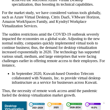
specialization, thus boosting its technical capabilities.
For the market study, we have considered various tools globally,
such as Azure Virtual Desktop, Citrix DaaS, VMware Horizon,
Amazon WorkSpaces Family, and Kyndryl Workplace
Virtualization Services.
The sudden restrictions amid the COVID-19 outbreak severely
impacted the economies on a global scale. Adjusting to the new
normal reality, companies quickly implemented virtual tools to
continue business; thus, the demand for desktop virtualization
increased exponentially in 2020. The technology has supported
various small, medium, and large enterprises that were facing
challenges earlier in offering remote access to their employees. For
instance,
In September 2020, Kuwait-based Ooredoo Telecom
collaborated with Nutanix, Inc. to provide virtual desktop
infrastructure as a service for businesses across Kuwait.
Thus, the necessity of remote work access amid the pandemic
fueled the desktop virtualization market growth.