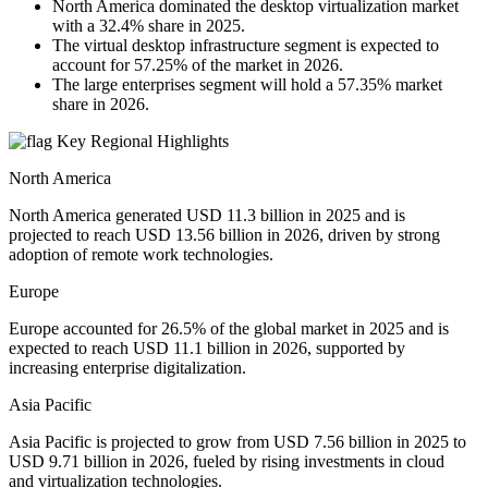
North America dominated the desktop virtualization market
with a 32.4% share in 2025.
The virtual desktop infrastructure segment is expected to
account for 57.25% of the market in 2026.
The large enterprises segment will hold a 57.35% market
share in 2026.
Key Regional Highlights
North America
North America generated USD 11.3 billion in 2025 and is
projected to reach USD 13.56 billion in 2026, driven by strong
adoption of remote work technologies.
Europe
Europe accounted for 26.5% of the global market in 2025 and is
expected to reach USD 11.1 billion in 2026, supported by
increasing enterprise digitalization.
Asia Pacific
Asia Pacific is projected to grow from USD 7.56 billion in 2025 to
USD 9.71 billion in 2026, fueled by rising investments in cloud
and virtualization technologies.