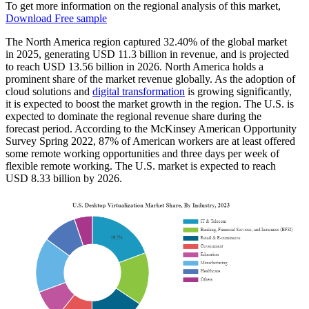
To get more information on the regional analysis of this market,
Download Free sample
The North America region captured 32.40% of the global market
in 2025, generating USD 11.3 billion in revenue, and is projected
to reach USD 13.56 billion in 2026. North America holds a
prominent share of the market revenue globally. As the adoption of
cloud solutions and
digital transformation
is growing significantly,
it is expected to boost the market growth in the region. The U.S. is
expected to dominate the regional revenue share during the
forecast period. According to the McKinsey American Opportunity
Survey Spring 2022, 87% of American workers are at least offered
some remote working opportunities and three days per week of
flexible remote working. The U.S. market is expected to reach
USD 8.33 billion by 2026.