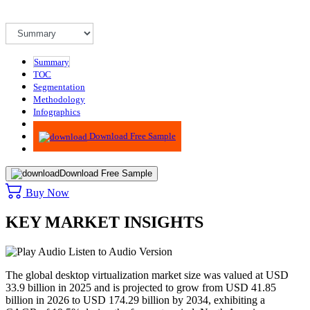
Summary
TOC
Segmentation
Methodology
Infographics
Advisory
Download Free Sample
Download Free Sample
Buy Now
KEY MARKET INSIGHTS
Listen to Audio Version
The global desktop virtualization market size was valued at USD
33.9 billion in 2025 and is projected to grow from USD 41.85
billion in 2026 to USD 174.29 billion by 2034, exhibiting a