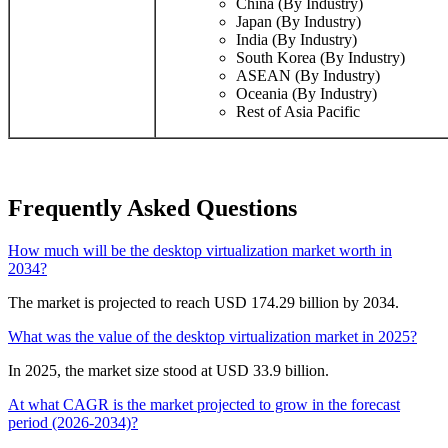
China (By Industry)
Japan (By Industry)
India (By Industry)
South Korea (By Industry)
ASEAN (By Industry)
Oceania (By Industry)
Rest of Asia Pacific
Frequently Asked Questions
How much will be the desktop virtualization market worth in
2034?
The market is projected to reach USD 174.29 billion by 2034.
What was the value of the desktop virtualization market in 2025?
In 2025, the market size stood at USD 33.9 billion.
At what CAGR is the market projected to grow in the forecast
period (2026-2034)?