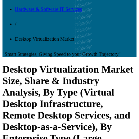
Hardware & Software IT Services
/
Desktop Virtualization Market
"Smart Strategies, Giving Speed to your Growth Trajectory"
Desktop Virtualization Market
Size, Share & Industry
Analysis, By Type (Virtual
Desktop Infrastructure,
Remote Desktop Services, and
Desktop-as-a-Service), By
Enterprise Type (Large