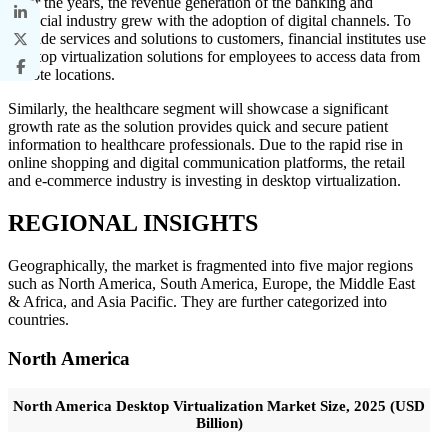
Over the years, the revenue generation of the banking and
financial industry grew with the adoption of digital channels. To
provide services and solutions to customers, financial institutes use
desktop virtualization solutions for employees to access data from
remote locations.
Similarly, the healthcare segment will showcase a significant
growth rate as the solution provides quick and secure patient
information to healthcare professionals. Due to the rapid rise in
online shopping and digital communication platforms, the retail
and e-commerce industry is investing in desktop virtualization.
REGIONAL INSIGHTS
Geographically, the market is fragmented into five major regions
such as North America, South America, Europe, the Middle East
& Africa, and Asia Pacific. They are further categorized into
countries.
North America
North America Desktop Virtualization Market Size, 2025 (USD
Billion)