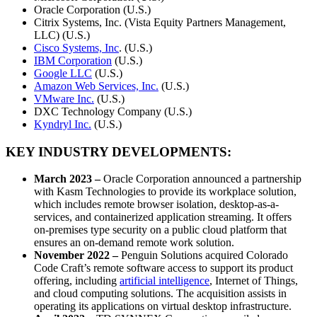
Oracle Corporation (U.S.)
Citrix Systems, Inc. (Vista Equity Partners Management,
LLC) (U.S.)
Cisco Systems, Inc
. (U.S.)
IBM Corporation
(U.S.)
Google LLC
(U.S.)
Amazon Web Services, Inc.
(U.S.)
VMware Inc.
(U.S.)
DXC Technology Company (U.S.)
Kyndryl Inc.
(U.S.)
KEY INDUSTRY DEVELOPMENTS:
March 2023 –
Oracle Corporation announced a partnership
with Kasm Technologies to provide its workplace solution,
which includes remote browser isolation, desktop-as-a-
services, and containerized application streaming. It offers
on-premises type security on a public cloud platform that
ensures an on-demand remote work solution.
November 2022 –
Penguin Solutions acquired Colorado
Code Craft’s remote software access to support its product
offering, including
artificial intelligence
, Internet of Things,
and cloud computing solutions. The acquisition assists in
operating its applications on virtual desktop infrastructure.