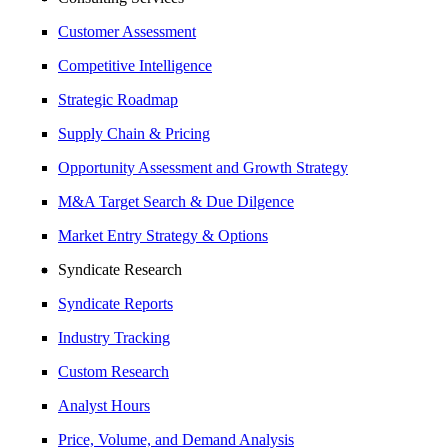
Customer Assessment
Competitive Intelligence
Strategic Roadmap
Supply Chain & Pricing
Opportunity Assessment and Growth Strategy
M&A Target Search & Due Dilgence
Market Entry Strategy & Options
Syndicate Research
Syndicate Reports
Industry Tracking
Custom Research
Analyst Hours
Price, Volume, and Demand Analysis