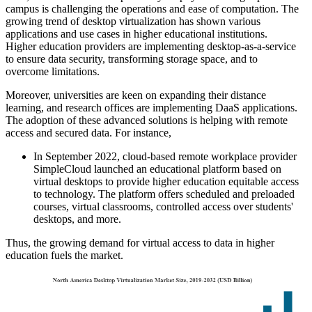
campus is challenging the operations and ease of computation. The
growing trend of desktop virtualization has shown various
applications and use cases in higher educational institutions.
Higher education providers are implementing desktop-as-a-service
to ensure data security, transforming storage space, and to
overcome limitations.
Moreover, universities are keen on expanding their distance
learning, and research offices are implementing DaaS applications.
The adoption of these advanced solutions is helping with remote
access and secured data. For instance,
In September 2022, cloud-based remote workplace provider
SimpleCloud launched an educational platform based on
virtual desktops to provide higher education equitable access
to technology. The platform offers scheduled and preloaded
courses, virtual classrooms, controlled access over students'
desktops, and more.
Thus, the growing demand for virtual access to data in higher
education fuels the market.