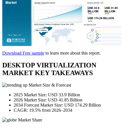
Download Free sample
to learn more about this report.
DESKTOP VIRTUALIZATION
MARKET KEY TAKEAWAYS
Market Size & Forecast
2025 Market Size: USD 33.9 Billion
2026 Market Size: USD 41.85 Billion
2034 Forecast Market Size: USD 174.29 Billion
CAGR: 19.5% from 2026–2034
Market Share