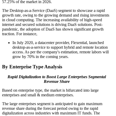
57.25% of the market in 2026.
The Desktop-as-a-Service (DaaS) segment to showcase a rapid
growth rate, owing to the growing demand and rising investments
in cloud computing. The increasing availability of high-speed
internet and secured solutions is driving DaaS solutions. Post-
pandemic, the adoption of DaaS has shown significant growth
traction. For instance,
In July 2020, a datacenter provider, Flexential, launched
desktop-as-a-service to support hybrid and remote location
access. As per the company's estimation, remote labors will
grow by 70% in the coming years.
By Enterprise Type Analysis
Rapid Digitalization to Boost Large Enterprises Segmental
Revenue Share
Based on enterprise type, the market is bifurcated into large
enterprises and small & medium enterprises.
The large enterprises segment is anticipated to gain maximum
revenue share during the forecast period owing to the rapid
digitalization across industries with maximum IT funds. The