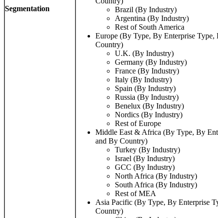
Country)
Segmentation
Brazil (By Industry)
Argentina (By Industry)
Rest of South America
Europe (By Type, By Enterprise Type, 
Country)
U.K. (By Industry)
Germany (By Industry)
France (By Industry)
Italy (By Industry)
Spain (By Industry)
Russia (By Industry)
Benelux (By Industry)
Nordics (By Industry)
Rest of Europe
Middle East & Africa (By Type, By Ente
and By Country)
Turkey (By Industry)
Israel (By Industry)
GCC (By Industry)
North Africa (By Industry)
South Africa (By Industry)
Rest of MEA
Asia Pacific (By Type, By Enterprise T
Country)