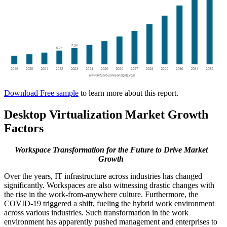
Download Free sample
to learn more about this report.
Desktop Virtualization Market Growth
Factors
Workspace Transformation for the Future to Drive Market
Growth
Over the years, IT infrastructure across industries has changed
significantly. Workspaces are also witnessing drastic changes with
the rise in the work-from-anywhere culture. Furthermore, the
COVID-19 triggered a shift, fueling the hybrid work environment
across various industries. Such transformation in the work
environment has apparently pushed management and enterprises to