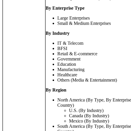
By Enterprise Type
Large Enterprises
Small & Medium Enterprises
By Industry
IT & Telecom
BFSI
Retail & E-commerce
Government
Education
Manufacturing
Healthcare
Others (Media & Entertainment)
By
Region
North America (By Type, By Enterprise
Country)
U.S. (By Industry)
Canada (By Industry)
Mexico (By Industry)
South America (By Type, By Enterprise