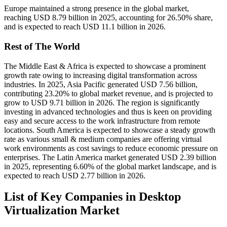
Europe maintained a strong presence in the global market,
reaching USD 8.79 billion in 2025, accounting for 26.50% share,
and is expected to reach USD 11.1 billion in 2026.
Rest of The World
The Middle East & Africa is expected to showcase a prominent
growth rate owing to increasing digital transformation across
industries. In 2025, Asia Pacific generated USD 7.56 billion,
contributing 23.20% to global market revenue, and is projected to
grow to USD 9.71 billion in 2026. The region is significantly
investing in advanced technologies and thus is keen on providing
easy and secure access to the work infrastructure from remote
locations. South America is expected to showcase a steady growth
rate as various small & medium companies are offering virtual
work environments as cost savings to reduce economic pressure on
enterprises. The Latin America market generated USD 2.39 billion
in 2025, representing 6.60% of the global market landscape, and is
expected to reach USD 2.77 billion in 2026.
List of Key Companies in Desktop
Virtualization Market