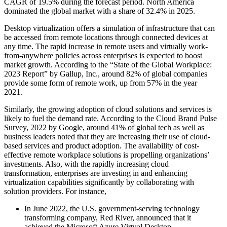
CAGR of 19.5% during the forecast period. North America
dominated the global market with a share of 32.4% in 2025.
Desktop virtualization offers a simulation of infrastructure that can
be accessed from remote locations through connected devices at
any time. The rapid increase in remote users and virtually work-
from-anywhere policies across enterprises is expected to boost
market growth. According to the “State of the Global Workplace:
2023 Report” by Gallup, Inc., around 82% of global companies
provide some form of remote work, up from 57% in the year
2021.
Similarly, the growing adoption of cloud solutions and services is
likely to fuel the demand rate. According to the Cloud Brand Pulse
Survey, 2022 by Google, around 41% of global tech as well as
business leaders noted that they are increasing their use of cloud-
based services and product adoption. The availability of cost-
effective remote workplace solutions is propelling organizations’
investments. Also, with the rapidly increasing cloud
transformation, enterprises are investing in and enhancing
virtualization capabilities significantly by collaborating with
solution providers. For instance,
In June 2022, the U.S. government-serving technology
transforming company, Red River, announced that it
achieved the Microsoft Azure Virtual Desktop