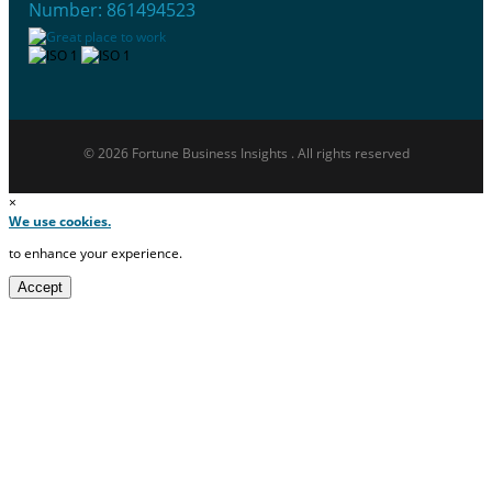
Number: 861494523
© 2026 Fortune Business Insights . All rights reserved
×
We use cookies.
to enhance your experience.
Accept