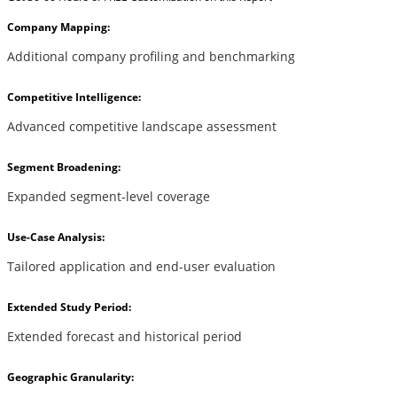
Company Mapping:
Additional company profiling and benchmarking
Competitive Intelligence:
Advanced competitive landscape assessment
Segment Broadening:
Expanded segment-level coverage
Use-Case Analysis:
Tailored application and end-user evaluation
Extended Study Period:
Extended forecast and historical period
Geographic Granularity: