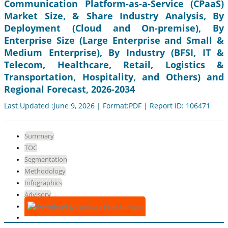
Communication Platform-as-a-Service (CPaaS)
Market Size, & Share Industry Analysis, By
Deployment (Cloud and On-premise), By
Enterprise Size (Large Enterprise and Small &
Medium Enterprise), By Industry (BFSI, IT &
Telecom, Healthcare, Retail, Logistics &
Transportation, Hospitality, and Others) and
Regional Forecast, 2026-2034
Last Updated :June 9, 2026 | Format:PDF | Report ID: 106471
Summary
TOC
Segmentation
Methodology
Infographics
Advisory
Download Free Sample