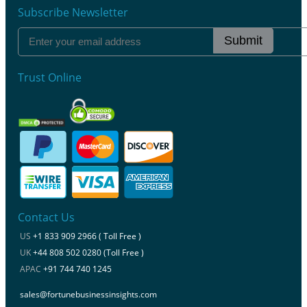
Subscribe Newsletter
Submit
Trust Online
Contact Us
US
+1 833 909 2966 ( Toll Free )
UK
+44 808 502 0280 (Toll Free )
APAC
+91 744 740 1245
sales@fortunebusinessinsights.com