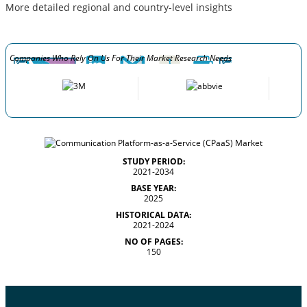
More detailed regional and country-level insights
Companies Who Rely On Us For Their Market Research Needs
STUDY PERIOD:
2021-2034
BASE YEAR:
2025
HISTORICAL DATA:
2021-2024
NO OF PAGES:
150