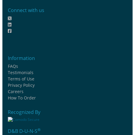
Connect with us
Information
FAQs
Testimonials
Terms of Use
Privacy Policy
Careers
How To Order
Recognized By
®
D&B D-U-N-S