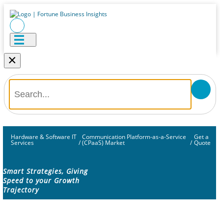
×
Hardware & Software IT
Communication Platform-as-a-Service
Get a
Services
/
(CPaaS) Market
/
Quote
Smart Strategies, Giving
Speed to your Growth
Trajectory