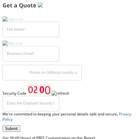
Get a Quote
Security Code
We're committed to keeping your personal details safe and secure,
Privacy
Policy
Submit
Get 30-60 Hours of FREE Customization on this Report