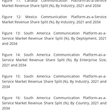
Figure 11: Canada Communication Platform-as-a-Service
Market Revenue Share Split (%), By Industry, 2021 and 2034
Figure 12: Mexico Communication Platform-as-a-Service
Market Revenue Share Split (%), By Industry, 2021 and 2034
Figure 13: South America Communication Platform-as-a-
Service Market Revenue Share Split (%), By Deployment, 2021
and 2034
Figure 14: South America Communication Platform-as-a-
Service Market Revenue Share Split (%), By Enterprise Size,
2021 and 2034
Figure 15: South America Communication Platform-as-a-
Service Market Revenue Share Split (%), By Industry, 2021 and
2034
Figure 16: South America Communication Platform-as-a-
Service Market Revenue Share Split (%), By Country, 2021 and
2034