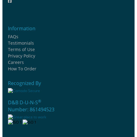
Information
FAQs
Testimonials
Terms of Use
Privacy Policy
Careers
How To Order
Recognized By
®
D&B D-U-N-S
Number: 861494523