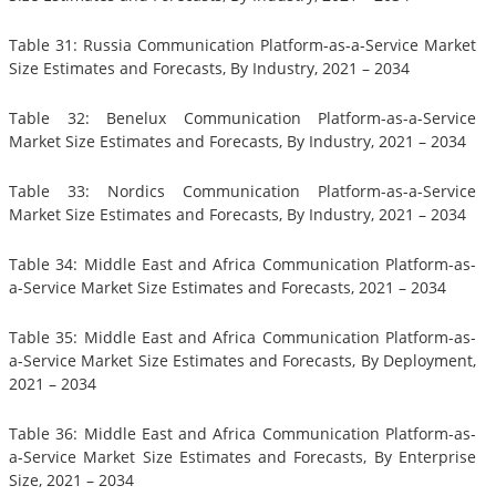
Table 31: Russia Communication Platform-as-a-Service Market
Size Estimates and Forecasts, By Industry, 2021 – 2034
Table 32: Benelux Communication Platform-as-a-Service
Market Size Estimates and Forecasts, By Industry, 2021 – 2034
Table 33: Nordics Communication Platform-as-a-Service
Market Size Estimates and Forecasts, By Industry, 2021 – 2034
Table 34: Middle East and Africa Communication Platform-as-
a-Service Market Size Estimates and Forecasts, 2021 – 2034
Table 35: Middle East and Africa Communication Platform-as-
a-Service Market Size Estimates and Forecasts, By Deployment,
2021 – 2034
Table 36: Middle East and Africa Communication Platform-as-
a-Service Market Size Estimates and Forecasts, By Enterprise
Size, 2021 – 2034