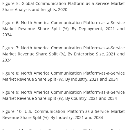
Figure 5: Global Communication Platform-as-a-Service Market
Share Analysis and Insights, 2020
Figure 6: North America Communication Platform-as-a-Service
Market Revenue Share Split (%), By Deployment, 2021 and
2034
Figure 7: North America Communication Platform-as-a-Service
Market Revenue Share Split (%), By Enterprise Size, 2021 and
2034
Figure 8: North America Communication Platform-as-a-Service
Market Revenue Share Split (%), By Industry, 2021 and 2034
Figure 9: North America Communication Platform-as-a-Service
Market Revenue Share Split (%), By Country, 2021 and 2034
Figure 10: U.S. Communication Platform-as-a-Service Market
Revenue Share Split (%), By Industry, 2021 and 2034