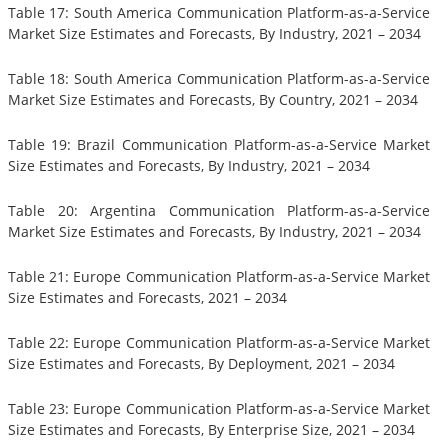
Table 17: South America Communication Platform-as-a-Service
Market Size Estimates and Forecasts, By Industry, 2021 – 2034
Table 18: South America Communication Platform-as-a-Service
Market Size Estimates and Forecasts, By Country, 2021 – 2034
Table 19: Brazil Communication Platform-as-a-Service Market
Size Estimates and Forecasts, By Industry, 2021 – 2034
Table 20: Argentina Communication Platform-as-a-Service
Market Size Estimates and Forecasts, By Industry, 2021 – 2034
Table 21: Europe Communication Platform-as-a-Service Market
Size Estimates and Forecasts, 2021 – 2034
Table 22: Europe Communication Platform-as-a-Service Market
Size Estimates and Forecasts, By Deployment, 2021 – 2034
Table 23: Europe Communication Platform-as-a-Service Market
Size Estimates and Forecasts, By Enterprise Size, 2021 – 2034