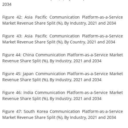
2034
Figure 42: Asia Pacific Communication Platform-as-a-Service
Market Revenue Share Split (%), By Industry, 2021 and 2034
Figure 43: Asia Pacific Communication Platform-as-a-Service
Market Revenue Share Split (%), By Country, 2021 and 2034
Figure 44: China Communication Platform-as-a-Service Market
Revenue Share Split (%), By Industry, 2021 and 2034
Figure 45: Japan Communication Platform-as-a-Service Market
Revenue Share Split (%), By Industry, 2021 and 2034
Figure 46: India Communication Platform-as-a-Service Market
Revenue Share Split (%), By Industry, 2021 and 2034
Figure 47: South Korea Communication Platform-as-a-Service
Market Revenue Share Split (%), By Industry, 2021 and 2034