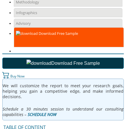
Methodology
Infographics
Advisory
Download Free Sample
Download Free Sample
Buy Now
We will customize the report to meet your research goals,
helping you gain a competitive edge, and make informed
decisions.
Schedule a 30 minutes session to understand our consulting
capabilities –
SCHEDULE NOW
TABLE OF CONTENT