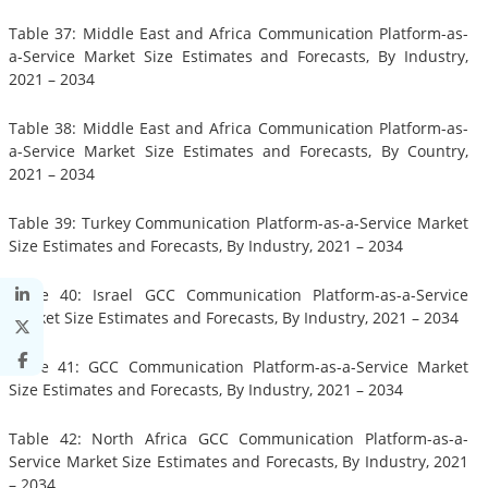
Table 37: Middle East and Africa Communication Platform-as-
a-Service Market Size Estimates and Forecasts, By Industry,
2021 – 2034
Table 38: Middle East and Africa Communication Platform-as-
a-Service Market Size Estimates and Forecasts, By Country,
2021 – 2034
Table 39: Turkey Communication Platform-as-a-Service Market
Size Estimates and Forecasts, By Industry, 2021 – 2034
Table 40: Israel GCC Communication Platform-as-a-Service
Market Size Estimates and Forecasts, By Industry, 2021 – 2034
Table 41: GCC Communication Platform-as-a-Service Market
Size Estimates and Forecasts, By Industry, 2021 – 2034
Table 42: North Africa GCC Communication Platform-as-a-
Service Market Size Estimates and Forecasts, By Industry, 2021
– 2034