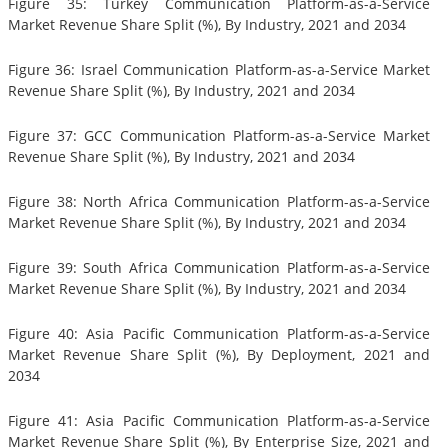
Figure 35: Turkey Communication Platform-as-a-Service
Market Revenue Share Split (%), By Industry, 2021 and 2034
Figure 36: Israel Communication Platform-as-a-Service Market
Revenue Share Split (%), By Industry, 2021 and 2034
Figure 37: GCC Communication Platform-as-a-Service Market
Revenue Share Split (%), By Industry, 2021 and 2034
Figure 38: North Africa Communication Platform-as-a-Service
Market Revenue Share Split (%), By Industry, 2021 and 2034
Figure 39: South Africa Communication Platform-as-a-Service
Market Revenue Share Split (%), By Industry, 2021 and 2034
Figure 40: Asia Pacific Communication Platform-as-a-Service
Market Revenue Share Split (%), By Deployment, 2021 and
2034
Figure 41: Asia Pacific Communication Platform-as-a-Service
Market Revenue Share Split (%), By Enterprise Size, 2021 and