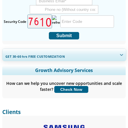
Security Code
Submit
GET 30-60
hrs
FREE CUSTOMIZATION
Expand Regional and Country Coverage, Segments Analysis,
Growth Advisory Services
Company Profiles, Competitive Benchmarking, and End-user
Insights.
How can we help you uncover new opportunities and scale
faster?
Check Now
Customize Now
Clients