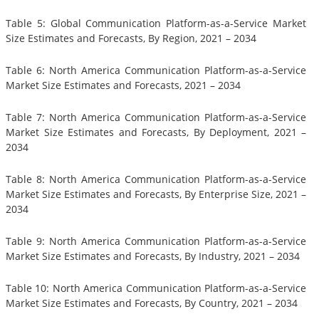
Table 5: Global Communication Platform-as-a-Service Market
Size Estimates and Forecasts, By Region, 2021 – 2034
Table 6: North America Communication Platform-as-a-Service
Market Size Estimates and Forecasts, 2021 – 2034
Table 7: North America Communication Platform-as-a-Service
Market Size Estimates and Forecasts, By Deployment, 2021 –
2034
Table 8: North America Communication Platform-as-a-Service
Market Size Estimates and Forecasts, By Enterprise Size, 2021 –
2034
Table 9: North America Communication Platform-as-a-Service
Market Size Estimates and Forecasts, By Industry, 2021 – 2034
Table 10: North America Communication Platform-as-a-Service
Market Size Estimates and Forecasts, By Country, 2021 – 2034