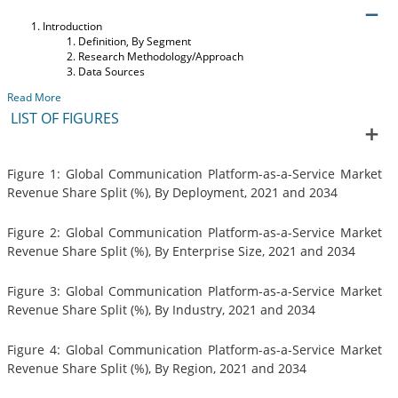
Introduction
Definition, By Segment
Research Methodology/Approach
Data Sources
Read More
LIST OF FIGURES
Figure 1: Global Communication Platform-as-a-Service Market
Revenue Share Split (%), By Deployment, 2021 and 2034
Figure 2: Global Communication Platform-as-a-Service Market
Revenue Share Split (%), By Enterprise Size, 2021 and 2034
Figure 3: Global Communication Platform-as-a-Service Market
Revenue Share Split (%), By Industry, 2021 and 2034
Figure 4: Global Communication Platform-as-a-Service Market
Revenue Share Split (%), By Region, 2021 and 2034