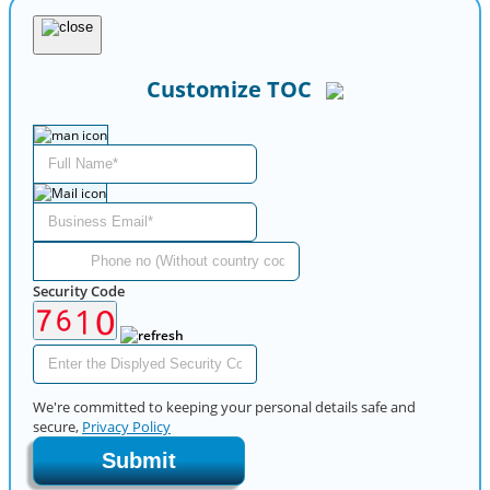
Customize TOC
Security Code
We're committed to keeping your personal details safe and
secure,
Privacy Policy
Submit