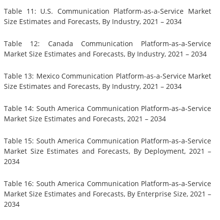
Table 11: U.S. Communication Platform-as-a-Service Market
Size Estimates and Forecasts, By Industry, 2021 – 2034
Table 12: Canada Communication Platform-as-a-Service
Market Size Estimates and Forecasts, By Industry, 2021 – 2034
Table 13: Mexico Communication Platform-as-a-Service Market
Size Estimates and Forecasts, By Industry, 2021 – 2034
Table 14: South America Communication Platform-as-a-Service
Market Size Estimates and Forecasts, 2021 – 2034
Table 15: South America Communication Platform-as-a-Service
Market Size Estimates and Forecasts, By Deployment, 2021 –
2034
Table 16: South America Communication Platform-as-a-Service
Market Size Estimates and Forecasts, By Enterprise Size, 2021 –
2034