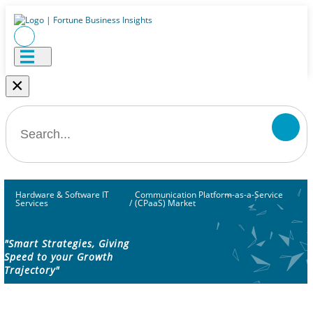
×
Hardware & Software IT
Communication Platform-as-a-Service
Services
/
(CPaaS) Market
"Smart Strategies, Giving
Speed to your Growth
Trajectory"