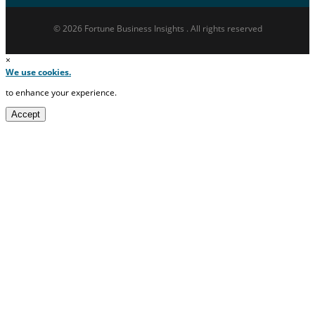
© 2026 Fortune Business Insights . All rights reserved
×
We use cookies.
to enhance your experience.
Accept