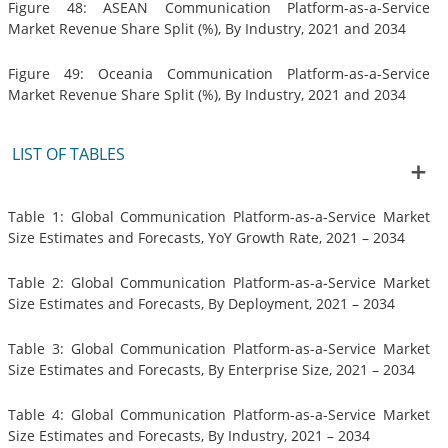
Figure 48: ASEAN Communication Platform-as-a-Service
Market Revenue Share Split (%), By Industry, 2021 and 2034
Figure 49: Oceania Communication Platform-as-a-Service
Market Revenue Share Split (%), By Industry, 2021 and 2034
LIST OF TABLES
Table 1: Global Communication Platform-as-a-Service Market
Size Estimates and Forecasts, YoY Growth Rate, 2021 – 2034
Table 2: Global Communication Platform-as-a-Service Market
Size Estimates and Forecasts, By Deployment, 2021 – 2034
Table 3: Global Communication Platform-as-a-Service Market
Size Estimates and Forecasts, By Enterprise Size, 2021 – 2034
Table 4: Global Communication Platform-as-a-Service Market
Size Estimates and Forecasts, By Industry, 2021 – 2034