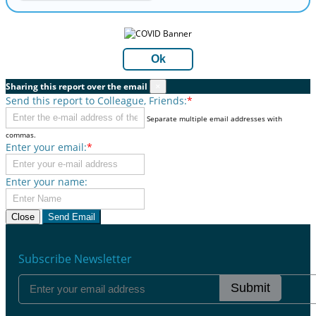
Ok
Sharing this report over the email
×
Send this report to Colleague, Friends:
*
Separate multiple email addresses with
commas.
Enter your email:
*
Enter your name:
Close
Send Email
Subscribe Newsletter
Submit