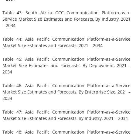
Table 43: South Africa GCC Communication Platform-as-a-
Service Market Size Estimates and Forecasts, By Industry, 2021
– 2034
Table 44: Asia Pacific Communication Platform-as-a-Service
Market Size Estimates and Forecasts, 2021 – 2034
Table 45: Asia Pacific Communication Platform-as-a-Service
Market Size Estimates and Forecasts, By Deployment, 2021 –
2034
Table 46: Asia Pacific Communication Platform-as-a-Service
Market Size Estimates and Forecasts, By Enterprise Size, 2021 –
2034
Table 47: Asia Pacific Communication Platform-as-a-Service
Market Size Estimates and Forecasts, By Industry, 2021 – 2034
Table 48: Asia Pacific Communication Platform-as-a-Service