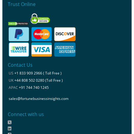
Trust Online
Contact Us
US
+1 833 909 2966 ( Toll Free )
UK
+44 808 502 0280 (Toll Free )
APAC
+91 744 740 1245
sales@fortunebusinessinsights.com
Connect with us