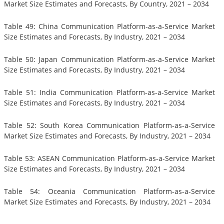
Market Size Estimates and Forecasts, By Country, 2021 – 2034
Table 49: China Communication Platform-as-a-Service Market
Size Estimates and Forecasts, By Industry, 2021 – 2034
Table 50: Japan Communication Platform-as-a-Service Market
Size Estimates and Forecasts, By Industry, 2021 – 2034
Table 51: India Communication Platform-as-a-Service Market
Size Estimates and Forecasts, By Industry, 2021 – 2034
Table 52: South Korea Communication Platform-as-a-Service
Market Size Estimates and Forecasts, By Industry, 2021 – 2034
Table 53: ASEAN Communication Platform-as-a-Service Market
Size Estimates and Forecasts, By Industry, 2021 – 2034
Table 54: Oceania Communication Platform-as-a-Service
Market Size Estimates and Forecasts, By Industry, 2021 – 2034