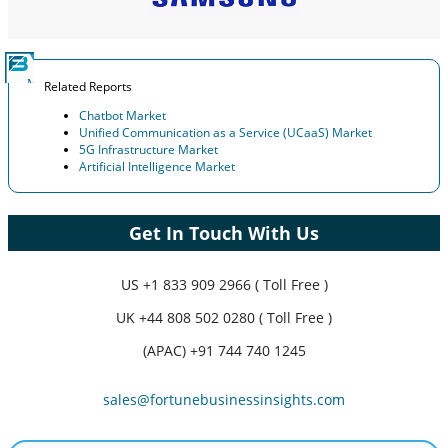
Related Reports
Chatbot Market
Unified Communication as a Service (UCaaS) Market
5G Infrastructure Market
Artificial Intelligence Market
Get In Touch With Us
US
+1 833 909 2966 ( Toll Free )
UK
+44 808 502 0280 ( Toll Free )
(APAC) +91 744 740 1245
sales@fortunebusinessinsights.com