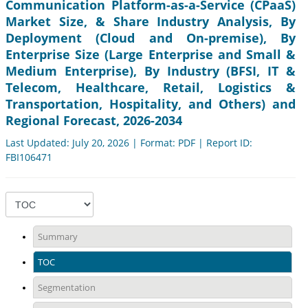
Communication Platform-as-a-Service (CPaaS)
Market Size, & Share Industry Analysis, By
Deployment (Cloud and On-premise), By
Enterprise Size (Large Enterprise and Small &
Medium Enterprise), By Industry (BFSI, IT &
Telecom, Healthcare, Retail, Logistics &
Transportation, Hospitality, and Others) and
Regional Forecast, 2026-2034
Last Updated: July 20, 2026 | Format: PDF | Report ID:
FBI106471
Summary
TOC
Segmentation