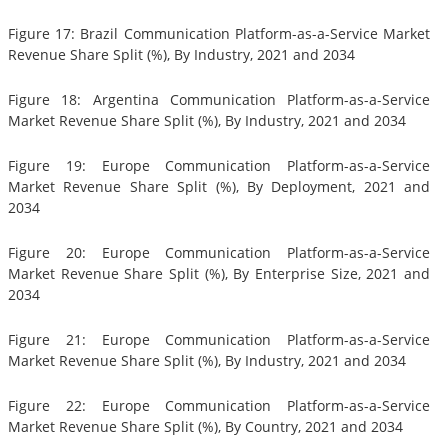
Figure 17: Brazil Communication Platform-as-a-Service Market
Revenue Share Split (%), By Industry, 2021 and 2034
Figure 18: Argentina Communication Platform-as-a-Service
Market Revenue Share Split (%), By Industry, 2021 and 2034
Figure 19: Europe Communication Platform-as-a-Service
Market Revenue Share Split (%), By Deployment, 2021 and
2034
Figure 20: Europe Communication Platform-as-a-Service
Market Revenue Share Split (%), By Enterprise Size, 2021 and
2034
Figure 21: Europe Communication Platform-as-a-Service
Market Revenue Share Split (%), By Industry, 2021 and 2034
Figure 22: Europe Communication Platform-as-a-Service
Market Revenue Share Split (%), By Country, 2021 and 2034