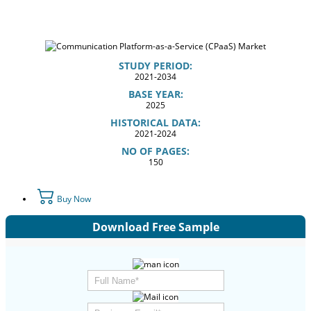
STUDY PERIOD:
2021-2034
BASE YEAR:
2025
HISTORICAL DATA:
2021-2024
NO OF PAGES:
150
Buy Now
Download Free Sample