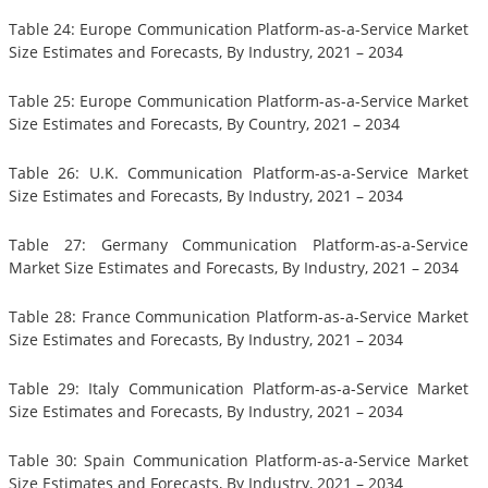
Table 24: Europe Communication Platform-as-a-Service Market
Size Estimates and Forecasts, By Industry, 2021 – 2034
Table 25: Europe Communication Platform-as-a-Service Market
Size Estimates and Forecasts, By Country, 2021 – 2034
Table 26: U.K. Communication Platform-as-a-Service Market
Size Estimates and Forecasts, By Industry, 2021 – 2034
Table 27: Germany Communication Platform-as-a-Service
Market Size Estimates and Forecasts, By Industry, 2021 – 2034
Table 28: France Communication Platform-as-a-Service Market
Size Estimates and Forecasts, By Industry, 2021 – 2034
Table 29: Italy Communication Platform-as-a-Service Market
Size Estimates and Forecasts, By Industry, 2021 – 2034
Table 30: Spain Communication Platform-as-a-Service Market
Size Estimates and Forecasts, By Industry, 2021 – 2034