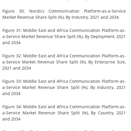
Figure 30: Nordics Communication Platform-as-a-Service
Market Revenue Share Split (%), By Industry, 2021 and 2034
Figure 31: Middle East and Africa Communication Platform-as-
a-Service Market Revenue Share Split (%), By Deployment, 2021
and 2034
Figure 32: Middle East and Africa Communication Platform-as-
a-Service Market Revenue Share Split (%), By Enterprise Size,
2021 and 2034
Figure 33: Middle East and Africa Communication Platform-as-
a-Service Market Revenue Share Split (%), By Industry, 2021
and 2034
Figure 34: Middle East and Africa Communication Platform-as-
a-Service Market Revenue Share Split (%), By Country, 2021
and 2034