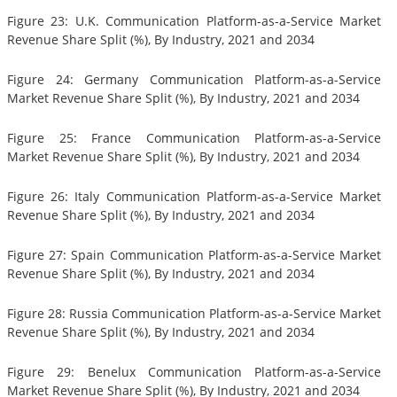
Figure 23: U.K. Communication Platform-as-a-Service Market
Revenue Share Split (%), By Industry, 2021 and 2034
Figure 24: Germany Communication Platform-as-a-Service
Market Revenue Share Split (%), By Industry, 2021 and 2034
Figure 25: France Communication Platform-as-a-Service
Market Revenue Share Split (%), By Industry, 2021 and 2034
Figure 26: Italy Communication Platform-as-a-Service Market
Revenue Share Split (%), By Industry, 2021 and 2034
Figure 27: Spain Communication Platform-as-a-Service Market
Revenue Share Split (%), By Industry, 2021 and 2034
Figure 28: Russia Communication Platform-as-a-Service Market
Revenue Share Split (%), By Industry, 2021 and 2034
Figure 29: Benelux Communication Platform-as-a-Service
Market Revenue Share Split (%), By Industry, 2021 and 2034