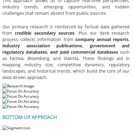
This approach allows us to capture real-time perspectives,
industry trends, emerging opportunities, and hidden
challenges that remain absent from public sources.
Our primary research is reinforced by factual data gathered
from
credible secondary sources
. Plus our desk research
process collects information from
company annual reports,
industry association publications, government and
regulatory databases, and paid commercial databases
such
as Factiva, Bloomberg, and Statista. These findings aid in
mapping industry size, competitive dynamics, regulatory
landscapes, and historical trends, which build the core of our
data-driven approach.
BOTTOM-UP APPROACH