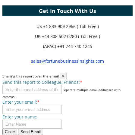
Get In Touch With Us
US
+1 833 909 2966 ( Toll Free )
UK
+44 808 502 0280 ( Toll Free )
(APAC) +91 744 740 1245
sales@fortunebusinessinsights.com
Sharing this report over the email
×
Send this report to Colleague, Friends:
*
Separate multiple email addresses with
commas.
Enter your email:
*
Enter your name:
Close
Send Email