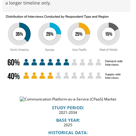
a longer timeline only.
STUDY PERIOD:
2021-2034
BASE YEAR:
2025
HISTORICAL DATA: