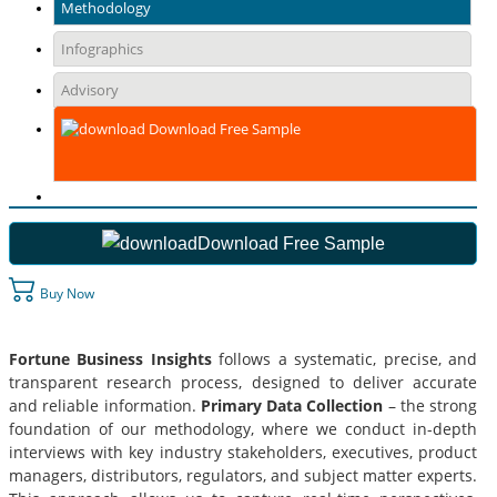
Methodology
Infographics
Advisory
Download Free Sample
Download Free Sample
Buy Now
Fortune Business Insights
follows a systematic, precise, and
transparent research process, designed to deliver accurate
and reliable information.
Primary Data Collection
– the strong
foundation of our methodology, where we conduct in-depth
interviews with key industry stakeholders, executives, product
managers, distributors, regulators, and subject matter experts.