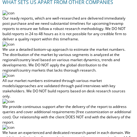
WHAT SETS US APART FROM OTHER COMPANIES
Our ready reports, which are well-researched are delivered
immediately
post purchase
and we need substantial timelines for upcoming/revamp
reports to ensure we follow a robust research methodology.
We DO NOT
build reports in 24 to 48 hours
as it is not possible for any credible firm to
deliver a quality report within this timeframe.
We use a detailed bottom-up approach to estimate the market numbers.
The distribution of the market by various segments is analyzed at the
regional/country level based on various market dynamics, trends and
developments.
We DO NOT apply the global distribution to the
regional/country markets
that lacks thorough research.
All our market numbers estimated through various market
models/approaches are validated through paid interviews with key
stakeholders.
We DO NOT build reports based on desk research sources
only.
We provide continuous support after the delivery of the report to address
queries and cover additional requirements (free customization or additional
cost).
Our relationship with the client DOES NOT end with the delivery of the
report.
We have an experienced and dedicated research panel in each domain. We