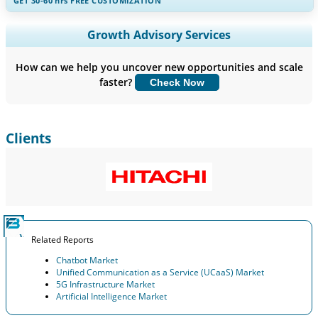
GET 30-60
hrs
FREE CUSTOMIZATION
Expand Regional and Country Coverage, Segments Analysis,
Growth Advisory Services
Company Profiles, Competitive Benchmarking, and End-user
Insights.
How can we help you uncover new opportunities and scale
faster?
Check Now
Customize Now
Clients
Related Reports
Chatbot Market
Unified Communication as a Service (UCaaS) Market
5G Infrastructure Market
Artificial Intelligence Market