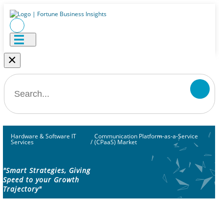
×
Hardware & Software IT
Communication Platform-as-a-Service
Services
/
(CPaaS) Market
"Smart Strategies, Giving
Speed to your Growth
Trajectory"