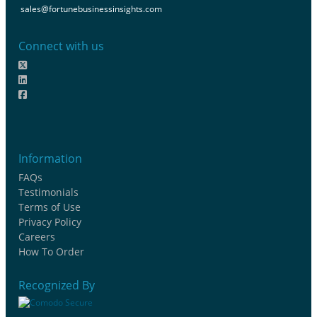
sales@fortunebusinessinsights.com
Connect with us
Information
FAQs
Testimonials
Terms of Use
Privacy Policy
Careers
How To Order
Recognized By