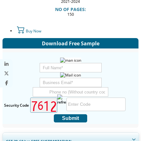
2021-2024
NO OF PAGES:
150
Buy Now
Download Free Sample
Security Code
Submit