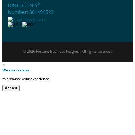
®
D&B D-U-N-S
Number: 861494523
© 2026 Fortune Business Insights . All rights reserved
×
We use cookies.
to enhance your experience.
Accept