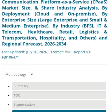
Communication Platform-as-a-Service (CPaaS)
Market Size, & Share Industry Analysis, By
Deployment (Cloud and On-premise), By
Enterprise Size (Large Enterprise and Small &
Medium Enterprise), By Industry (BFSI, IT &
Telecom, Healthcare, Retail, Logistics &
Transportation, Hospitality, and Others) and
Regional Forecast, 2026-2034
Last Updated: July 20, 2026 | Format: PDF |Report ID:
FBI106471
Summary
TOC
Segmentation