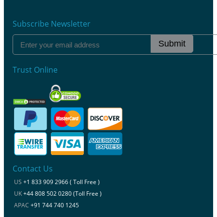
Subscribe Newsletter
Submit
Trust Online
Contact Us
US
+1 833 909 2966 ( Toll Free )
UK
+44 808 502 0280 (Toll Free )
APAC
+91 744 740 1245