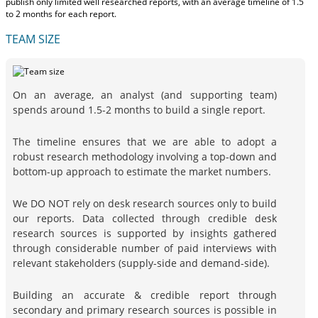
publish only limited well researched reports, with
an average timeline of 1.5
to 2 months
for each report.
TEAM SIZE
On an average, an analyst (and supporting team)
spends around 1.5-2 months to build a single report.
The timeline ensures that we are able to adopt a
robust research methodology involving a top-down and
bottom-up approach to estimate the market numbers.
We DO NOT rely on desk research sources only to build
our reports. Data collected through credible desk
research sources is supported by insights gathered
through considerable number of paid interviews with
relevant stakeholders (supply-side and demand-side).
Building an accurate & credible report through
secondary and primary research sources is possible in