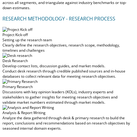
across all segments, and triangulate against industry benchmarks or top-
down estimates.
RESEARCH METHODOLOGY - RESEARCH PROCESS
Project Kick-off
Setting up the research team
Clearly define the research objectives, research scope, methodology,
timelines and challenges
Desk Research
Develop contact lists, discussion guides, and market models.
Conduct desk research through credible published sources and in-house
databases to collect relevant data for meeting research objectives.
Primary Research
Discussions with key opinion leaders (KOLs), industry experts and
stakeholders to gather insights for meeting research objectives and
validate market numbers estimated through market models.
Analysis & Report Writing
Analyze the data gathered through desk & primary research to build the
report, conclusions and recommendations based on research objectives by
seasoned internal domain experts.