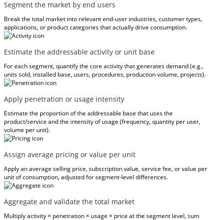
Segment the market by end users
Break the total market into relevant end-user industries, customer types,
applications, or product categories that actually drive consumption.
Estimate the addressable activity or unit base
For each segment, quantify the core activity that generates demand (e.g.,
units sold, installed base, users, procedures, production volume, projects).
Apply penetration or usage intensity
Estimate the proportion of the addressable base that uses the
product/service and the intensity of usage (frequency, quantity per user,
volume per unit).
Assign average pricing or value per unit
Apply an average selling price, subscription value, service fee, or value per
unit of consumption, adjusted for segment-level differences.
Aggregate and validate the total market
Multiply activity × penetration × usage × price at the segment level, sum