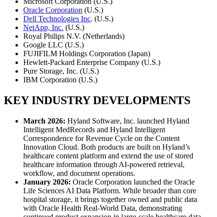
Microsoft Corporation (U.S.)
Oracle Corporation
(U.S.)
Dell Technologies Inc
. (U.S.)
NetApp, Inc.
(U.S.)
Royal Philips N.V. (Netherlands)
Google LLC (U.S.)
FUJIFILM Holdings Corporation (Japan)
Hewlett-Packard Enterprise Company (U.S.)
Pure Storage, Inc. (U.S.)
IBM Corporation (U.S.)
KEY INDUSTRY DEVELOPMENTS
March 2026:
Hyland Software, Inc. launched Hyland
Intelligent MedRecords and Hyland Intelligent
Correspondence for Revenue Cycle on the Content
Innovation Cloud. Both products are built on Hyland’s
healthcare content platform and extend the use of stored
healthcare information through AI-powered retrieval,
workflow, and document operations.
January 2026:
Oracle Corporation launched the Oracle
Life Sciences AI Data Platform. While broader than core
hospital storage, it brings together owned and public data
with Oracle Health Real-World Data, demonstrating
continued product expansion in large-scale healthcare data