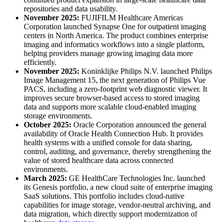
repositories and data usability.
November 2025:
FUJIFILM Healthcare Americas
Corporation launched Synapse One for outpatient imaging
centers in North America. The product combines enterprise
imaging and informatics workflows into a single platform,
helping providers manage growing imaging data more
efficiently.
November 2025:
Koninklijke Philips N.V. launched Philips
Image Management 15, the next generation of Philips Vue
PACS, including a zero-footprint web diagnostic viewer. It
improves secure browser-based access to stored imaging
data and supports more scalable cloud-enabled imaging
storage environments.
October 2025:
Oracle Corporation announced the general
availability of Oracle Health Connection Hub. It provides
health systems with a unified console for data sharing,
control, auditing, and governance, thereby strengthening the
value of stored healthcare data across connected
environments.
March 2025:
GE HealthCare Technologies Inc. launched
its Genesis portfolio, a new cloud suite of enterprise imaging
SaaS solutions. This portfolio includes cloud-native
capabilities for image storage, vendor-neutral archiving, and
data migration, which directly support modernization of