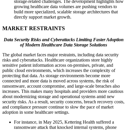
storage-related challenges. The development highlights how
growing healthcare data volumes are pushing vendors to
build more specialized, scalable storage architectures that
directly support market growth.
MARKET RESTRAINTS
Data Security Risks and Cyberattacks Limiting Faster Adoption
of Modern Healthcare Data Storage Solutions
The global market faces major restraints, including data security
risks and cyberattacks. Healthcare organizations store highly
sensitive patient information across on-premises, private, and
public cloud environments, which increases the complexity of
protecting that data. As storage environments become more
connected and more data is moved across systems, the risk of
ransomware, account compromise, and large-scale breaches also
increases. This makes many hospitals and providers more cautious
about modernizing storage and operational systems amid new
security risks. As a result, security concerns, breach recovery costs,
and compliance pressure continue to slow the pace of market
adoption in some healthcare settings.
For instance, in May 2025, Kettering Health suffered a
ransomware attack that knocked internal systems, phone