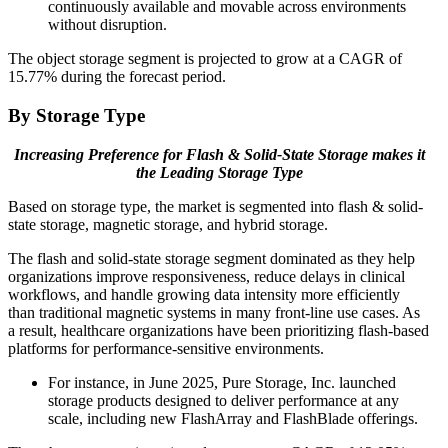
continuously available and movable across environments
without disruption.
The object storage segment is projected to grow at a CAGR of
15.77% during the forecast period.
By Storage Type
Increasing Preference for Flash & Solid-State Storage makes it
the Leading Storage Type
Based on storage type, the market is segmented into flash & solid-
state storage, magnetic storage, and hybrid storage.
The flash and solid-state storage segment dominated as they help
organizations improve responsiveness, reduce delays in clinical
workflows, and handle growing data intensity more efficiently
than traditional magnetic systems in many front-line use cases. As
a result, healthcare organizations have been prioritizing flash-based
platforms for performance-sensitive environments.
For instance, in June 2025, Pure Storage, Inc. launched
storage products designed to deliver performance at any
scale, including new FlashArray and FlashBlade offerings.