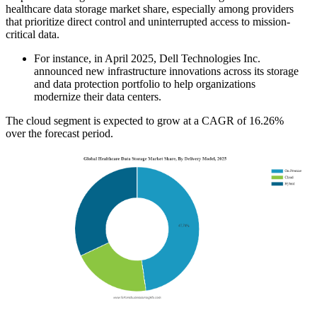
healthcare data storage market share, especially among providers
that prioritize direct control and uninterrupted access to mission-
critical data.
For instance, in April 2025, Dell Technologies Inc.
announced new infrastructure innovations across its storage
and data protection portfolio to help organizations
modernize their data centers.
The cloud segment is expected to grow at a CAGR of 16.26%
over the forecast period.