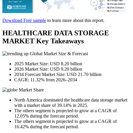
Download Free sample
to learn more about this report.
HEALTHCARE DATA STORAGE
MARKET Key Takeaways
Global Market Size & Forecast
2025 Market Size: USD 8.20 billion
2026 Market Size: USD 9.20 billion
2034 Forecast Market Size: USD 21.70 billion
CAGR: 11.32% from 2026–2034
Market Share
North America dominated the healthcare data storage market
with a market share of 39.14% in 2025.
The others segment is projected to grow at a CAGR of
12.05% during the forecast period.
The others segment is projected to grow at a CAGR of
16.42% during the forecast period.