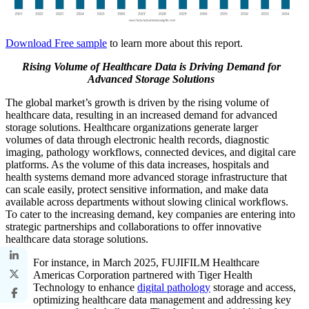
Download Free sample
to learn more about this report.
Rising Volume of Healthcare Data is Driving Demand for
Advanced Storage Solutions
The global market’s growth is driven by the rising volume of
healthcare data, resulting in an increased demand for advanced
storage solutions. Healthcare organizations generate larger
volumes of data through electronic health records, diagnostic
imaging, pathology workflows, connected devices, and digital care
platforms. As the volume of this data increases, hospitals and
health systems demand more advanced storage infrastructure that
can scale easily, protect sensitive information, and make data
available across departments without slowing clinical workflows.
To cater to the increasing demand, key companies are entering into
strategic partnerships and collaborations to offer innovative
healthcare data storage solutions.
For instance, in March 2025, FUJIFILM Healthcare
Americas Corporation partnered with Tiger Health
Technology to enhance
digital pathology
storage and access,
optimizing healthcare data management and addressing key