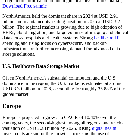
To get more information on the regional analysis of this market,
Download Free sample
North America held the dominant share in 2024 at USD 2.91
billion and maintained its leading position in 2025 at USD 3.21
billion. The regional market is growing due to high adoption of
EHRs, cloud migration, and large volumes of imaging and clinical
data across hospitals and health systems. Strong
healthcare IT
spending and rising focus on cybersecurity and backup
infrastructure are further increasing demand for advanced data
storage solutions.
U.S. Healthcare Data Storage Market
Given North America's substantial contribution and the U.S.
dominance in the region, the U.S. market is estimated at around
USD 3.30 billion in 2026, accounting for roughly 35.88% of the
global market.
Europe
Europe is projected to grow at a CAGR of 10.40% over the
coming years, the second-highest among all regions, and reach a
valuation of USD 2.28 billion by 2026. Rising
digital health
investments are supporting growth, increasing the use of