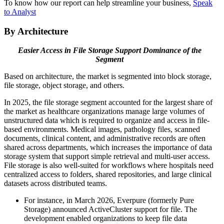
To know how our report can help streamline your business,
Speak
to Analyst
By Architecture
Easier Access in File Storage Support Dominance of the
Segment
Based on architecture, the market is segmented into block storage,
file storage, object storage, and others.
In 2025, the file storage segment accounted for the largest share of
the market as healthcare organizations manage large volumes of
unstructured data which is required to organize and access in file-
based environments. Medical images, pathology files, scanned
documents, clinical content, and administrative records are often
shared across departments, which increases the importance of data
storage system that support simple retrieval and multi-user access.
File storage is also well-suited for workflows where hospitals need
centralized access to folders, shared repositories, and large clinical
datasets across distributed teams.
For instance, in March 2026, Everpure (formerly Pure
Storage) announced ActiveCluster support for file. The
development enabled organizations to keep file data