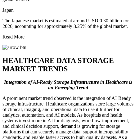
Japan
The Japanese market is estimated at around USD 0.30 billion for
2026, accounting for approximately 3.25% of the global market.
Read More
HEALTHCARE DATA STORAGE
MARKET TRENDS
Integration of AI-Ready Storage Infrastructure in Healthcare is
an Emerging Trend
A prominent market trend observed is the integration of AI-Ready
storage infrastructure. Healthcare organizations store large volumes
of clinical, imaging, and operational data to use it further for
analytics, automation, and AI models. As hospitals and health
systems invest more in AI for diagnosis, workflow improvement,
and clinical decision support, demand is growing for storage
platforms that can securely manage data, support interoperability
standards, and enable faster access to high-quality datasets. As a