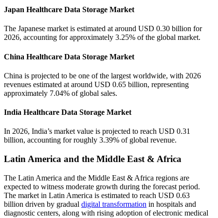
Japan Healthcare Data Storage Market
The Japanese market is estimated at around USD 0.30 billion for
2026, accounting for approximately 3.25% of the global market.
China Healthcare Data Storage Market
China is projected to be one of the largest worldwide, with 2026
revenues estimated at around USD 0.65 billion, representing
approximately 7.04% of global sales.
India Healthcare Data Storage Market
In 2026, India’s market value is projected to reach USD 0.31
billion, accounting for roughly 3.39% of global revenue.
Latin America and the Middle East & Africa
The Latin America and the Middle East & Africa regions are
expected to witness moderate growth during the forecast period.
The market in Latin America is estimated to reach USD 0.63
billion driven by gradual
digital transformation
in hospitals and
diagnostic centers, along with rising adoption of electronic medical