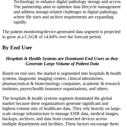
Technology to enhance digital pathology storage and access.
The partnership aims to optimize data lifecycle management
and address storage-related challenges in digital pathology,
where file sizes and archive requirements are expanding
rapidly.
The patient monitoring/device-generated data segment is projected
to grow at a CAGR of 14.84% over the forecast period.
By End User
Hospitals & Health Systems are Dominant End Users as they
Generate Large Volume of Patient Data
Based on end user, the market is segmented into hospitals & health
systems, diagnostic imaging centers, clinical laboratories,
pharmaceutical & biotechnology companies, academic & research
institutes, payers/health insurance organizations, and others.
The hospitals & health systems segment dominated the global
market because these organizations generate significant and
highest-volume mix of healthcare data. They rely heavily on large-
scale storage infrastructure to manage EHR data, medical images,
backups, archives, and data from connected devices across
multiple departments and facilities. These factors encourage them