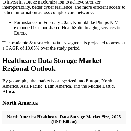
to invest in storage modernization to achieve stronger
interoperability, better cyber resilience, and more efficient access to
patient information across complex care networks.
For instance, in February 2025, Koninklijke Philips N.V.
expanded its cloud-based HealthSuite Imaging services to
Europe.
The academic & research institutes segment is projected to grow at
a CAGR of 13.05% over the study period.
Healthcare Data Storage Market
Regional Outlook
By geography, the market is categorized into Europe, North
America, Asia Pacific, Latin America, and the Middle East &
Africa.
North America
North America Healthcare Data Storage Market Size, 2025
(USD Billion)