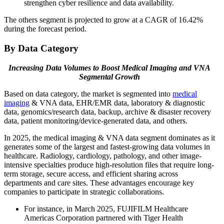
strengthen cyber resilience and data availability.
The others segment is projected to grow at a CAGR of 16.42%
during the forecast period.
By Data Category
Increasing Data Volumes to Boost Medical Imaging and VNA
Segmental Growth
Based on data category, the market is segmented into
medical
imaging
& VNA data, EHR/EMR data, laboratory & diagnostic
data, genomics/research data, backup, archive & disaster recovery
data, patient monitoring/device-generated data, and others.
In 2025, the medical imaging & VNA data segment dominates as it
generates some of the largest and fastest-growing data volumes in
healthcare. Radiology, cardiology, pathology, and other image-
intensive specialties produce high-resolution files that require long-
term storage, secure access, and efficient sharing across
departments and care sites. These advantages encourage key
companies to participate in strategic collaborations.
For instance, in March 2025, FUJIFILM Healthcare
Americas Corporation partnered with Tiger Health