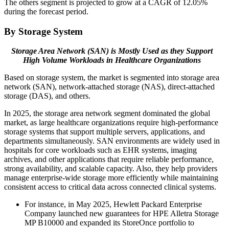
The others segment is projected to grow at a CAGR of 12.05%
during the forecast period.
By Storage System
Storage Area Network (SAN) is Mostly Used as they Support
High Volume Workloads in Healthcare Organizations
Based on storage system, the market is segmented into storage area
network (SAN), network-attached storage (NAS), direct-attached
storage (DAS), and others.
In 2025, the storage area network segment dominated the global
market, as large healthcare organizations require high-performance
storage systems that support multiple servers, applications, and
departments simultaneously. SAN environments are widely used in
hospitals for core workloads such as EHR systems, imaging
archives, and other applications that require reliable performance,
strong availability, and scalable capacity. Also, they help providers
manage enterprise-wide storage more efficiently while maintaining
consistent access to critical data across connected clinical systems.
For instance, in May 2025, Hewlett Packard Enterprise
Company launched new guarantees for HPE Alletra Storage
MP B10000 and expanded its StoreOnce portfolio to