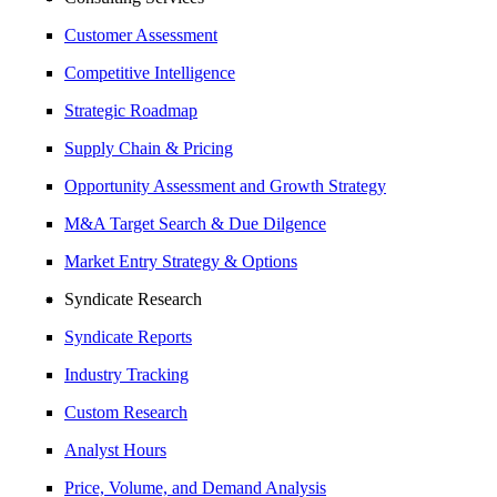
Customer Assessment
Competitive Intelligence
Strategic Roadmap
Supply Chain & Pricing
Opportunity Assessment and Growth Strategy
M&A Target Search & Due Dilgence
Market Entry Strategy & Options
Syndicate Research
Syndicate Reports
Industry Tracking
Custom Research
Analyst Hours
Price, Volume, and Demand Analysis