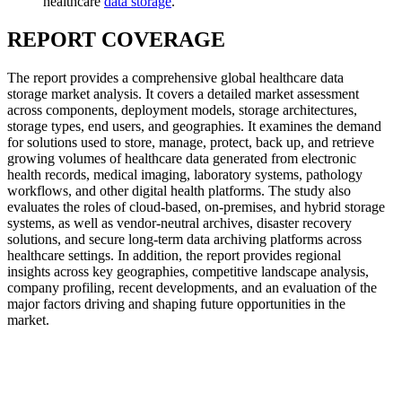
healthcare
data storage
.
REPORT COVERAGE
The report provides a comprehensive global healthcare data
storage market analysis. It covers a detailed market assessment
across components, deployment models, storage architectures,
storage types, end users, and geographies. It examines the demand
for solutions used to store, manage, protect, back up, and retrieve
growing volumes of healthcare data generated from electronic
health records, medical imaging, laboratory systems, pathology
workflows, and other digital health platforms. The study also
evaluates the roles of cloud-based, on-premises, and hybrid storage
systems, as well as vendor-neutral archives, disaster recovery
solutions, and secure long-term data archiving platforms across
healthcare settings. In addition, the report provides regional
insights across key geographies, competitive landscape analysis,
company profiling, recent developments, and an evaluation of the
major factors driving and shaping future opportunities in the
market.