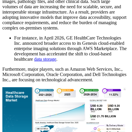
images, pathology files, and other clinical data. Such large
volumes of data are increasing the need for scalable, secure, and
interoperable storage infrastructure. As a result, providers are
adopting innovative models that improve data accessibility, support
compliance requirements, and reduce the burden of managing
complex on-premises systems.
For instance, in April 2026, GE HealthCare Technologies
Inc. announced broader access to its Genesis cloud-enabled
enterprise imaging solutions through AWS Marketplace. The
development has accelerated the shift to cloud-based
healthcare
data storage
.
Furthermore, major players, such as Amazon Web Services, Inc.,
Microsoft Corporation, Oracle Corporation, and Dell Technologies
Inc., are focusing on technological advancement.