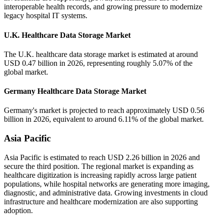
interoperable health records, and growing pressure to modernize
legacy hospital IT systems.
U.K. Healthcare Data Storage Market
The U.K. healthcare data storage market is estimated at around
USD 0.47 billion in 2026, representing roughly 5.07% of the
global market.
Germany Healthcare Data Storage Market
Germany's market is projected to reach approximately USD 0.56
billion in 2026, equivalent to around 6.11% of the global market.
Asia Pacific
Asia Pacific is estimated to reach USD 2.26 billion in 2026 and
secure the third position. The regional market is expanding as
healthcare digitization is increasing rapidly across large patient
populations, while hospital networks are generating more imaging,
diagnostic, and administrative data. Growing investments in cloud
infrastructure and healthcare modernization are also supporting
adoption.