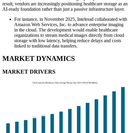
result, vendors are increasingly positioning healthcare storage as an
AI-ready foundation rather than just a passive infrastructure layer.
For instance, in November 2025, Intelerad collaborated with
Amazon Web Services, Inc. to advance enterprise imaging
in the cloud. The development would enable healthcare
organizations to stream medical images directly from cloud
storage with low latency, helping reduce delays and costs
linked to traditional data transfers.
MARKET DYNAMICS
MARKET DRIVERS