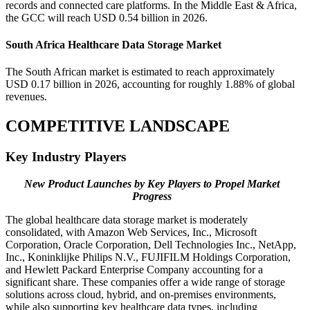
records and connected care platforms. In the Middle East & Africa,
the GCC will reach USD 0.54 billion in 2026.
South Africa Healthcare Data Storage Market
The South African market is estimated to reach approximately
USD 0.17 billion in 2026, accounting for roughly 1.88% of global
revenues.
COMPETITIVE LANDSCAPE
Key Industry Players
New Product Launches by Key Players to Propel Market
Progress
The global healthcare data storage market is moderately
consolidated, with Amazon Web Services, Inc., Microsoft
Corporation, Oracle Corporation, Dell Technologies Inc., NetApp,
Inc., Koninklijke Philips N.V., FUJIFILM Holdings Corporation,
and Hewlett Packard Enterprise Company accounting for a
significant share. These companies offer a wide range of storage
solutions across cloud, hybrid, and on-premises environments,
while also supporting key healthcare data types, including