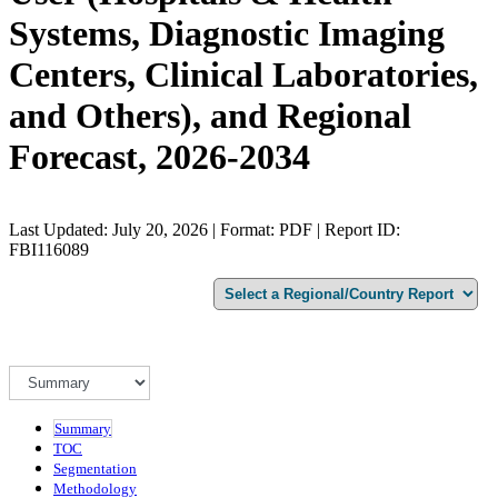
Systems, Diagnostic Imaging
Centers, Clinical Laboratories,
and Others), and Regional
Forecast, 2026-2034
Last Updated: July 20, 2026 | Format: PDF | Report ID:
FBI116089
Summary
TOC
Segmentation
Methodology