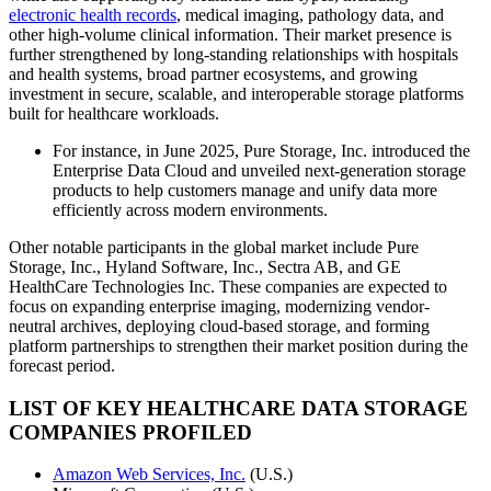
electronic health records
, medical imaging, pathology data, and
other high-volume clinical information. Their market presence is
further strengthened by long-standing relationships with hospitals
and health systems, broad partner ecosystems, and growing
investment in secure, scalable, and interoperable storage platforms
built for healthcare workloads.
For instance, in June 2025, Pure Storage, Inc. introduced the
Enterprise Data Cloud and unveiled next-generation storage
products to help customers manage and unify data more
efficiently across modern environments.
Other notable participants in the global market include Pure
Storage, Inc., Hyland Software, Inc., Sectra AB, and GE
HealthCare Technologies Inc. These companies are expected to
focus on expanding enterprise imaging, modernizing vendor-
neutral archives, deploying cloud-based storage, and forming
platform partnerships to strengthen their market position during the
forecast period.
LIST OF KEY HEALTHCARE DATA STORAGE
COMPANIES PROFILED
Amazon Web Services, Inc.
(U.S.)