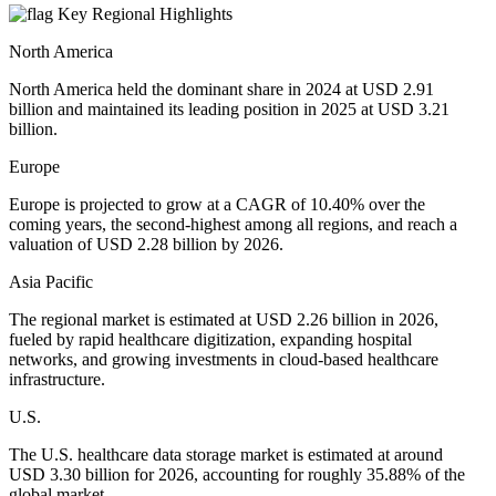
Key Regional Highlights
North America
North America held the dominant share in 2024 at USD 2.91
billion and maintained its leading position in 2025 at USD 3.21
billion.
Europe
Europe is projected to grow at a CAGR of 10.40% over the
coming years, the second-highest among all regions, and reach a
valuation of USD 2.28 billion by 2026.
Asia Pacific
The regional market is estimated at USD 2.26 billion in 2026,
fueled by rapid healthcare digitization, expanding hospital
networks, and growing investments in cloud-based healthcare
infrastructure.
U.S.
The U.S. healthcare data storage market is estimated at around
USD 3.30 billion for 2026, accounting for roughly 35.88% of the
global market.