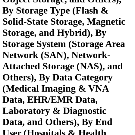
By Storage Type (Flash &
Solid-State Storage, Magnetic
Storage, and Hybrid), By
Storage System (Storage Area
Network (SAN), Network-
Attached Storage (NAS), and
Others), By Data Category
(Medical Imaging & VNA
Data, EHR/EMR Data,
Laboratory & Diagnostic
Data, and Others), By End
User (Hospitals & Health