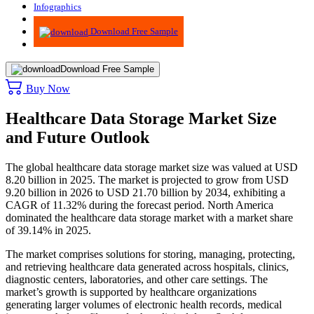
Infographics
Advisory
Download Free Sample
Download Free Sample
Buy Now
Healthcare Data Storage Market Size
and Future Outlook
The global healthcare data storage market size was valued at USD
8.20 billion in 2025. The market is projected to grow from USD
9.20 billion in 2026 to USD 21.70 billion by 2034, exhibiting a
CAGR of 11.32% during the forecast period.
North America
dominated the healthcare data storage market with a market share
of 39.14% in 2025.
The market comprises solutions for storing, managing, protecting,
and retrieving healthcare data generated across hospitals, clinics,
diagnostic centers, laboratories, and other care settings. The
market’s growth is supported by healthcare organizations
generating larger volumes of electronic health records, medical