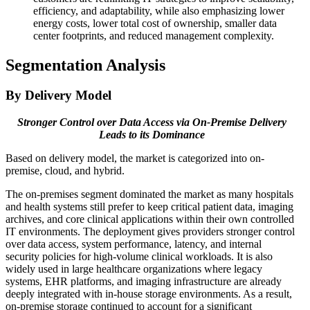
efficiency, and adaptability, while also emphasizing lower
energy costs, lower total cost of ownership, smaller data
center footprints, and reduced management complexity.
Segmentation Analysis
By Delivery Model
Stronger Control over Data Access via On-Premise Delivery
Leads to its Dominance
Based on delivery model, the market is categorized into on-
premise, cloud, and hybrid.
The on-premises segment dominated the market as many hospitals
and health systems still prefer to keep critical patient data, imaging
archives, and core clinical applications within their own controlled
IT environments. The deployment gives providers stronger control
over data access, system performance, latency, and internal
security policies for high-volume clinical workloads. It is also
widely used in large healthcare organizations where legacy
systems, EHR platforms, and imaging infrastructure are already
deeply integrated with in-house storage environments. As a result,
on-premise storage continued to account for a significant