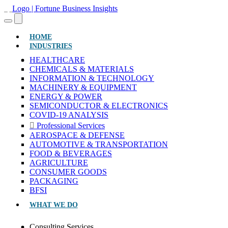
(CURRENT)
HOME
INDUSTRIES
HEALTHCARE
CHEMICALS & MATERIALS
INFORMATION & TECHNOLOGY
MACHINERY & EQUIPMENT
ENERGY & POWER
SEMICONDUCTOR & ELECTRONICS
COVID-19 ANALYSIS
Professional Services
AEROSPACE & DEFENSE
AUTOMOTIVE & TRANSPORTATION
FOOD & BEVERAGES
AGRICULTURE
CONSUMER GOODS
PACKAGING
BFSI
WHAT WE DO
Consulting Services