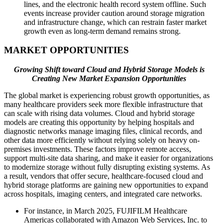
lines, and the electronic health record system offline. Such
events increase provider caution around storage migration
and infrastructure change, which can restrain faster market
growth even as long-term demand remains strong.
MARKET OPPORTUNITIES
Growing Shift toward Cloud and Hybrid Storage Models is
Creating New Market Expansion Opportunities
The global market is experiencing robust growth opportunities, as
many healthcare providers seek more flexible infrastructure that
can scale with rising data volumes. Cloud and hybrid storage
models are creating this opportunity by helping hospitals and
diagnostic networks manage imaging files, clinical records, and
other data more efficiently without relying solely on heavy on-
premises investments. These factors improve remote access,
support multi-site data sharing, and make it easier for organizations
to modernize storage without fully disrupting existing systems. As
a result, vendors that offer secure, healthcare-focused cloud and
hybrid storage platforms are gaining new opportunities to expand
across hospitals, imaging centers, and integrated care networks.
For instance, in March 2025, FUJIFILM Healthcare
Americas collaborated with Amazon Web Services, Inc. to