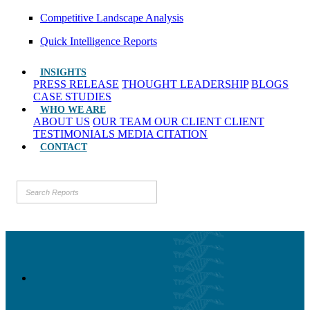
Competitive Landscape Analysis
Quick Intelligence Reports
INSIGHTS
PRESS RELEASE
THOUGHT LEADERSHIP
BLOGS
CASE STUDIES
WHO WE ARE
ABOUT US
OUR TEAM
OUR CLIENT
CLIENT
TESTIMONIALS
MEDIA CITATION
CONTACT