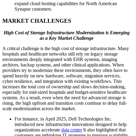
expand cloud hosting capabilities for North American
Synapse customers.
MARKET CHALLENGES
High Cost of Storage Infrastructure Modernization is Emerging
as a Key Market Challenge
A critical challenge is the high cost of storage infrastructure. Many
hospitals and healthcare networks still rely on legacy storage
environments deeply integrated with EHR systems, imaging
archives, backup systems, and other clinical applications. When
providers try to modernize these environments, they often have to
spend heavily on new hardware, software, migration services,
cyber resilience, and integration with existing workflows. This
increases the total cost of ownership and slows decision-making,
especially for mid-sized hospitals and budget-sensitive healthcare
systems. As a result, even when the need for advanced storage is
rising, the high upfront and transition costs continue to delay full-
scale modernization across the market.
For instance, in April 2025, Dell Technologies Inc.
introduced new infrastructure innovations designed to help
organizations accelerate
data center
It also highlighted that
customers are rethinking IT strategies to improve scalability,