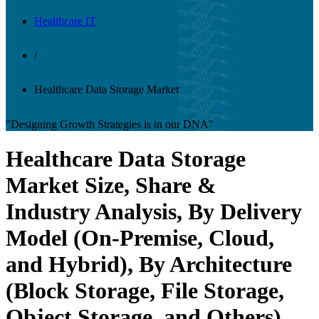
Healthcare IT
/
Healthcare Data Storage Market
"Designing Growth Strategies is in our DNA"
Healthcare Data Storage
Market Size, Share &
Industry Analysis, By Delivery
Model (On-Premise, Cloud,
and Hybrid), By Architecture
(Block Storage, File Storage,
Object Storage, and Others),