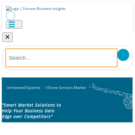
×
Unmanned Systems
/
Drone Services Market
"Smart Market Solutions to
Help Your Business Gain
Edge over Competitors"