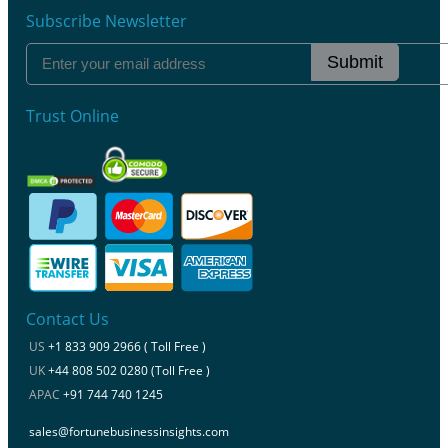
Subscribe Newsletter
Submit
Trust Online
Contact Us
US
+1 833 909 2966 ( Toll Free )
UK
+44 808 502 0280 (Toll Free )
APAC
+91 744 740 1245
sales@fortunebusinessinsights.com