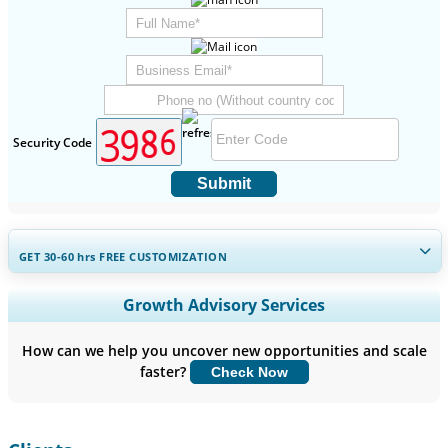
Security Code
Submit
GET 30-60
hrs
FREE CUSTOMIZATION
Expand Regional and Country Coverage, Segments Analysis,
Growth Advisory Services
Company Profiles, Competitive Benchmarking, and End-user
Insights.
How can we help you uncover new opportunities and scale
faster?
Check Now
Customize Now