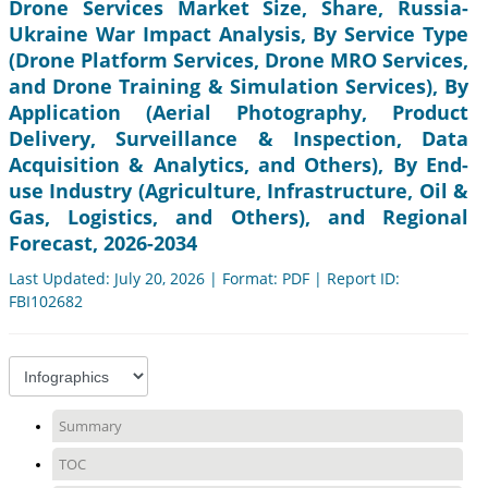
Drone Services Market Size, Share, Russia-
Ukraine War Impact Analysis, By Service Type
(Drone Platform Services, Drone MRO Services,
and Drone Training & Simulation Services), By
Application (Aerial Photography, Product
Delivery, Surveillance & Inspection, Data
Acquisition & Analytics, and Others), By End-
use Industry (Agriculture, Infrastructure, Oil &
Gas, Logistics, and Others), and Regional
Forecast, 2026-2034
Last Updated: July 20, 2026 | Format: PDF | Report ID:
FBI102682
Summary
TOC