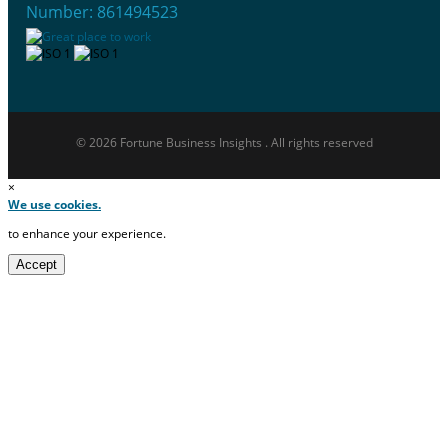
Number: 861494523
© 2026 Fortune Business Insights . All rights reserved
×
We use cookies.
to enhance your experience.
Accept