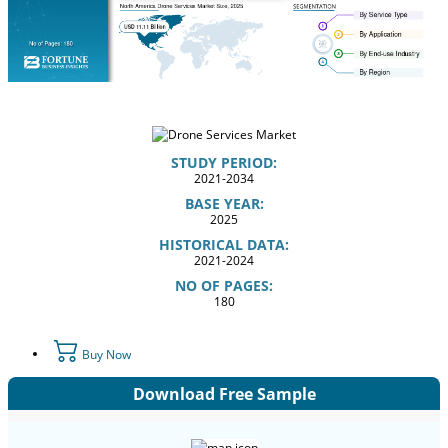
STUDY PERIOD:
2021-2034
BASE YEAR:
2025
HISTORICAL DATA:
2021-2024
NO OF PAGES:
180
Buy Now
Download Free Sample