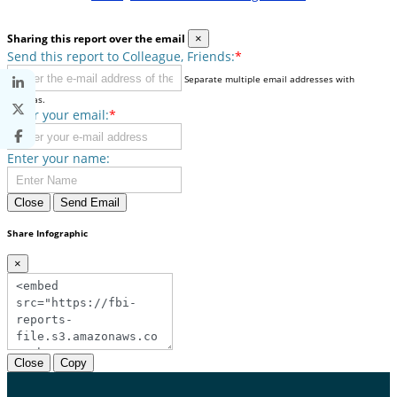
Sharing this report over the email
×
Send this report to Colleague, Friends:
*
Separate multiple email addresses with
commas.
Enter your email:
*
Enter your name:
Close
Send Email
Share Infographic
×
Close
Copy