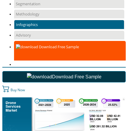
Segmentation
Methodology
Infographics
Advisory
Download Free Sample
Download Free Sample
Buy Now