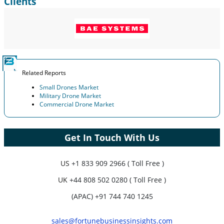
Clients
Related Reports
Small Drones Market
Military Drone Market
Commercial Drone Market
Get In Touch With Us
US
+1 833 909 2966 ( Toll Free )
UK
+44 808 502 0280 ( Toll Free )
(APAC) +91 744 740 1245
sales@fortunebusinessinsights.com