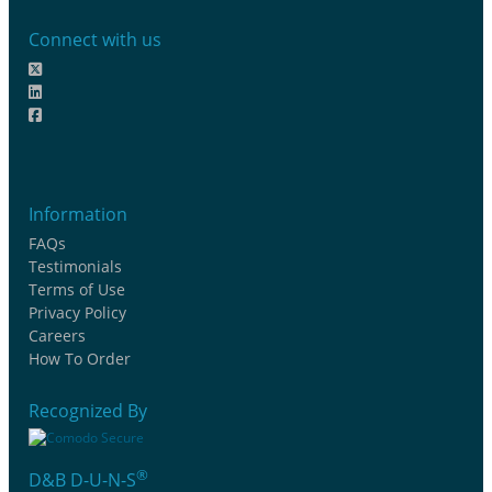
Connect with us
Information
FAQs
Testimonials
Terms of Use
Privacy Policy
Careers
How To Order
Recognized By
®
D&B D-U-N-S