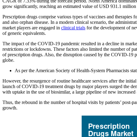
CAGR of 7.33% during the forecast period. North America dominated 
grow significantly, reaching an estimated value of USD 931.1 million
Prescription drugs comprise various types of vaccines and therapies fo
and also orphan disease. In a modern clinical scenario, the administrati
market players are engaged in
clinical trials
for the development of new
of generic equivalents.
The impact of the COVID-19 pandemic resulted in a decline in market 
restrictions or lockdowns. These factors also limited the number of pat
of prescription drugs. Also, the disruption caused by the COVID-19 pan
globe.
As per the American Society of Health-System Pharmacists stati
However, the resurgence of routine healthcare services after the init
launch of COVID-19 treatment drugs by major players surged the de
with uptake in the use of biosimilar, a large pipeline of new increased
Thus, the rebound in the number of hospital visits by patients’ post-
growth.