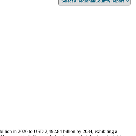
billion in 2026 to USD
2,492.84
billion by 2034, exhibiting a