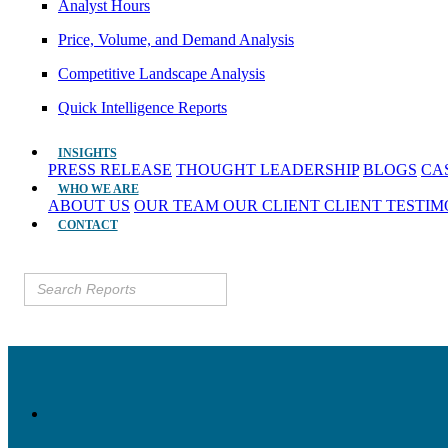
Analyst Hours
Price, Volume, and Demand Analysis
Competitive Landscape Analysis
Quick Intelligence Reports
INSIGHTS
PRESS RELEASE
THOUGHT LEADERSHIP
BLOGS
CA
WHO WE ARE
ABOUT US
OUR TEAM
OUR CLIENT
CLIENT TESTI
CONTACT