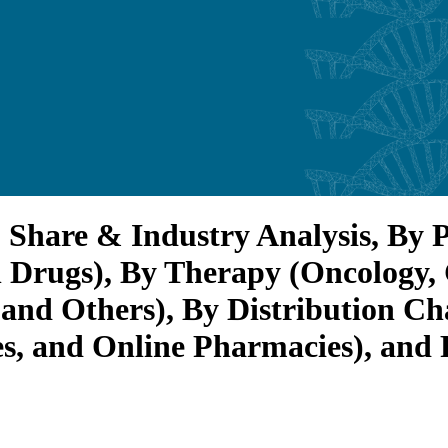
 Share & Industry Analysis, By 
 Drugs), By Therapy (Oncology,
and Others), By Distribution Ch
s, and Online Pharmacies), and 