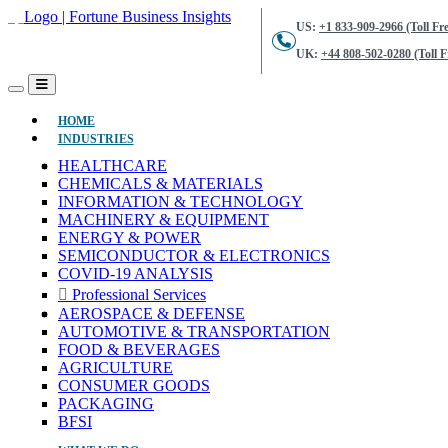
US:
+1 833-909-2966 (Toll Fre
UK:
+44 808-502-0280 (Toll F
(CURRENT)
HOME
INDUSTRIES
HEALTHCARE
CHEMICALS & MATERIALS
INFORMATION & TECHNOLOGY
MACHINERY & EQUIPMENT
ENERGY & POWER
SEMICONDUCTOR & ELECTRONICS
COVID-19 ANALYSIS
Professional Services
AEROSPACE & DEFENSE
AUTOMOTIVE & TRANSPORTATION
FOOD & BEVERAGES
AGRICULTURE
CONSUMER GOODS
PACKAGING
BFSI