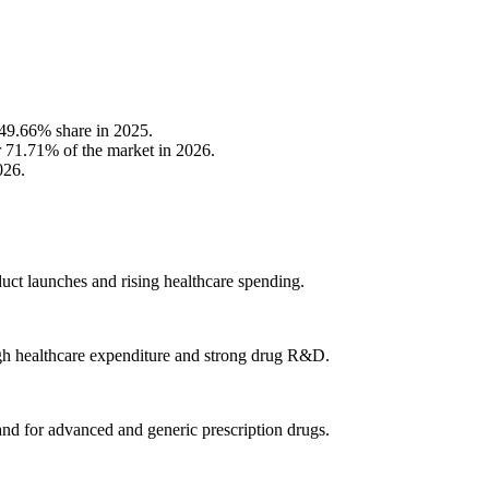
 49.66% share in 2025.
or 71.71% of the market in 2026.
026.
uct launches and rising healthcare spending.
gh healthcare expenditure and strong drug R&D.
d for advanced and generic prescription drugs.