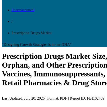
Pharmaceutical
/
Prescription Drugs Market
"Designing Growth Strategies is in our DNA"
Prescription Drugs Market Size,
Orphan, and Other Prescription
Vaccines, Immunosuppressants, 
Retail Pharmacies & Drug Store
Last Updated: July 20, 2026 | Format: PDF | Report ID: FBI102709