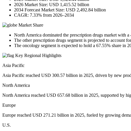
2026 Market Size: USD 1,415.52 billion
2034 Forecast Market Size: USD 2,492.84 billion
CAGR: 7.33% from 2026–2034
Market Share
North America dominated the prescription drugs market with a
The other prescription drugs segment is projected to account f
The oncology segment is expected to hold a 67.55% share in 2
Key Regional Highlights
Asia Pacific
Asia Pacific reached USD 300.57 billion in 2025, driven by new prod
North America
North America reached USD 657.68 billion in 2025, supported by hi
Europe
Europe reached USD 271.21 billion in 2025, fueled by growing deman
U.S.