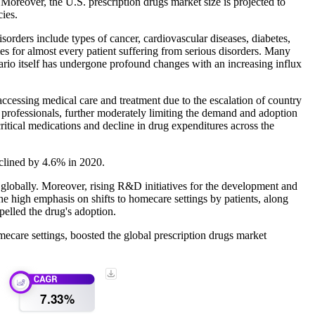
 Moreover, the U.S. prescription drugs market size is projected to
ies.
orders include types of cancer, cardiovascular diseases, diabetes,
omes for almost every patient suffering from serious disorders. Many
ario itself has undergone profound changes with an increasing influx
ccessing medical care and treatment due to the escalation of country
re professionals, further moderately limiting the demand and adoption
ritical medications and decline in drug expenditures across the
eclined by 4.6% in 2020.
d globally. Moreover, rising R&D initiatives for the development and
 high emphasis on shifts to homecare settings by patients, along
pelled the drug's adoption.
mecare settings, boosted the global prescription drugs market