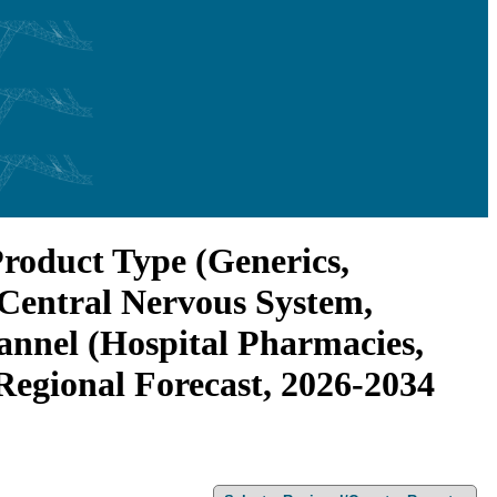
Product Type (Generics,
 Central Nervous System,
annel (Hospital Pharmacies,
Regional Forecast, 2026-2034