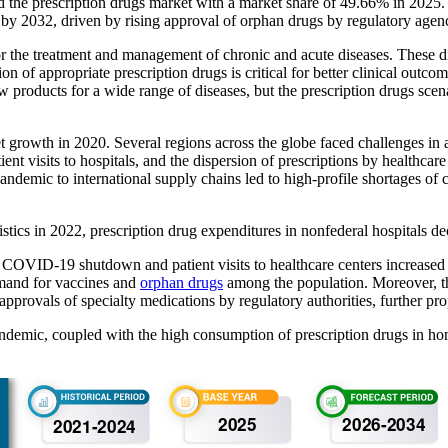
the prescription drugs market with a market share of
49.66%
in 2025.
 by 2032, driven by rising approval of orphan drugs by regulatory agenc
r the treatment and management of chronic and acute diseases. These dis
on of appropriate prescription drugs is critical for better clinical outc
 products for a wide range of diseases, but the prescription drugs scen
growth in 2020. Several regions across the globe faced challenges in a
ient visits to hospitals, and the dispersion of prescriptions by healthca
demic to international supply chains led to high-profile shortages of c
stics in 2022, prescription drug expenditures in nonfederal hospitals d
ial COVID-19 shutdown and patient visits to healthcare centers increase
mand for vaccines and
orphan drugs
among the population. Moreover, the
 approvals of specialty medications by regulatory authorities, further pro
pandemic, coupled with the high consumption of prescription drugs in ho