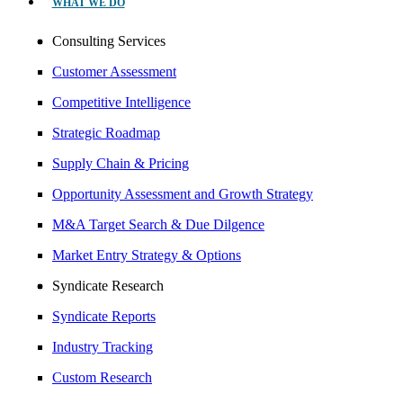
WHAT WE DO
Consulting Services
Customer Assessment
Competitive Intelligence
Strategic Roadmap
Supply Chain & Pricing
Opportunity Assessment and Growth Strategy
M&A Target Search & Due Dilgence
Market Entry Strategy & Options
Syndicate Research
Syndicate Reports
Industry Tracking
Custom Research