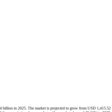
4
billion in 2025. The market is projected to grow from USD
1,415.52