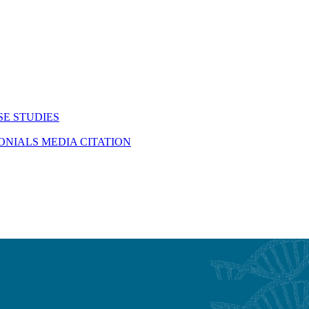
SE STUDIES
MONIALS
MEDIA CITATION