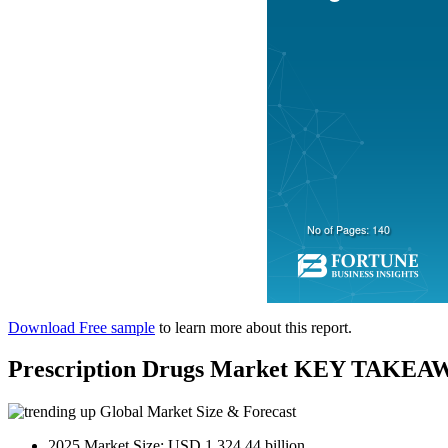
Download Free sample
to learn more about this report.
Prescription Drugs Market KEY TAKEA
Global Market Size & Forecast
2025 Market Size: USD 1,324.44 billion