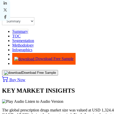
Summary
TOC
Segmentation
Methodology
Infographics
Advisory
Download Free Sample
Download Free Sample
Buy Now
KEY MARKET INSIGHTS
Listen to Audio Version
The global prescription drugs market size was valued at USD
1,324.4