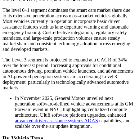
The level 0–1 segment dominates the smart cars market share due
to its extensive penetration across mass-market vehicles globally.
Most vehicles currently in operation incorporate basic driver
assistance features such as lane departure warning and automatic
emergency braking. Cost-effective integration, regulatory safety
mandates, and large-scale production volumes ensure steady
market share and consistent technology adoption across emerging
and developed markets.
The Level 3 segment is projected to expand at a CAGR of 34%
over the forecast period. Increasing approvals for conditional
autonomous driving, premium vehicle launches, and advancements
in AI-powered perception systems are accelerating Level 3
deployment, particularly in technologically advanced automotive
markets.
In November 2025, General Motors unveiled next-
generation software-defined vehicle advancements at its GM
Forward event in NYC, highlighting centralized compute
architecture, Ultifi software platform upgrades, enhanced
advanced driver assistance systems ADAS
capabilities, and
scalable over-the-air update integration.
By Vehicle Type