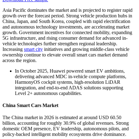
Asia Pacific dominates the market and is projected to register rapid
growth over the forecast period. Strong vehicle production hubs in
China, Japan, and South Korea, coupled with rapid electrification
and autonomous technology investments, are accelerating market
growth. Government incentives for connected mobility, expanding
5G infrastructure, and rising consumer demand for advanced in-
vehicle technologies further strengthen regional leadership.
Increasing
smart city
initiatives and growing middle-class vehicle
ownership continue to elevate overall smart cars market demand
across the region.
In October 2025, Huawei powered smart EV ambitions,
delivering advanced MDC in-vehicle compute platforms,
HarmonyOS cockpit systems, high-resolution LiDAR
integration, and end-to-end ADAS solutions supporting
Level 2+ autonomous capabilities.
China Smart Cars Market
The China market in 2026 is estimated at around USD 60.50
billion, accounting for roughly 30.9% of global revenues. Strong
domestic OEM presence, EV leadership, autonomous pilots, and
policy-backed intelligent mobility ecosystems drive dominance.