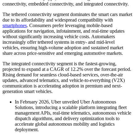
connectivity, embedded connectivity, and integrated connectivity.
The tethered connectivity segment dominates the smart cars market
due to its affordability and widespread compatibility with
smartphones
. Consumers prefer leveraging mobile-based
applications for navigation, infotainment, and real-time updates
without significantly increasing vehicle costs. Automakers
increasingly offer tethered systems in entry- and mid-level
vehicles, ensuring high-volume adoption and sustained market
share across price-sensitive and emerging automotive markets.
The integrated connectivity segment is the fastest-growing,
projected to expand at a CAGR of 12.2% over the forecast period.
Rising demand for seamless cloud-based services, over-the-air
updates, advanced telematics, and vehicle-to-everything (V2X)
communication is accelerating adoption in premium and next-
generation smart vehicles.
In February 2026, Uber unveiled Uber Autonomous
Solutions, introducing a scalable platform integrating fleet
management APIs, real-time telematics, autonomous vehicle
dispatch algorithms, and delivery optimization tools to
accelerate global autonomous mobility and logistics
deployment.