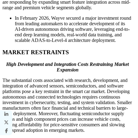
are responding by expanding smart feature integration across mid-
range and premium vehicle segments globally.
In February 2026, Wayve secured a major investment round
from leading automakers to accelerate development of its
AI-driven autonomous driving software, leveraging end-to-
end deep learning models, real-world data training, and
scalable ADAS-to-Level-4 architecture deployment.
MARKET RESTRAINTS
High Development and Integration Costs Restraining Market
Expansion
The substantial costs associated with research, development, and
integration of advanced sensors, semiconductors, and software
platforms pose a key restraint in the smart car market. Developing
autonomous and connected technologies requires continuous
investment in cybersecurity, testing, and system validation. Smaller
manufacturers often face financial and technical barriers to large-
scale deployment. Moreover, fluctuating semiconductor supply
chains and high component prices can increase vehicle costs,
limiting affordability for price-sensitive consumers and slowing
widespread adoption in emerging markets.