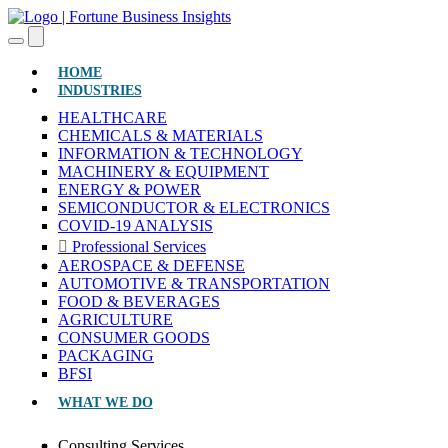
(CURRENT)
HOME
INDUSTRIES
HEALTHCARE
CHEMICALS & MATERIALS
INFORMATION & TECHNOLOGY
MACHINERY & EQUIPMENT
ENERGY & POWER
SEMICONDUCTOR & ELECTRONICS
COVID-19 ANALYSIS
Professional Services
AEROSPACE & DEFENSE
AUTOMOTIVE & TRANSPORTATION
FOOD & BEVERAGES
AGRICULTURE
CONSUMER GOODS
PACKAGING
BFSI
WHAT WE DO
Consulting Services