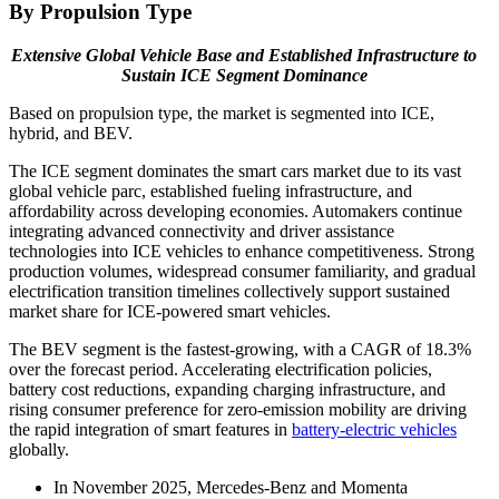
By Propulsion Type
Extensive Global Vehicle Base and Established Infrastructure to
Sustain ICE Segment Dominance
Based on propulsion type, the market is segmented into ICE,
hybrid, and BEV.
The ICE segment dominates the smart cars market due to its vast
global vehicle parc, established fueling infrastructure, and
affordability across developing economies. Automakers continue
integrating advanced connectivity and driver assistance
technologies into ICE vehicles to enhance competitiveness. Strong
production volumes, widespread consumer familiarity, and gradual
electrification transition timelines collectively support sustained
market share for ICE-powered smart vehicles.
The BEV segment is the fastest-growing, with a CAGR of 18.3%
over the forecast period. Accelerating electrification policies,
battery cost reductions, expanding charging infrastructure, and
rising consumer preference for zero-emission mobility are driving
the rapid integration of smart features in
battery-electric vehicles
globally.
In November 2025, Mercedes-Benz and Momenta