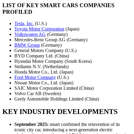
LIST OF KEY SMART CARS COMPANIES
PROFILED
Tesla, Inc.
(U.S.)
Toyota Motor Corporation
(Japan)
Volkswagen AG
(Germany)
Mercedes-Benz Group AG (Germany)
BMW Group
(Germany)
General Motors Company (U.S.)
BYD Company Ltd. (China)
Hyundai Motor Company (South Korea)
Stellantis N.V. (Netherlands)
Honda Motor Co., Ltd. (Japan)
Ford Motor Company
(U.S.)
Nissan Motor Co., Ltd. (Japan)
SAIC Motor Corporation Limited (China)
Volvo Car AB (Sweden)
Geely Automobile Holdings Limited (China)
KEY INDUSTRY DEVELOPMENTS
September 2025:
smart confirmed the reinvention of its
iconic city car, introducing a next-generation electric