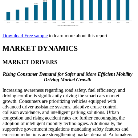
Download Free sample
to learn more about this report.
MARKET DYNAMICS
MARKET DRIVERS
Rising Consumer Demand for Safer and More Efficient Mobility
Driving Market Growth
Increasing awareness regarding road safety, fuel efficiency, and
driving comfort is significantly driving the smart cars market
growth. Consumers are prioritizing vehicles equipped with
advanced driver assistance systems, adaptive cruise control,
collision avoidance, and intelligent parking solutions. Urban
congestion and rising accident rates are further encouraging the
adoption of intelligent mobility technologies. Additionally, the
supportive government regulations mandating safety features and
emission reductions are strengthening market demand. Automakers