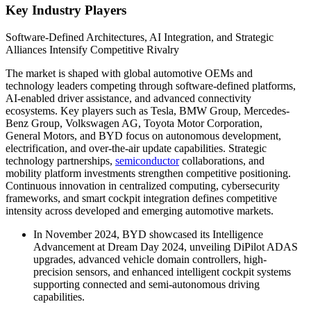
Key Industry Players
Software-Defined Architectures, AI Integration, and Strategic
Alliances Intensify Competitive Rivalry
The market is shaped with global automotive OEMs and
technology leaders competing through software-defined platforms,
AI-enabled driver assistance, and advanced connectivity
ecosystems. Key players such as Tesla, BMW Group, Mercedes-
Benz Group, Volkswagen AG, Toyota Motor Corporation,
General Motors, and BYD focus on autonomous development,
electrification, and over-the-air update capabilities. Strategic
technology partnerships,
semiconductor
collaborations, and
mobility platform investments strengthen competitive positioning.
Continuous innovation in centralized computing, cybersecurity
frameworks, and smart cockpit integration defines competitive
intensity across developed and emerging automotive markets.
In November 2024, BYD showcased its Intelligence
Advancement at Dream Day 2024, unveiling DiPilot ADAS
upgrades, advanced vehicle domain controllers, high-
precision sensors, and enhanced intelligent cockpit systems
supporting connected and semi-autonomous driving
capabilities.