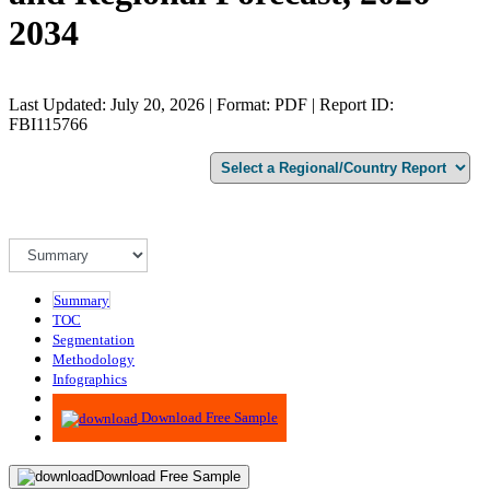
2034
Last Updated: July 20, 2026 | Format: PDF | Report ID:
FBI115766
Summary
TOC
Segmentation
Methodology
Infographics
Advisory
Download Free Sample
Download Free Sample