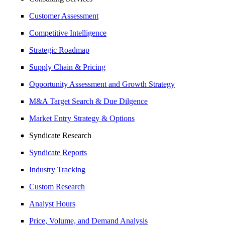
Customer Assessment
Competitive Intelligence
Strategic Roadmap
Supply Chain & Pricing
Opportunity Assessment and Growth Strategy
M&A Target Search & Due Dilgence
Market Entry Strategy & Options
Syndicate Research
Syndicate Reports
Industry Tracking
Custom Research
Analyst Hours
Price, Volume, and Demand Analysis