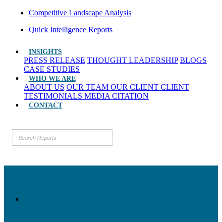
Competitive Landscape Analysis
Quick Intelligence Reports
INSIGHTS
PRESS RELEASE
THOUGHT LEADERSHIP
BLOGS
CASE STUDIES
WHO WE ARE
ABOUT US
OUR TEAM
OUR CLIENT
CLIENT
TESTIMONIALS
MEDIA CITATION
CONTACT