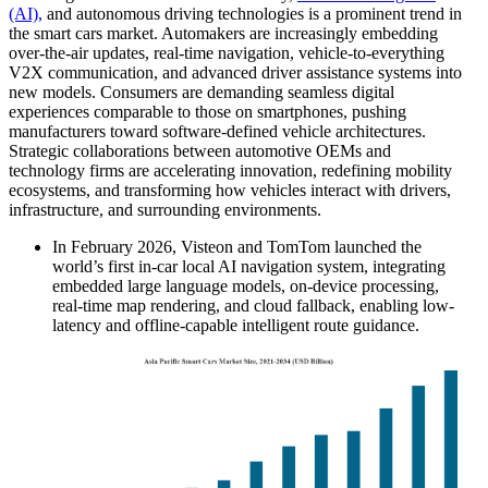
(AI),
and autonomous driving technologies is a prominent trend in
the smart cars market. Automakers are increasingly embedding
over-the-air updates, real-time navigation, vehicle-to-everything
V2X communication, and advanced driver assistance systems into
new models. Consumers are demanding seamless digital
experiences comparable to those on smartphones, pushing
manufacturers toward software-defined vehicle architectures.
Strategic collaborations between automotive OEMs and
technology firms are accelerating innovation, redefining mobility
ecosystems, and transforming how vehicles interact with drivers,
infrastructure, and surrounding environments.
In February 2026, Visteon and TomTom launched the
world’s first in-car local AI navigation system, integrating
embedded large language models, on-device processing,
real-time map rendering, and cloud fallback, enabling low-
latency and offline-capable intelligent route guidance.