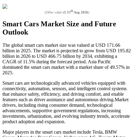
th
(Offer valid till
15
Aug 2026
)
Smart Cars Market Size and Future
Outlook
The global smart cars market size was valued at USD 171.66
billion in 2025. The market is projected to grow from USD 195.82
billion in 2026 to USD 466.75 billion by 2034, exhibiting a
CAGR of 11.5% during the forecast period. Asia Pacific
dominated the smart cars market with a market share of 49.57% in
2025.
Smart cars are technologically advanced vehicles equipped with
connectivity, automation, sensors, and intelligent control systems
that enhance safety, efficiency, and driving comfort, and enable
features such as driver assistance and autonomous driving.Market
drivers, including rising consumer demand, technological
advancements, supportive government regulations, increasing
investments, urbanization, and evolving industry trends, accelerate
product adoption and expansion.
Major players in the smart cars market include Tesla, BMW