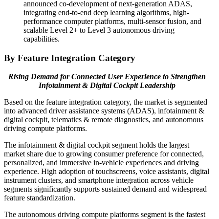
announced co-development of next-generation ADAS,
integrating end-to-end deep learning algorithms, high-
performance computer platforms, multi-sensor fusion, and
scalable Level 2+ to Level 3 autonomous driving
capabilities.
By Feature Integration Category
Rising Demand for Connected User Experience to Strengthen
Infotainment & Digital Cockpit Leadership
Based on the feature integration category, the market is segmented
into advanced driver assistance systems (ADAS), infotainment &
digital cockpit, telematics & remote diagnostics, and autonomous
driving compute platforms.
The infotainment & digital cockpit segment holds the largest
market share due to growing consumer preference for connected,
personalized, and immersive in-vehicle experiences and driving
experience. High adoption of touchscreens, voice assistants, digital
instrument clusters, and smartphone integration across vehicle
segments significantly supports sustained demand and widespread
feature standardization.
The autonomous driving compute platforms segment is the fastest