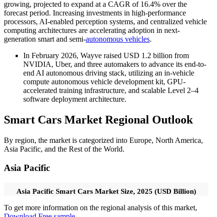
growing, projected to expand at a CAGR of 16.4% over the
forecast period. Increasing investments in high-performance
processors, AI-enabled perception systems, and centralized vehicle
computing architectures are accelerating adoption in next-
generation smart and semi-
autonomous vehicles
.
In February 2026, Wayve raised USD 1.2 billion from
NVIDIA, Uber, and three automakers to advance its end-to-
end AI autonomous driving stack, utilizing an in-vehicle
compute autonomous vehicle development kit, GPU-
accelerated training infrastructure, and scalable Level 2–4
software deployment architecture.
Smart Cars Market Regional Outlook
By region, the market is categorized into Europe, North America,
Asia Pacific, and the Rest of the World.
Asia Pacific
Asia Pacific Smart Cars Market Size, 2025 (USD Billion)
To get more information on the regional analysis of this market,
Download Free sample