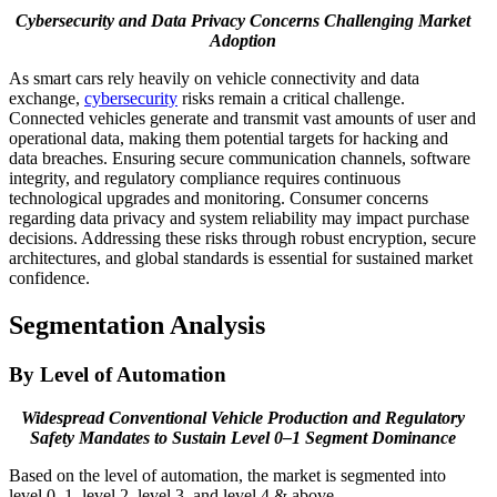
Cybersecurity and Data Privacy Concerns Challenging Market
Adoption
As smart cars rely heavily on vehicle connectivity and data
exchange,
cybersecurity
risks remain a critical challenge.
Connected vehicles generate and transmit vast amounts of user and
operational data, making them potential targets for hacking and
data breaches. Ensuring secure communication channels, software
integrity, and regulatory compliance requires continuous
technological upgrades and monitoring. Consumer concerns
regarding data privacy and system reliability may impact purchase
decisions. Addressing these risks through robust encryption, secure
architectures, and global standards is essential for sustained market
confidence.
Segmentation Analysis
By Level of Automation
Widespread Conventional Vehicle Production and Regulatory
Safety Mandates to Sustain Level 0–1 Segment Dominance
Based on the level of automation, the market is segmented into
level 0–1, level 2, level 3, and level 4 & above.