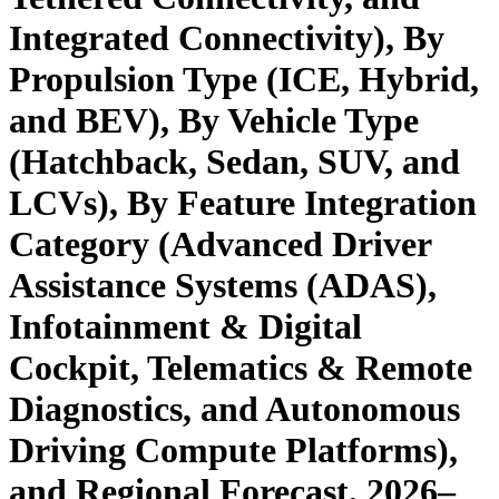
Integrated Connectivity), By
Propulsion Type (ICE, Hybrid,
and BEV), By Vehicle Type
(Hatchback, Sedan, SUV, and
LCVs), By Feature Integration
Category (Advanced Driver
Assistance Systems (ADAS),
Infotainment & Digital
Cockpit, Telematics & Remote
Diagnostics, and Autonomous
Driving Compute Platforms),
and Regional Forecast, 2026–