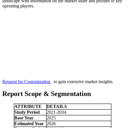
landscape with information on the market share and profiles of key
operating players.
Request for Customization
to gain extensive market insights.
Report Scope & Segmentation
ATTRIBUTE
DETAILS
Study Period
2021-2034
Base Year
2025
Estimated Year
2026