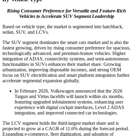
Rising Consumer Preference for Versatile and Feature-Rich
Vehicles to Accelerate SUV Segment Leadership
Based on vehicle type, the market is segmented into hatchback,
sedan, SUV, and LCVs.
The SUV segment dominates the smart cars market and is also the
fastest growing, driven by rising consumer preference for spacious,
technologically advanced, and premium-feature vehicles. Higher
integration of ADAS, connectivity systems, and semi-autonomous
functionalities in SUVs enhances their market share. Growing
urbanization, improving disposable incomes, and strong OEM
focus on SUV electrification and smart platform integration further
accelerate segmental expansion globally.
In February 2026, Volkswagen announced that the 2026
Taigun and Virtus facelifts will launch within six months,
featuring upgraded infotainment systems, enhancing user
experience with digital cockpit interfaces, Level 2 ADAS
integration, and improved connected car technologies.
The LCV segment holds the third-largest market share and is
projected to grow at a CAGR of 11.6% during the forecast period.
Expanding e-commerce, fleet digitization, and adoption of