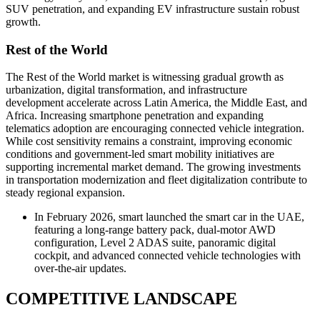
SUV penetration, and expanding EV infrastructure sustain robust
growth.
Rest of the World
The Rest of the World market is witnessing gradual growth as
urbanization, digital transformation, and infrastructure
development accelerate across Latin America, the Middle East, and
Africa. Increasing smartphone penetration and expanding
telematics adoption are encouraging connected vehicle integration.
While cost sensitivity remains a constraint, improving economic
conditions and government-led smart mobility initiatives are
supporting incremental market demand. The growing investments
in transportation modernization and fleet digitalization contribute to
steady regional expansion.
In February 2026, smart launched the smart car in the UAE,
featuring a long-range battery pack, dual-motor AWD
configuration, Level 2 ADAS suite, panoramic digital
cockpit, and advanced connected vehicle technologies with
over-the-air updates.
COMPETITIVE LANDSCAPE