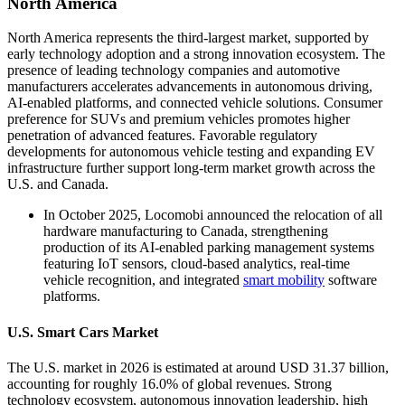
North America
North America represents the third-largest market, supported by
early technology adoption and a strong innovation ecosystem. The
presence of leading technology companies and automotive
manufacturers accelerates advancements in autonomous driving,
AI-enabled platforms, and connected vehicle solutions. Consumer
preference for SUVs and premium vehicles promotes higher
penetration of advanced features. Favorable regulatory
developments for autonomous vehicle testing and expanding EV
infrastructure further support long-term market growth across the
U.S. and Canada.
In October 2025, Locomobi announced the relocation of all
hardware manufacturing to Canada, strengthening
production of its AI-enabled parking management systems
featuring IoT sensors, cloud-based analytics, real-time
vehicle recognition, and integrated
smart mobility
software
platforms.
U.S. Smart Cars Market
The U.S. market in 2026 is estimated at around USD 31.37 billion,
accounting for roughly 16.0% of global revenues. Strong
technology ecosystem, autonomous innovation leadership, high