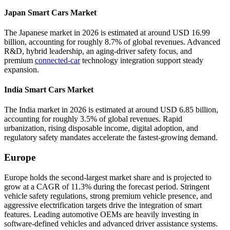
Japan Smart Cars Market
The Japanese market in 2026 is estimated at around USD 16.99
billion, accounting for roughly 8.7% of global revenues. Advanced
R&D, hybrid leadership, an aging-driver safety focus, and
premium
connected-car
technology integration support steady
expansion.
India Smart Cars Market
The India market in 2026 is estimated at around USD 6.85 billion,
accounting for roughly 3.5% of global revenues. Rapid
urbanization, rising disposable income, digital adoption, and
regulatory safety mandates accelerate the fastest-growing demand.
Europe
Europe holds the second-largest market share and is projected to
grow at a CAGR of 11.3% during the forecast period. Stringent
vehicle safety regulations, strong premium vehicle presence, and
aggressive electrification targets drive the integration of smart
features. Leading automotive OEMs are heavily investing in
software-defined vehicles and advanced driver assistance systems.