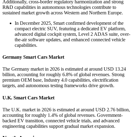
Additionally, cross-border regulatory harmonization and strong
R&D capabilities in autonomous technologies contribute to
sustained market growth across Western and Northern Europe.
In December 2025, Smart confirmed development of the
compact electric SUV, featuring a dedicated EV platform,
advanced digital cockpit system, Level 2 ADAS suite, over-
the-air software updates, and enhanced connected vehicle
capabilities.
Germany Smart Cars Market
The Germany market in 2026 is estimated at around USD 13.24
billion, accounting for roughly 6.8% of global revenues. Strong
premium OEM base, Industry 4.0 capabilities, electrification
targets, and autonomous testing frameworks drive growth.
U.K. Smart Cars Market
The U.K. market in 2026 is estimated at around USD 2.76 billion,
accounting for roughly 1.4% of global revenues. Government-
backed EV transition, connected vehicle trials, and advanced
engineering capabilities support gradual market expansion.