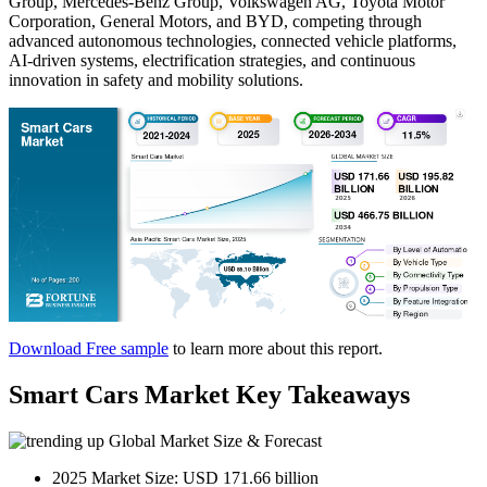
Group, Mercedes-Benz Group, Volkswagen AG, Toyota Motor
Corporation, General Motors, and BYD, competing through
advanced autonomous technologies, connected vehicle platforms,
AI-driven systems, electrification strategies, and continuous
innovation in safety and mobility solutions.
Download Free sample
to learn more about this report.
Smart Cars Market Key Takeaways
Global Market Size & Forecast
2025 Market Size: USD 171.66 billion