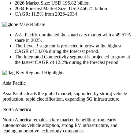
2026 Market Size: USD 195.82 billion
2034 Forecast Market Size: USD 466.75 billion
CAGR: 11.5% from 2026–2034
Market Share
Asia Pacific dominated the smart cars market with a 49.57%
share in 2025.
The Level 3 segment is projected to grow at the highest
CAGR of 34.0% during the forecast period.
The Integrated Connectivity segment is projected to grow at
the fastest CAGR of 12.2% during the forecast period.
Key Regional Highlights
Asia Pacific
Asia Pacific leads the global market, supported by strong vehicle
production, rapid electrification, expanding 5G infrastructure.
North America
North America remains a key market, benefiting from early
autonomous vehicle adoption, strong EV infrastructure, and
leading automotive technology companies.