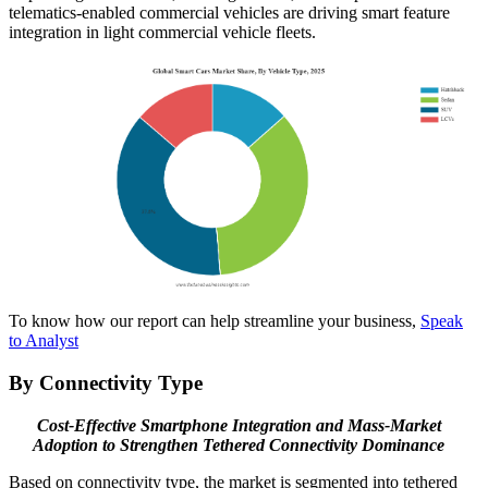
telematics-enabled commercial vehicles are driving smart feature
integration in light commercial vehicle fleets.
To know how our report can help streamline your business,
Speak
to Analyst
By Connectivity Type
Cost-Effective Smartphone Integration and Mass-Market
Adoption to Strengthen Tethered Connectivity Dominance
Based on connectivity type, the market is segmented into tethered