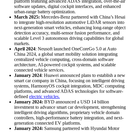
platform featuring advanced ADAS integration, over-the-air
software updates, digital cockpit interfaces, and enhanced
urban-range battery optimization.
March 2025:
Mercedes-Benz partnered with China’s Hesai
to integrate high-resolution automotive LiDAR sensors into
next-generation smart vehicles, enhancing long-range object
detection accuracy, multi-sensor fusion performance, and
scalable Level 3 autonomous driving capabilities for global
markets.
April 2024
: Neusoft launched OneCoreGo 5.0 at Auto
China 2024, a global smart mobility solution integrating
centralized vehicle computing, cross-domain software
architecture, AI-powered cockpit systems, and scalable
connected vehicle services.
January 2024
: Huawei announced plans to establish a new
smart car company in China, focusing on intelligent driving
systems, HarmonyOS cockpit integration, MDC computing
platforms, and advanced ADAS technologies for software-
defined
electric vehicles.
January 2024:
BYD announced a USD 14 billion
investment to advance smart car development, strengthening
intelligent driving algorithms, proprietary vehicle domain
controllers, high-performance battery integration, and next-
generation connected EV platforms.
January 2024:
Samsung partnered with Hyundai Motor