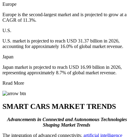
Europe
Europe is the second-largest market and is projected to grow at a
CAGR of 11.3%.
U.S.
U.S. market is projected to reach USD 31.37 billion in 2026,
accounting for approximately 16.0% of global market revenue.
Japan
Japan market is projected to reach USD 16.99 billion in 2026,
representing approximately 8.7% of global market revenue.
Read More
SMART CARS MARKET TRENDS
Advancements in Connected and Autonomous Technologies
Shaping Market Trends
The integration of advanced connectivity,
artificial intelligence