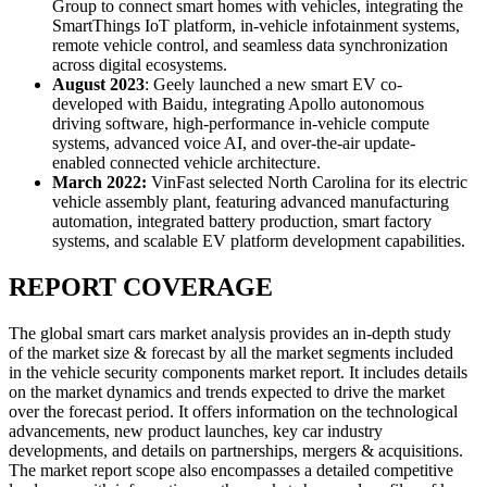
Group to connect smart homes with vehicles, integrating the
SmartThings IoT platform, in-vehicle infotainment systems,
remote vehicle control, and seamless data synchronization
across digital ecosystems.
August 2023
: Geely launched a new smart EV co-
developed with Baidu, integrating Apollo autonomous
driving software, high-performance in-vehicle compute
systems, advanced voice AI, and over-the-air update-
enabled connected vehicle architecture.
March 2022:
VinFast selected North Carolina for its electric
vehicle assembly plant, featuring advanced manufacturing
automation, integrated battery production, smart factory
systems, and scalable EV platform development capabilities.
REPORT COVERAGE
The global smart cars market analysis provides an in-depth study
of the market size & forecast by all the market segments included
in the vehicle security components market report. It includes details
on the market dynamics and trends expected to drive the market
over the forecast period. It offers information on the technological
advancements, new product launches, key car industry
developments, and details on partnerships, mergers & acquisitions.
The market report scope also encompasses a detailed competitive