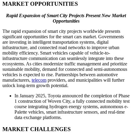
MARKET OPPORTUNITIES
Rapid Expansion of Smart City Projects Present New Market
Opportunities
The rapid expansion of smart city projects worldwide presents
significant opportunities for the smart cars market. Governments
are investing in intelligent transportation systems, digital
infrastructure, and connected road networks to improve urban
mobility efficiency. Smart vehicles capable of vehicle-to-
infrastructure communication can seamlessly integrate into these
ecosystems. As cities modernize traffic management and prioritize
sustainable mobility, demand for connected and semi-autonomous
vehicles is expected to rise. Partnerships between automotive
manufacturers,
telecom
providers, and municipalities will further
unlock long-term growth potential.
In January 2025, Toyota announced the completion of Phase
1 construction of Woven City, a fully connected mobility test
course integrating hydrogen energy systems, autonomous e-
Palette vehicles, smart infrastructure sensors, and real-time
data exchange platforms.
MARKET CHALLENGES