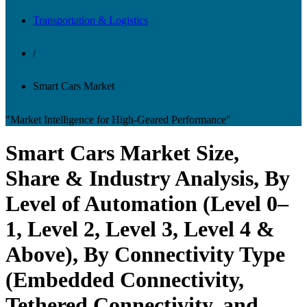
Transportation & Logistics
/
Smart Cars Market
"Market Intelligence for High-Geared Performance"
Smart Cars Market Size,
Share & Industry Analysis, By
Level of Automation (Level 0–
1, Level 2, Level 3, Level 4 &
Above), By Connectivity Type
(Embedded Connectivity,
Tethered Connectivity, and