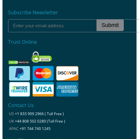
Subscribe Newsletter
Submit
Trust Online
Contact Us
US
+1 833 909 2966 ( Toll Free )
UK
+44 808 502 0280 (Toll Free )
APAC
+91 744 740 1245