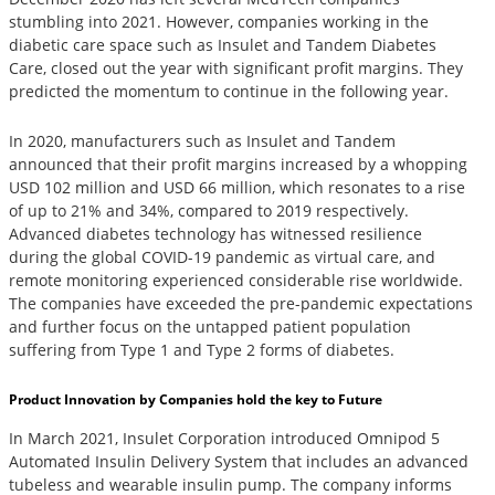
stumbling into 2021. However, companies working in the
diabetic care space such as Insulet and Tandem Diabetes
Care, closed out the year with significant profit margins. They
predicted the momentum to continue in the following year.
In 2020, manufacturers such as Insulet and Tandem
announced that their profit margins increased by a whopping
USD 102 million and USD 66 million, which resonates to a rise
of up to 21% and 34%, compared to 2019 respectively.
Advanced diabetes technology has witnessed resilience
during the global COVID-19 pandemic as virtual care, and
remote monitoring experienced considerable rise worldwide.
The companies have exceeded the pre-pandemic expectations
and further focus on the untapped patient population
suffering from Type 1 and Type 2 forms of diabetes.
Product Innovation by Companies hold the key to Future
In March 2021, Insulet Corporation introduced Omnipod 5
Automated Insulin Delivery System that includes an advanced
tubeless and wearable insulin pump. The company informs