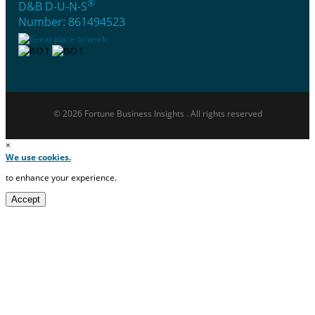
®
D&B D-U-N-S
Number: 861494523
© 2026 Fortune Business Insights . All rights reserved
×
We use cookies.
to enhance your experience.
Accept