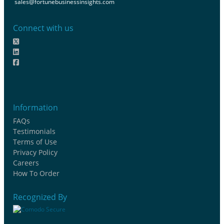
sales@fortunebusinessinsights.com
Connect with us
Information
FAQs
Testimonials
Terms of Use
Privacy Policy
Careers
How To Order
Recognized By