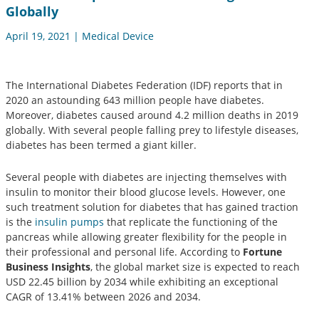
Globally
April 19, 2021 | Medical Device
The International Diabetes Federation (IDF) reports that in
2020 an astounding 643 million people have diabetes.
Moreover, diabetes caused around 4.2 million deaths in 2019
globally. With several people falling prey to lifestyle diseases,
diabetes has been termed a giant killer.
Several people with diabetes are injecting themselves with
insulin to monitor their blood glucose levels. However, one
such treatment solution for diabetes that has gained traction
is the
insulin pumps
that replicate the functioning of the
pancreas while allowing greater flexibility for the people in
their professional and personal life. According to
Fortune
Business Insights
, the global market size is expected to reach
USD 22.45 billion by 2034 while exhibiting an exceptional
CAGR of 13.41% between 2026 and 2034.