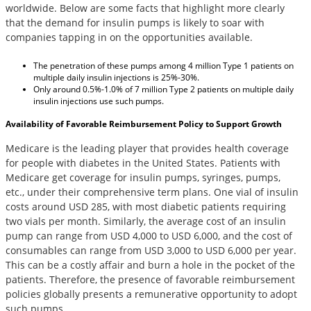
worldwide. Below are some facts that highlight more clearly
that the demand for insulin pumps is likely to soar with
companies tapping in on the opportunities available.
The penetration of these pumps among 4 million Type 1 patients on
multiple daily insulin injections is 25%-30%.
Only around 0.5%-1.0% of 7 million Type 2 patients on multiple daily
insulin injections use such pumps.
Availability of Favorable Reimbursement Policy to Support Growth
Medicare is the leading player that provides health coverage
for people with diabetes in the United States. Patients with
Medicare get coverage for insulin pumps, syringes, pumps,
etc., under their comprehensive term plans. One vial of insulin
costs around USD 285, with most diabetic patients requiring
two vials per month. Similarly, the average cost of an insulin
pump can range from USD 4,000 to USD 6,000, and the cost of
consumables can range from USD 3,000 to USD 6,000 per year.
This can be a costly affair and burn a hole in the pocket of the
patients. Therefore, the presence of favorable reimbursement
policies globally presents a remunerative opportunity to adopt
such pumps.