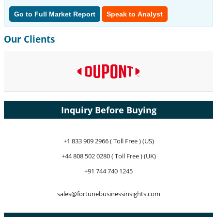
Go to Full Market Report
Speak to Analyst
Our Clients
Inquiry Before Buying
+1 833 909 2966 ( Toll Free ) (US)
+44 808 502 0280 ( Toll Free ) (UK)
+91 744 740 1245
sales@fortunebusinessinsights.com