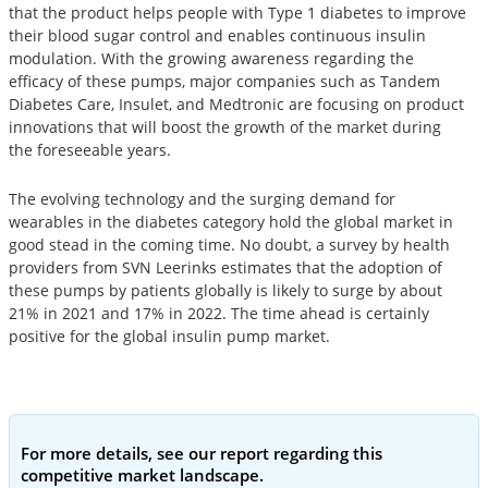
that the product helps people with Type 1 diabetes to improve
their blood sugar control and enables continuous insulin
modulation. With the growing awareness regarding the
efficacy of these pumps, major companies such as Tandem
Diabetes Care, Insulet, and Medtronic are focusing on product
innovations that will boost the growth of the market during
the foreseeable years.
The evolving technology and the surging demand for
wearables in the diabetes category hold the global market in
good stead in the coming time. No doubt, a survey by health
providers from SVN Leerinks estimates that the adoption of
these pumps by patients globally is likely to surge by about
21% in 2021 and 17% in 2022. The time ahead is certainly
positive for the global insulin pump market.
For more details, see our report regarding this
competitive market landscape.