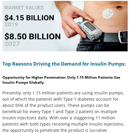
Top Reasons Driving the Demand for Insulin Pumps:
Opportunity for Higher Penetration: Only 1.15 Million Patients Use
Insulin Pumps Globally
Presently, only 1.15 million patients are using insulin pumps,
out of which the patients with Type 1 diabetes account for
about 95% of the product users. These pumps can be
beneficial for every Type 1 and Type 2 patient on multiple
insulin injections daily. With over a staggering 11 million
patients with both types receiving multiple insulin injections,
the opportunity to penetrate the product is lucrative