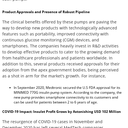
Product Approvals and Presence of Robust Pipeline
The clinical benefits offered by these pumps are paving the
way to develop new products with technologically advanced
features such as portability, improved connectivity with
continuous glucose monitoring (CGM) devices, and
smartphones. The companies heavily invest in R&D activities
to develop effective products to cater to the growing demand
from healthcare professionals and patients worldwide. In
addition to this, several products received approvals for their
adoption from the apex government bodies, being perceived
as a shot in arm for the market's growth. For instance,
In September 2020, Medtronic secured the U.S FDA approval for its
MINIMED 770G insulin pump system. According to the company, the
new pump provides smartphone connectivity to its customers and
can be used for patients between 2 to 6 years of age.
COVID-19 Impact: Insulet Profit Grows by Astonishing USD 102 Million
The resurgence of COVID-19 cases in November and
December 2020 has left several MedTech companies