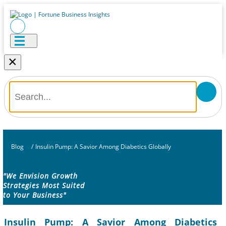
×
Blog
/
Insulin Pump: A Savior Among Diabetics Globally
"We Envision Growth
Strategies Most Suited
to Your Business"
Insulin Pump: A Savior Among Diabetics