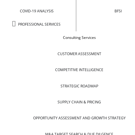
COVID-19 ANALYSIS
BFSI
PROFESSIONAL SERVICES
Consulting Services
CUSTOMER ASSESSMENT
COMPETITIVE INTELLIGENCE
STRATEGIC ROADMAP
SUPPLY CHAIN & PRICING
OPPORTUNITY ASSESSMENT AND GROWTH STRATEGY
M&A TARGET SEARCH & DUE DILGENCE