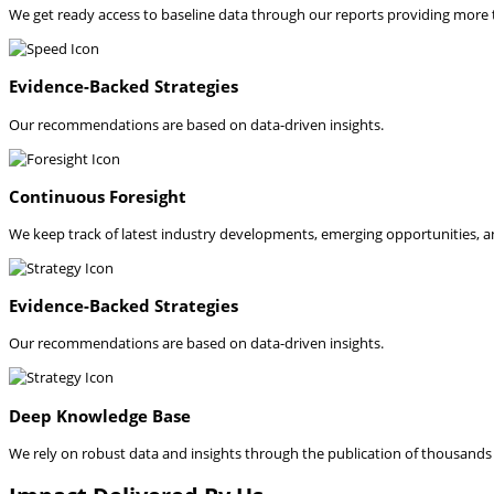
We get ready access to baseline data through our reports providing more
Evidence-Backed Strategies
Our recommendations are based on data-driven insights.
Continuous Foresight
We keep track of latest industry developments, emerging opportunities, a
Evidence-Backed Strategies
Our recommendations are based on data-driven insights.
Deep Knowledge Base
We rely on robust data and insights through the publication of thousands o