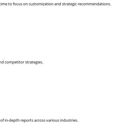
 time to focus on customization and strategic recommendations.
nd competitor strategies.
f in-depth reports across various industries.