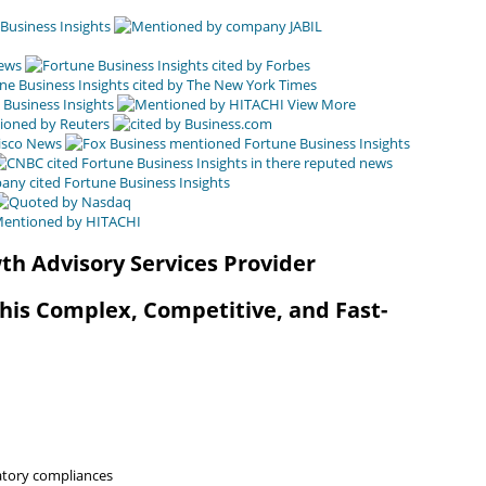
View More
th Advisory Services Provider
This Complex, Competitive, and Fast-
latory compliances