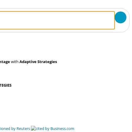
ntage
with
Adaptive Strategies
TEGIES