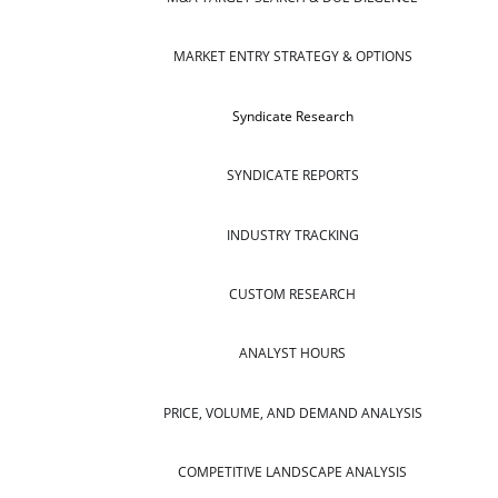
MARKET ENTRY STRATEGY & OPTIONS
Syndicate Research
SYNDICATE REPORTS
INDUSTRY TRACKING
CUSTOM RESEARCH
ANALYST HOURS
PRICE, VOLUME, AND DEMAND ANALYSIS
COMPETITIVE LANDSCAPE ANALYSIS