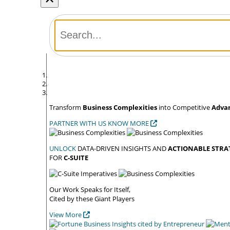
Transform
Business Complexities
into Competitive
Adva
PARTNER WITH US
KNOW MORE
UNLOCK
DATA-DRIVEN INSIGHTS AND
ACTIONABLE STRA
FOR
C-SUITE
Our Work Speaks
for Itself,
Cited by these
Giant Players
View More