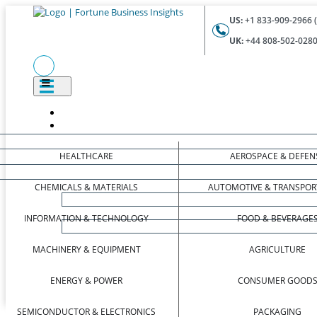
US:
+1 833-909-2966 (
UK:
+44 808-502-0280 
HEALTHCARE
AEROSPACE & DEFEN
CHEMICALS & MATERIALS
AUTOMOTIVE & TRANSPOR
INFORMATION & TECHNOLOGY
FOOD & BEVERAGE
MACHINERY & EQUIPMENT
AGRICULTURE
ENERGY & POWER
CONSUMER GOOD
SEMICONDUCTOR & ELECTRONICS
PACKAGING