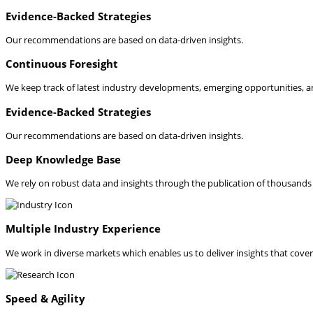
Evidence-Backed Strategies
Our recommendations are based on data-driven insights.
Continuous Foresight
We keep track of latest industry developments, emerging opportunities, a
Evidence-Backed Strategies
Our recommendations are based on data-driven insights.
Deep Knowledge Base
We rely on robust data and insights through the publication of thousands o
Multiple Industry Experience
We work in diverse markets which enables us to deliver insights that cover 
Speed & Agility