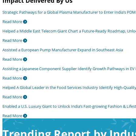
Impact Delivered By Us
Strategic Pathways for a Global Plasma Manufacturer to Enter India’s PD
Read More
Helped a Middle East Telecom Giant Chart a Future-Ready Roadmap, Unlocki
Read More
Assisted a European Pump Manufacturer Expand in Southeast Asia
Read More
Assisting a Japanese Component Supplier Identify Growth Pathways in EV 
Read More
Helped A Global Leader in the Food Services Industry Identify High-Quality 
Read More
Enabled a U.S. Luxury Giant to Unlock India’s Fast-growing Fashion & Lifest
Read More
Trending Report by Indu