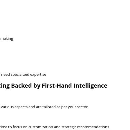
n-making
need specialized expertise
ing Backed by First-Hand Intelligence
various aspects and are tailored as per your sector.
 time to focus on customization and strategic recommendations.