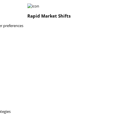
Rapid Market Shifts
er preferences
ategies