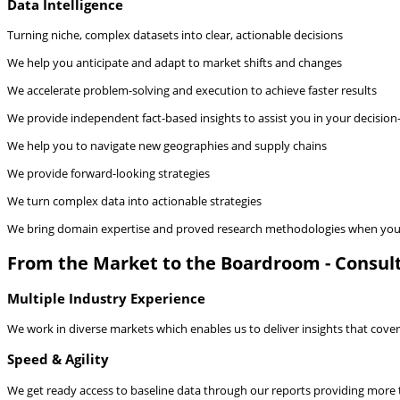
Data Intelligence
Turning niche, complex datasets into clear, actionable decisions
We help you anticipate and adapt to market shifts and changes
We accelerate problem-solving and execution to achieve faster results
We provide independent fact-based insights to assist you in your decisio
We help you to navigate new geographies and supply chains
We provide forward-looking strategies
We turn complex data into actionable strategies
We bring domain expertise and proved research methodologies when you 
From the Market to the Boardroom - Consult
Multiple Industry Experience
We work in diverse markets which enables us to deliver insights that cover 
Speed & Agility
We get ready access to baseline data through our reports providing more