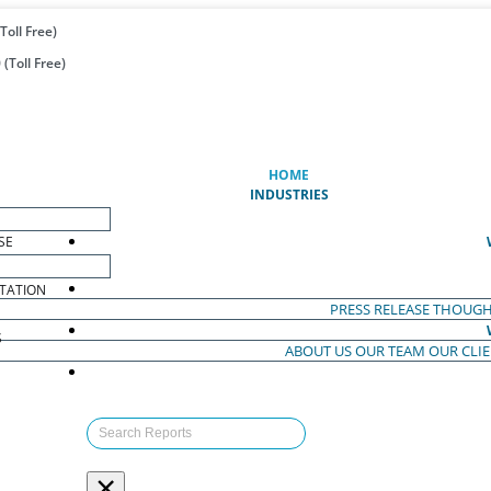
Toll Free)
(Toll Free)
(CURRENT)
HOME
INDUSTRIES
SE
TATION
PRESS RELEASE
THOUGH
S
ABOUT US
OUR TEAM
OUR CLI
S
×