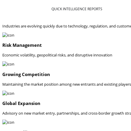
QUICK INTELLIGENCE REPORTS
Industries are evolving quickly due to technology, regulation, and custom
Risk Management
Economic volatility, geopolitical risks, and disruptive innovation
Growing Competition
Maintaining the market position among new entrants and existing players
Global Expansion
Advisory on new market entry, partnerships, and cross-border growth str