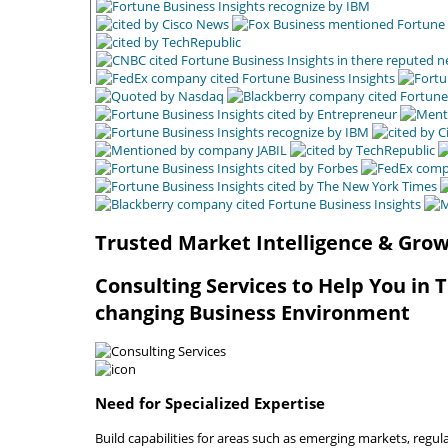
Trusted Market Intelligence & Grow
Consulting Services to Help You in 
changing Business Environment
Need for Specialized Expertise
Build capabilities for areas such as emerging markets, regu