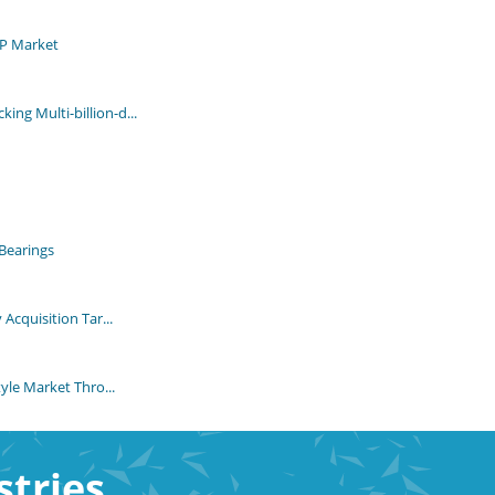
MP Market
ng Multi-billion-d...
Bearings
Acquisition Tar...
yle Market Thro...
stries