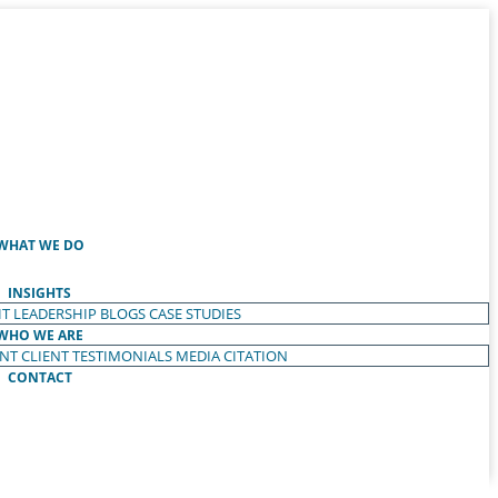
WHAT WE DO
INSIGHTS
T LEADERSHIP
BLOGS
CASE STUDIES
WHO WE ARE
ENT
CLIENT TESTIMONIALS
MEDIA CITATION
CONTACT