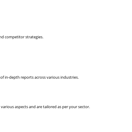
nd competitor strategies.
f in-depth reports across various industries.
various aspects and are tailored as per your sector.