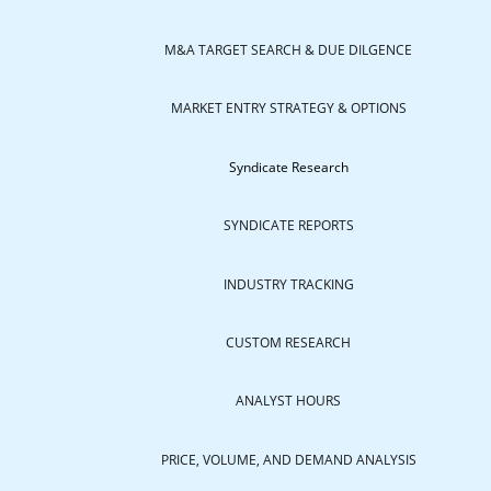
M&A TARGET SEARCH & DUE DILGENCE
MARKET ENTRY STRATEGY & OPTIONS
Syndicate Research
SYNDICATE REPORTS
INDUSTRY TRACKING
CUSTOM RESEARCH
ANALYST HOURS
PRICE, VOLUME, AND DEMAND ANALYSIS