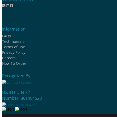
Information
FAQs
Testimonials
Terms of Use
Privacy Policy
Careers
How To Order
Recognized By
®
D&B D-U-N-S
Number: 861494523