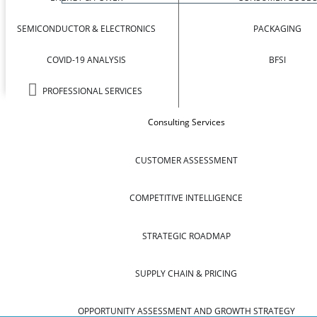
SEMICONDUCTOR & ELECTRONICS
PACKAGING
COVID-19 ANALYSIS
BFSI
PROFESSIONAL SERVICES
Consulting Services
CUSTOMER ASSESSMENT
COMPETITIVE INTELLIGENCE
STRATEGIC ROADMAP
SUPPLY CHAIN & PRICING
OPPORTUNITY ASSESSMENT AND GROWTH STRATEGY