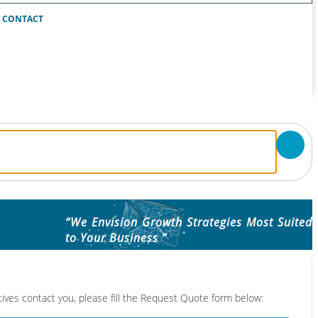
CONTACT
“We Envision Growth Strategies Most Suited
to Your Business ”
tives contact you, please fill the Request Quote form below: