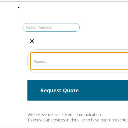
×
Request Quote
We believe in hassle-free communication.
To know our services in detail or to have our representa