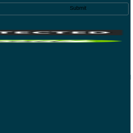
Submit