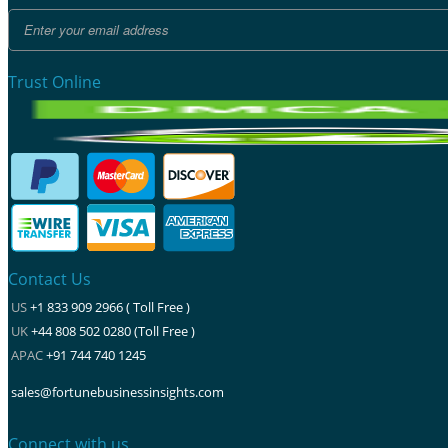
Trust Online
Contact Us
US
+1 833 909 2966 ( Toll Free )
UK
+44 808 502 0280 (Toll Free )
APAC
+91 744 740 1245
sales@fortunebusinessinsights.com
Connect with us