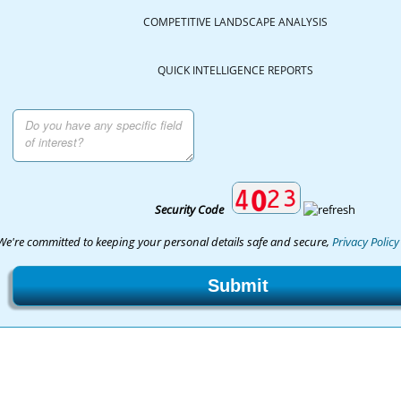
COMPETITIVE LANDSCAPE ANALYSIS
QUICK INTELLIGENCE REPORTS
Security Code
We're committed to keeping your personal details safe and secure,
Privacy Policy
Submit