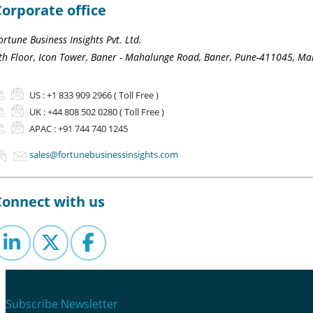
Corporate office
ortune Business Insights Pvt. Ltd.
th Floor, Icon Tower, Baner - Mahalunge Road, Baner, Pune-411045, Mah
US :
+1 833 909 2966 ( Toll Free )
UK :
+44 808 502 0280 ( Toll Free )
APAC :
+91 744 740 1245
sales@fortunebusinessinsights.com
Connect with us
Subscribe Newsletter