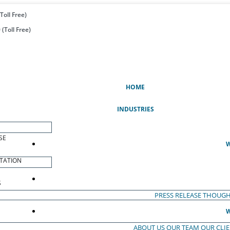
Toll Free)
(Toll Free)
(CURRENT)
HOME
INDUSTRIES
SE
W
TATION
S
PRESS RELEASE
THOUGH
W
ABOUT US
OUR TEAM
OUR CLI
S