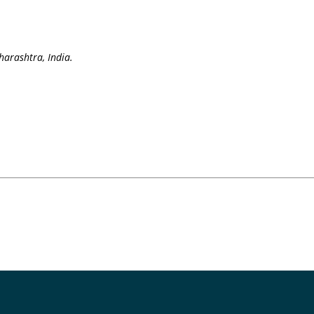
arashtra, India.