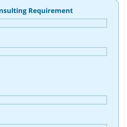
onsulting Requirement