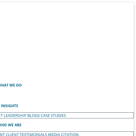
HAT WE DO
INSIGHTS
T LEADERSHIP
BLOGS
CASE STUDIES
HO WE ARE
ENT
CLIENT TESTIMONIALS
MEDIA CITATION