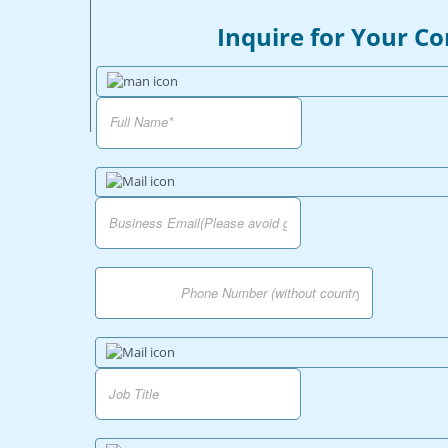
Inquire for Your C