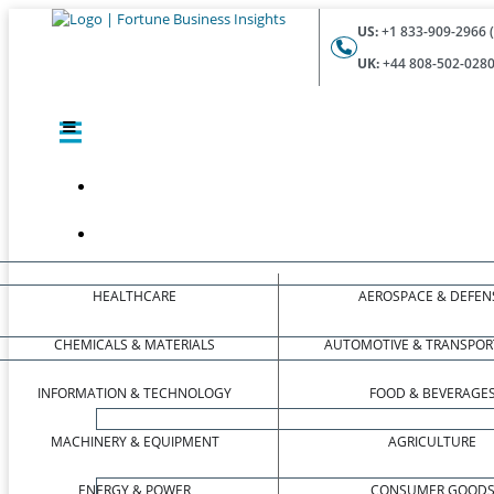
US:
+1 833-909-2966 (
UK:
+44 808-502-0280 
HEALTHCARE
AEROSPACE & DEFEN
CHEMICALS & MATERIALS
AUTOMOTIVE & TRANSPOR
INFORMATION & TECHNOLOGY
FOOD & BEVERAGE
MACHINERY & EQUIPMENT
AGRICULTURE
ENERGY & POWER
CONSUMER GOOD