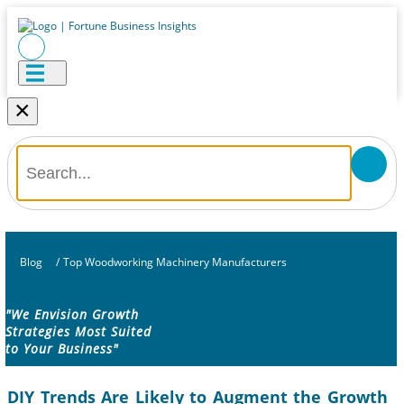
×
Blog
/
Top Woodworking Machinery Manufacturers
"We Envision Growth
Strategies Most Suited
to Your Business"
DIY Trends Are Likely to Augment the Growth