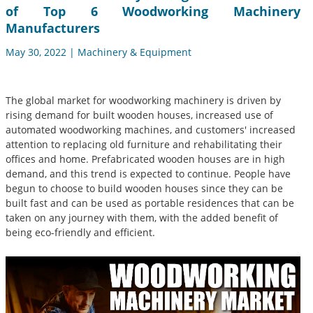
of Top 6 Woodworking Machinery
Manufacturers
May 30, 2022 | Machinery & Equipment
The global market for woodworking machinery is driven by
rising demand for built wooden houses, increased use of
automated woodworking machines, and customers' increased
attention to replacing old furniture and rehabilitating their
offices and home. Prefabricated wooden houses are in high
demand, and this trend is expected to continue. People have
begun to choose to build wooden houses since they can be
built fast and can be used as portable residences that can be
taken on any journey with them, with the added benefit of
being eco-friendly and efficient.