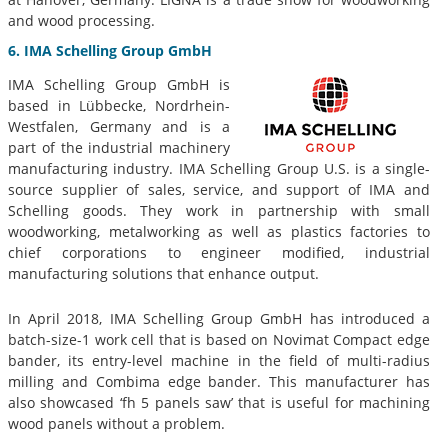
and wood processing.
6. IMA Schelling Group GmbH
IMA Schelling Group GmbH is
based in Lübbecke, Nordrhein-
Westfalen, Germany and is a
part of the industrial machinery
manufacturing industry. IMA Schelling Group U.S. is a single-
source supplier of sales, service, and support of IMA and
Schelling goods. They work in partnership with small
woodworking, metalworking as well as plastics factories to
chief corporations to engineer modified, industrial
manufacturing solutions that enhance output.
In April 2018, IMA Schelling Group GmbH has introduced a
batch-size-1 work cell that is based on Novimat Compact edge
bander, its entry-level machine in the field of multi-radius
milling and Combima edge bander. This manufacturer has
also showcased ‘fh 5 panels saw’ that is useful for machining
wood panels without a problem.