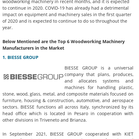
woodworking machinery in recent months, and it is expected
to continue in 2020. COVID-19 has already had a detrimental
impact on equipment and machinery sales in the first quarter
of 2020 and is expected to continue to do so throughout the
year.
Below Mentioned are the Top 6
Woodworking Machinery
Manufacturers in
the Market
1. BIESSE GROUP
BIESSE GROUP is a universal
company that plans, produces,
and allocates systems and
machines for handling plastic,
stone, wood, glass, metal, and composite materials focused on
furniture, housing & construction, automotive, and aerospace
sectors. BIESSE functions all across Italy, synchronized by its
head office which is located in Pesaro in cooperation with
other divisions in Triveneto and Brianza.
In September 2021, BIESSE GROUP cooperated with KIET