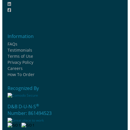
Information
FAQs
Testimonials
Terms of Use
Privacy Policy
Careers
How To Order
Recognized By
®
D&B D-U-N-S
Number: 861494523