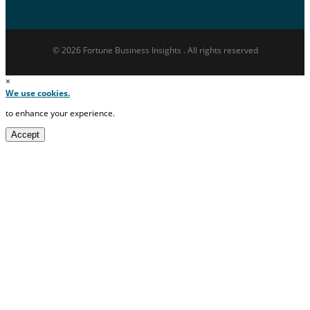
© 2026 Fortune Business Insights . All rights reserved
×
We use cookies.
to enhance your experience.
Accept