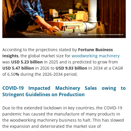
According to the projections stated by
Fortune Business
Insights
, the global market size for
woodworking machinery
was
USD 5.23 billion
in 2025 and is predicted to grow from
USD 5.47 billion
in 2026 to
USD 9.03 billion
in 2034 at a CAGR
of 6.50
%
during the 2026-2034 period.
COVID-19 Impacted Machinery Sales owing to
Stringent Guidelines on Production
Due to the extended lockdown in key countries, the COVID-19
pandemic has caused the manufacture of many products in
the woodworking machinery business to halt. This has slowed
the expansion and deteriorated the market size of