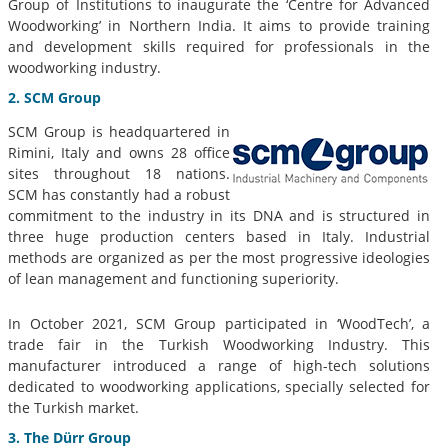
Group of Institutions to inaugurate the ‘Centre for Advanced
Woodworking’ in Northern India. It aims to provide training
and development skills required for professionals in the
woodworking industry.
2. SCM Group
SCM Group is headquartered in
Rimini, Italy and owns 28 office
sites throughout 18 nations.
SCM has constantly had a robust
commitment to the industry in its DNA and is structured in
three huge production centers based in Italy. Industrial
methods are organized as per the most progressive ideologies
of lean management and functioning superiority.
In October 2021, SCM Group participated in ‘WoodTech’, a
trade fair in the Turkish Woodworking Industry. This
manufacturer introduced a range of high-tech solutions
dedicated to woodworking applications, specially selected for
the Turkish market.
3. The Dürr Group