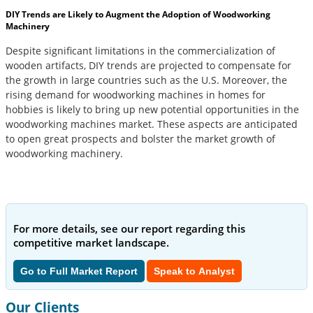
DIY Trends are Likely to Augment the Adoption of Woodworking
Machinery
Despite significant limitations in the commercialization of
wooden artifacts, DIY trends are projected to compensate for
the growth in large countries such as the U.S. Moreover, the
rising demand for woodworking machines in homes for
hobbies is likely to bring up new potential opportunities in the
woodworking machines market. These aspects are anticipated
to open great prospects and bolster the market growth of
woodworking machinery.
For more details, see our report regarding this
competitive market landscape.
Go to Full Market Report
Speak to Analyst
Our Clients