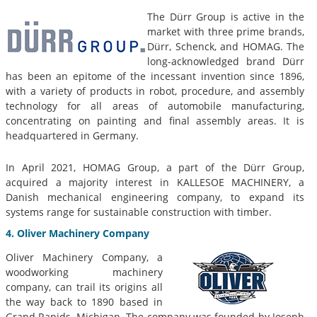
The Dürr Group is active in the
market with three prime brands,
Dürr, Schenck, and HOMAG. The
long-acknowledged brand Dürr
has been an epitome of the incessant invention since 1896,
with a variety of products in robot, procedure, and assembly
technology for all areas of automobile manufacturing,
concentrating on painting and final assembly areas. It is
headquartered in Germany.
In April 2021, HOMAG Group, a part of the Dürr Group,
acquired a majority interest in KALLESOE MACHINERY, a
Danish mechanical engineering company, to expand its
systems range for sustainable construction with timber.
4. Oliver Machinery Company
Oliver Machinery Company, a
woodworking machinery
company, can trail its origins all
the way back to 1890 based in
Grand Rapids, Michigan. The company was founded by Joseph