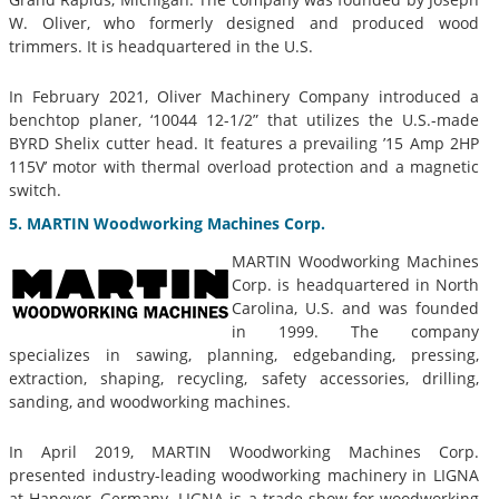
W. Oliver, who formerly designed and produced wood
trimmers. It is headquartered in the U.S.
In February 2021, Oliver Machinery Company introduced a
benchtop planer, ‘10044 12-1/2” that utilizes the U.S.-made
BYRD Shelix cutter head. It features a prevailing ’15 Amp 2HP
115V’ motor with thermal overload protection and a magnetic
switch.
5. MARTIN Woodworking Machines Corp.
MARTIN Woodworking Machines
Corp. is headquartered in North
Carolina, U.S. and was founded
in 1999. The company
specializes in sawing, planning, edgebanding, pressing,
extraction, shaping, recycling, safety accessories, drilling,
sanding, and woodworking machines.
In April 2019, MARTIN Woodworking Machines Corp.
presented industry-leading woodworking machinery in LIGNA
at Hanover, Germany. LIGNA is a trade show for woodworking