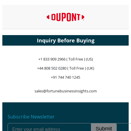
Inquiry Before Buying
+1 833 909 2966 ( Toll Free ) (US)
+44 808 502 0280 ( Toll Free ) (UK)
+91 744 740 1245
sales@fortunebusinessinsights.com
Subscribe Newsletter
Submit