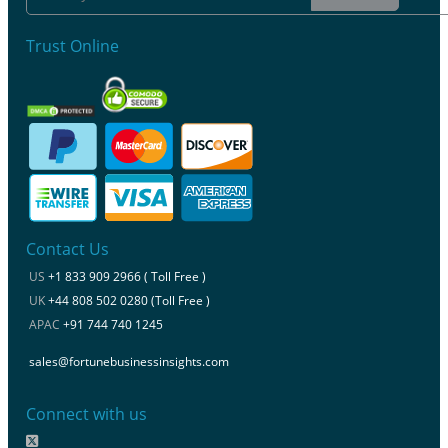
Trust Online
Contact Us
US
+1 833 909 2966 ( Toll Free )
UK
+44 808 502 0280 (Toll Free )
APAC
+91 744 740 1245
sales@fortunebusinessinsights.com
Connect with us