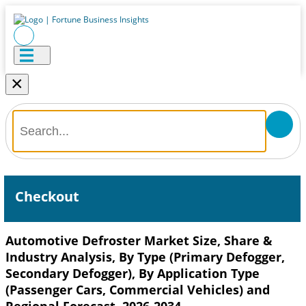
×
Checkout
Automotive Defroster Market Size, Share &
Industry Analysis, By Type (Primary Defogger,
Secondary Defogger), By Application Type
(Passenger Cars, Commercial Vehicles) and