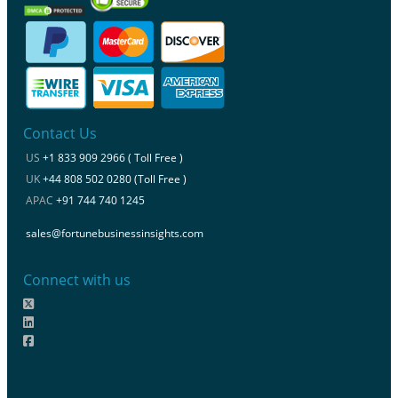
Contact Us
US
+1 833 909 2966 ( Toll Free )
UK
+44 808 502 0280 (Toll Free )
APAC
+91 744 740 1245
sales@fortunebusinessinsights.com
Connect with us