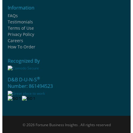
Information
FAQs
Testimonials
Terms of Use
Privacy Policy
Careers
How To Order
Recognized By
®
D&B D-U-N-S
Number: 861494523
© 2026 Fortune Business Insights . All rights reserved