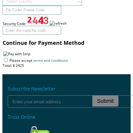
Security Code
Continue for Payment Method
Please accept
terms and conditions
Total: $
2425
Subscribe Newsletter
Submit
Trust Online