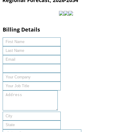
Regional Forecast, 2026-2034
Billing Details