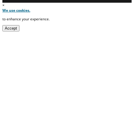
×
We use cookies.
to enhance your experience.
Accept