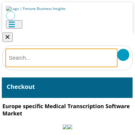
×
Checkout
Europe specific Medical Transcription Software
Market