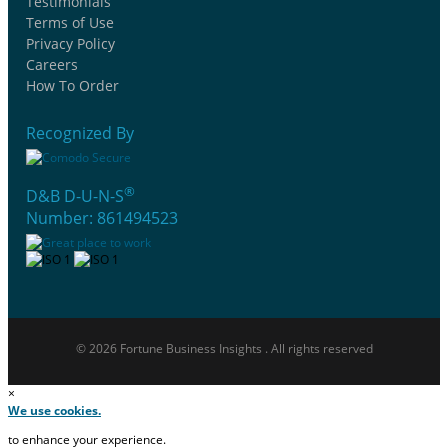
Testimonials
Terms of Use
Privacy Policy
Careers
How To Order
Recognized By
®
D&B D-U-N-S
Number: 861494523
© 2026 Fortune Business Insights . All rights reserved
×
We use cookies.
to enhance your experience.