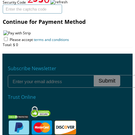
Security Code
Continue for Payment Method
Please accept
terms and conditions
Total: $
0
Subscribe Newsletter
Submit
Trust Online