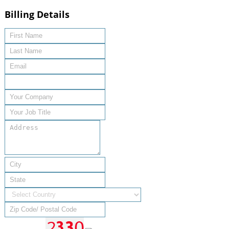
Billing Details