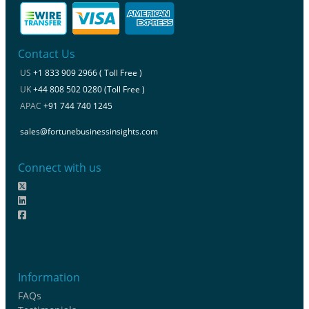
Contact Us
US
+1 833 909 2966 ( Toll Free )
UK
+44 808 502 0280 (Toll Free )
APAC
+91 744 740 1245
sales@fortunebusinessinsights.com
Connect with us
Information
FAQs