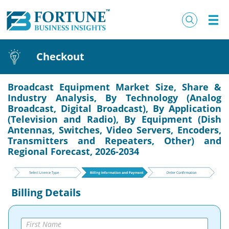
Checkout
Broadcast Equipment Market Size, Share &
Industry Analysis, By Technology (Analog
Broadcast, Digital Broadcast), By Application
(Television and Radio), By Equipment (Dish
Antennas, Switches, Video Servers, Encoders,
Transmitters and Repeaters, Other) and
Regional Forecast, 2026-2034
Billing Details