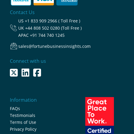
Contact Us
US
+1 833 909 2966 ( Toll Free )
UK
+44 808 502 0280 (Toll Free )
APAC
+91 744 740 1245
sales@fortunebusinessinsights.com
Connect with us
Information
FAQs
Testimonials
Terms of Use
Privacy Policy