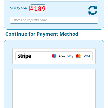
Security Code
Continue for Payment Method