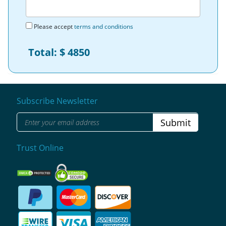
Please accept
terms and conditions
Total: $
4850
Subscribe Newsletter
Submit
Trust Online