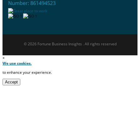
Number: 861494523
© 2026 Fortune Business Insights . All rights reserved
×
We use cookies.
to enhance your experience.
Accept