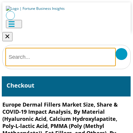
×
Checkout
Europe Dermal Fillers Market Size, Share &
COVID-19 Impact Analysis, By Material
(Hyaluronic Acid, Calcium Hydroxylapatite,
Poly-L-lactic Acid, PMMA (Poly (Methyl