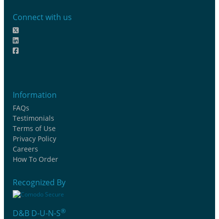
Connect with us
Information
FAQs
Testimonials
Terms of Use
Privacy Policy
Careers
How To Order
Recognized By
®
D&B D-U-N-S