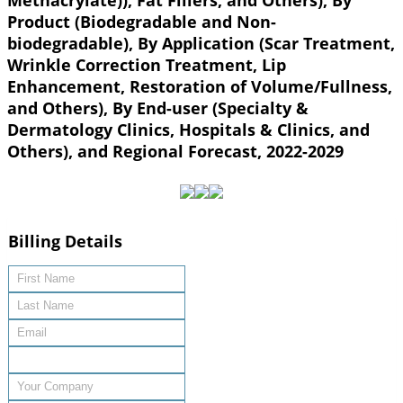
Methacrylate)), Fat Fillers, and Others), By
Product (Biodegradable and Non-
biodegradable), By Application (Scar Treatment,
Wrinkle Correction Treatment, Lip
Enhancement, Restoration of Volume/Fullness,
and Others), By End-user (Specialty &
Dermatology Clinics, Hospitals & Clinics, and
Others), and Regional Forecast, 2022-2029
Billing Details