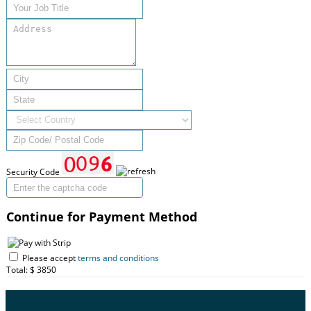
Security Code
Continue for Payment Method
Please accept
terms and conditions
Total: $
3850