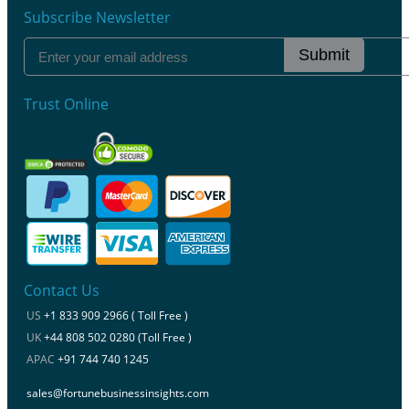
Subscribe Newsletter
Submit
Trust Online
Contact Us
US
+1 833 909 2966 ( Toll Free )
UK
+44 808 502 0280 (Toll Free )
APAC
+91 744 740 1245
sales@fortunebusinessinsights.com