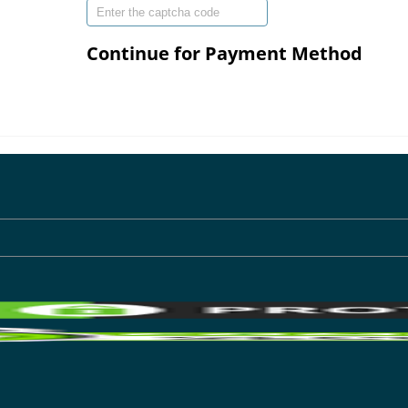
Continue for Payment Method