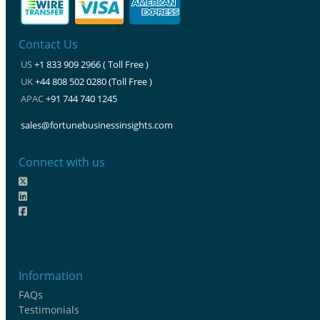
Contact Us
US
+1 833 909 2966 ( Toll Free )
UK
+44 808 502 0280 (Toll Free )
APAC
+91 744 740 1245
sales@fortunebusinessinsights.com
Connect with us
Information
FAQs
Testimonials