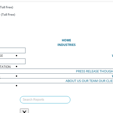
Toll Free)
(Toll Free)
(CURRENT)
HOME
INDUSTRIES
SE
TATION
PRESS RELEASE
THOUGH
S
ABOUT US
OUR TEAM
OUR CLI
S
×