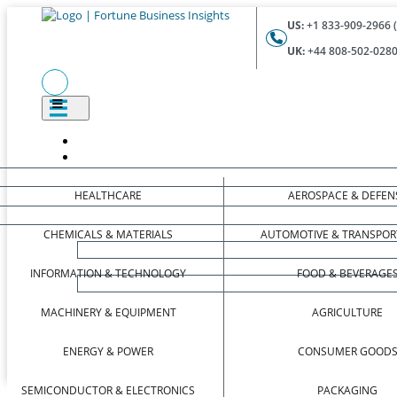
US:
+1 833-909-2966 (
UK:
+44 808-502-0280 
HEALTHCARE
AEROSPACE & DEFEN
CHEMICALS & MATERIALS
AUTOMOTIVE & TRANSPOR
INFORMATION & TECHNOLOGY
FOOD & BEVERAGE
MACHINERY & EQUIPMENT
AGRICULTURE
ENERGY & POWER
CONSUMER GOOD
SEMICONDUCTOR & ELECTRONICS
PACKAGING