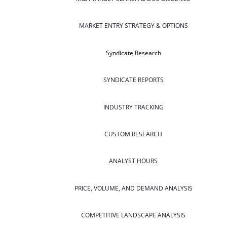
MARKET ENTRY STRATEGY & OPTIONS
Syndicate Research
SYNDICATE REPORTS
INDUSTRY TRACKING
CUSTOM RESEARCH
ANALYST HOURS
PRICE, VOLUME, AND DEMAND ANALYSIS
COMPETITIVE LANDSCAPE ANALYSIS