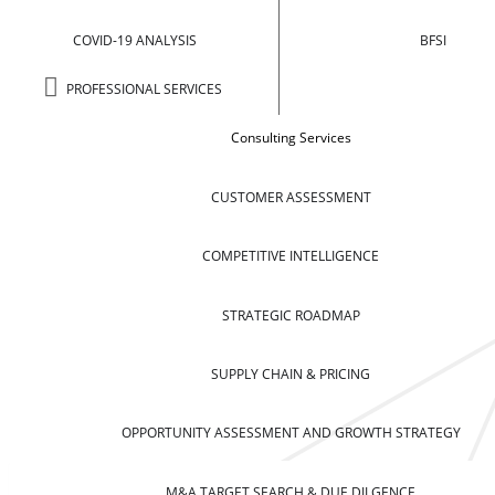
COVID-19 ANALYSIS
BFSI
PROFESSIONAL SERVICES
Consulting Services
CUSTOMER ASSESSMENT
COMPETITIVE INTELLIGENCE
STRATEGIC ROADMAP
SUPPLY CHAIN & PRICING
OPPORTUNITY ASSESSMENT AND GROWTH STRATEGY
M&A TARGET SEARCH & DUE DILGENCE