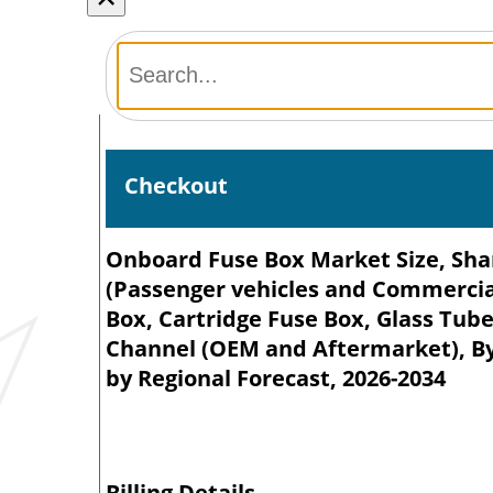
Checkout
Onboard Fuse Box Market Size, Shar
(Passenger vehicles and Commercial
Box, Cartridge Fuse Box, Glass Tube
Channel (OEM and Aftermarket), By 
by Regional Forecast, 2026-2034
Billing Details