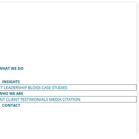
WHAT WE DO
INSIGHTS
T LEADERSHIP
BLOGS
CASE STUDIES
WHO WE ARE
ENT
CLIENT TESTIMONIALS
MEDIA CITATION
CONTACT