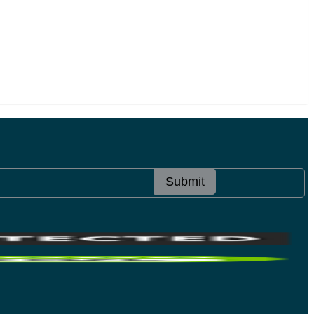
Submit