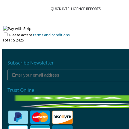
QUICK INTELLIGENCE REPORTS
Please accept
terms and conditions
Total: $
2425
Subscribe Newsletter
Trust Online