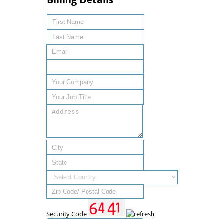
Security Code