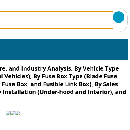
e, and Industry Analysis, By Vehicle Type
 Vehicles), By Fuse Box Type (Blade Fuse
 Fuse Box, and Fusible Link Box), By Sales
Installation (Under-hood and Interior), and