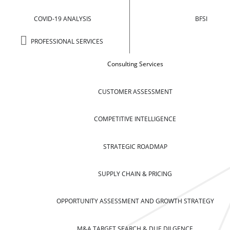
COVID-19 ANALYSIS
BFSI
PROFESSIONAL SERVICES
Consulting Services
CUSTOMER ASSESSMENT
COMPETITIVE INTELLIGENCE
STRATEGIC ROADMAP
SUPPLY CHAIN & PRICING
OPPORTUNITY ASSESSMENT AND GROWTH STRATEGY
M&A TARGET SEARCH & DUE DILGENCE