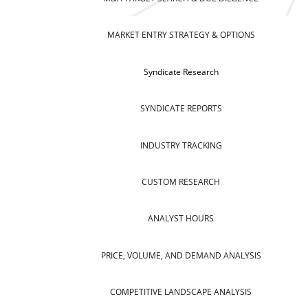
MARKET ENTRY STRATEGY & OPTIONS
Syndicate Research
SYNDICATE REPORTS
INDUSTRY TRACKING
CUSTOM RESEARCH
ANALYST HOURS
PRICE, VOLUME, AND DEMAND ANALYSIS
COMPETITIVE LANDSCAPE ANALYSIS