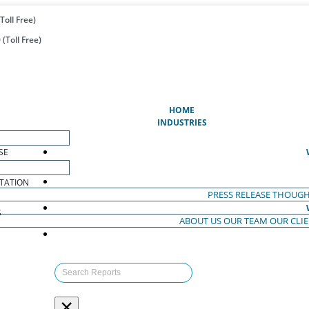
Toll Free)
(Toll Free)
(CURRENT)
HOME
INDUSTRIES
SE
TATION
PRESS RELEASE
THOUGH
S
ABOUT US
OUR TEAM
OUR CLI
S
×