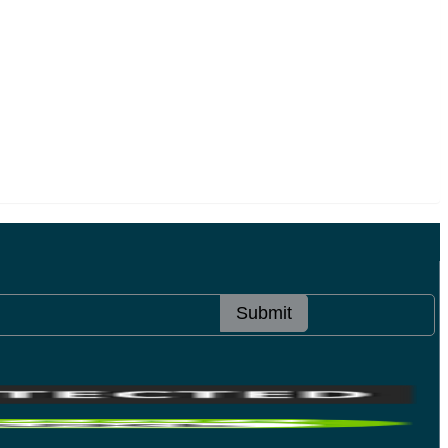
Submit