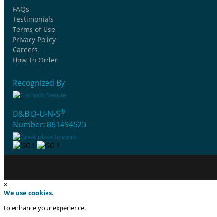
FAQs
Testimonials
Terms of Use
Privacy Policy
Careers
How To Order
Recognized By
®
D&B D-U-N-S
Number: 861494523
×
We use cookies.
to enhance your experience.