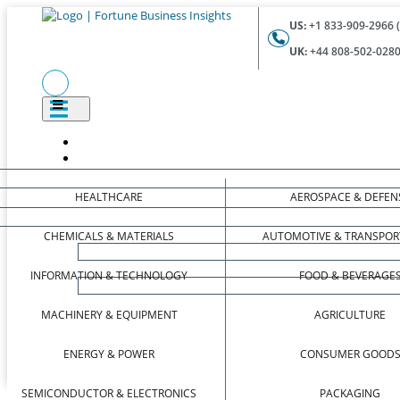
US:
+1 833-909-2966 (
UK:
+44 808-502-0280 
HEALTHCARE
AEROSPACE & DEFEN
CHEMICALS & MATERIALS
AUTOMOTIVE & TRANSPOR
INFORMATION & TECHNOLOGY
FOOD & BEVERAGE
MACHINERY & EQUIPMENT
AGRICULTURE
ENERGY & POWER
CONSUMER GOOD
SEMICONDUCTOR & ELECTRONICS
PACKAGING