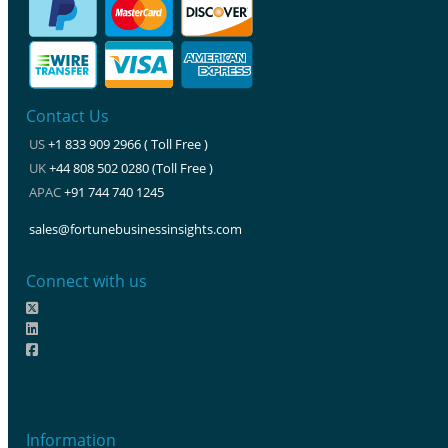
Contact Us
US
+1 833 909 2966 ( Toll Free )
UK
+44 808 502 0280 (Toll Free )
APAC
+91 744 740 1245
sales@fortunebusinessinsights.com
Connect with us
Information