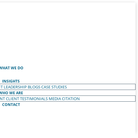
WHAT WE DO
INSIGHTS
T LEADERSHIP
BLOGS
CASE STUDIES
WHO WE ARE
ENT
CLIENT TESTIMONIALS
MEDIA CITATION
CONTACT