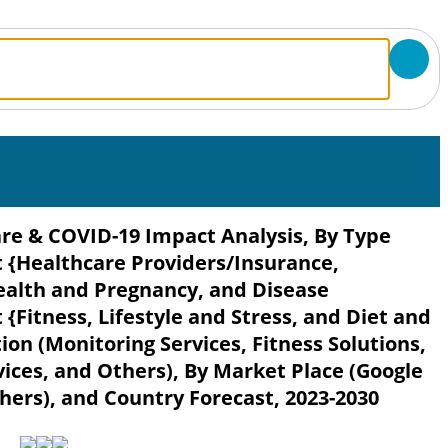
re & COVID-19 Impact Analysis, By Type
{Healthcare Providers/Insurance,
alth and Pregnancy, and Disease
Fitness, Lifestyle and Stress, and Diet and
ion (Monitoring Services, Fitness Solutions,
vices, and Others), By Market Place (Google
hers), and Country Forecast, 2023-2030