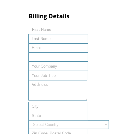
Billing Details