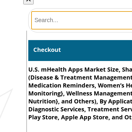
Checkout
U.S. mHealth Apps Market Size, Sha
(Disease & Treatment Management 
Medication Reminders, Women’s He
Monitoring}, Wellness Management {
Nutrition}, and Others), By Applicat
Diagnostic Services, Treatment Ser
Play Store, Apple App Store, and Ot