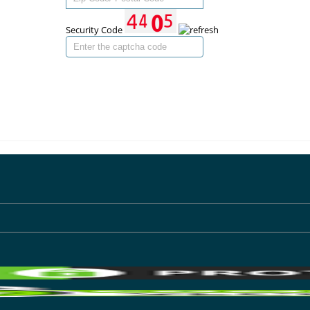
Security Code