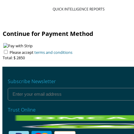
QUICK INTELLIGENCE REPORTS
Continue for Payment Method
Please accept
terms and conditions
Total: $
2850
Subscribe Newsletter
Trust Online