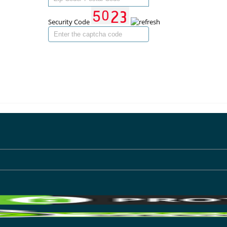
Security Code