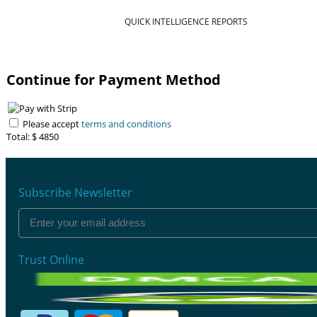
QUICK INTELLIGENCE REPORTS
Continue for Payment Method
Please accept
terms and conditions
Total: $
4850
Subscribe Newsletter
Trust Online