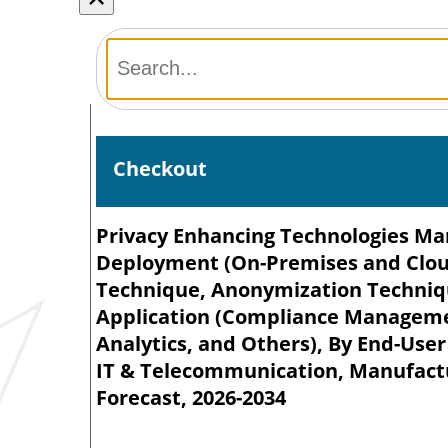
Checkout
Privacy Enhancing Technologies Mark
Deployment (On-Premises and Cloud
Technique, Anonymization Techniq
Application (Compliance Manageme
Analytics, and Others), By End-Use
IT & Telecommunication, Manufactur
Forecast, 2026-2034