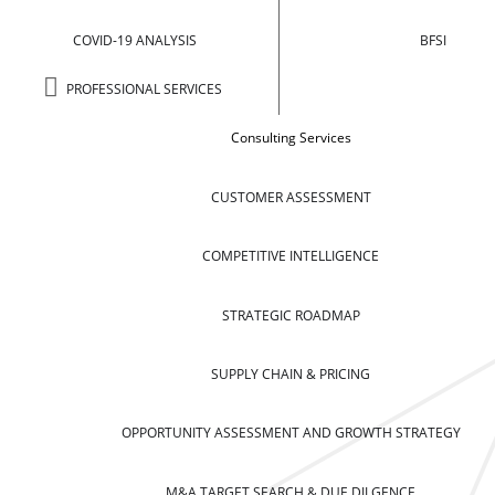
COVID-19 ANALYSIS
BFSI
PROFESSIONAL SERVICES
Consulting Services
CUSTOMER ASSESSMENT
COMPETITIVE INTELLIGENCE
STRATEGIC ROADMAP
SUPPLY CHAIN & PRICING
OPPORTUNITY ASSESSMENT AND GROWTH STRATEGY
M&A TARGET SEARCH & DUE DILGENCE