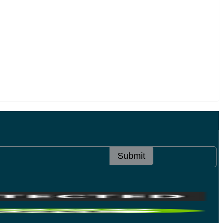
Submit