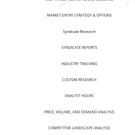
MARKET ENTRY STRATEGY & OPTIONS
Syndicate Research
SYNDICATE REPORTS
INDUSTRY TRACKING
CUSTOM RESEARCH
ANALYST HOURS
PRICE, VOLUME, AND DEMAND ANALYSIS
COMPETITIVE LANDSCAPE ANALYSIS