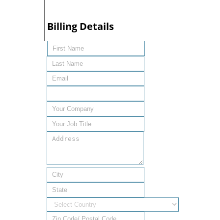
Billing Details