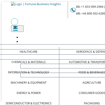
US:
+1 833-909-2966 (
UK:
+44 808-502-0280 
HEALTHCARE
AEROSPACE & DEFEN
CHEMICALS & MATERIALS
AUTOMOTIVE & TRANSPOR
INFORMATION & TECHNOLOGY
FOOD & BEVERAGE
MACHINERY & EQUIPMENT
AGRICULTURE
ENERGY & POWER
CONSUMER GOOD
SEMICONDUCTOR & ELECTRONICS
PACKAGING