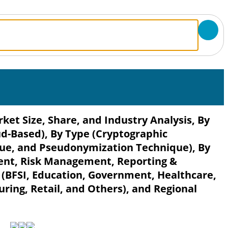
et Size, Share, and Industry Analysis, By
-Based), By Type (Cryptographic
ue, and Pseudonymization Technique), By
nt, Risk Management, Reporting &
r (BFSI, Education, Government, Healthcare,
ing, Retail, and Others), and Regional