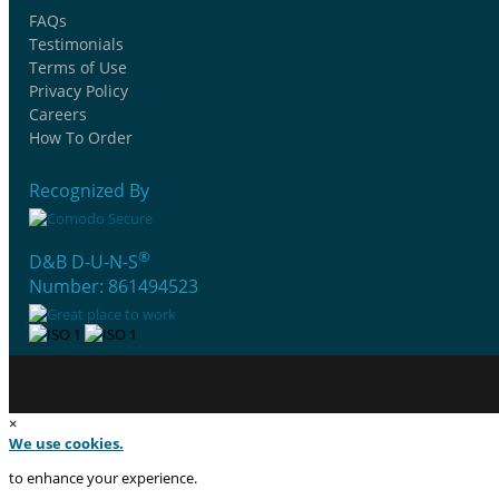
FAQs
Testimonials
Terms of Use
Privacy Policy
Careers
How To Order
Recognized By
®
D&B D-U-N-S
Number: 861494523
×
We use cookies.
to enhance your experience.