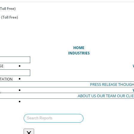
Toll Free)
(Toll Free)
(CURRENT)
HOME
INDUSTRIES
SE
TATION
PRESS RELEASE
THOUGH
S
ABOUT US
OUR TEAM
OUR CLI
S
×