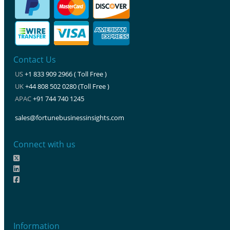
Contact Us
US
+1 833 909 2966 ( Toll Free )
UK
+44 808 502 0280 (Toll Free )
APAC
+91 744 740 1245
sales@fortunebusinessinsights.com
Connect with us
Information