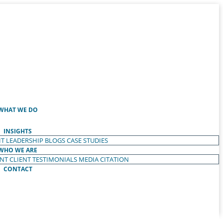
WHAT WE DO
INSIGHTS
T LEADERSHIP
BLOGS
CASE STUDIES
WHO WE ARE
ENT
CLIENT TESTIMONIALS
MEDIA CITATION
CONTACT