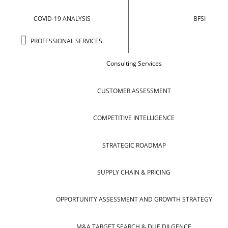
COVID-19 ANALYSIS
BFSI
PROFESSIONAL SERVICES
Consulting Services
CUSTOMER ASSESSMENT
COMPETITIVE INTELLIGENCE
STRATEGIC ROADMAP
SUPPLY CHAIN & PRICING
OPPORTUNITY ASSESSMENT AND GROWTH STRATEGY
M&A TARGET SEARCH & DUE DILGENCE