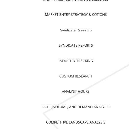
MARKET ENTRY STRATEGY & OPTIONS
Syndicate Research
SYNDICATE REPORTS
INDUSTRY TRACKING
CUSTOM RESEARCH
ANALYST HOURS
PRICE, VOLUME, AND DEMAND ANALYSIS
COMPETITIVE LANDSCAPE ANALYSIS