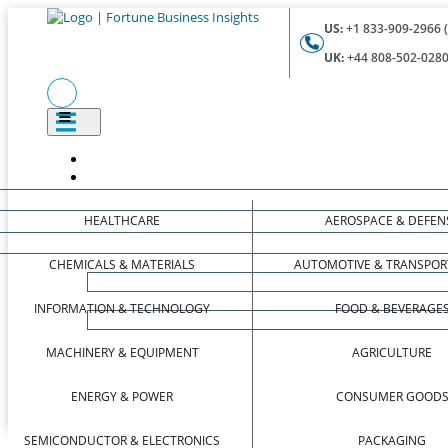
US:
+1 833-909-2966 (
UK:
+44 808-502-0280 
HEALTHCARE
AEROSPACE & DEFEN
CHEMICALS & MATERIALS
AUTOMOTIVE & TRANSPOR
INFORMATION & TECHNOLOGY
FOOD & BEVERAGE
MACHINERY & EQUIPMENT
AGRICULTURE
ENERGY & POWER
CONSUMER GOOD
SEMICONDUCTOR & ELECTRONICS
PACKAGING