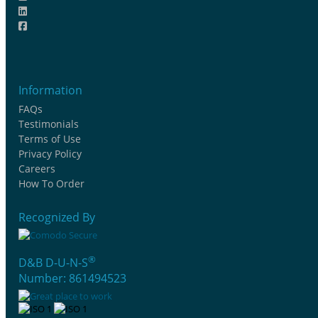
Information
FAQs
Testimonials
Terms of Use
Privacy Policy
Careers
How To Order
Recognized By
®
D&B D-U-N-S
Number: 861494523