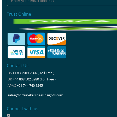
Trust Online
Contact Us
US
+1 833 909 2966 ( Toll Free )
UK
+44 808 502 0280 (Toll Free )
APAC
+91 744 740 1245
sales@fortunebusinessinsights.com
Connect with us