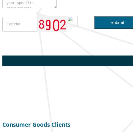
Consumer Goods Clients