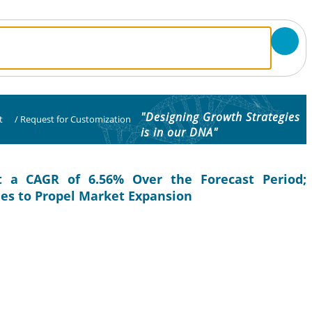
"Designing Growth Strategies
t
/
Request for Customization
is in our DNA"
 a CAGR of 6.56% Over the Forecast Period;
es to Propel Market Expansion