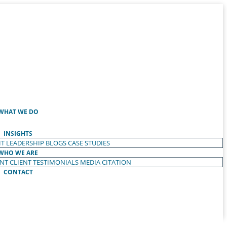
WHAT WE DO
INSIGHTS
T LEADERSHIP
BLOGS
CASE STUDIES
WHO WE ARE
ENT
CLIENT TESTIMONIALS
MEDIA CITATION
CONTACT