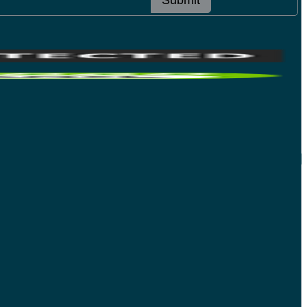
Submit