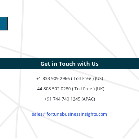
Get in Touch with Us
+1 833 909 2966 ( Toll Free ) (US)
+44 808 502 0280 ( Toll Free ) (UK)
+91 744 740 1245 (APAC)
sales@fortunebusinessinsights.com