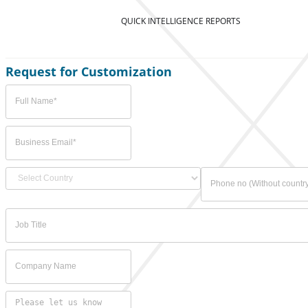
QUICK INTELLIGENCE REPORTS
Request for Customization