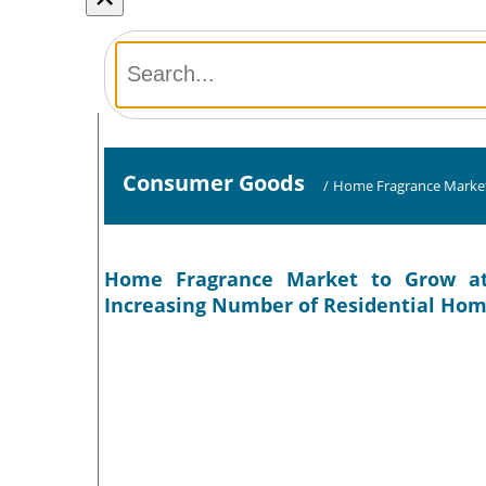
Consumer Goods
/
Home Fragrance Marke
Home Fragrance Market to Grow at
Increasing Number of Residential Hom