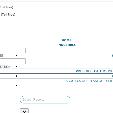
Toll Free)
(Toll Free)
(CURRENT)
HOME
INDUSTRIES
SE
TATION
PRESS RELEASE
THOUGH
S
ABOUT US
OUR TEAM
OUR CLI
S
×