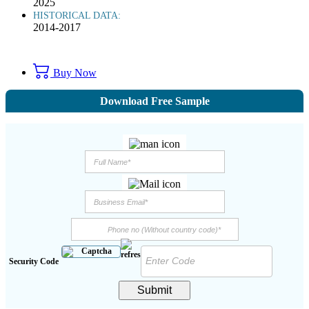
2025
HISTORICAL DATA:
2014-2017
Buy Now
Download Free Sample
Security Code
Submit