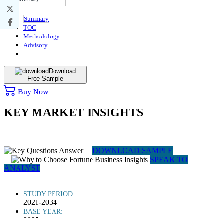
Summary
TOC
Methodology
Advisory
Download
Free Sample
Buy Now
KEY MARKET INSIGHTS
DOWNLOAD SAMPLE
SPEAK TO
ANALYST
STUDY PERIOD:
2021-2034
BASE YEAR: