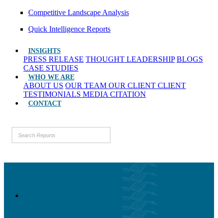
Competitive Landscape Analysis
Quick Intelligence Reports
INSIGHTS
PRESS RELEASE
THOUGHT LEADERSHIP
BLOGS
CASE STUDIES
WHO WE ARE
ABOUT US
OUR TEAM
OUR CLIENT
CLIENT
TESTIMONIALS
MEDIA CITATION
CONTACT