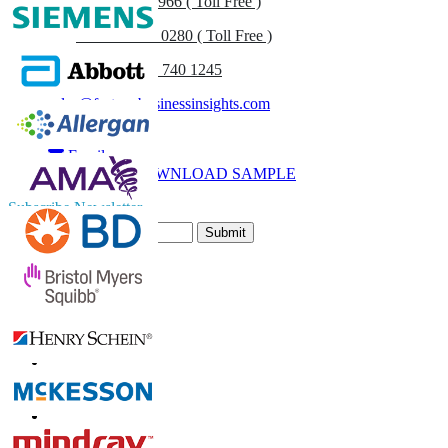
US
+1 833 909 2966 ( Toll Free )
UK
+44 808 502 0280 ( Toll Free )
(APAC) +91 744 740 1245
sales@fortunebusinessinsights.com
Call
Email
DOWNLOAD SAMPLE
Subscribe Newsletter
Submit
Trust Online