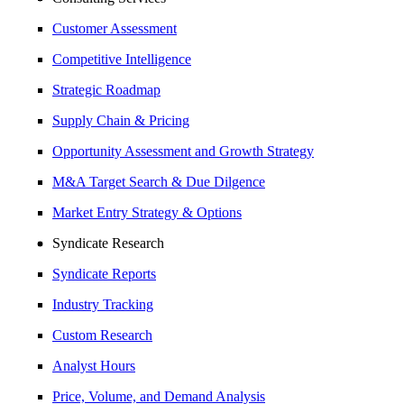
Customer Assessment
Competitive Intelligence
Strategic Roadmap
Supply Chain & Pricing
Opportunity Assessment and Growth Strategy
M&A Target Search & Due Dilgence
Market Entry Strategy & Options
Syndicate Research
Syndicate Reports
Industry Tracking
Custom Research
Analyst Hours
Price, Volume, and Demand Analysis