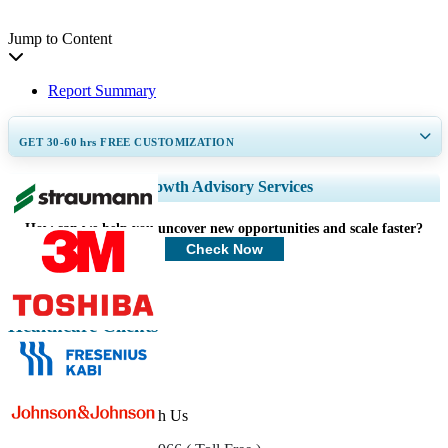
Jump to Content
Report Summary
GET 30-60
hrs
FREE CUSTOMIZATION
Expand Regional and Country Coverage, Segments Analysis, Company
Growth Advisory Services
Profiles, Competitive Benchmarking, and End-user Insights.
How can we help you uncover new opportunities and scale faster?
Customize Now
Check Now
Healthcare Clients
Get In Touch With Us