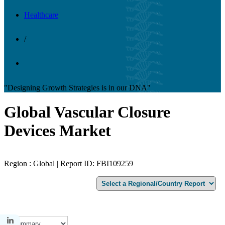
Healthcare
/
"Designing Growth Strategies is in our DNA"
Global Vascular Closure
Devices Market
Region : Global | Report ID: FBI109259