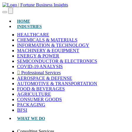
(CURRENT)
HOME
INDUSTRIES
HEALTHCARE
CHEMICALS & MATERIALS
INFORMATION & TECHNOLOGY
MACHINERY & EQUIPMENT
ENERGY & POWER
SEMICONDUCTOR & ELECTRONICS
COVID-19 ANALYSIS
Professional Services
AEROSPACE & DEFENSE
AUTOMOTIVE & TRANSPORTATION
FOOD & BEVERAGES
AGRICULTURE
CONSUMER GOODS
PACKAGING
BFSI
WHAT WE DO
Consulting Services