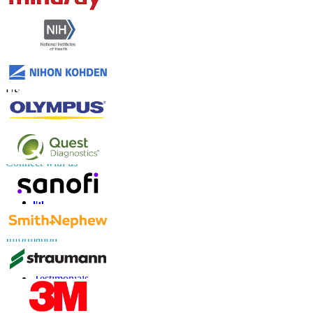
Contact Us
US
+1 833 909 2966 ( Toll Free )
UK
+44 808 502 0280 (Toll Free )
APAC
+91 744 740 1245
sales@fortunebusinessinsights.com
Connect with us
Information
FAQs
Testimonials
Terms of Use
Privacy Policy