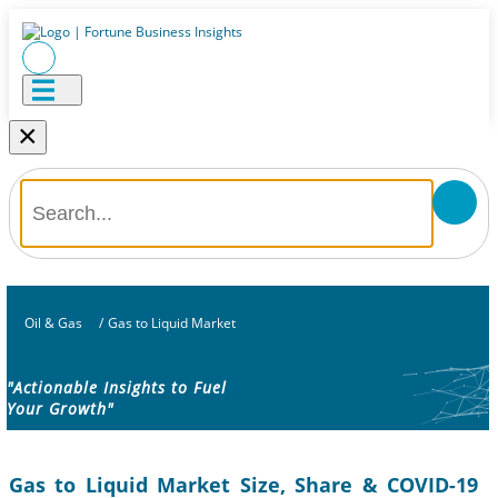
×
Oil & Gas
/
Gas to Liquid Market
"Actionable Insights to Fuel
Your Growth"
Gas to Liquid Market Size, Share & COVID-19