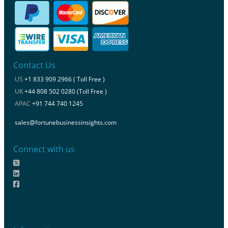
Contact Us
US
+1 833 909 2966 ( Toll Free )
UK
+44 808 502 0280 (Toll Free )
APAC
+91 744 740 1245
sales@fortunebusinessinsights.com
Connect with us