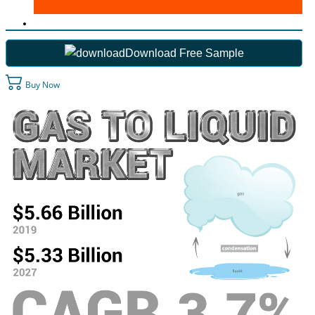
Download Free Sample
Buy Now