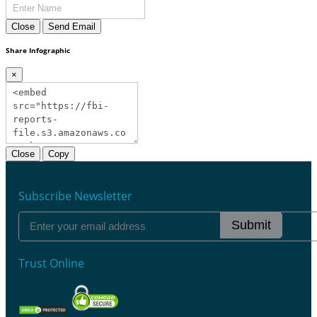
Close
Send Email
Share Infographic
×
Close
Copy
Subscribe Newsletter
Submit
Trust Online