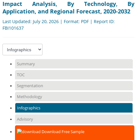
Impact Analysis, By Technology, By
Application, and Regional Forecast, 2020-2032
Last Updated: July 20, 2026 | Format: PDF | Report ID:
FBI101637
Summary
TOC
Segmentation
Methodology
Infographics
Advisory
Download Free Sample