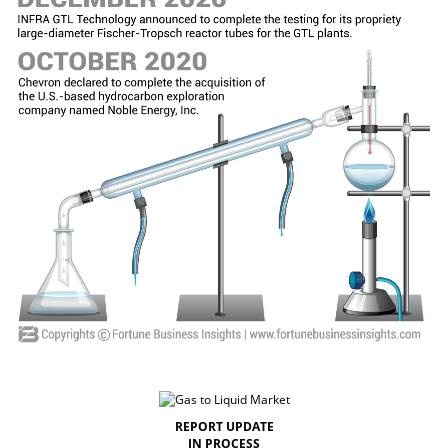
REPORT UPDATE
IN PROCESS