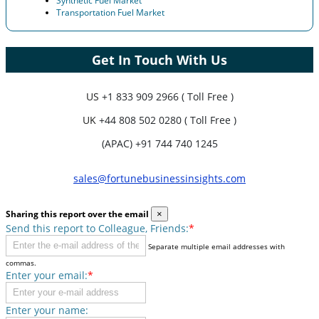
Synthetic Fuel Market
Transportation Fuel Market
Get In Touch With Us
US
+1 833 909 2966 ( Toll Free )
UK
+44 808 502 0280 ( Toll Free )
(APAC) +91 744 740 1245
sales@fortunebusinessinsights.com
Sharing this report over the email
×
Send this report to Colleague, Friends:
*
Separate multiple email addresses with
commas.
Enter your email:
*
Enter your name: