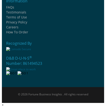
Information
FAQs
Testimonials
Terms of Use
Privacy Policy
Careers
How To Order
Recognized By
®
D&B D-U-N-S
Number: 861494523
© 2026 Fortune Business Insights . All rights reserved
×