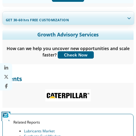
GET 30-60
hrs
FREE CUSTOMIZATION
Expand Regional and Country Coverage, Segments Analysis,
Growth Advisory Services
Company Profiles, Competitive Benchmarking, and End-user
Insights.
How can we help you uncover new opportunities and scale
faster?
Check Now
Customize Now
Clients
Related Reports
Lubricants Market