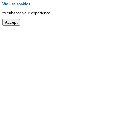
We use cookies.
to enhance your experience.
Accept