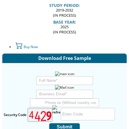
STUDY PERIOD:
2019-2032
(IN PROCESS)
BASE YEAR:
2025
(IN PROCESS)
Buy Now
Download Free Sample
Security Code
Submit