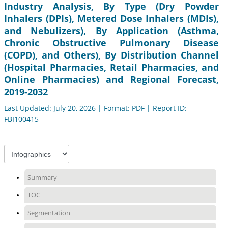
Industry Analysis, By Type (Dry Powder
Inhalers (DPIs), Metered Dose Inhalers (MDIs),
and Nebulizers), By Application (Asthma,
Chronic Obstructive Pulmonary Disease
(COPD), and Others), By Distribution Channel
(Hospital Pharmacies, Retail Pharmacies, and
Online Pharmacies) and Regional Forecast,
2019-2032
Last Updated: July 20, 2026 | Format: PDF | Report ID:
FBI100415
Summary
TOC
Segmentation