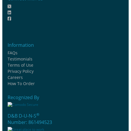
Information
FAQs
Testimonials
Terms of Use
Privacy Policy
Careers
How To Order
Recognized By
®
D&B D-U-N-S
Number: 861494523