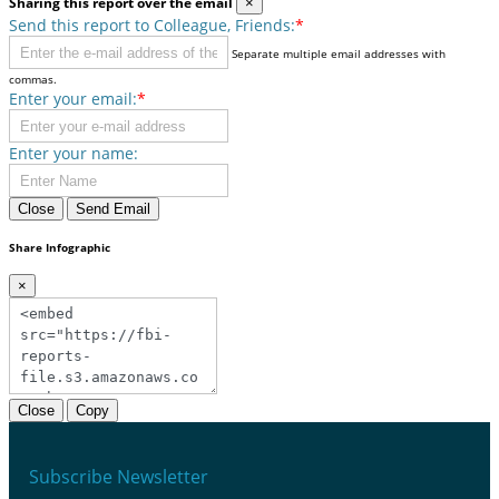
Sharing this report over the email
×
Send this report to Colleague, Friends:
*
Separate multiple email addresses with
commas.
Enter your email:
*
Enter your name:
Close
Send Email
Share Infographic
×
Close
Copy
Subscribe Newsletter