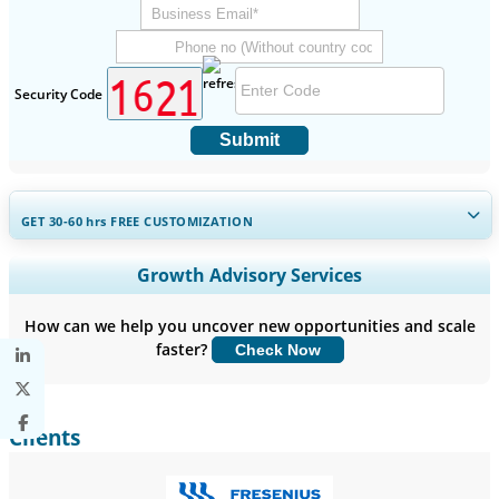
Security Code
Submit
GET 30-60
hrs
FREE CUSTOMIZATION
Expand Regional and Country Coverage, Segments Analysis,
Growth Advisory Services
Company Profiles, Competitive Benchmarking, and End-user
Insights.
How can we help you uncover new opportunities and scale
faster?
Check Now
Customize Now
Clients