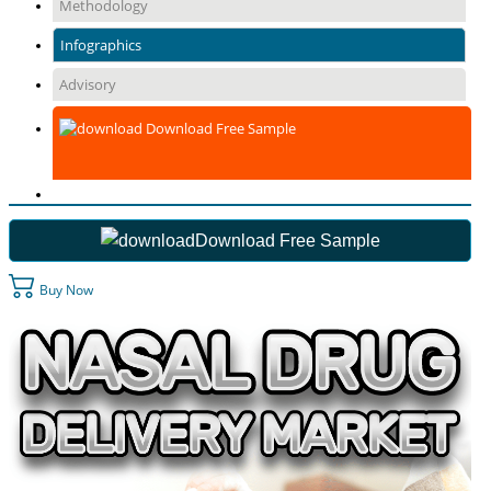
Methodology
Infographics
Advisory
Download Free Sample
Download Free Sample
Buy Now