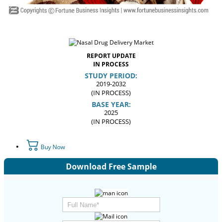
REPORT UPDATE
IN PROCESS
STUDY PERIOD:
2019-2032
(IN PROCESS)
BASE YEAR:
2025
(IN PROCESS)
Buy Now
Download Free Sample