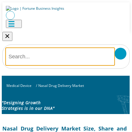
×
Medical Device
/
Nasal Drug Delivery Market
"Designing Growth
Strategies is in our DNA"
Nasal Drug Delivery Market Size, Share and