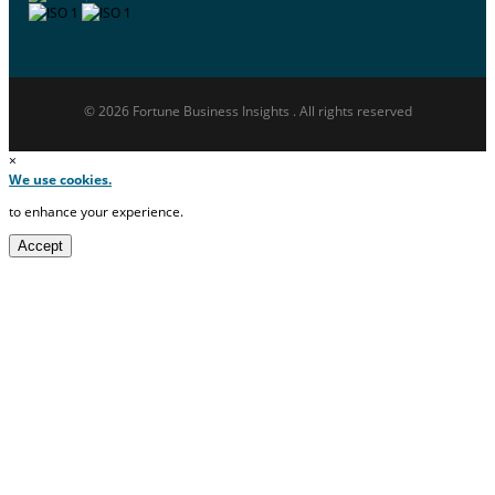
© 2026 Fortune Business Insights . All rights reserved
×
We use cookies.
to enhance your experience.
Accept