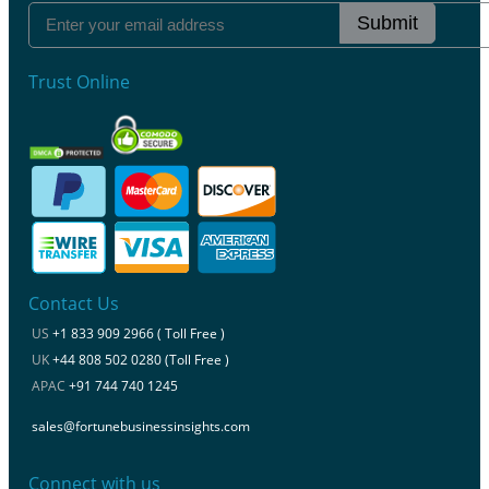
Submit
Trust Online
Contact Us
US
+1 833 909 2966 ( Toll Free )
UK
+44 808 502 0280 (Toll Free )
APAC
+91 744 740 1245
sales@fortunebusinessinsights.com
Connect with us