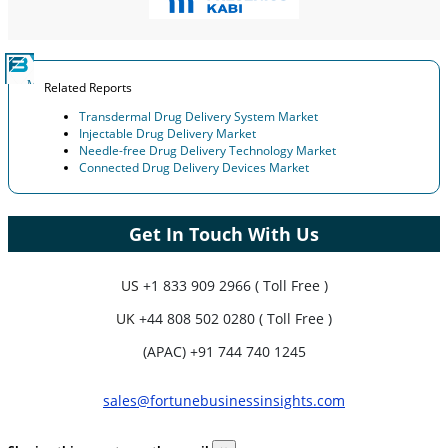
Related Reports
Transdermal Drug Delivery System Market
Injectable Drug Delivery Market
Needle-free Drug Delivery Technology Market
Connected Drug Delivery Devices Market
Get In Touch With Us
US
+1 833 909 2966 ( Toll Free )
UK
+44 808 502 0280 ( Toll Free )
(APAC) +91 744 740 1245
sales@fortunebusinessinsights.com