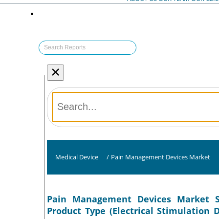
×
Medical Device
/
Pain Management Devices Market
Pain Management Devices Market Si
Product Type (Electrical Stimulation