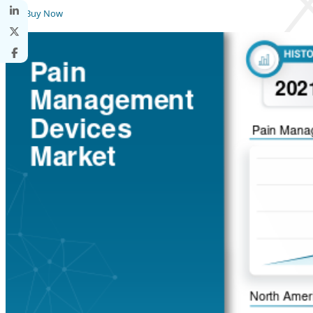
Buy Now