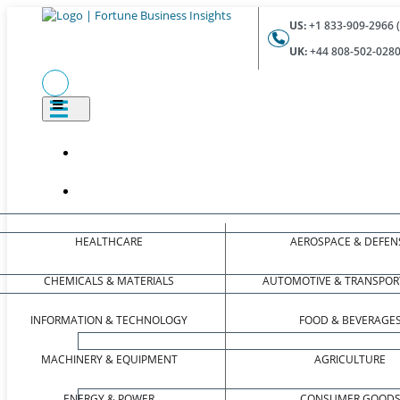
US:
+1 833-909-2966 (
UK:
+44 808-502-0280 
HEALTHCARE
AEROSPACE & DEFEN
CHEMICALS & MATERIALS
AUTOMOTIVE & TRANSPOR
INFORMATION & TECHNOLOGY
FOOD & BEVERAGE
MACHINERY & EQUIPMENT
AGRICULTURE
ENERGY & POWER
CONSUMER GOOD