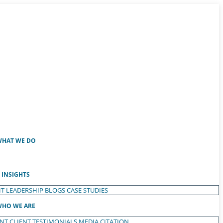
HAT WE DO
INSIGHTS
T LEADERSHIP
BLOGS
CASE STUDIES
HO WE ARE
ENT
CLIENT TESTIMONIALS
MEDIA CITATION