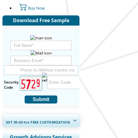
Buy Now
Download Free Sample
Security
Code
Submit
GET 30-60
hrs
FREE CUSTOMIZATION
Expand Regional and Country
Growth Advisory Services