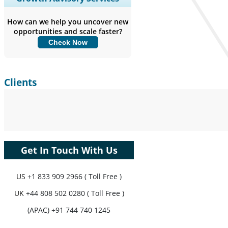
Coverage, Segments Analysis,
Company Profiles, Competitive
How can we help you uncover new
Benchmarking, and End-user Insights.
opportunities and scale faster?
Check Now
Customize Now
Clients
Get In Touch With Us
US
+1 833 909 2966 ( Toll Free )
UK
+44 808 502 0280 ( Toll Free )
(APAC) +91 744 740 1245