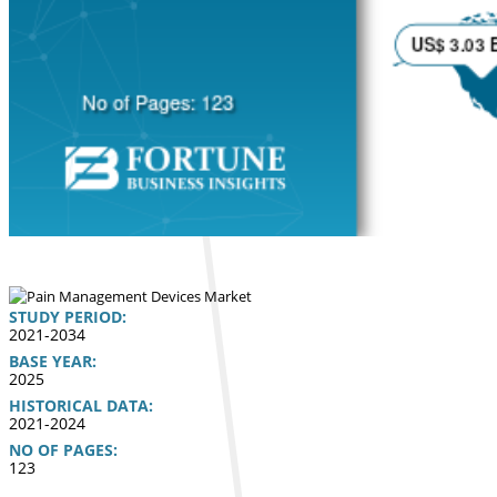
STUDY PERIOD:
2021-2034
BASE YEAR:
2025
HISTORICAL DATA:
2021-2024
NO OF PAGES:
123