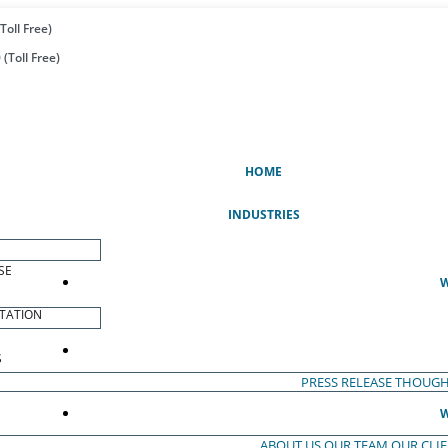
Toll Free)
(Toll Free)
(CURRENT)
HOME
INDUSTRIES
SE
W
TATION
S
PRESS RELEASE
THOUGH
W
ABOUT US
OUR TEAM
OUR CLI
S