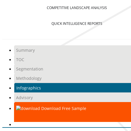
COMPETITIVE LANDSCAPE ANALYSIS
QUICK INTELLIGENCE REPORTS
Summary
TOC
Segmentation
Methodology
Infographics
Advisory
Download Free Sample