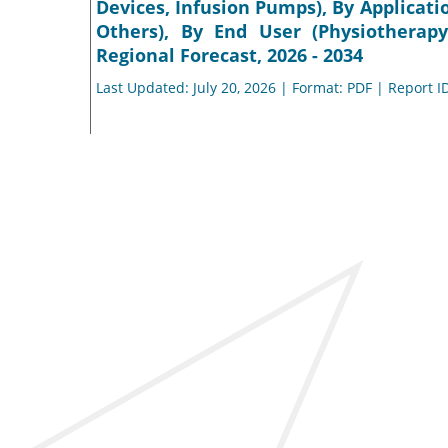
Devices, Infusion Pumps), By Applicati
Others), By End User (Physiotherapy
Regional Forecast, 2026 - 2034
Last Updated: July 20, 2026 | Format: PDF | Report I