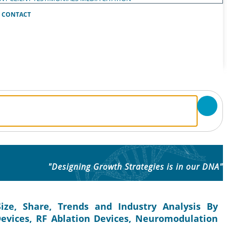
CONTACT
"Designing Growth Strategies is in our DNA"
ze, Share, Trends and Industry Analysis By
 Devices, RF Ablation Devices, Neuromodulation