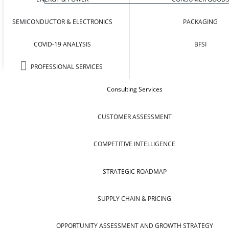
SEMICONDUCTOR & ELECTRONICS
PACKAGING
COVID-19 ANALYSIS
BFSI
PROFESSIONAL SERVICES
Consulting Services
CUSTOMER ASSESSMENT
COMPETITIVE INTELLIGENCE
STRATEGIC ROADMAP
SUPPLY CHAIN & PRICING
OPPORTUNITY ASSESSMENT AND GROWTH STRATEGY