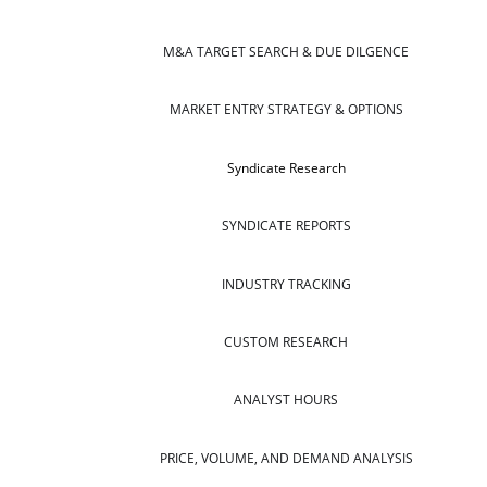
M&A TARGET SEARCH & DUE DILGENCE
MARKET ENTRY STRATEGY & OPTIONS
Syndicate Research
SYNDICATE REPORTS
INDUSTRY TRACKING
CUSTOM RESEARCH
ANALYST HOURS
PRICE, VOLUME, AND DEMAND ANALYSIS