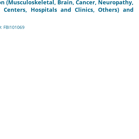
on (Musculoskeletal, Brain, Cancer, Neuropathy,
 Centers, Hospitals and Clinics, Others) and
D: FBI101069