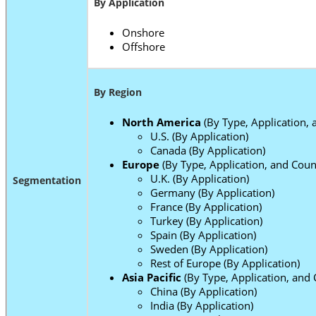
By Application
Onshore
Offshore
By Region
North America
(By Type, Application, 
U.S. (By Application)
Canada (By Application)
Europe
(By Type, Application, and Coun
U.K. (By Application)
Segmentation
Germany (By Application)
France (By Application)
Turkey (By Application)
Spain (By Application)
Sweden (By Application)
Rest of Europe (By Application)
Asia Pacific
(By Type, Application, and 
China (By Application)
India (By Application)