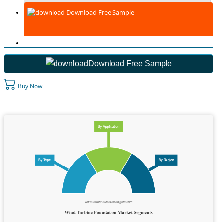
Download Free Sample
Download Free Sample
Buy Now