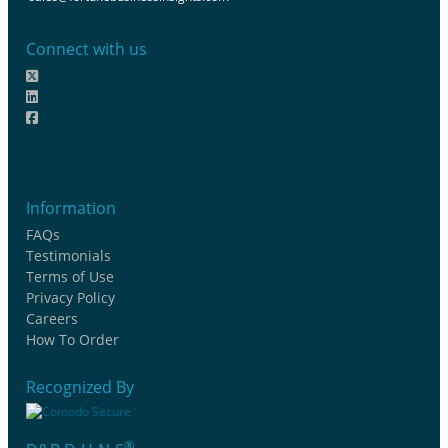
Connect with us
Information
FAQs
Testimonials
Terms of Use
Privacy Policy
Careers
How To Order
Recognized By
®