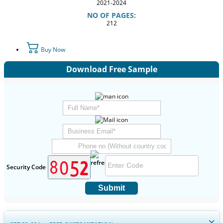
2021-2024
NO OF PAGES:
212
Buy Now
Download Free Sample
Security Code
Submit