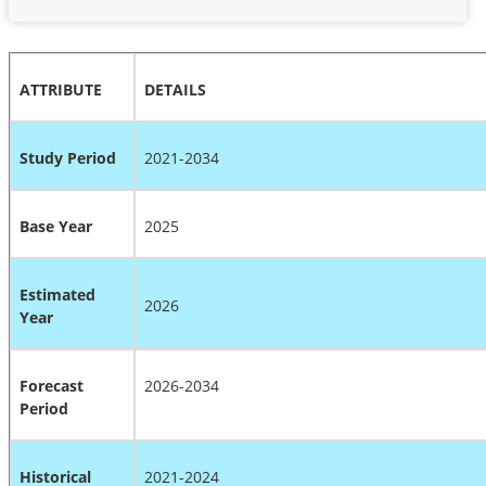
ATTRIBUTE
DETAILS
Study Period
2021-2034
Base Year
2025
Estimated
2026
Year
Forecast
2026-2034
Period
Historical
2021-2024