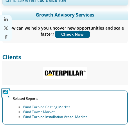
GET 30-60
hrs
FREE CUSTOMIZATION
Expand Regional and Country Coverage, Segments Analysis,
Growth Advisory Services
Company Profiles, Competitive Benchmarking, and End-user
Insights.
How can we help you uncover new opportunities and scale
faster?
Check Now
Customize Now
Clients
Related Reports
Wind Turbine Casting Market
Wind Tower Market
Wind Turbine Installation Vessel Market