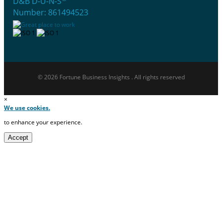
D&B D-U-N-S
Number: 861494523
© 2026 Fortune Business Insights . All rights reserved
×
We use cookies.
to enhance your experience.
Accept