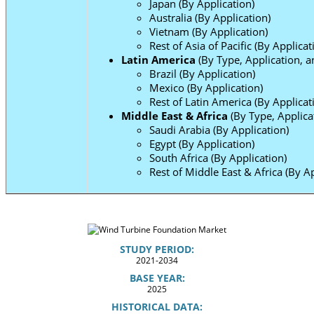
Japan (By Application)
Australia (By Application)
Vietnam (By Application)
Rest of Asia of Pacific (By Applicat
Latin America
(By Type, Application, a
Brazil (By Application)
Mexico (By Application)
Rest of Latin America (By Applicat
Middle East & Africa
(By Type, Applica
Saudi Arabia (By Application)
Egypt (By Application)
South Africa (By Application)
Rest of Middle East & Africa (By Ap
STUDY PERIOD:
2021-2034
BASE YEAR:
2025
HISTORICAL DATA: