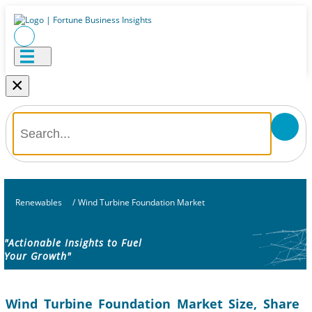
×
Renewables
/
Wind Turbine Foundation Market
"Actionable Insights to Fuel
Your Growth"
Wind Turbine Foundation Market Size, Share