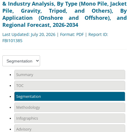
& Industry Analysis, By Type (Mono Pile, Jacket
Pile, Gravity, Tripod, and Others), By
Application (Onshore and Offshore), and
Regional Forecast, 2026-2034
Last Updated: July 20, 2026 | Format: PDF | Report ID:
FBI101385
Summary
TOC
Segmentation
Methodology
Infographics
Advisory