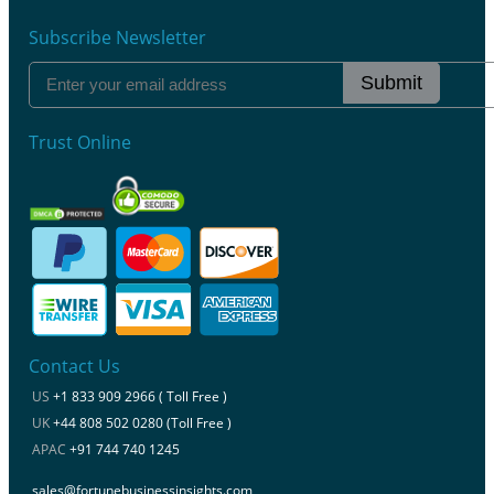
Subscribe Newsletter
Submit
Trust Online
Contact Us
US
+1 833 909 2966 ( Toll Free )
UK
+44 808 502 0280 (Toll Free )
APAC
+91 744 740 1245
sales@fortunebusinessinsights.com