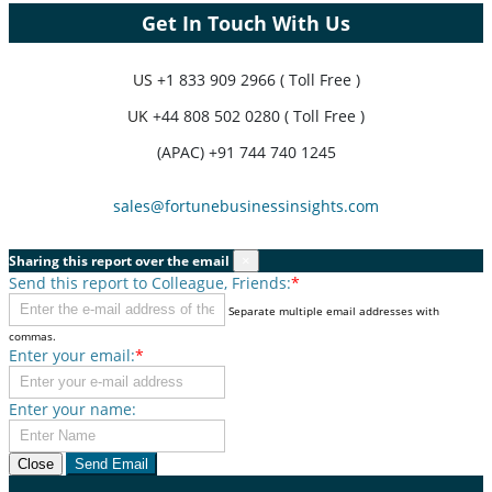
Get In Touch With Us
US
+1 833 909 2966 ( Toll Free )
UK
+44 808 502 0280 ( Toll Free )
(APAC) +91 744 740 1245
sales@fortunebusinessinsights.com
Sharing this report over the email
×
Send this report to Colleague, Friends:
*
Separate multiple email addresses with
commas.
Enter your email:
*
Enter your name:
Close
Send Email