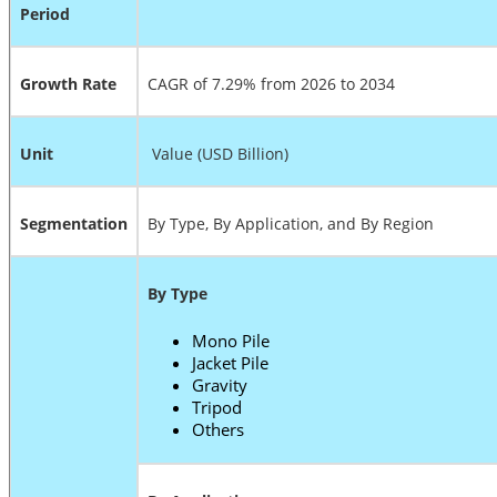
Period
Growth Rate
CAGR of 7.29% from 2026 to 2034
Unit
Value (USD Billion)
Segmentation
By Type, By Application, and By Region
By Type
Mono Pile
Jacket Pile
Gravity
Tripod
Others