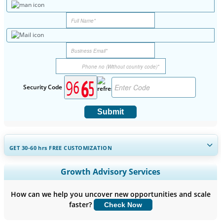
Security Code
Submit
GET 30-60
hrs
FREE CUSTOMIZATION
Expand Regional and Country Coverage, Segments Analysis,
Growth Advisory Services
Company Profiles, Competitive Benchmarking, and End-user
Insights.
How can we help you uncover new opportunities and scale
faster?
Check Now
Customize Now