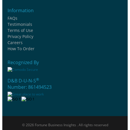
Information
FAQs
Testimonials
Terms of Use
Privacy Policy
Careers
How To Order
Recognized By
®
D&B D-U-N-S
Number: 861494523
© 2026 Fortune Business Insights . All rights reserved