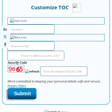
Customize TOC
Security Code
We're committed to keeping your personal details safe and secure,
Privacy Policy
Submit