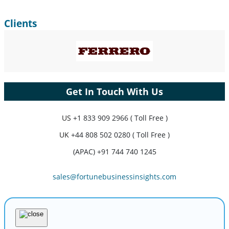
Clients
Get In Touch With Us
US
+1 833 909 2966 ( Toll Free )
UK
+44 808 502 0280 ( Toll Free )
(APAC) +91 744 740 1245
sales@fortunebusinessinsights.com