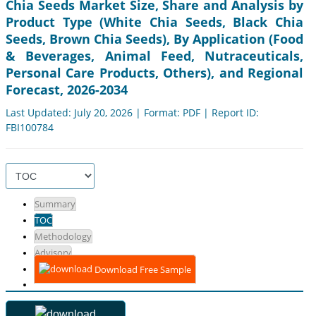
Chia Seeds Market Size, Share and Analysis by
Product Type (White Chia Seeds, Black Chia
Seeds, Brown Chia Seeds), By Application (Food
& Beverages, Animal Feed, Nutraceuticals,
Personal Care Products, Others), and Regional
Forecast, 2026-2034
Last Updated: July 20, 2026 | Format: PDF | Report ID:
FBI100784
Summary
TOC
Methodology
Advisory
Download Free Sample