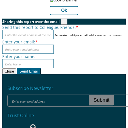
Ok
Sharing this report over the email
×
Send this report to Colleague, Friends:
*
Separate multiple email addresses with commas.
Enter your email:
*
Enter your name:
Close
Send Email
Subscribe Newsletter
Submit
Trust Online