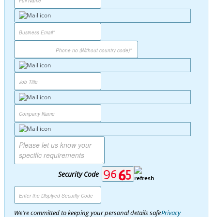
Security Code
We're committed to keeping your personal details safe
Privacy