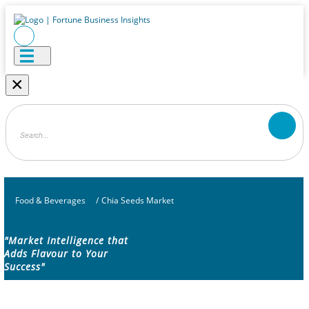
×
Food & Beverages
/
Chia Seeds Market
"Market Intelligence that
Adds Flavour to Your
Success"