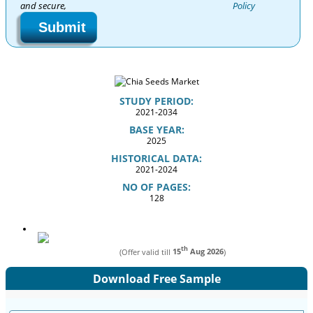
and secure,
Policy
Submit
STUDY PERIOD:
2021-2034
BASE YEAR:
2025
HISTORICAL DATA:
2021-2024
NO OF PAGES:
128
th
(Offer valid till
15
Aug 2026
)
Download Free Sample