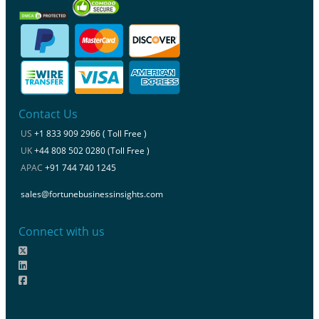
Contact Us
US
+1 833 909 2966 ( Toll Free )
UK
+44 808 502 0280 (Toll Free )
APAC
+91 744 740 1245
sales@fortunebusinessinsights.com
Connect with us