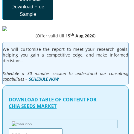
Download Free
Sample
th
(Offer valid till
15
Aug 2026
)
We will customize the report to meet your research goals,
helping you gain a competitive edge, and make informed
decisions.
Schedule a 30 minutes session to understand our consulting
capabilities –
SCHEDULE NOW
DOWNLOAD TABLE OF CONTENT FOR
CHIA SEEDS MARKET