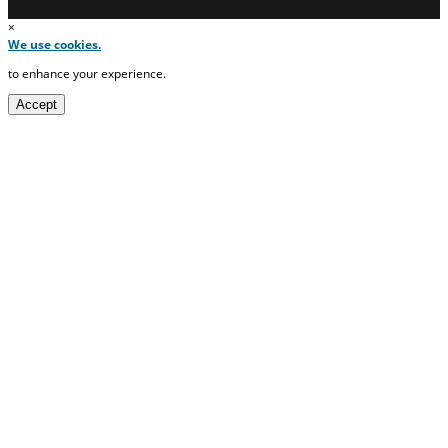
×
We use cookies.
to enhance your experience.
Accept