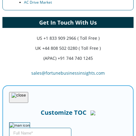
AC Drive Market
Get In Touch With Us
US
+1 833 909 2966 ( Toll Free )
UK
+44 808 502 0280 ( Toll Free )
(APAC) +91 744 740 1245
sales@fortunebusinessinsights.com
Customize TOC