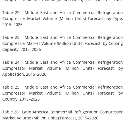
Table 22: Middle East and Africa Commercial Refrigeration
Compressor Market Volume (Million Units) Forecast, by Type,
2015–2026
Table 23: Middle East and Africa Commercial Refrigeration
Compressor Market Volume (Million Units) Forecast, by Cooling
Capacity, 2015–2026
Table 24: Middle East and Africa Commercial Refrigeration
Compressor Market Volume (Million Units) Forecast, by
Application, 2015–2026
Table 25: Middle East and Africa Commercial Refrigeration
Compressor Market Volume (Million Units) Forecast, by
Country, 2015–2026
Table 26: Latin America Commercial Refrigeration Compressor
Market Volume (Million Units) Forecast, 2015–2026