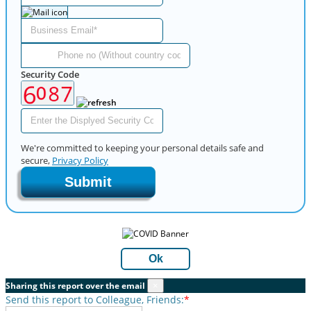
Security Code
We're committed to keeping your personal details safe and
secure,
Privacy Policy
Submit
Ok
Sharing this report over the email
×
Send this report to Colleague, Friends:
*