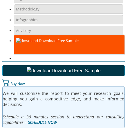
Methodology
Infographics
Advisory
Download Free Sample
Download Free Sample
Buy Now
We will customize the report to meet your research goals,
helping you gain a competitive edge, and make informed
decisions.
Schedule a 30 minutes session to understand our consulting
capabilities –
SCHEDULE NOW