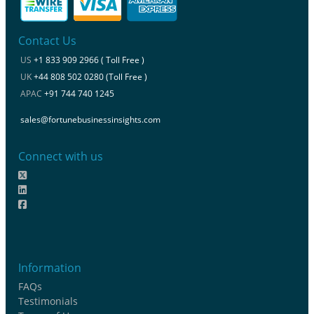
Contact Us
US
+1 833 909 2966 ( Toll Free )
UK
+44 808 502 0280 (Toll Free )
APAC
+91 744 740 1245
sales@fortunebusinessinsights.com
Connect with us
Information
FAQs
Testimonials