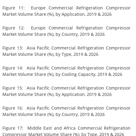
Figure 11: Europe Commercial Refrigeration Compressor
Market Volume Share (%), by Application, 2019 & 2026
Figure 12: Europe Commercial Refrigeration Compressor
Market Volume Share (%), by Country, 2019 & 2026
Figure 13: Asia Pacific Commercial Refrigeration Compressor
Market Volume Share (%), by Type, 2019 & 2026
Figure 14: Asia Pacific Commercial Refrigeration Compressor
Market Volume Share (%), by Cooling Capacity, 2019 & 2026
Figure 15: Asia Pacific Commercial Refrigeration Compressor
Market Volume Share (%), by Application, 2019 & 2026
Figure 16: Asia Pacific Commercial Refrigeration Compressor
Market Volume Share (%), by Country, 2019 & 2026
Figure 17: Middle East and Africa Commercial Refrigeration
Compressor Market Volume Share (%), by Type, 2019 & 2026