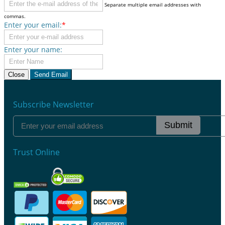
Separate multiple email addresses with
commas.
Enter your email:
*
Enter your name:
Close
Send Email
Subscribe Newsletter
Submit
Trust Online