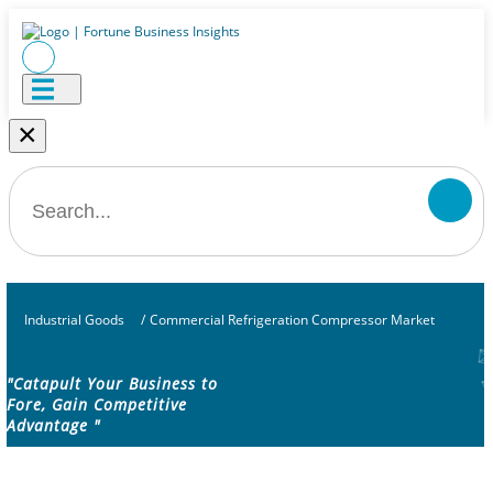
×
Industrial Goods
/
Commercial Refrigeration Compressor Market
"Catapult Your Business to
Fore, Gain Competitive
Advantage "