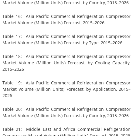
Market Volume (Million Units) Forecast, by Country, 2015–2026
Table 16: Asia Pacific Commercial Refrigeration Compressor
Market Volume (Million Units) Forecast, 2015–2026
Table 17: Asia Pacific Commercial Refrigeration Compressor
Market Volume (Million Units) Forecast, by Type, 2015–2026
Table 18: Asia Pacific Commercial Refrigeration Compressor
Market Volume (Million Units) Forecast, by Cooling Capacity,
2015–2026
Table 19: Asia Pacific Commercial Refrigeration Compressor
Market Volume (Million Units) Forecast, by Application, 2015–
2026
Table 20: Asia Pacific Commercial Refrigeration Compressor
Market Volume (Million Units) Forecast, by Country, 2015–2026
Table 21: Middle East and Africa Commercial Refrigeration
Compressor Market Volume (Million Units) Forecast, 2015–2026