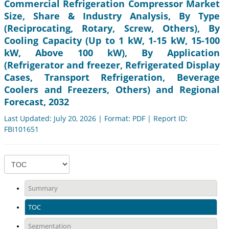
Commercial Refrigeration Compressor Market
Size, Share & Industry Analysis, By Type
(Reciprocating, Rotary, Screw, Others), By
Cooling Capacity (Up to 1 kW, 1-15 kW, 15-100
kW, Above 100 kW), By Application
(Refrigerator and freezer, Refrigerated Display
Cases, Transport Refrigeration, Beverage
Coolers and Freezers, Others) and Regional
Forecast, 2032
Last Updated: July 20, 2026 | Format: PDF | Report ID:
FBI101651
Summary
TOC
Segmentation