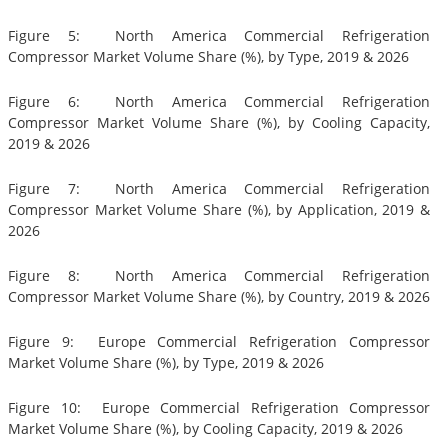
Figure 5: North America Commercial Refrigeration
Compressor Market Volume Share (%), by Type, 2019 & 2026
Figure 6: North America Commercial Refrigeration
Compressor Market Volume Share (%), by Cooling Capacity,
2019 & 2026
Figure 7: North America Commercial Refrigeration
Compressor Market Volume Share (%), by Application, 2019 &
2026
Figure 8: North America Commercial Refrigeration
Compressor Market Volume Share (%), by Country, 2019 & 2026
Figure 9: Europe Commercial Refrigeration Compressor
Market Volume Share (%), by Type, 2019 & 2026
Figure 10: Europe Commercial Refrigeration Compressor
Market Volume Share (%), by Cooling Capacity, 2019 & 2026