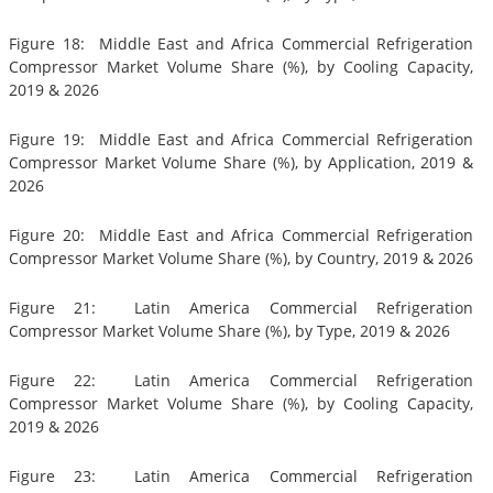
Figure 18: Middle East and Africa Commercial Refrigeration
Compressor Market Volume Share (%), by Cooling Capacity,
2019 & 2026
Figure 19: Middle East and Africa Commercial Refrigeration
Compressor Market Volume Share (%), by Application, 2019 &
2026
Figure 20: Middle East and Africa Commercial Refrigeration
Compressor Market Volume Share (%), by Country, 2019 & 2026
Figure 21: Latin America Commercial Refrigeration
Compressor Market Volume Share (%), by Type, 2019 & 2026
Figure 22: Latin America Commercial Refrigeration
Compressor Market Volume Share (%), by Cooling Capacity,
2019 & 2026
Figure 23: Latin America Commercial Refrigeration