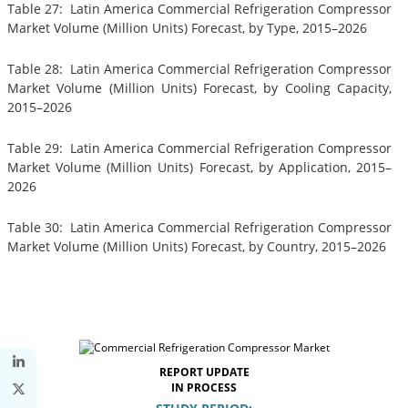
Table 27: Latin America Commercial Refrigeration Compressor
Market Volume (Million Units) Forecast, by Type, 2015–2026
Table 28: Latin America Commercial Refrigeration Compressor
Market Volume (Million Units) Forecast, by Cooling Capacity,
2015–2026
Table 29: Latin America Commercial Refrigeration Compressor
Market Volume (Million Units) Forecast, by Application, 2015–
2026
Table 30: Latin America Commercial Refrigeration Compressor
Market Volume (Million Units) Forecast, by Country, 2015–2026
REPORT UPDATE
IN PROCESS