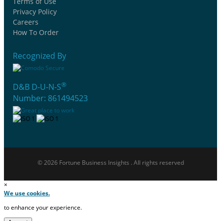
Terms of Use
Privacy Policy
Careers
How To Order
Recognized By
®
D&B D-U-N-S
Number: 861494523
© 2026 Fortune Business Insights . All rights reserved
×
We use cookies.
to enhance your experience.