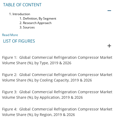
TABLE OF CONTENT
Introduction
Definition, By Segment
Research Approach
Sources
Read More
LIST OF FIGURES
Figure 1: Global Commercial Refrigeration Compressor Market
Volume Share (%), by Type, 2019 & 2026
Figure 2: Global Commercial Refrigeration Compressor Market
Volume Share (%), by Cooling Capacity, 2019 & 2026
Figure 3: Global Commercial Refrigeration Compressor Market
Volume Share (%), by Application, 2019 & 2026
Figure 4: Global Commercial Refrigeration Compressor Market
Volume Share (%), by Region, 2019 & 2026