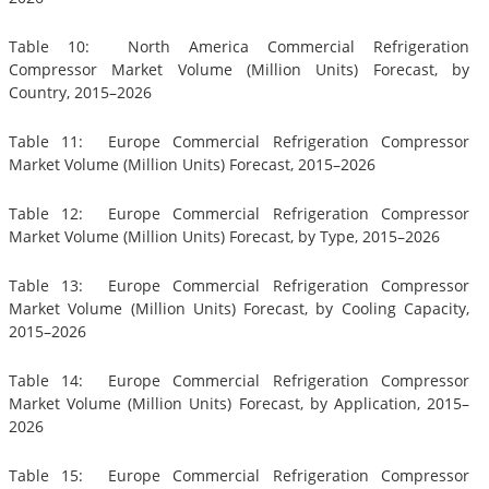
Table 10: North America Commercial Refrigeration
Compressor Market Volume (Million Units) Forecast, by
Country, 2015–2026
Table 11: Europe Commercial Refrigeration Compressor
Market Volume (Million Units) Forecast, 2015–2026
Table 12: Europe Commercial Refrigeration Compressor
Market Volume (Million Units) Forecast, by Type, 2015–2026
Table 13: Europe Commercial Refrigeration Compressor
Market Volume (Million Units) Forecast, by Cooling Capacity,
2015–2026
Table 14: Europe Commercial Refrigeration Compressor
Market Volume (Million Units) Forecast, by Application, 2015–
2026
Table 15: Europe Commercial Refrigeration Compressor