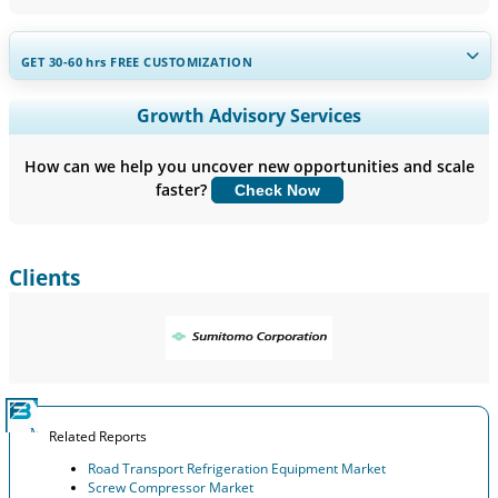
GET 30-60
hrs
FREE CUSTOMIZATION
Expand Regional and Country Coverage, Segments Analysis,
Growth Advisory Services
Company Profiles, Competitive Benchmarking, and End-user
Insights.
How can we help you uncover new opportunities and scale
faster?
Check Now
Customize Now
Clients
Related Reports
Road Transport Refrigeration Equipment Market
Screw Compressor Market