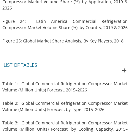
Compressor Market Volume Share (%), by Application, 2019 &
2026
Figure 24: Latin America Commercial Refrigeration
Compressor Market Volume Share (%), by Country, 2019 & 2026
Figure 25: Global Market Share Analysis, By Key Players, 2018
LIST OF TABLES
Table 1: Global Commercial Refrigeration Compressor Market
Volume (Million Units) Forecast, 2015–2026
Table 2: Global Commercial Refrigeration Compressor Market
Volume (Million Units) Forecast, by Type, 2015–2026
Table 3: Global Commercial Refrigeration Compressor Market
Volume (Million Units) Forecast, by Cooling Capacity, 2015–