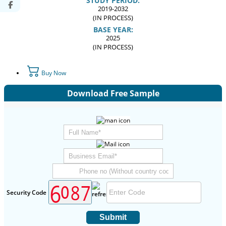
STUDY PERIOD:
2019-2032
(IN PROCESS)
BASE YEAR:
2025
(IN PROCESS)
Buy Now
Download Free Sample
Security Code
Submit