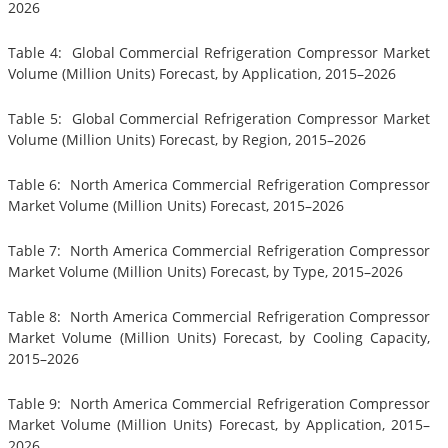
2026
Table 4: Global Commercial Refrigeration Compressor Market
Volume (Million Units) Forecast, by Application, 2015–2026
Table 5: Global Commercial Refrigeration Compressor Market
Volume (Million Units) Forecast, by Region, 2015–2026
Table 6: North America Commercial Refrigeration Compressor
Market Volume (Million Units) Forecast, 2015–2026
Table 7: North America Commercial Refrigeration Compressor
Market Volume (Million Units) Forecast, by Type, 2015–2026
Table 8: North America Commercial Refrigeration Compressor
Market Volume (Million Units) Forecast, by Cooling Capacity,
2015–2026
Table 9: North America Commercial Refrigeration Compressor
Market Volume (Million Units) Forecast, by Application, 2015–
2026