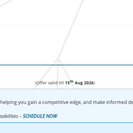
th
(Offer valid till
15
Aug 2026
)
 helping you gain a competitive edge, and make informed de
abilities –
SCHEDULE NOW