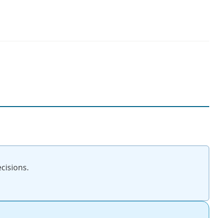
cisions.