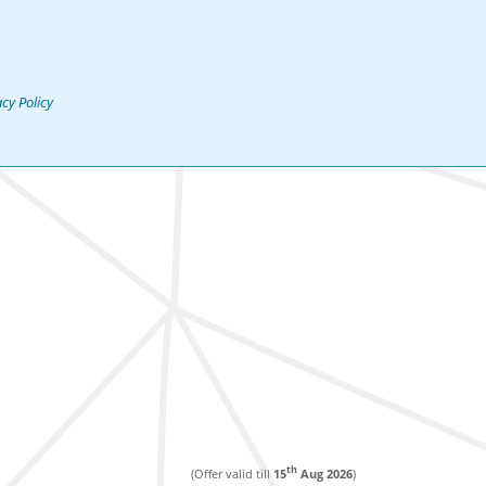
acy Policy
th
(Offer valid till
15
Aug 2026
)