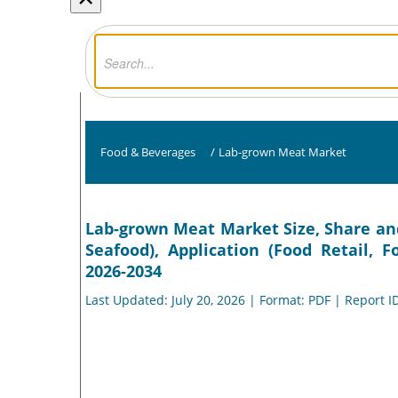
Food & Beverages
/
Lab-grown Meat Market
Lab-grown Meat Market Size, Share and 
Seafood), Application (Food Retail, 
2026-2034
Last Updated: July 20, 2026 | Format: PDF | Report I