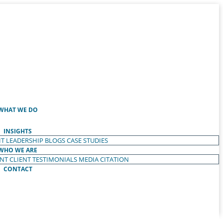
WHAT WE DO
INSIGHTS
T LEADERSHIP
BLOGS
CASE STUDIES
WHO WE ARE
ENT
CLIENT TESTIMONIALS
MEDIA CITATION
CONTACT