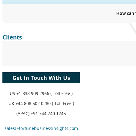
How can 
Clients
Get In Touch With Us
US
+1 833 909 2966 ( Toll Free )
UK
+44 808 502 0280 ( Toll Free )
(APAC) +91 744 740 1245
sales@fortunebusinessinsights.com