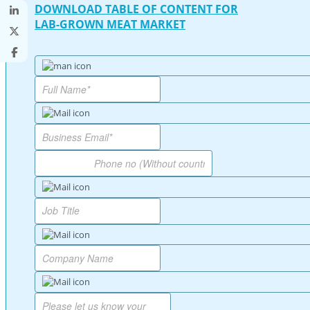
DOWNLOAD TABLE OF CONTENT FOR
LAB-GROWN MEAT MARKET