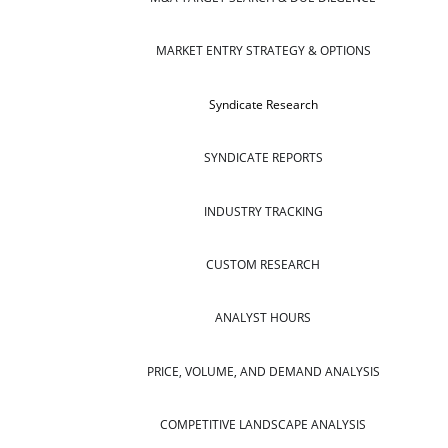
MARKET ENTRY STRATEGY & OPTIONS
Syndicate Research
SYNDICATE REPORTS
INDUSTRY TRACKING
CUSTOM RESEARCH
ANALYST HOURS
PRICE, VOLUME, AND DEMAND ANALYSIS
COMPETITIVE LANDSCAPE ANALYSIS