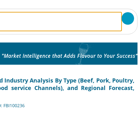
"Market Intelligence that Adds Flavour to Your Success"
Industry Analysis By Type (Beef, Pork, Poultry,
Food service Channels), and Regional Forecast,
D: FBI100236