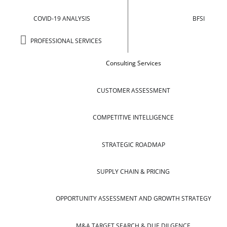
COVID-19 ANALYSIS
BFSI
PROFESSIONAL SERVICES
Consulting Services
CUSTOMER ASSESSMENT
COMPETITIVE INTELLIGENCE
STRATEGIC ROADMAP
SUPPLY CHAIN & PRICING
OPPORTUNITY ASSESSMENT AND GROWTH STRATEGY
M&A TARGET SEARCH & DUE DILGENCE