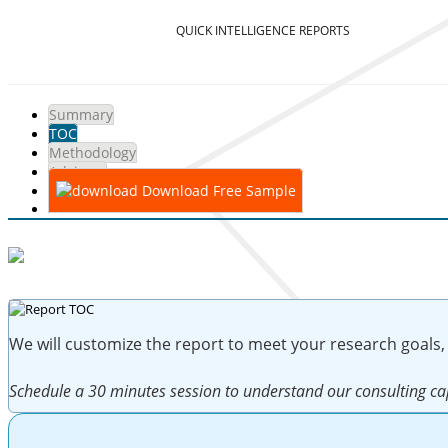
QUICK INTELLIGENCE REPORTS
Summary
TOC
Methodology
Advisory
Download Free Sample
We will customize the report to meet your research goals,
Schedule a 30 minutes session to understand our consulting cap