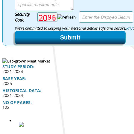
Security
Code
We're committed to keeping your personal details safe and secure,
Priv
Submit
STUDY PERIOD:
2021-2034
BASE YEAR:
2025
HISTORICAL DATA:
2021-2024
NO OF PAGES:
122