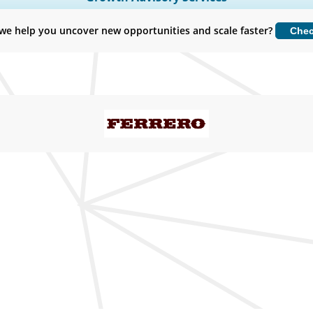
Customize Now
we help you uncover new opportunities and scale faster?
Che