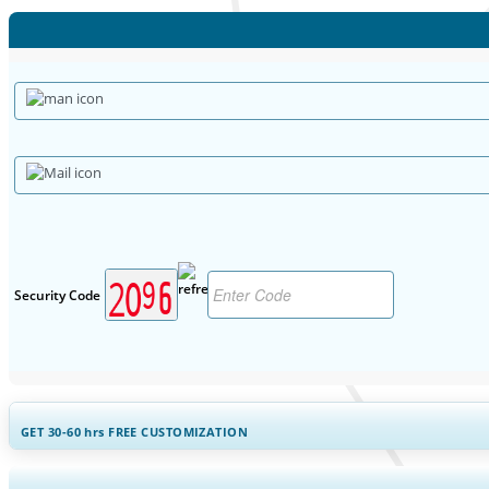
Security Code
GET 30-60
hrs
FREE CUSTOMIZATION
Expand Regional and Countr