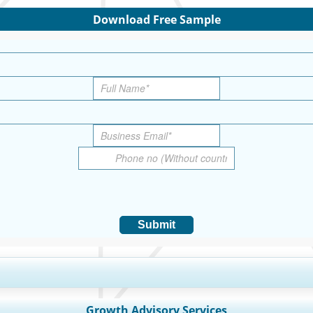
Download Free Sample
Submit
y Coverage, Segments Analysis, Company Profiles, Competitive Benchmark
Growth Advisory Services