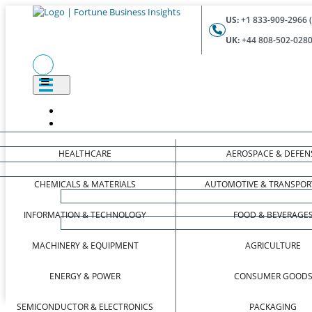
US:
+1 833-909-2966 (
UK:
+44 808-502-0280 
HEALTHCARE
AEROSPACE & DEFEN
CHEMICALS & MATERIALS
AUTOMOTIVE & TRANSPOR
INFORMATION & TECHNOLOGY
FOOD & BEVERAGE
MACHINERY & EQUIPMENT
AGRICULTURE
ENERGY & POWER
CONSUMER GOOD
SEMICONDUCTOR & ELECTRONICS
PACKAGING