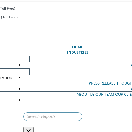
Toll Free)
(Toll Free)
(CURRENT)
HOME
INDUSTRIES
SE
TATION
PRESS RELEASE
THOUGH
S
ABOUT US
OUR TEAM
OUR CLI
S
×