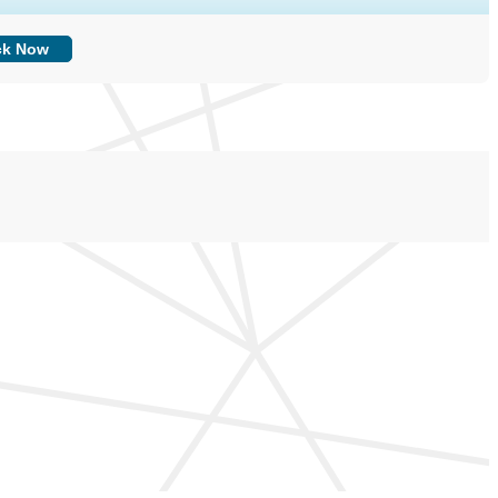
ck Now