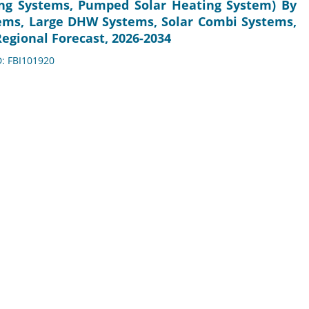
ng Systems, Pumped Solar Heating System) By
ems, Large DHW Systems, Solar Combi Systems,
egional Forecast, 2026-2034
D: FBI101920