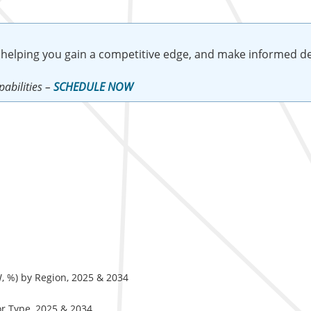
 helping you gain a competitive edge, and make informed de
abilities –
SCHEDULE NOW
, %) by Region, 2025 & 2034
or Type, 2025 & 2034