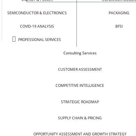
SEMICONDUCTOR & ELECTRONICS
PACKAGING
COVID-19 ANALYSIS
BFSI
PROFESSIONAL SERVICES
Consulting Services
CUSTOMER ASSESSMENT
COMPETITIVE INTELLIGENCE
STRATEGIC ROADMAP
SUPPLY CHAIN & PRICING
OPPORTUNITY ASSESSMENT AND GROWTH STRATEGY