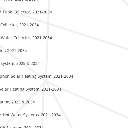
d Tube Collector, 2021-2034
 Collector, 2021-2034
 Water Collector, 2021-2034
ctor, 2021-2034
f System, 2025 & 2034
iphon Solar Heating System, 2021-2034
Solar Heating System, 2021-2034
cation, 2025 & 2034
ic Hot Water Systems, 2021-2034
DHW Systems, 2021-2034