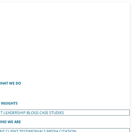
HAT WE DO
INSIGHTS
T LEADERSHIP
BLOGS
CASE STUDIES
HO WE ARE
ENT
CLIENT TESTIMONIALS
MEDIA CITATION