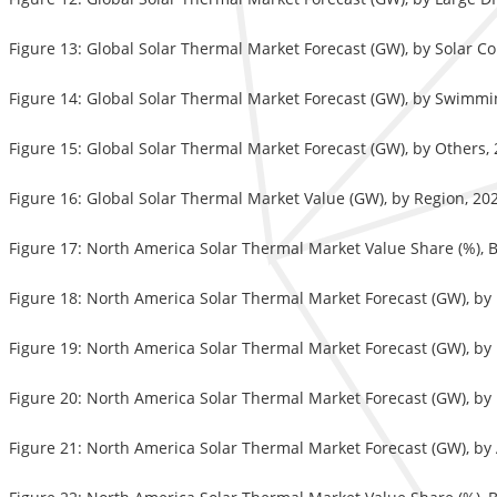
Figure 13: Global Solar Thermal Market Forecast (GW), by Solar 
Figure 14: Global Solar Thermal Market Forecast (GW), by Swimmi
Figure 15: Global Solar Thermal Market Forecast (GW), by Others,
Figure 16: Global Solar Thermal Market Value (GW), by Region, 20
Figure 17: North America Solar Thermal Market Value Share (%), B
Figure 18: North America Solar Thermal Market Forecast (GW), by
Figure 19: North America Solar Thermal Market Forecast (GW), by F
Figure 20: North America Solar Thermal Market Forecast (GW), by
Figure 21: North America Solar Thermal Market Forecast (GW), by 