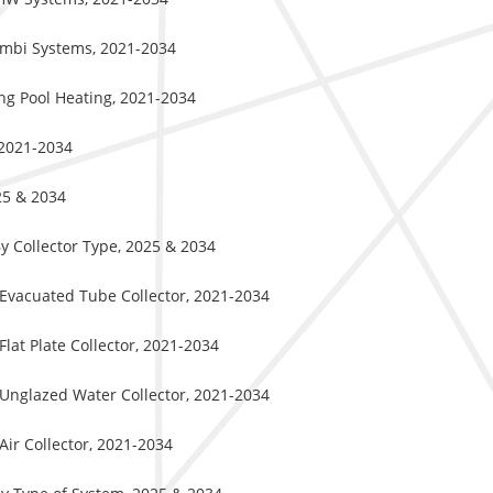
Combi Systems, 2021-2034
ng Pool Heating, 2021-2034
 2021-2034
25 & 2034
y Collector Type, 2025 & 2034
 Evacuated Tube Collector, 2021-2034
lat Plate Collector, 2021-2034
 Unglazed Water Collector, 2021-2034
Air Collector, 2021-2034