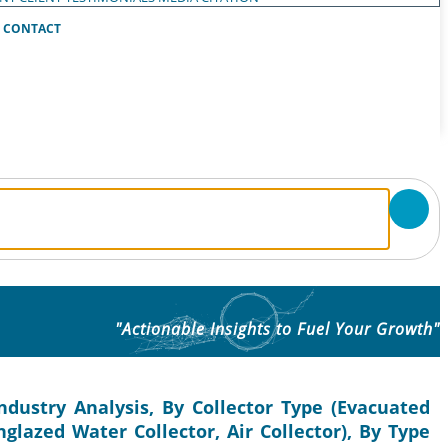
CONTACT
"Actionable Insights to Fuel Your Growth"
ndustry Analysis, By Collector Type (Evacuated
nglazed Water Collector, Air Collector), By Type