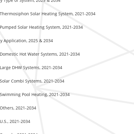
By Type of System, 2025 & 2034
y Thermosiphon Solar Heating System, 2021-2034
y Pumped Solar Heating System, 2021-2034
y Application, 2025 & 2034
y Domestic Hot Water Systems, 2021-2034
y Large DHW Systems, 2021-2034
 Solar Combi Systems, 2021-2034
y Swimming Pool Heating, 2021-2034
 Others, 2021-2034
U.S., 2021-2034