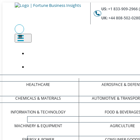
US:
+1 833-909-2966 (
UK:
+44 808-502-0280 
HEALTHCARE
AEROSPACE & DEFEN
CHEMICALS & MATERIALS
AUTOMOTIVE & TRANSPOR
INFORMATION & TECHNOLOGY
FOOD & BEVERAGE
MACHINERY & EQUIPMENT
AGRICULTURE
ENERGY & POWER
CONSUMER GOOD