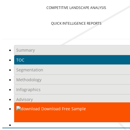
COMPETITIVE LANDSCAPE ANALYSIS
QUICK INTELLIGENCE REPORTS
Summary
TOC
Segmentation
Methodology
Infographics
Advisory
Download Free Sample