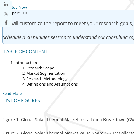
Buy Now
We will customize the report to meet your research goals,
Schedule a 30 minutes session to understand our consulting cap
TABLE OF CONTENT
Introduction
Research Scope
Market Segmentation
Research Methodology
Definitions and Assumptions
Read More
LIST OF FIGURES
Figure 1: Global Solar Thermal Market Installation Breakdown (GW
Figure 2: Global Solar Thermal Market Value Share (%), By Collect