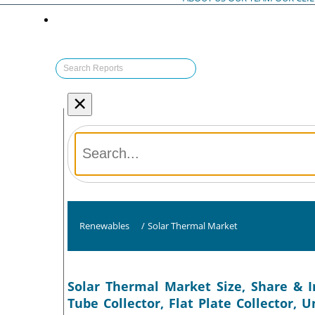
×
Renewables
/
Solar Thermal Market
Solar Thermal Market Size, Share & I
Tube Collector, Flat Plate Collector, U