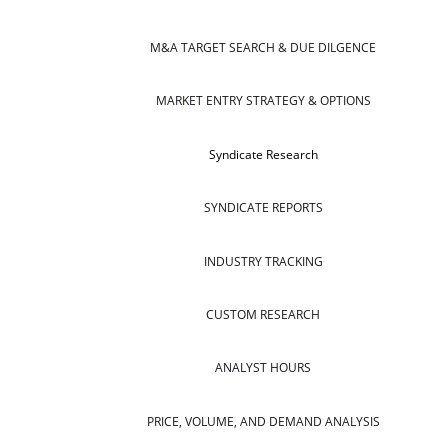
M&A TARGET SEARCH & DUE DILGENCE
MARKET ENTRY STRATEGY & OPTIONS
Syndicate Research
SYNDICATE REPORTS
INDUSTRY TRACKING
CUSTOM RESEARCH
ANALYST HOURS
PRICE, VOLUME, AND DEMAND ANALYSIS