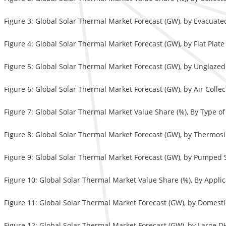
Figure 3: Global Solar Thermal Market Forecast (GW), by Evacuate
Figure 4: Global Solar Thermal Market Forecast (GW), by Flat Plate
Figure 5: Global Solar Thermal Market Forecast (GW), by Unglazed
Figure 6: Global Solar Thermal Market Forecast (GW), by Air Colle
Figure 7: Global Solar Thermal Market Value Share (%), By Type o
Figure 8: Global Solar Thermal Market Forecast (GW), by Thermos
Figure 9: Global Solar Thermal Market Forecast (GW), by Pumped 
Figure 10: Global Solar Thermal Market Value Share (%), By Appli
Figure 11: Global Solar Thermal Market Forecast (GW), by Domest
Figure 12: Global Solar Thermal Market Forecast (GW), by Large 