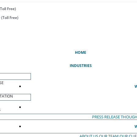
Toll Free)
(Toll Free)
(CURRENT)
HOME
INDUSTRIES
SE
W
TATION
S
PRESS RELEASE
THOUGH
W
ABOUT US
OUR TEAM
OUR CLI
S