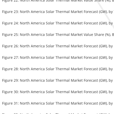
Figure 22: North America Solar Thermal Market Value Share (%), 
Figure 23: North America Solar Thermal Market Forecast (GW), b
Figure 24: North America Solar Thermal Market Forecast (GW), b
Figure 25: North America Solar Thermal Market Value Share (%), B
Figure 26: North America Solar Thermal Market Forecast (GW), b
Figure 27: North America Solar Thermal Market Forecast (GW), b
Figure 28: North America Solar Thermal Market Forecast (GW), by
Figure 29: North America Solar Thermal Market Forecast (GW), b
Figure 30: North America Solar Thermal Market Forecast (GW), by
Figure 31: North America Solar Thermal Market Forecast (GW), by 