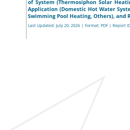
of System (Thermosiphon Solar Heati
Application (Domestic Hot Water Syst
Swimming Pool Heating, Others), and R
Last Updated: July 20, 2026 | Format: PDF | Report I