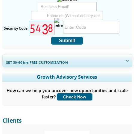
Security Code
Submit
GET 30-60
hrs
FREE CUSTOMIZATION
Expand Regional and Country Coverage, Segments Analysis,
Growth Advisory Services
Company Profiles, Competitive Benchmarking, and End-user
Insights.
How can we help you uncover new opportunities and scale
faster?
Check Now
Customize Now
Clients