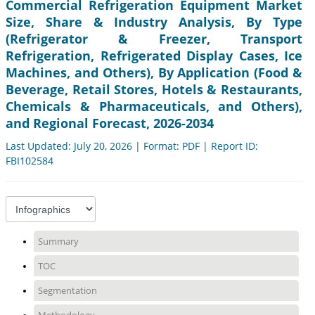
Commercial Refrigeration Equipment Market
Size, Share & Industry Analysis, By Type
(Refrigerator & Freezer, Transport
Refrigeration, Refrigerated Display Cases, Ice
Machines, and Others), By Application (Food &
Beverage, Retail Stores, Hotels & Restaurants,
Chemicals & Pharmaceuticals, and Others),
and Regional Forecast, 2026-2034
Last Updated: July 20, 2026 | Format: PDF | Report ID:
FBI102584
Summary
TOC
Segmentation