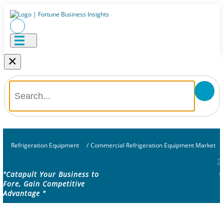
×
Refrigeration Equipment
/
Commercial Refrigeration Equipment Market
"Catapult Your Business to
Fore, Gain Competitive
Advantage "