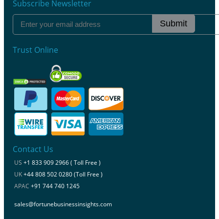
Subscribe Newsletter
Submit
Trust Online
Contact Us
US
+1 833 909 2966 ( Toll Free )
UK
+44 808 502 0280 (Toll Free )
APAC
+91 744 740 1245
sales@fortunebusinessinsights.com