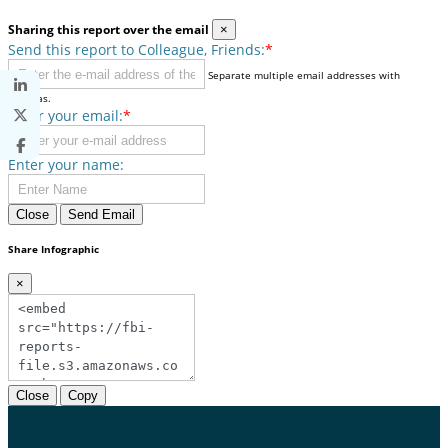
Sharing this report over the email
×
Send this report to Colleague, Friends:
*
Separate multiple email addresses with
commas.
Enter your email:
*
Enter your name:
Close
Send Email
Share Infographic
×
Close
Copy