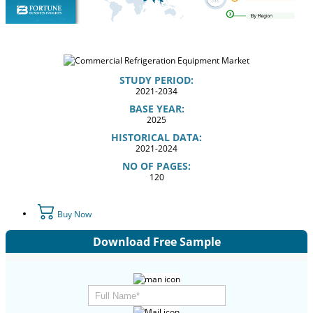
STUDY PERIOD:
2021-2034
BASE YEAR:
2025
HISTORICAL DATA:
2021-2024
NO OF PAGES:
120
Buy Now
Download Free Sample