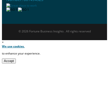
© 2026 Fortune Business Insights . All rights reserved
×
We use cookies.
to enhance your experience.
Accept