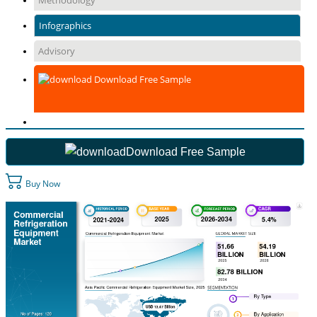
Methodology
Infographics
Advisory
Download Free Sample
Download Free Sample
Buy Now