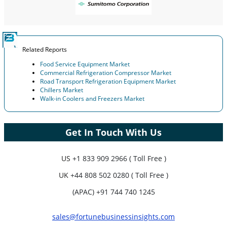
Related Reports
Food Service Equipment Market
Commercial Refrigeration Compressor Market
Road Transport Refrigeration Equipment Market
Chillers Market
Walk-in Coolers and Freezers Market
Get In Touch With Us
US
+1 833 909 2966 ( Toll Free )
UK
+44 808 502 0280 ( Toll Free )
(APAC) +91 744 740 1245
sales@fortunebusinessinsights.com