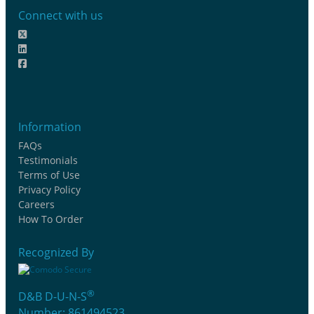
Connect with us
Information
FAQs
Testimonials
Terms of Use
Privacy Policy
Careers
How To Order
Recognized By
®
D&B D-U-N-S
Number: 861494523