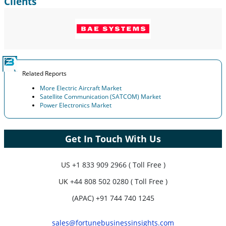
Clients
Related Reports
More Electric Aircraft Market
Satellite Communication (SATCOM) Market
Power Electronics Market
Get In Touch With Us
US
+1 833 909 2966 ( Toll Free )
UK
+44 808 502 0280 ( Toll Free )
(APAC) +91 744 740 1245
sales@fortunebusinessinsights.com