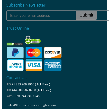
Subscribe Newsletter
Submit
Trust Online
Contact Us
US
+1 833 909 2966 ( Toll Free )
UK
+44 808 502 0280 (Toll Free )
APAC
+91 744 740 1245
sales@fortunebusinessinsights.com