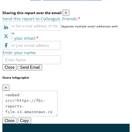
Sharing this report over the email
×
Send this report to Colleague, Friends:
*
Separate multiple email addresses with
commas.
Enter your email:
*
Enter your name:
Close
Send Email
Share Infographic
×
Close
Copy