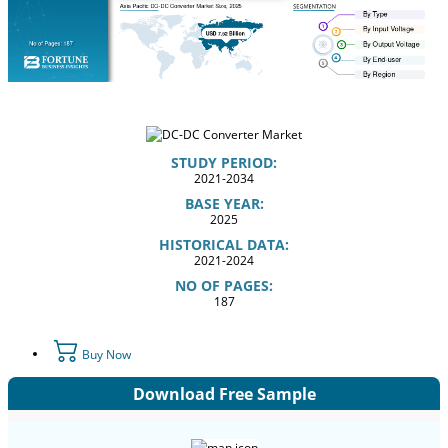
STUDY PERIOD:
2021-2034
BASE YEAR:
2025
HISTORICAL DATA:
2021-2024
NO OF PAGES:
187
Buy Now
Download Free Sample