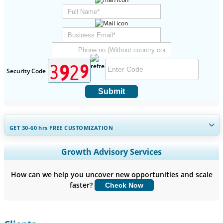
Security Code
Submit
GET 30-60
hrs
FREE CUSTOMIZATION
Expand Regional and Country Coverage, Segments Analysis,
Growth Advisory Services
Company Profiles, Competitive Benchmarking, and End-user
Insights.
How can we help you uncover new opportunities and scale
faster?
Check Now
Customize Now