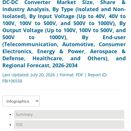
DC-DC Converter Market Size, Share &
Industry Analysis, By Type (Isolated and Non-
Isolated), By Input Voltage (Up to 40V, 40V to
100V, 100V to 500V, and 500V to 1000V), By
Output Voltage (Up to 100V, 100V to 500V, and
500V to 1000V), By End-user
(Telecommunication, Automotive, Consumer
Electronics, Energy & Power, Aerospace &
Defense, Healthcare, and Others), and
Regional Forecast, 2026-2034
Last Updated: July 20, 2026 | Format: PDF | Report ID:
FBI106558
Summary
TOC