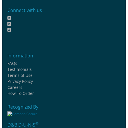
Connect with us
Information
FAQs
Testimonials
Terms of Use
Privacy Policy
Careers
How To Order
Recognized By
®
D&B D-U-N-S