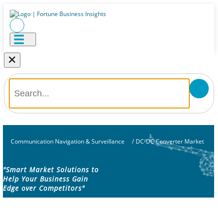
×
Communication Navigation & Surveillance
/
DC-DC Converter Market
"Smart Market Solutions to
Help Your Business Gain
Edge over Competitors"