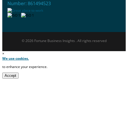
Number: 861494523
© 2026 Fortune Business Insights . All rights reserved
×
We use cookies.
to enhance your experience.
Accept