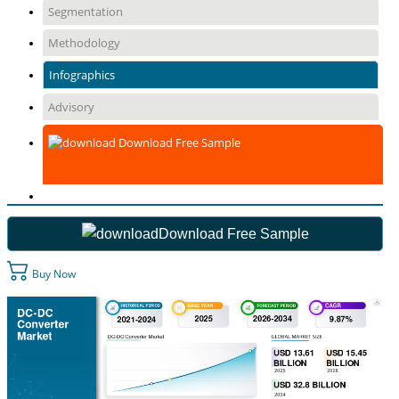
Segmentation
Methodology
Infographics
Advisory
Download Free Sample
Download Free Sample
Buy Now