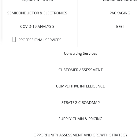
SEMICONDUCTOR & ELECTRONICS
PACKAGING
COVID-19 ANALYSIS
BFSI
PROFESSIONAL SERVICES
Consulting Services
CUSTOMER ASSESSMENT
COMPETITIVE INTELLIGENCE
STRATEGIC ROADMAP
SUPPLY CHAIN & PRICING
OPPORTUNITY ASSESSMENT AND GROWTH STRATEGY