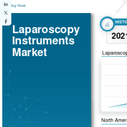
Buy Now