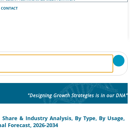
CONTACT
"Designing Growth Strategies is in our DNA"
 Share & Industry Analysis, By Type, By Usage,
nal Forecast, 2026-2034