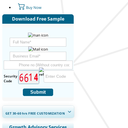
Buy Now
Download Free Sample
Security
Code
Submit
GET 30-60
hrs
FREE CUSTOMIZATION
Expand Regional and Country
Growth Advisory Services