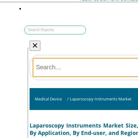
×
Medical Device
/
Laparoscopy Instruments Market
Laparoscopy Instruments Market Size,
By Application, By End-user, and Regio