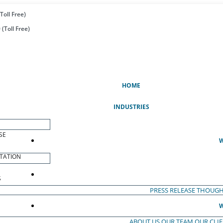
Toll Free)
(Toll Free)
(CURRENT)
HOME
INDUSTRIES
SE
W
TATION
S
PRESS RELEASE
THOUGH
W
ABOUT US
OUR TEAM
OUR CLI
S