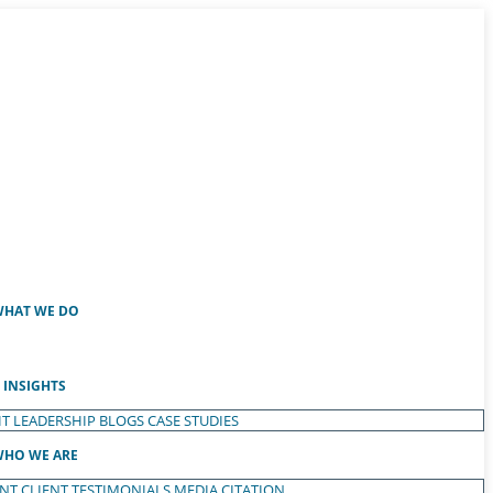
HAT WE DO
INSIGHTS
T LEADERSHIP
BLOGS
CASE STUDIES
HO WE ARE
ENT
CLIENT TESTIMONIALS
MEDIA CITATION