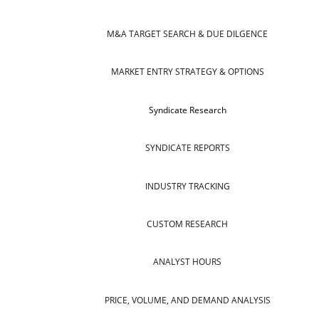
M&A TARGET SEARCH & DUE DILGENCE
MARKET ENTRY STRATEGY & OPTIONS
Syndicate Research
SYNDICATE REPORTS
INDUSTRY TRACKING
CUSTOM RESEARCH
ANALYST HOURS
PRICE, VOLUME, AND DEMAND ANALYSIS