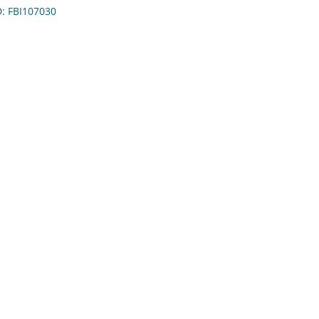
D: FBI107030