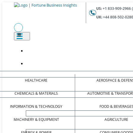
US:
+1 833-909-2966 (
UK:
+44 808-502-0280 
HEALTHCARE
AEROSPACE & DEFEN
CHEMICALS & MATERIALS
AUTOMOTIVE & TRANSPOR
INFORMATION & TECHNOLOGY
FOOD & BEVERAGE
MACHINERY & EQUIPMENT
AGRICULTURE
ENERGY & POWER
CONSUMER GOOD