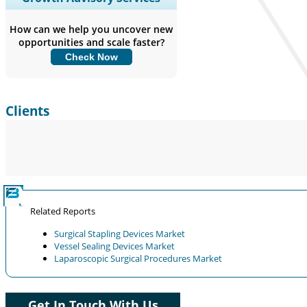
Coverage, Segments Analysis,
Company Profiles, Competitive
How can we help you uncover new
Benchmarking, and End-user Insights.
opportunities and scale faster?
Check Now
Customize Now
Clients
Related Reports
Surgical Stapling Devices Market
Vessel Sealing Devices Market
Laparoscopic Surgical Procedures Market
Get In Touch With Us