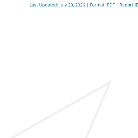
Last Updated: July 20, 2026 | Format: PDF | Report I