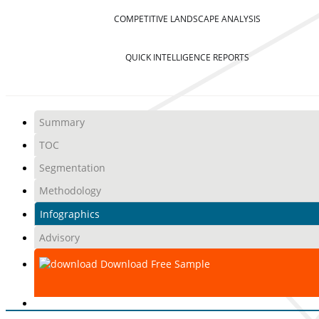
COMPETITIVE LANDSCAPE ANALYSIS
QUICK INTELLIGENCE REPORTS
Summary
TOC
Segmentation
Methodology
Infographics
Advisory
Download Free Sample