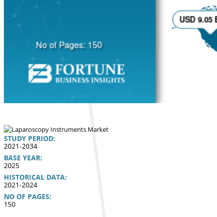
STUDY PERIOD:
2021-2034
BASE YEAR:
2025
HISTORICAL DATA:
2021-2024
NO OF PAGES:
150