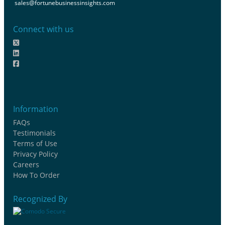
sales@fortunebusinessinsights.com
Connect with us
Information
FAQs
Testimonials
Terms of Use
Privacy Policy
Careers
How To Order
Recognized By