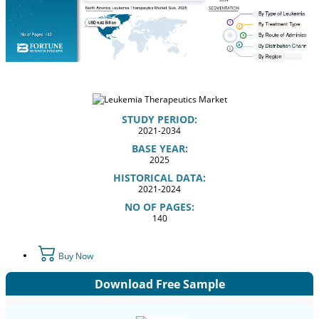
STUDY PERIOD:
2021-2034
BASE YEAR:
2025
HISTORICAL DATA:
2021-2024
NO OF PAGES:
140
Buy Now
Download Free Sample