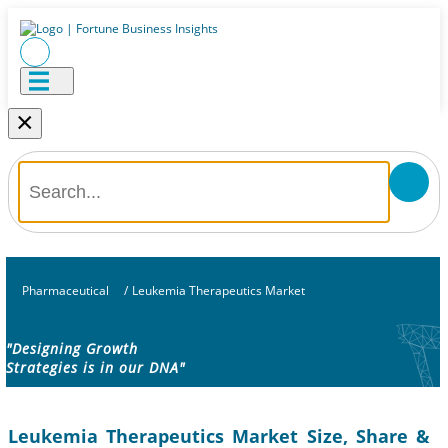
×
Pharmaceutical
/
Leukemia Therapeutics Market
"Designing Growth
Strategies is in our DNA"
Leukemia Therapeutics Market Size, Share &