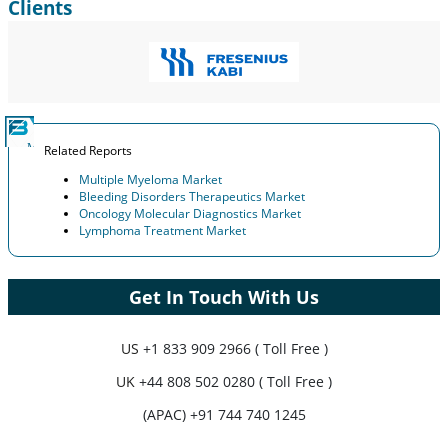
Clients
Related Reports
Multiple Myeloma Market
Bleeding Disorders Therapeutics Market
Oncology Molecular Diagnostics Market
Lymphoma Treatment Market
Get In Touch With Us
US
+1 833 909 2966 ( Toll Free )
UK
+44 808 502 0280 ( Toll Free )
(APAC) +91 744 740 1245