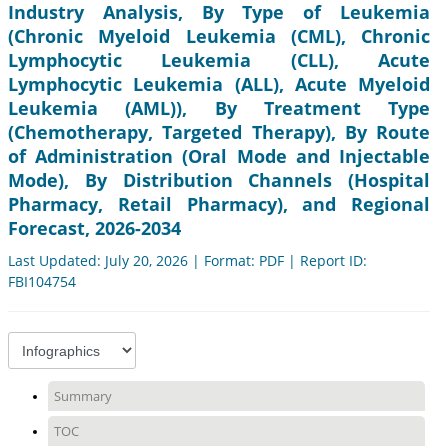
Industry Analysis, By Type of Leukemia
(Chronic Myeloid Leukemia (CML), Chronic
Lymphocytic Leukemia (CLL), Acute
Lymphocytic Leukemia (ALL), Acute Myeloid
Leukemia (AML)), By Treatment Type
(Chemotherapy, Targeted Therapy), By Route
of Administration (Oral Mode and Injectable
Mode), By Distribution Channels (Hospital
Pharmacy, Retail Pharmacy), and Regional
Forecast, 2026-2034
Last Updated: July 20, 2026 | Format: PDF | Report ID:
FBI104754
Summary
TOC