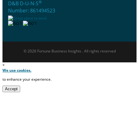
®
D&B D-U-N-S
Number: 861494523
© 2026 Fortune Business Insights . All rights reserved
×
We use cookies.
to enhance your experience.
Accept