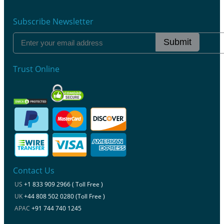
Subscribe Newsletter
Submit
Trust Online
Contact Us
US
+1 833 909 2966 ( Toll Free )
UK
+44 808 502 0280 (Toll Free )
APAC
+91 744 740 1245