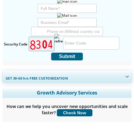
Security Code
Submit
GET 30-60
hrs
FREE CUSTOMIZATION
Expand Regional and Country Coverage, Segments Analysis,
Growth Advisory Services
Company Profiles, Competitive Benchmarking, and End-user
Insights.
How can we help you uncover new opportunities and scale
faster?
Check Now
Customize Now