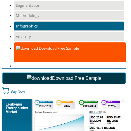
Segmentation
Methodology
Infographics
Advisory
Download Free Sample
Download Free Sample
Buy Now