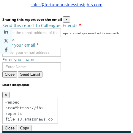
sales@fortunebusinessinsights.com
Sharing this report over the email
×
Send this report to Colleague, Friends:
*
Separate multiple email addresses with
commas.
Enter your email:
*
Enter your name:
Close
Send Email
Share Infographic
×
Close
Copy