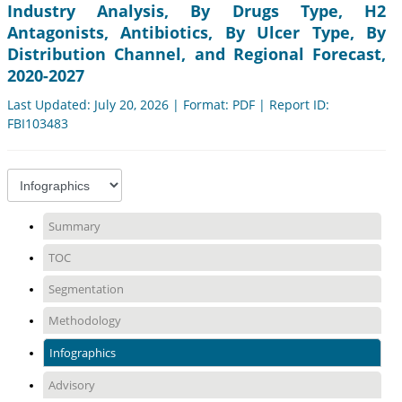
Industry Analysis, By Drugs Type, H2
Antagonists, Antibiotics, By Ulcer Type, By
Distribution Channel, and Regional Forecast,
2020-2027
Last Updated: July 20, 2026 | Format: PDF | Report ID:
FBI103483
Summary
TOC
Segmentation
Methodology
Infographics
Advisory