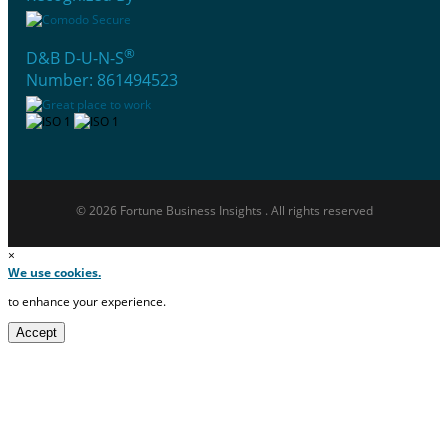
®
D&B D-U-N-S
Number: 861494523
© 2026 Fortune Business Insights . All rights reserved
×
We use cookies.
to enhance your experience.
Accept