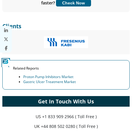
faster?
Check Now
Customize Now
Clients
Related Reports
Proton Pump Inhibitors Market
Gastric Ulcer Treatment Market
Get In Touch With Us
US
+1 833 909 2966 ( Toll Free )
UK
+44 808 502 0280 ( Toll Free )