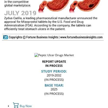
REPORT UPDATE
IN PROCESS
STUDY PERIOD:
2019-2032
(IN PROCESS)
BASE YEAR:
2025
(IN PROCESS)
Buy Now