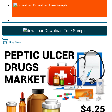
Download Free Sample
Download Free Sample
Buy Now