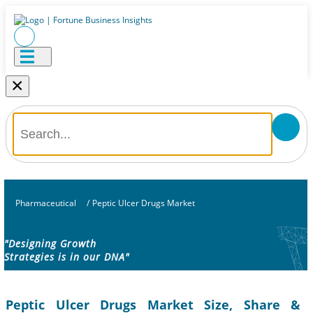
×
Pharmaceutical
/
Peptic Ulcer Drugs Market
"Designing Growth
Strategies is in our DNA"
Peptic Ulcer Drugs Market Size, Share &