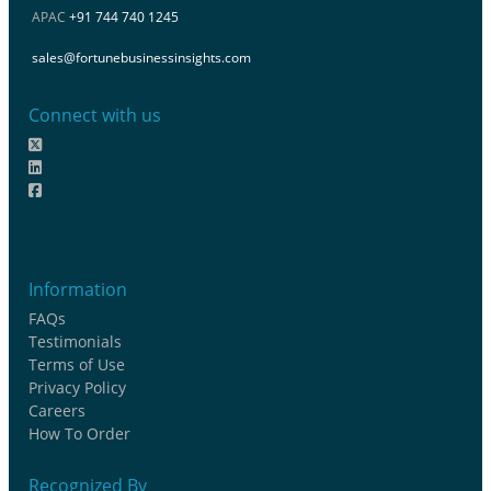
APAC
+91 744 740 1245
sales@fortunebusinessinsights.com
Connect with us
Information
FAQs
Testimonials
Terms of Use
Privacy Policy
Careers
How To Order
Recognized By