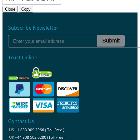
Close
Copy
Subscribe Newsletter
Submit
Trust Online
Contact Us
US
+1 833 909 2966 ( Toll Free )
UK
+44 808 502 0280 (Toll Free )