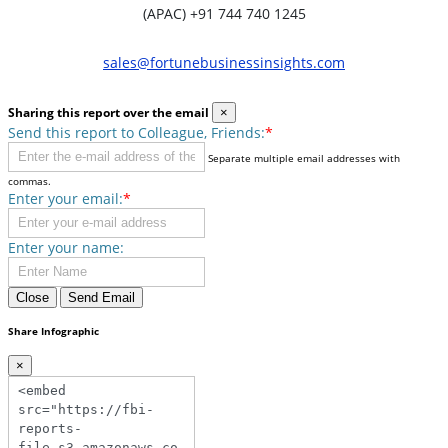
(APAC) +91 744 740 1245
sales@fortunebusinessinsights.com
Sharing this report over the email
×
Send this report to Colleague, Friends:
*
Separate multiple email addresses with
commas.
Enter your email:
*
Enter your name:
Close
Send Email
Share Infographic
×