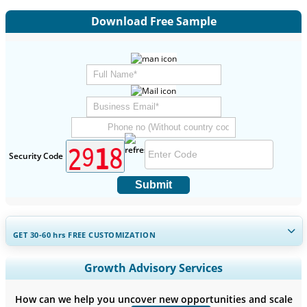
Download Free Sample
Security Code
Submit
GET 30-60
hrs
FREE CUSTOMIZATION
Expand Regional and Country Coverage, Segments Analysis,
Growth Advisory Services
Company Profiles, Competitive Benchmarking, and End-user
Insights.
How can we help you uncover new opportunities and scale