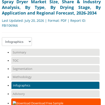
Spray Dryer Market Size, Share & Industry
Analysis, By Type, By Drying Stage, By
Application and Regional Forecast, 2026-2034
Last Updated: July 20, 2026 | Format: PDF | Report ID:
FBI106966
Summary
TOC
Segmentation
Methodology
Infographics
Advisory
Download Free Sample