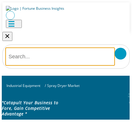
×
Industrial Equipment
/
Spray Dryer Market
"Catapult Your Business to
Fore, Gain Competitive
Advantage "