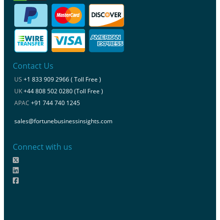
Contact Us
US
+1 833 909 2966 ( Toll Free )
UK
+44 808 502 0280 (Toll Free )
APAC
+91 744 740 1245
sales@fortunebusinessinsights.com
Connect with us