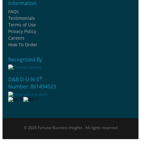
Information
FAQs
Testimonials
Terms of Use
Privacy Policy
Careers
How To Order
Recognized By
®
D&B D-U-N-S
Number: 861494523
© 2026 Fortune Business Insights . All rights reserved