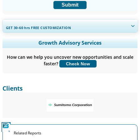
Submit
GET 30-60
hrs
FREE CUSTOMIZATION
Expand Regional and Country Coverage, Segments Analysis,
Growth Advisory Services
Company Profiles, Competitive Benchmarking, and End-user
Insights.
How can we help you uncover new opportunities and scale
faster?
Check Now
Customize Now
Clients
Related Reports