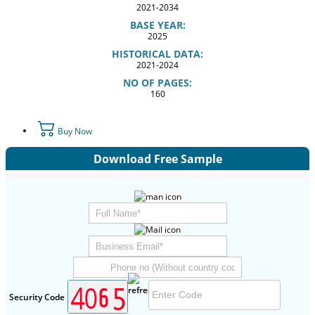
2021-2034
BASE YEAR:
2025
HISTORICAL DATA:
2021-2024
NO OF PAGES:
160
Buy Now
Download Free Sample
Security Code