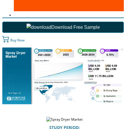
Download Free Sample
Buy Now
STUDY PERIOD: