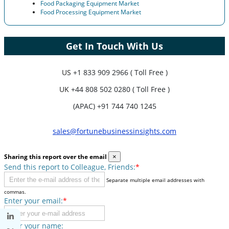
Food Packaging Equipment Market
Food Processing Equipment Market
Get In Touch With Us
US
+1 833 909 2966 ( Toll Free )
UK
+44 808 502 0280 ( Toll Free )
(APAC) +91 744 740 1245
sales@fortunebusinessinsights.com
Sharing this report over the email
×
Send this report to Colleague, Friends:
*
Separate multiple email addresses with
commas.
Enter your email:
*
Enter your name: