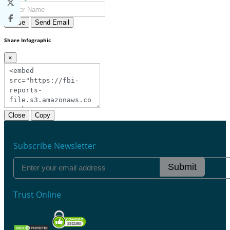
Close
Send Email
Share Infographic
×
Close
Copy
Subscribe Newsletter
Submit
Trust Online