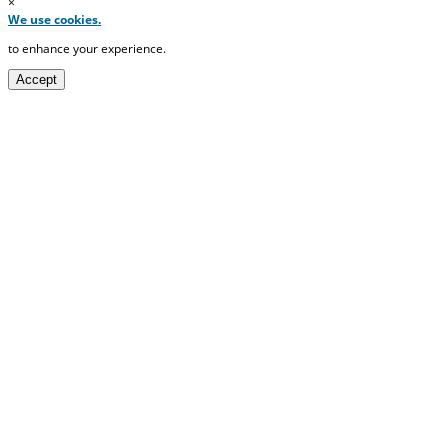
×
We use cookies.
to enhance your experience.
Accept