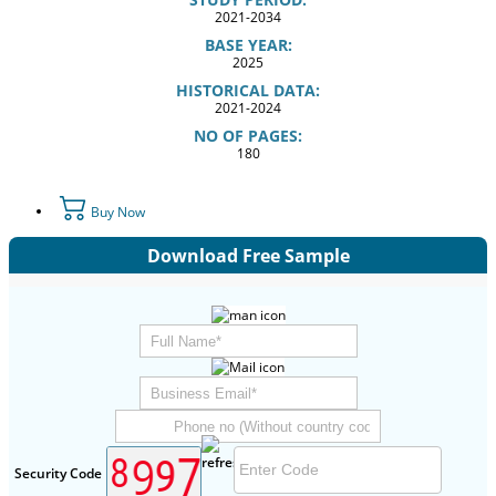
2021-2034
BASE YEAR:
2025
HISTORICAL DATA:
2021-2024
NO OF PAGES:
180
Buy Now
Download Free Sample
Security Code