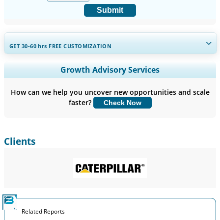
Submit
GET 30-60
hrs
FREE CUSTOMIZATION
Expand Regional and Country Coverage, Segments Analysis,
Growth Advisory Services
Company Profiles, Competitive Benchmarking, and End-user
Insights.
How can we help you uncover new opportunities and scale
faster?
Check Now
Customize Now
Clients
Related Reports