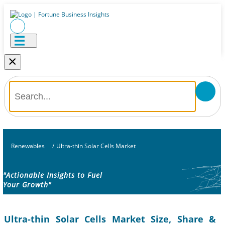
×
Renewables
/
Ultra-thin Solar Cells Market
"Actionable Insights to Fuel
Your Growth"
Ultra-thin Solar Cells Market Size, Share &