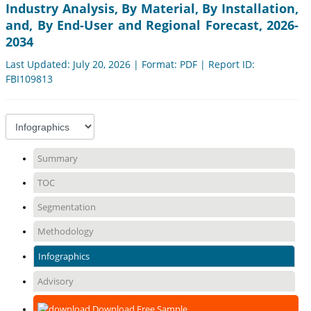
Industry Analysis, By Material, By Installation,
and, By End-User and Regional Forecast, 2026-
2034
Last Updated: July 20, 2026 | Format: PDF | Report ID:
FBI109813
Summary
TOC
Segmentation
Methodology
Infographics
Advisory
Download Free Sample