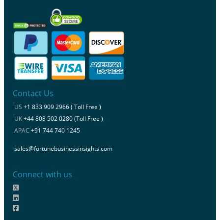
Contact Us
US
+1 833 909 2966 ( Toll Free )
UK
+44 808 502 0280 (Toll Free )
APAC
+91 744 740 1245
sales@fortunebusinessinsights.com
Connect with us