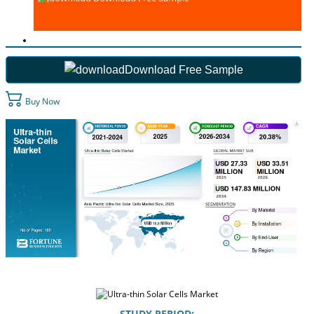
Download Free Sample
Buy Now
STUDY PERIOD: