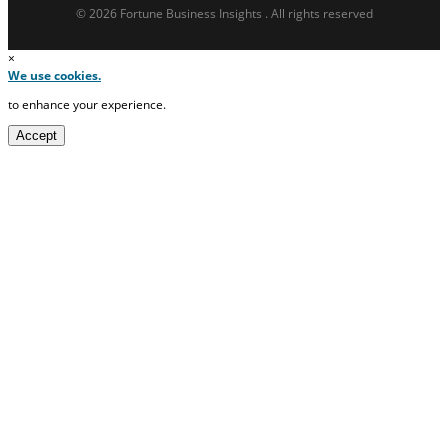
© 2026 Fortune Business Insights . All rights reserved
×
We use cookies.
to enhance your experience.
Accept