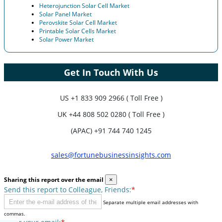
Heterojunction Solar Cell Market
Solar Panel Market
Perovskite Solar Cell Market
Printable Solar Cells Market
Solar Power Market
Get In Touch With Us
US
+1 833 909 2966 ( Toll Free )
UK
+44 808 502 0280 ( Toll Free )
(APAC) +91 744 740 1245
sales@fortunebusinessinsights.com
Sharing this report over the email
×
Send this report to Colleague, Friends:
*
Separate multiple email addresses with
commas.