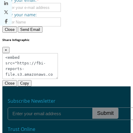
Enter your email:
*
Enter your name:
Close
Send Email
Share Infographic
×
Close
Copy
Subscribe Newsletter
Submit
Trust Online