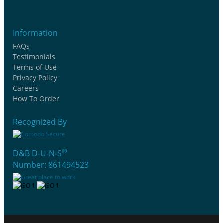
Information
FAQs
Testimonials
Terms of Use
Privacy Policy
Careers
How To Order
Recognized By
®
D&B D-U-N-S
Number: 861494523