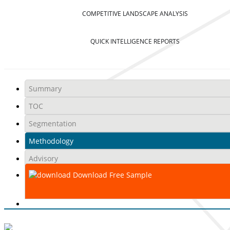
COMPETITIVE LANDSCAPE ANALYSIS
QUICK INTELLIGENCE REPORTS
Summary
TOC
Segmentation
Methodology
Advisory
Download Free Sample