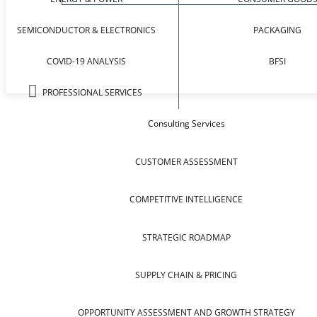
SEMICONDUCTOR & ELECTRONICS
PACKAGING
COVID-19 ANALYSIS
BFSI
PROFESSIONAL SERVICES
Consulting Services
CUSTOMER ASSESSMENT
COMPETITIVE INTELLIGENCE
STRATEGIC ROADMAP
SUPPLY CHAIN & PRICING
OPPORTUNITY ASSESSMENT AND GROWTH STRATEGY