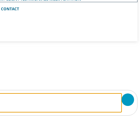
CONTACT