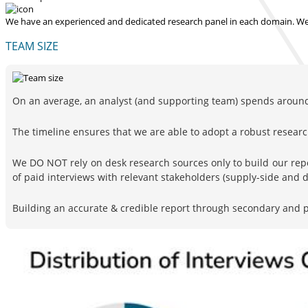
We have an experienced and dedicated research panel in each domain. We p
TEAM SIZE
On an average, an analyst (and supporting team) spends around 
The timeline ensures that we are able to adopt a robust resea
We DO NOT rely on desk research sources only to build our rep
of paid interviews with relevant stakeholders (supply-side and
Building an accurate & credible report through secondary and pr