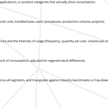
applications, or product categories that actually drive consumption.
nits sold, installed base, users, procedures, production volume, projects).
ice and the intensity of usage (frequency, quantity per user, volume per un
r unit of consumption, adjusted for segment-level differences.
across all segments, and triangulate against industry benchmarks or top-dow