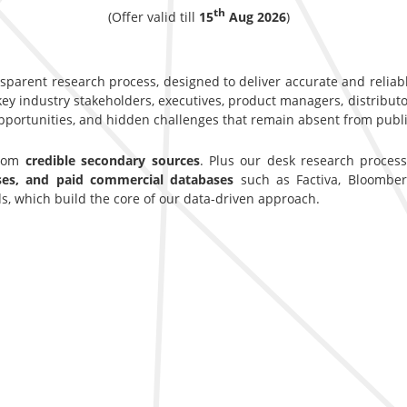
th
(Offer valid till
15
Aug 2026
)
nsparent research process, designed to deliver accurate and reliab
y industry stakeholders, executives, product managers, distributor
opportunities, and hidden challenges that remain absent from publi
from
credible secondary sources
. Plus our desk research proces
ases, and paid commercial databases
such as Factiva, Bloomber
s, which build the core of our data-driven approach.