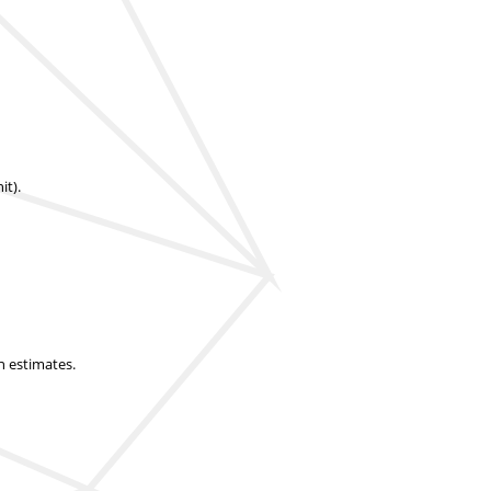
it).
n estimates.