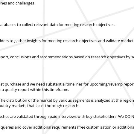
lines and challenges
abases to collect relevant data for meeting research objectives.
olders to gather insights for meeting research objectives and validate mar
report, conclusions and recommendations based on research objectives by s
st purchase
and we need substantial timelines for upcoming/revamp report
er a quality report within this timeframe.
e distribution of the market by various segments is analyzed at the regio
country markets
that lacks thorough research.
hes are validated through paid interviews with key stakeholders.
We DO NO
 queries and cover additional requirements (free customization or additiona