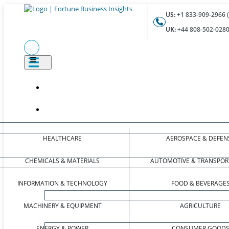
US:
+1 833-909-2966 (
UK:
+44 808-502-0280 
HEALTHCARE
AEROSPACE & DEFEN
CHEMICALS & MATERIALS
AUTOMOTIVE & TRANSPOR
INFORMATION & TECHNOLOGY
FOOD & BEVERAGE
MACHINERY & EQUIPMENT
AGRICULTURE
ENERGY & POWER
CONSUMER GOOD