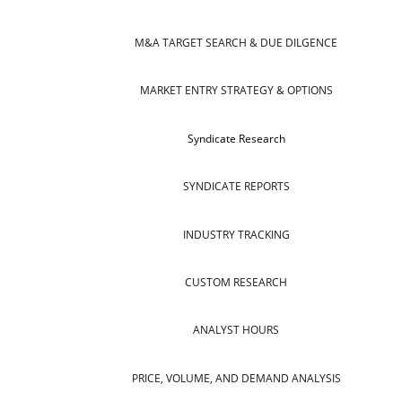
M&A TARGET SEARCH & DUE DILGENCE
MARKET ENTRY STRATEGY & OPTIONS
Syndicate Research
SYNDICATE REPORTS
INDUSTRY TRACKING
CUSTOM RESEARCH
ANALYST HOURS
PRICE, VOLUME, AND DEMAND ANALYSIS