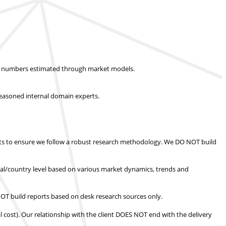
ket numbers estimated through market models.
easoned internal domain experts.
s to ensure we follow a robust research methodology.
We DO NOT build
nal/country level based on various market dynamics, trends and
T build reports based on desk research sources only.
l cost).
Our relationship with the client DOES NOT end with the delivery