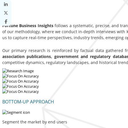
Fortune Business Insights
follows a systematic, precise, and tra
of our methodology, where we conduct in-depth interviews with ke
us to capture real-time perspectives, industry trends, emerging 
Our primary research is reinforced by factual data gathered 
association publications, government and regulatory datab
competitive dynamics, regulatory landscapes, and historical trend
BOTTOM-UP APPROACH
Segment the market by end users