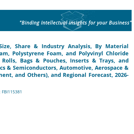
"Binding Intellectual insights for your Business"
ize, Share & Industry Analysis, By Material
am, Polystyrene Foam, and Polyvinyl Chloride
Rolls, Bags & Pouches, Inserts & Trays, and
nics & Semiconductors, Automotive, Aerospace &
ment, and Others), and Regional Forecast, 2026-
: FBI115381