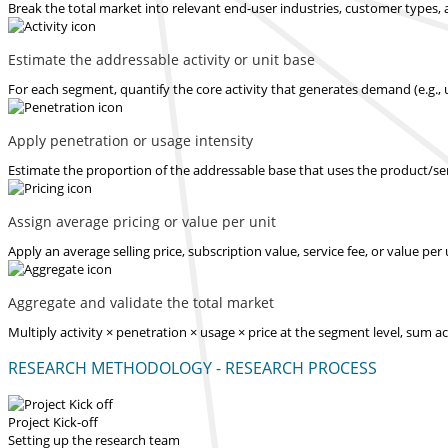
Break the total market into relevant end-user industries, customer types, 
Estimate the addressable activity or unit base
For each segment, quantify the core activity that generates demand (e.g., u
Apply penetration or usage intensity
Estimate the proportion of the addressable base that uses the product/serv
Assign average pricing or value per unit
Apply an average selling price, subscription value, service fee, or value pe
Aggregate and validate the total market
Multiply activity × penetration × usage × price at the segment level, sum 
RESEARCH METHODOLOGY - RESEARCH PROCESS
Project Kick-off
Setting up the research team