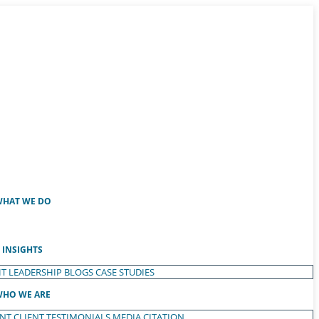
HAT WE DO
INSIGHTS
T LEADERSHIP
BLOGS
CASE STUDIES
HO WE ARE
ENT
CLIENT TESTIMONIALS
MEDIA CITATION