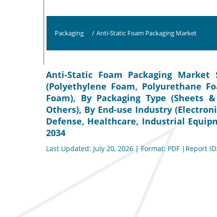
Packaging
/
Anti-Static Foam Packaging Market
Anti-Static Foam Packaging Market S
(Polyethylene Foam, Polyurethane Fo
Foam), By Packaging Type (Sheets & 
Others), By End-use Industry (Electro
Defense, Healthcare, Industrial Equip
2034
Last Updated: July 20, 2026 | Format: PDF |Report ID