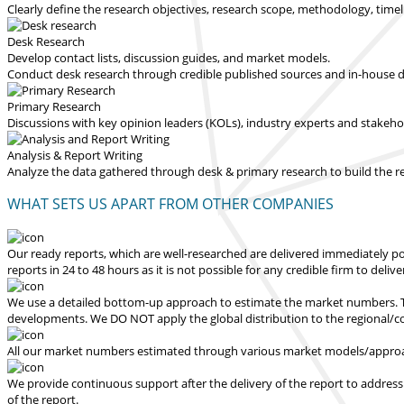
Clearly define the research objectives, research scope, methodology, time
Desk Research
Develop contact lists, discussion guides, and market models.
Conduct desk research through credible published sources and in-house dat
Primary Research
Discussions with key opinion leaders (KOLs), industry experts and stakeh
Analysis & Report Writing
Analyze the data gathered through desk & primary research to build the 
WHAT SETS US APART FROM OTHER COMPANIES
Our ready reports, which are well-researched are delivered
immediately po
reports in 24 to 48 hours
as it is not possible for any credible firm to deliv
We use a detailed bottom-up approach to estimate the market numbers. Th
developments.
We DO NOT apply the global distribution to the regional/
All our market numbers estimated through various market models/approac
We provide continuous support after the delivery of the report to address
of the report.