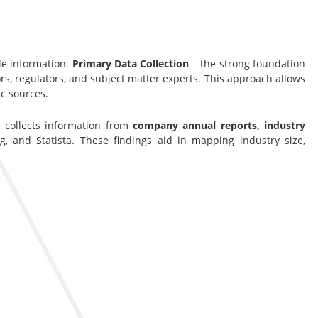
le information.
Primary Data Collection
– the strong foundation
s, regulators, and subject matter experts. This approach allows
c sources.
s collects information from
company annual reports, industry
g, and Statista. These findings aid in mapping industry size,