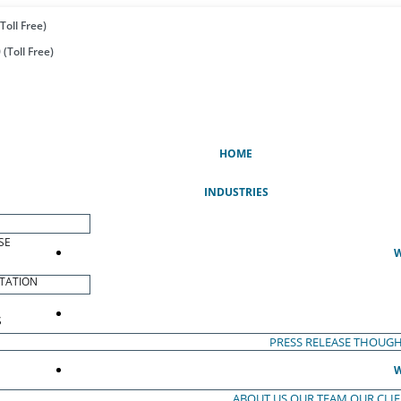
Toll Free)
(Toll Free)
(CURRENT)
HOME
INDUSTRIES
SE
W
TATION
S
PRESS RELEASE
THOUGH
W
ABOUT US
OUR TEAM
OUR CLI
S