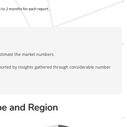
.5 to 2 months
for each report.
estimate the market numbers.
pported by insights gathered through considerable number