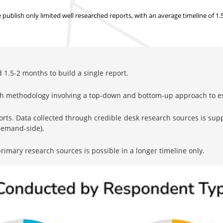
ublish only limited well researched reports, with
an average timeline of 1
1.5-2 months to build a single report.
rch methodology involving a top-down and bottom-up approach to 
orts. Data collected through credible desk research sources is su
 demand-side).
imary research sources is possible in a longer timeline only.