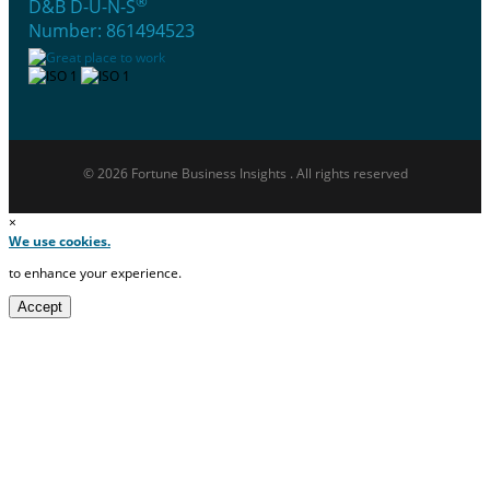
®
D&B D-U-N-S
Number: 861494523
© 2026 Fortune Business Insights . All rights reserved
×
We use cookies.
to enhance your experience.
Accept