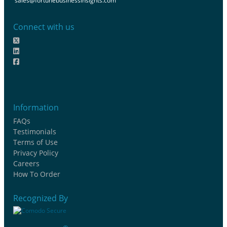
sales@fortunebusinessinsights.com
Connect with us
Information
FAQs
Testimonials
Terms of Use
Privacy Policy
Careers
How To Order
Recognized By