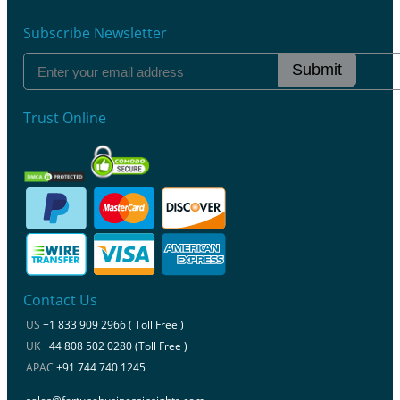
Subscribe Newsletter
Submit
Trust Online
Contact Us
US
+1 833 909 2966 ( Toll Free )
UK
+44 808 502 0280 (Toll Free )
APAC
+91 744 740 1245