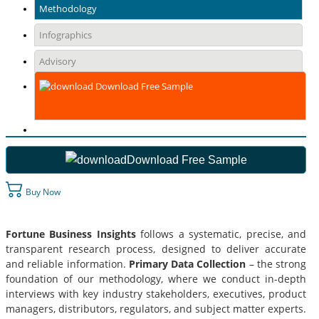
Methodology
Infographics
Advisory
Download Free Sample
Download Free Sample
Buy Now
Fortune Business Insights
follows a systematic, precise, and
transparent research process, designed to deliver accurate
and reliable information.
Primary Data Collection
– the strong
foundation of our methodology, where we conduct in-depth
interviews with key industry stakeholders, executives, product
managers, distributors, regulators, and subject matter experts.