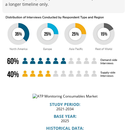
a longer timeline only.
STUDY PERIOD:
2021-2034
BASE YEAR:
2025
HISTORICAL DATA: