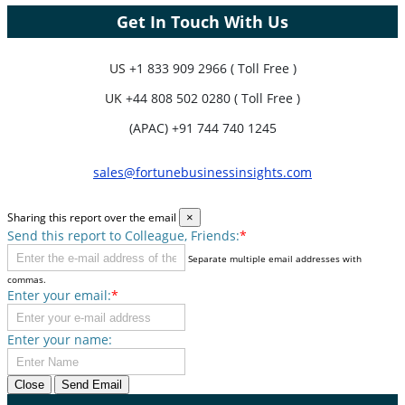
Get In Touch With Us
US
+1 833 909 2966 ( Toll Free )
UK
+44 808 502 0280 ( Toll Free )
(APAC) +91 744 740 1245
sales@fortunebusinessinsights.com
Sharing this report over the email
×
Send this report to Colleague, Friends:
*
Separate multiple email addresses with
commas.
Enter your email:
*
Enter your name:
Close
Send Email