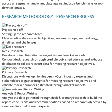
across all segments, and triangulate against industry benchmarks or top-
down estimates.
RESEARCH METHODOLOGY - RESEARCH PROCESS
Project Kick-off
Setting up the research team
Clearly define the research objectives, research scope, methodology,
timelines and challenges
Desk Research
Develop contact lists, discussion guides, and market models.
Conduct desk research through credible published sources and in-house
databases to collect relevant data for meeting research objectives.
Primary Research
Discussions with key opinion leaders (KOLs), industry experts and
stakeholders to gather insights for meeting research objectives and
validate market numbers estimated through market models.
Analysis & Report Writing
Analyze the data gathered through desk & primary research to build the
report, conclusions and recommendations based on research objectives by
seasoned internal domain experts.