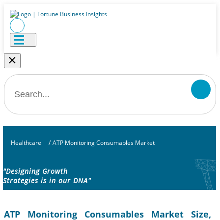
×
Healthcare
/
ATP Monitoring Consumables Market
"Designing Growth
Strategies is in our DNA"
ATP Monitoring Consumables Market Size,