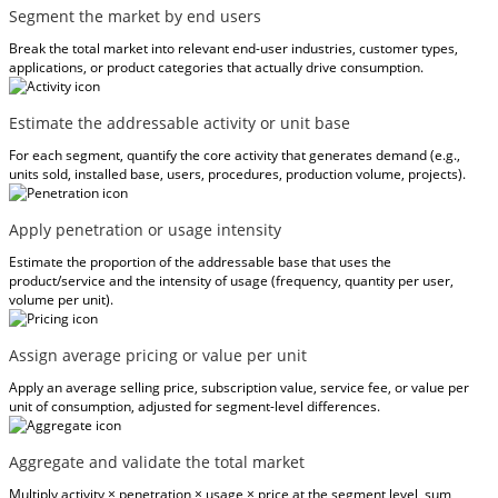
Segment the market by end users
Break the total market into relevant end-user industries, customer types,
applications, or product categories that actually drive consumption.
Estimate the addressable activity or unit base
For each segment, quantify the core activity that generates demand (e.g.,
units sold, installed base, users, procedures, production volume, projects).
Apply penetration or usage intensity
Estimate the proportion of the addressable base that uses the
product/service and the intensity of usage (frequency, quantity per user,
volume per unit).
Assign average pricing or value per unit
Apply an average selling price, subscription value, service fee, or value per
unit of consumption, adjusted for segment-level differences.
Aggregate and validate the total market
Multiply activity × penetration × usage × price at the segment level, sum