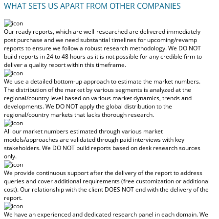
WHAT SETS US APART FROM OTHER COMPANIES
Our ready reports, which are well-researched are delivered
immediately
post purchase
and we need substantial timelines for upcoming/revamp
reports to ensure we follow a robust research methodology.
We DO NOT
build reports in 24 to 48 hours
as it is not possible for any credible firm to
deliver a quality report within this timeframe.
We use a detailed bottom-up approach to estimate the market numbers.
The distribution of the market by various segments is analyzed at the
regional/country level based on various market dynamics, trends and
developments.
We DO NOT apply the global distribution to the
regional/country markets
that lacks thorough research.
All our market numbers estimated through various market
models/approaches are validated through paid interviews with key
stakeholders.
We DO NOT build reports based on desk research sources
only.
We provide continuous support after the delivery of the report to address
queries and cover additional requirements (free customization or additional
cost).
Our relationship with the client DOES NOT end with the delivery of the
report.
We have an experienced and dedicated research panel in each domain. We