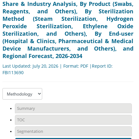
Share & Industry Analysis, By Product (Swabs,
Reagents, and Others), By Sterilization
Method (Steam Sterilization, Hydrogen
Peroxide Sterilization, Ethylene Oxide
Sterilization, and Others), By End-user
(Hospital & Clinics, Pharmaceutical & Medical
Device Manufacturers, and Others), and
Regional Forecast, 2026-2034
Last Updated: July 20, 2026 | Format: PDF |Report ID:
FBI113690
Summary
TOC
Segmentation