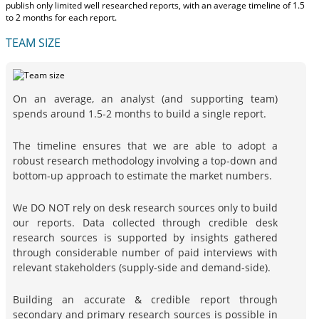
publish only limited well researched reports, with
an average timeline of 1.5
to 2 months
for each report.
TEAM SIZE
On an average, an analyst (and supporting team)
spends around 1.5-2 months to build a single report.
The timeline ensures that we are able to adopt a
robust research methodology involving a top-down and
bottom-up approach to estimate the market numbers.
We DO NOT rely on desk research sources only to build
our reports. Data collected through credible desk
research sources is supported by insights gathered
through considerable number of paid interviews with
relevant stakeholders (supply-side and demand-side).
Building an accurate & credible report through
secondary and primary research sources is possible in