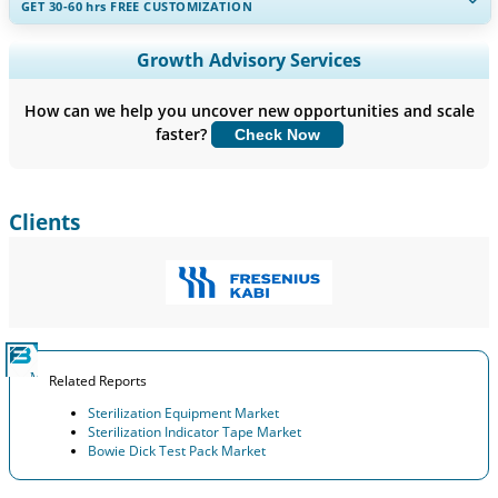
GET 30-60
hrs
FREE CUSTOMIZATION
Expand Regional and Country Coverage, Segments Analysis,
Growth Advisory Services
Company Profiles, Competitive Benchmarking, and End-user
Insights.
How can we help you uncover new opportunities and scale
faster?
Check Now
Customize Now
Clients
Related Reports
Sterilization Equipment Market
Sterilization Indicator Tape Market
Bowie Dick Test Pack Market