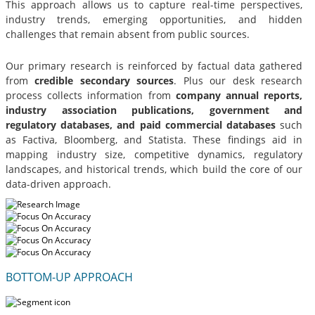
This approach allows us to capture real-time perspectives,
industry trends, emerging opportunities, and hidden
challenges that remain absent from public sources.
Our primary research is reinforced by factual data gathered
from
credible secondary sources
. Plus our desk research
process collects information from
company annual reports,
industry association publications, government and
regulatory databases, and paid commercial databases
such
as Factiva, Bloomberg, and Statista. These findings aid in
mapping industry size, competitive dynamics, regulatory
landscapes, and historical trends, which build the core of our
data-driven approach.
BOTTOM-UP APPROACH