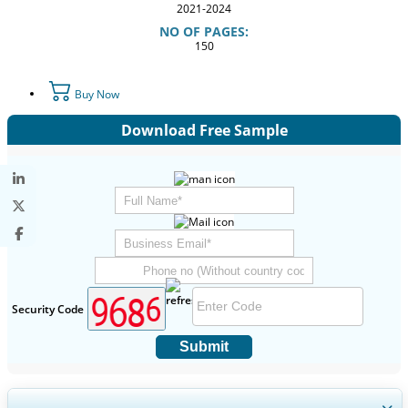
2021-2024
NO OF PAGES:
150
Buy Now
Download Free Sample
Security Code
Submit