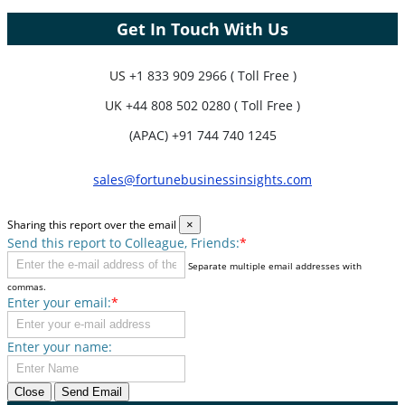
Get In Touch With Us
US
+1 833 909 2966 ( Toll Free )
UK
+44 808 502 0280 ( Toll Free )
(APAC) +91 744 740 1245
sales@fortunebusinessinsights.com
Sharing this report over the email
×
Send this report to Colleague, Friends:
*
Separate multiple email addresses with
commas.
Enter your email:
*
Enter your name:
Close
Send Email