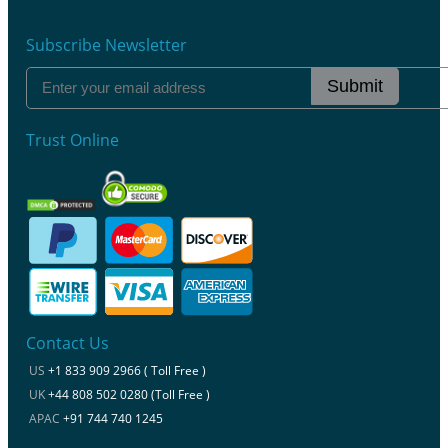
Subscribe Newsletter
Submit
Trust Online
Contact Us
US
+1 833 909 2966 ( Toll Free )
UK
+44 808 502 0280 (Toll Free )
APAC
+91 744 740 1245