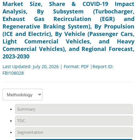
Market Size, Share & COVID-19 Impact
Analysis, By Subsystem (Turbocharger,
Exhaust Gas Recirculation (EGR) and
Regenerative Braking System), By Propulsion
(ICE and Electric), By Vehicle (Passenger Cars,
Light Commercial Vehicles, and Heavy
Commercial Vehicles), and Regional Forecast,
2023-2030
Last Updated: July 20, 2026 | Format: PDF |Report ID:
FBI108028
Summary
TOC
Segmentation