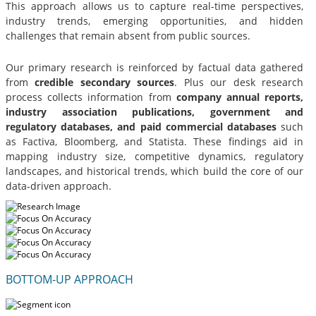
This approach allows us to capture real-time perspectives,
industry trends, emerging opportunities, and hidden
challenges that remain absent from public sources.
Our primary research is reinforced by factual data gathered
from
credible secondary sources
. Plus our desk research
process collects information from
company annual reports,
industry association publications, government and
regulatory databases, and paid commercial databases
such
as Factiva, Bloomberg, and Statista. These findings aid in
mapping industry size, competitive dynamics, regulatory
landscapes, and historical trends, which build the core of our
data-driven approach.
BOTTOM-UP APPROACH