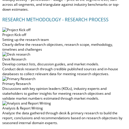
across all segments, and triangulate against industry benchmarks or top-
down estimates.
RESEARCH METHODOLOGY - RESEARCH PROCESS
Project Kick-off
Setting up the research team
Clearly define the research objectives, research scope, methodology,
timelines and challenges
Desk Research
Develop contact lists, discussion guides, and market models.
Conduct desk research through credible published sources and in-house
databases to collect relevant data for meeting research objectives.
Primary Research
Discussions with key opinion leaders (KOLs), industry experts and
stakeholders to gather insights for meeting research objectives and
validate market numbers estimated through market models.
Analysis & Report Writing
Analyze the data gathered through desk & primary research to build the
report, conclusions and recommendations based on research objectives by
seasoned internal domain experts.