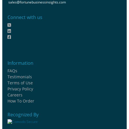
sales@fortunebusinessinsights.com
Connect with us
Information
FAQs
Testimonials
Terms of Use
Privacy Policy
Careers
How To Order
Recognized By