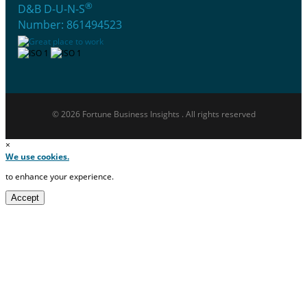
®
D&B D-U-N-S
Number: 861494523
© 2026 Fortune Business Insights . All rights reserved
×
We use cookies.
to enhance your experience.
Accept