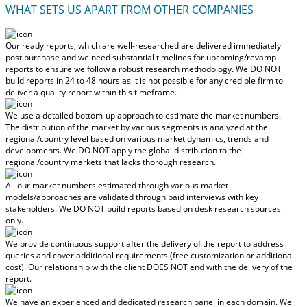
WHAT SETS US APART FROM OTHER COMPANIES
Our ready reports, which are well-researched are delivered
immediately
post purchase
and we need substantial timelines for upcoming/revamp
reports to ensure we follow a robust research methodology.
We DO NOT
build reports in 24 to 48 hours
as it is not possible for any credible firm to
deliver a quality report within this timeframe.
We use a detailed bottom-up approach to estimate the market numbers.
The distribution of the market by various segments is analyzed at the
regional/country level based on various market dynamics, trends and
developments.
We DO NOT apply the global distribution to the
regional/country markets
that lacks thorough research.
All our market numbers estimated through various market
models/approaches are validated through paid interviews with key
stakeholders.
We DO NOT build reports based on desk research sources
only.
We provide continuous support after the delivery of the report to address
queries and cover additional requirements (free customization or additional
cost).
Our relationship with the client DOES NOT end with the delivery of the
report.
We have an experienced and dedicated research panel in each domain. We