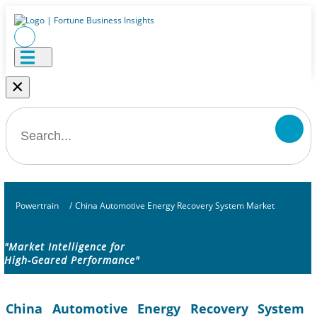
×
Powertrain
/
China Automotive Energy Recovery System Market
"Market Intelligence for
High-Geared Performance"
China Automotive Energy Recovery System