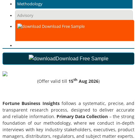
Methodology
Advisory
Download Free Sample
Download Free Sample
th
(Offer valid till
15
Aug 2026
)
Fortune Business Insights
follows a systematic, precise, and
transparent research process, designed to deliver accurate
and reliable information.
Primary Data Collection
– the strong
foundation of our methodology, where we conduct in-depth
interviews with key industry stakeholders, executives, product
managers, distributors, regulators, and subject matter experts.