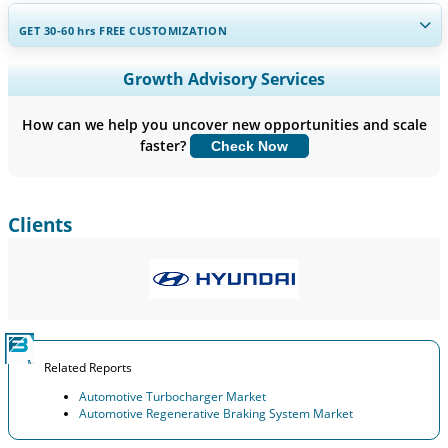
GET 30-60
hrs
FREE CUSTOMIZATION
Expand Regional and Country Coverage, Segments Analysis,
Growth Advisory Services
Company Profiles, Competitive Benchmarking, and End-user
Insights.
How can we help you uncover new opportunities and scale
faster?
Check Now
Customize Now
Clients
Related Reports
Automotive Turbocharger Market
Automotive Regenerative Braking System Market