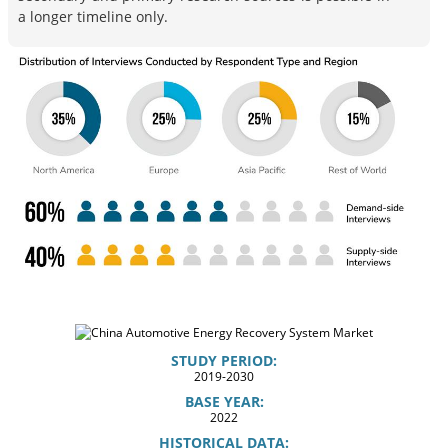
a longer timeline only.
STUDY PERIOD:
2019-2030
BASE YEAR:
2022
HISTORICAL DATA: