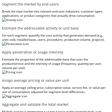
Segment the market by end users
Break the total market into relevant end-user industries, customer types,
applications, or product categories that actually drive consumption.
Estimate the addressable activity or unit base
For each segment, quantify the core activity that generates demand (e.g.,
units sold, installed base, users, procedures, production volume, projects).
Apply penetration or usage intensity
Estimate the proportion of the addressable base that uses the
product/service and the intensity of usage (frequency, quantity per user,
volume per unit).
Assign average pricing or value per unit
Apply an average selling price, subscription value, service fee, or value per
unit of consumption, adjusted for segment-level differences.
Aggregate and validate the total market
Multiply activity × penetration × usage × price at the segment level, sum