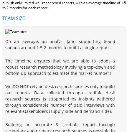
publish only limited well researched reports, with
an average timeline of 1.5
to 2 months
for each report.
TEAM SIZE
On an average, an analyst (and supporting team)
spends around 1.5-2 months to build a single report.
The timeline ensures that we are able to adopt a
robust research methodology involving a top-down and
bottom-up approach to estimate the market numbers.
We DO NOT rely on desk research sources only to build
our reports. Data collected through credible desk
research sources is supported by insights gathered
through considerable number of paid interviews with
relevant stakeholders (supply-side and demand-side).
Building an accurate & credible report through
secondary and primary research sources is possible in