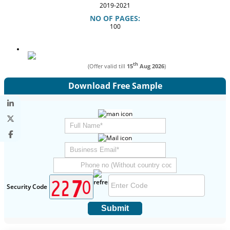
2019-2021
NO OF PAGES:
100
th
(Offer valid till
15
Aug 2026
)
Download Free Sample
Security Code
Submit