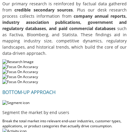
Our primary research is reinforced by factual data gathered
from
credible secondary sources
. Plus our desk research
process collects information from
company annual reports,
industry association publications, government and
regulatory databases, and paid commercial databases
such
as Factiva, Bloomberg, and Statista. These findings aid in
mapping industry size, competitive dynamics, regulatory
landscapes, and historical trends, which build the core of our
data-driven approach.
BOTTOM-UP APPROACH
Segment the market by end users
Break the total market into relevant end-user industries, customer types,
applications, or product categories that actually drive consumption.