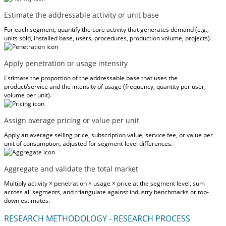
Estimate the addressable activity or unit base
For each segment, quantify the core activity that generates demand (e.g.,
units sold, installed base, users, procedures, production volume, projects).
Apply penetration or usage intensity
Estimate the proportion of the addressable base that uses the
product/service and the intensity of usage (frequency, quantity per user,
volume per unit).
Assign average pricing or value per unit
Apply an average selling price, subscription value, service fee, or value per
unit of consumption, adjusted for segment-level differences.
Aggregate and validate the total market
Multiply activity × penetration × usage × price at the segment level, sum
across all segments, and triangulate against industry benchmarks or top-
down estimates.
RESEARCH METHODOLOGY - RESEARCH PROCESS