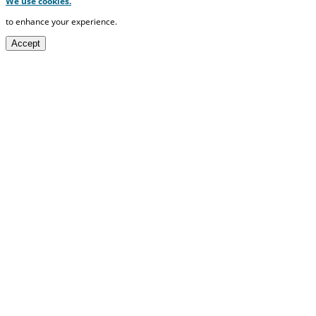
We use cookies.
to enhance your experience.
Accept