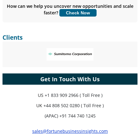
Insights.
How can we help you uncover new opportunities and scale
faster?
Check Now
Customize Now
Clients
Get In Touch With Us
US
+1 833 909 2966 ( Toll Free )
UK
+44 808 502 0280 ( Toll Free )
(APAC) +91 744 740 1245
sales@fortunebusinessinsights.com