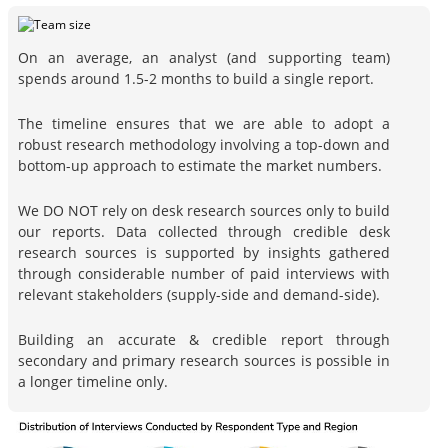
On an average, an analyst (and supporting team)
spends around 1.5-2 months to build a single report.
The timeline ensures that we are able to adopt a
robust research methodology involving a top-down and
bottom-up approach to estimate the market numbers.
We DO NOT rely on desk research sources only to build
our reports. Data collected through credible desk
research sources is supported by insights gathered
through considerable number of paid interviews with
relevant stakeholders (supply-side and demand-side).
Building an accurate & credible report through
secondary and primary research sources is possible in
a longer timeline only.