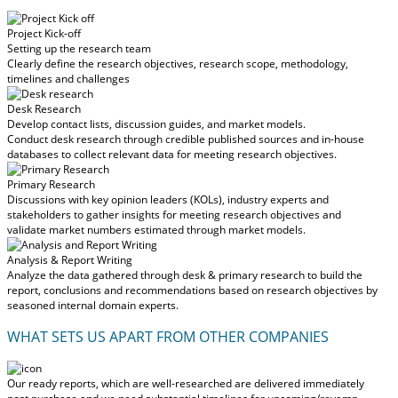
Project Kick-off
Setting up the research team
Clearly define the research objectives, research scope, methodology,
timelines and challenges
Desk Research
Develop contact lists, discussion guides, and market models.
Conduct desk research through credible published sources and in-house
databases to collect relevant data for meeting research objectives.
Primary Research
Discussions with key opinion leaders (KOLs), industry experts and
stakeholders to gather insights for meeting research objectives and
validate market numbers estimated through market models.
Analysis & Report Writing
Analyze the data gathered through desk & primary research to build the
report, conclusions and recommendations based on research objectives by
seasoned internal domain experts.
WHAT SETS US APART FROM OTHER COMPANIES
Our ready reports, which are well-researched are delivered
immediately