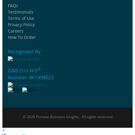
FAQs
Testimonials
Terms of Use
Privacy Policy
Careers
How To Order
Recognized By
®
D&B D-U-N-S
Number: 861494523
© 2026 Fortune Business Insights . All rights reserved
×