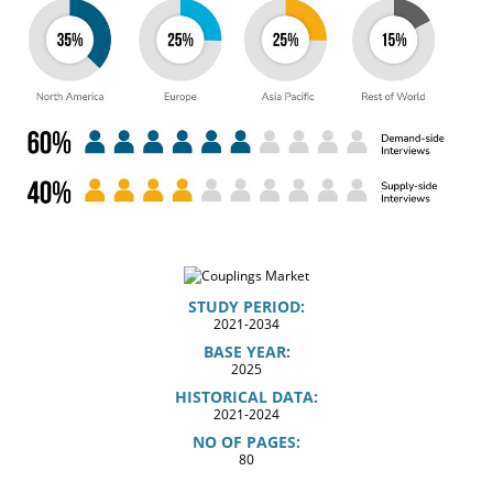
STUDY PERIOD:
2021-2034
BASE YEAR:
2025
HISTORICAL DATA:
2021-2024
NO OF PAGES:
80