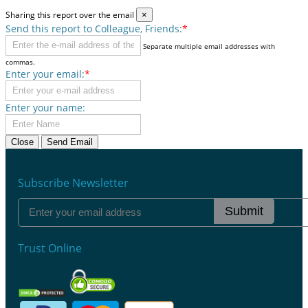
Sharing this report over the email
×
Send this report to Colleague, Friends:
*
Separate multiple email addresses with
commas.
Enter your email:
*
Enter your name:
Close
Send Email
Subscribe Newsletter
Submit
Trust Online