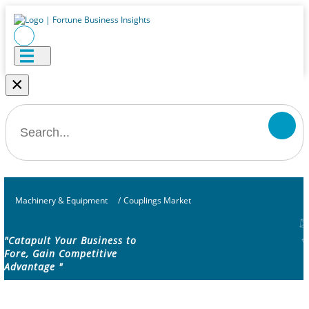
×
Machinery & Equipment
/
Couplings Market
"Catapult Your Business to
Fore, Gain Competitive
Advantage "