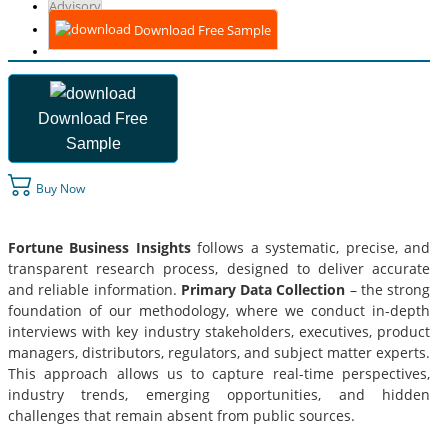
Advisory
Download Free Sample
Download Free
Sample
Buy Now
Fortune Business Insights
follows a systematic, precise, and
transparent research process, designed to deliver accurate
and reliable information.
Primary Data Collection
– the strong
foundation of our methodology, where we conduct in-depth
interviews with key industry stakeholders, executives, product
managers, distributors, regulators, and subject matter experts.
This approach allows us to capture real-time perspectives,
industry trends, emerging opportunities, and hidden
challenges that remain absent from public sources.