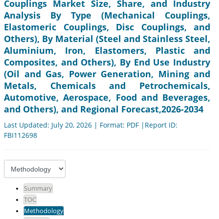
Couplings Market Size, Share, and Industry
Analysis By Type (Mechanical Couplings,
Elastomeric Couplings, Disc Couplings, and
Others), By Material (Steel and Stainless Steel,
Aluminium, Iron, Elastomers, Plastic and
Composites, and Others), By End Use Industry
(Oil and Gas, Power Generation, Mining and
Metals, Chemicals and Petrochemicals,
Automotive, Aerospace, Food and Beverages,
and Others), and Regional Forecast,2026-2034
Last Updated: July 20, 2026 | Format: PDF |Report ID:
FBI112698
Summary
TOC
Methodology