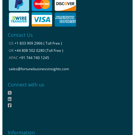
Contact Us
US
+1 833 909 2966 ( Toll Free )
UK
+44 808 502 0280 (Toll Free )
APAC
+91 744 740 1245
sales@fortunebusinessinsights.com
Connect with us
Information