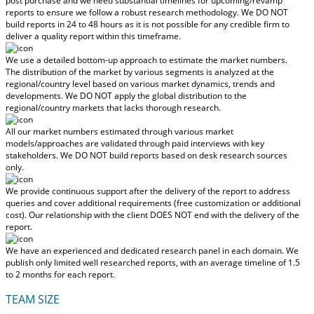
post purchase
and we need substantial timelines for upcoming/revamp
reports to ensure we follow a robust research methodology.
We DO NOT
build reports in 24 to 48 hours
as it is not possible for any credible firm to
deliver a quality report within this timeframe.
We use a detailed bottom-up approach to estimate the market numbers.
The distribution of the market by various segments is analyzed at the
regional/country level based on various market dynamics, trends and
developments.
We DO NOT apply the global distribution to the
regional/country markets
that lacks thorough research.
All our market numbers estimated through various market
models/approaches are validated through paid interviews with key
stakeholders.
We DO NOT build reports based on desk research sources
only.
We provide continuous support after the delivery of the report to address
queries and cover additional requirements (free customization or additional
cost).
Our relationship with the client DOES NOT end with the delivery of the
report.
We have an experienced and dedicated research panel in each domain. We
publish only limited well researched reports, with
an average timeline of 1.5
to 2 months
for each report.
TEAM SIZE