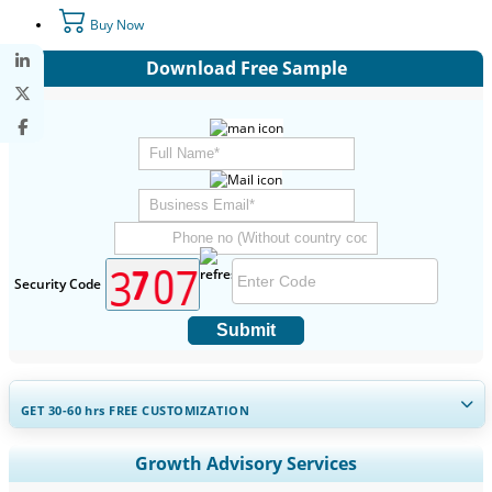
Buy Now
Download Free Sample
Security Code
Submit
GET 30-60
hrs
FREE CUSTOMIZATION
Expand Regional and Country Coverage, Segments Analysis,
Growth Advisory Services
Company Profiles, Competitive Benchmarking, and End-user