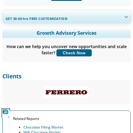
GET 30-60
hrs
FREE CUSTOMIZATION
Expand Regional and Country Coverage, Segments Analysis,
Growth Advisory Services
Company Profiles, Competitive Benchmarking, and End-user
Insights.
How can we help you uncover new opportunities and scale
faster?
Check Now
Customize Now
Clients
Related Reports
Chocolate Filling Market
Milk Chocolate Market