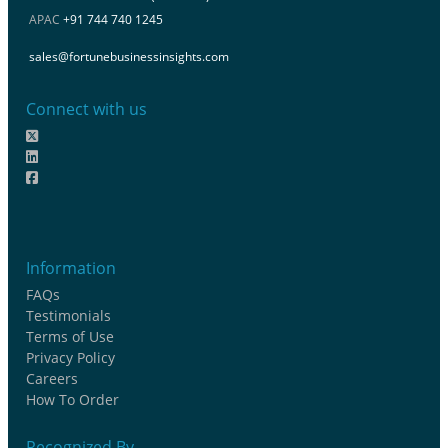
APAC
+91 744 740 1245
sales@fortunebusinessinsights.com
Connect with us
Information
FAQs
Testimonials
Terms of Use
Privacy Policy
Careers
How To Order
Recognized By