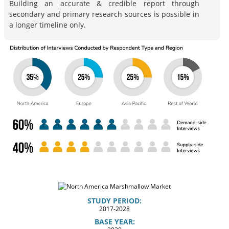
Building an accurate & credible report through
secondary and primary research sources is possible in
a longer timeline only.
STUDY PERIOD:
2017-2028
BASE YEAR: