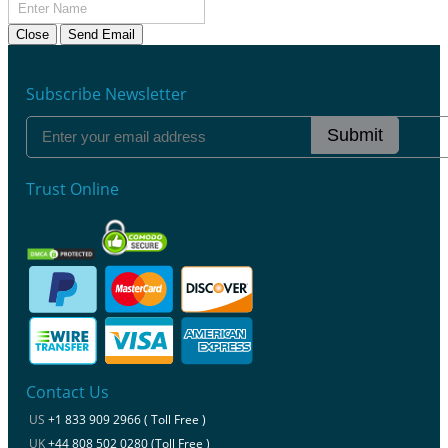
Close
Send Email
Subscribe Newsletter
Submit
Trust Online
Contact Us
US
+1 833 909 2966 ( Toll Free )
UK
+44 808 502 0280 (Toll Free )