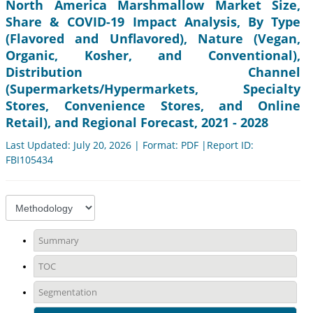
North America Marshmallow Market Size,
Share & COVID-19 Impact Analysis, By Type
(Flavored and Unflavored), Nature (Vegan,
Organic, Kosher, and Conventional),
Distribution Channel
(Supermarkets/Hypermarkets, Specialty
Stores, Convenience Stores, and Online
Retail), and Regional Forecast, 2021 - 2028
Last Updated: July 20, 2026 | Format: PDF |Report ID:
FBI105434
Summary
TOC
Segmentation