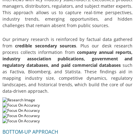
managers, distributors, regulators, and subject matter experts.
This approach allows us to capture real-time perspectives,
industry trends, emerging opportunities, and hidden
challenges that remain absent from public sources.
Our primary research is reinforced by factual data gathered
from
credible secondary sources
. Plus our desk research
process collects information from
company annual reports,
industry association publications, government and
regulatory databases, and paid commercial databases
such
as Factiva, Bloomberg, and Statista. These findings aid in
mapping industry size, competitive dynamics, regulatory
landscapes, and historical trends, which build the core of our
data-driven approach.
BOTTOM-UP APPROACH