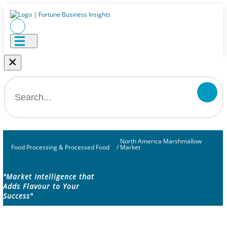
×
North America Marshmallow
Food Processing & Processed Food
/
Market
"Market Intelligence that
Adds Flavour to Your
Success"