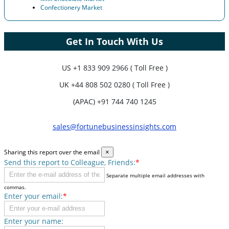
Confectionery Market
Get In Touch With Us
US
+1 833 909 2966 ( Toll Free )
UK
+44 808 502 0280 ( Toll Free )
(APAC) +91 744 740 1245
sales@fortunebusinessinsights.com
Sharing this report over the email
×
Send this report to Colleague, Friends:
*
Separate multiple email addresses with
commas.
Enter your email:
*
Enter your name: