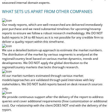
seasoned internal domain experts.
WHAT SETS US APART FROM OTHER COMPANIES
Our ready reports, which are well-researched are delivered
immediately
post purchase
and we need substantial timelines for upcoming/revamp
reports to ensure we follow a robust research methodology.
We DO NOT
build reports in 24 to 48 hours
as it is not possible for any credible firm to
deliver a quality report within this timeframe.
We use a detailed bottom-up approach to estimate the market numbers.
The distribution of the market by various segments is analyzed at the
regional/country level based on various market dynamics, trends and
developments.
We DO NOT apply the global distribution to the
regional/country markets
that lacks thorough research.
All our market numbers estimated through various market
models/approaches are validated through paid interviews with key
stakeholders.
We DO NOT build reports based on desk research sources
only.
We provide continuous support after the delivery of the report to address
queries and cover additional requirements (free customization or additional
cost).
Our relationship with the client DOES NOT end with the delivery of the
report.