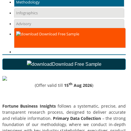
Methodology
Infographics
Advisory
Download Free Sample
Download Free Sample
th
(Offer valid till
15
Aug 2026
)
Fortune Business Insights
follows a systematic, precise, and
transparent research process, designed to deliver accurate
and reliable information.
Primary Data Collection
– the strong
foundation of our methodology, where we conduct in-depth
interviews with key industry stakeholders, executives, product