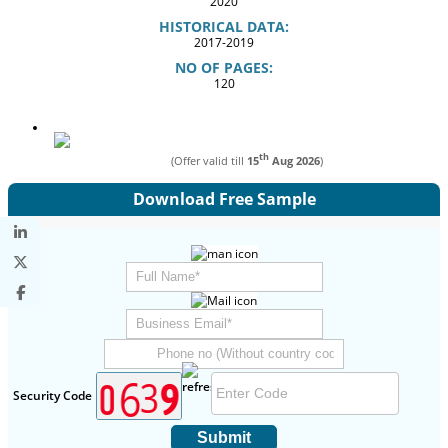
2020
HISTORICAL DATA:
2017-2019
NO OF PAGES:
120
th
(Offer valid till
15
Aug 2026
)
Download Free Sample
Security Code
Submit