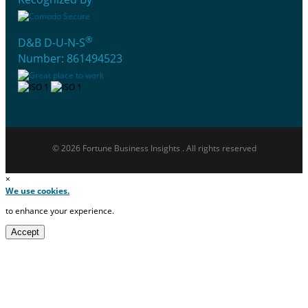
®
D&B D-U-N-S
Number: 861494523
© 2026 Fortune Business Insights . All rights reserved
×
We use cookies.
to enhance your experience.
Accept