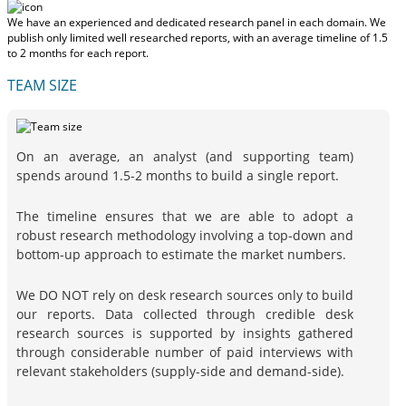
We have an experienced and dedicated research panel in each domain. We
publish only limited well researched reports, with
an average timeline of 1.5
to 2 months
for each report.
TEAM SIZE
On an average, an analyst (and supporting team)
spends around 1.5-2 months to build a single report.
The timeline ensures that we are able to adopt a
robust research methodology involving a top-down and
bottom-up approach to estimate the market numbers.
We DO NOT rely on desk research sources only to build
our reports. Data collected through credible desk
research sources is supported by insights gathered
through considerable number of paid interviews with
relevant stakeholders (supply-side and demand-side).