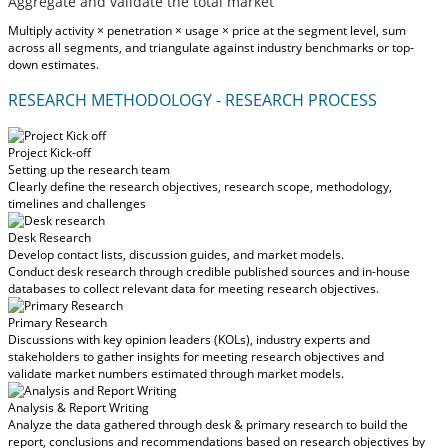
Aggregate and validate the total market
Multiply activity × penetration × usage × price at the segment level, sum
across all segments, and triangulate against industry benchmarks or top-
down estimates.
RESEARCH METHODOLOGY - RESEARCH PROCESS
Project Kick-off
Setting up the research team
Clearly define the research objectives, research scope, methodology,
timelines and challenges
Desk Research
Develop contact lists, discussion guides, and market models.
Conduct desk research through credible published sources and in-house
databases to collect relevant data for meeting research objectives.
Primary Research
Discussions with key opinion leaders (KOLs), industry experts and
stakeholders to gather insights for meeting research objectives and
validate market numbers estimated through market models.
Analysis & Report Writing
Analyze the data gathered through desk & primary research to build the
report, conclusions and recommendations based on research objectives by