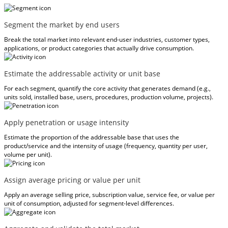
Segment the market by end users
Break the total market into relevant end-user industries, customer types,
applications, or product categories that actually drive consumption.
Estimate the addressable activity or unit base
For each segment, quantify the core activity that generates demand (e.g.,
units sold, installed base, users, procedures, production volume, projects).
Apply penetration or usage intensity
Estimate the proportion of the addressable base that uses the
product/service and the intensity of usage (frequency, quantity per user,
volume per unit).
Assign average pricing or value per unit
Apply an average selling price, subscription value, service fee, or value per
unit of consumption, adjusted for segment-level differences.