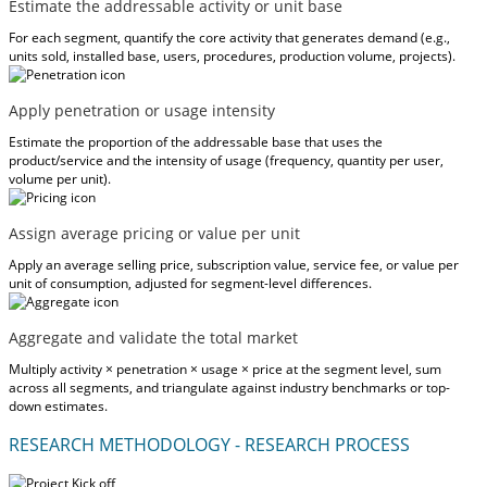
Estimate the addressable activity or unit base
For each segment, quantify the core activity that generates demand (e.g.,
units sold, installed base, users, procedures, production volume, projects).
Apply penetration or usage intensity
Estimate the proportion of the addressable base that uses the
product/service and the intensity of usage (frequency, quantity per user,
volume per unit).
Assign average pricing or value per unit
Apply an average selling price, subscription value, service fee, or value per
unit of consumption, adjusted for segment-level differences.
Aggregate and validate the total market
Multiply activity × penetration × usage × price at the segment level, sum
across all segments, and triangulate against industry benchmarks or top-
down estimates.
RESEARCH METHODOLOGY - RESEARCH PROCESS