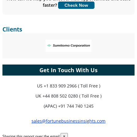
faster?
Check Now
Customize Now
Clients
Get In Touch With Us
US
+1 833 909 2966 ( Toll Free )
UK
+44 808 502 0280 ( Toll Free )
(APAC) +91 744 740 1245
sales@fortunebusinessinsights.com
Sharing this report over the email
×