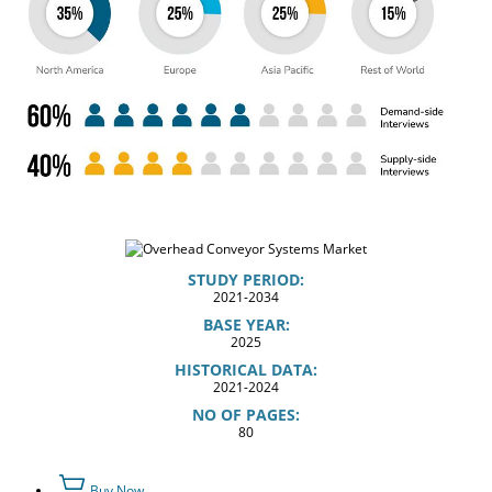
STUDY PERIOD:
2021-2034
BASE YEAR:
2025
HISTORICAL DATA:
2021-2024
NO OF PAGES:
80
Buy Now