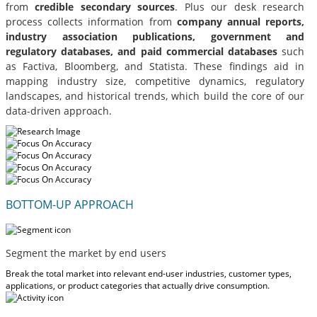
from
credible secondary sources
. Plus our desk research
process collects information from
company annual reports,
industry association publications, government and
regulatory databases, and paid commercial databases
such
as Factiva, Bloomberg, and Statista. These findings aid in
mapping industry size, competitive dynamics, regulatory
landscapes, and historical trends, which build the core of our
data-driven approach.
BOTTOM-UP APPROACH
Segment the market by end users
Break the total market into relevant end-user industries, customer types,
applications, or product categories that actually drive consumption.