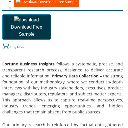
Download Free Sample
Download Free
Sample
Buy Now
Fortune Business Insights
follows a systematic, precise, and
transparent research process, designed to deliver accurate
and reliable information.
Primary Data Collection
– the strong
foundation of our methodology, where we conduct in-depth
interviews with key industry stakeholders, executives, product
managers, distributors, regulators, and subject matter experts.
This approach allows us to capture real-time perspectives,
industry trends, emerging opportunities, and hidden
challenges that remain absent from public sources.
Our primary research is reinforced by factual data gathered