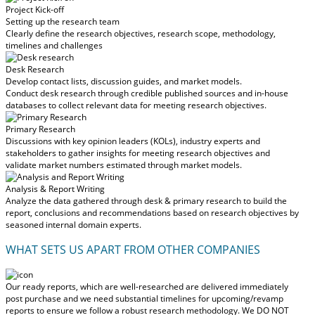
Project Kick-off
Setting up the research team
Clearly define the research objectives, research scope, methodology,
timelines and challenges
Desk Research
Develop contact lists, discussion guides, and market models.
Conduct desk research through credible published sources and in-house
databases to collect relevant data for meeting research objectives.
Primary Research
Discussions with key opinion leaders (KOLs), industry experts and
stakeholders to gather insights for meeting research objectives and
validate market numbers estimated through market models.
Analysis & Report Writing
Analyze the data gathered through desk & primary research to build the
report, conclusions and recommendations based on research objectives by
seasoned internal domain experts.
WHAT SETS US APART FROM OTHER COMPANIES
Our ready reports, which are well-researched are delivered
immediately
post purchase
and we need substantial timelines for upcoming/revamp
reports to ensure we follow a robust research methodology.
We DO NOT