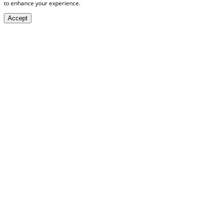
to enhance your experience.
Accept