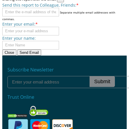
Send this report to Colleague, Friends:
*
Separate multiple email addresses with
commas.
Enter your email:
*
Enter your name:
Close
Send Email
Subscribe Newsletter
Submit
Trust Online