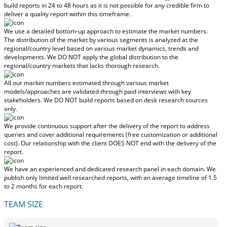
build reports in 24 to 48 hours
as it is not possible for any credible firm to
deliver a quality report within this timeframe.
We use a detailed bottom-up approach to estimate the market numbers.
The distribution of the market by various segments is analyzed at the
regional/country level based on various market dynamics, trends and
developments.
We DO NOT apply the global distribution to the
regional/country markets
that lacks thorough research.
All our market numbers estimated through various market
models/approaches are validated through paid interviews with key
stakeholders.
We DO NOT build reports based on desk research sources
only.
We provide continuous support after the delivery of the report to address
queries and cover additional requirements (free customization or additional
cost).
Our relationship with the client DOES NOT end with the delivery of the
report.
We have an experienced and dedicated research panel in each domain. We
publish only limited well researched reports, with
an average timeline of 1.5
to 2 months
for each report.
TEAM SIZE