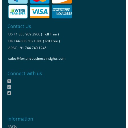
Contact Us
US
+1 833 909 2966 ( Toll Free )
UK
+44 808 502 0280 (Toll Free )
APAC
+91 744 740 1245
sales@fortunebusinessinsights.com
Connect with us
Information
FAQs