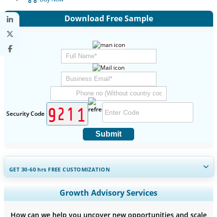
Download Free Sample
Security Code
Submit
GET 30-60
hrs
FREE CUSTOMIZATION
Expand Regional and Country Coverage, Segments Analysis,
Growth Advisory Services
Company Profiles, Competitive Benchmarking, and End-user
Insights.
How can we help you uncover new opportunities and scale