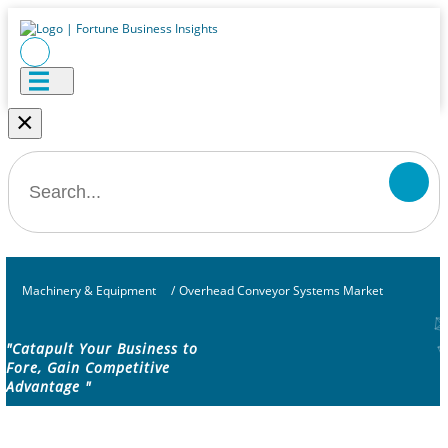
×
Machinery & Equipment
/
Overhead Conveyor Systems Market
"Catapult Your Business to
Fore, Gain Competitive
Advantage "