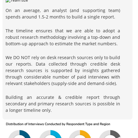
On an average, an analyst (and supporting team)
spends around 1.5-2 months to build a single report.
The timeline ensures that we are able to adopt a
robust research methodology involving a top-down and
bottom-up approach to estimate the market numbers.
We DO NOT rely on desk research sources only to build
our reports. Data collected through credible desk
research sources is supported by insights gathered
through considerable number of paid interviews with
relevant stakeholders (supply-side and demand-side).
Building an accurate & credible report through
secondary and primary research sources is possible in
a longer timeline only.