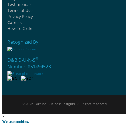
Testimonials
Terms of Use
Privacy Policy
Careers
How To Order
Recognized By
®
D&B D-U-N-S
Number: 861494523
© 2026 Fortune Business Insights . All rights reserved
×
We use cookies.