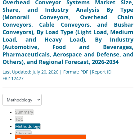
Overhead Conveyor Systems Market Size,
Share, and Industry Analysis By Type
(Monorail Conveyors, Overhead Chain
Conveyors, Cable Conveyors, and Busbar
Conveyors), By Load Type (Light Load, Medium
Load, and Heavy Load), By Industry
(Automotive, Food and Beverages,
Pharmaceuticals, Aerospace and Defense, and
Others), and Regional Forecast, 2026-2034
Last Updated: July 20, 2026 | Format: PDF |Report ID:
FBI112427
Summary
TOC
Methodology
Advisory