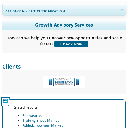
GET 30-60
hrs
FREE CUSTOMIZATION
Expand Regional and Country Coverage, Segments Analysis,
Growth Advisory Services
Company Profiles, Competitive Benchmarking, and End-user
Insights.
How can we help you uncover new opportunities and scale
faster?
Check Now
Customize Now
Clients
Related Reports
Footwear Market
Training Shoes Market
Athletic Footwear Market