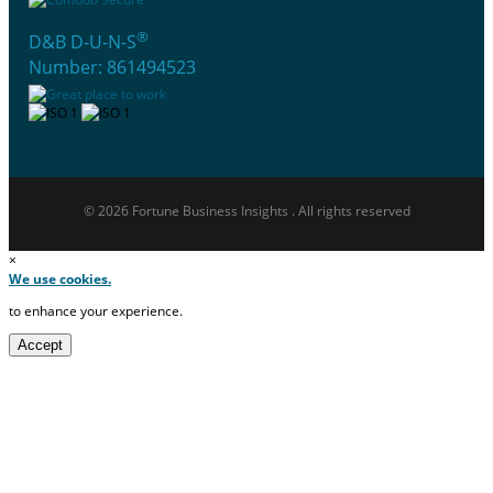
®
D&B D-U-N-S
Number: 861494523
© 2026 Fortune Business Insights . All rights reserved
×
We use cookies.
to enhance your experience.
Accept