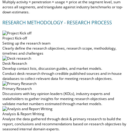
Multiply activity × penetration × usage × price at the segment level, sum
across all segments, and triangulate against industry benchmarks or top-
down estimates.
RESEARCH METHODOLOGY - RESEARCH PROCESS
Project Kick-off
Setting up the research team
Clearly define the research objectives, research scope, methodology,
timelines and challenges
Desk Research
Develop contact lists, discussion guides, and market models.
Conduct desk research through credible published sources and in-house
databases to collect relevant data for meeting research objectives.
Primary Research
Discussions with key opinion leaders (KOLs), industry experts and
stakeholders to gather insights for meeting research objectives and
validate market numbers estimated through market models.
Analysis & Report Writing
Analyze the data gathered through desk & primary research to build the
report, conclusions and recommendations based on research objectives by
seasoned internal domain experts.