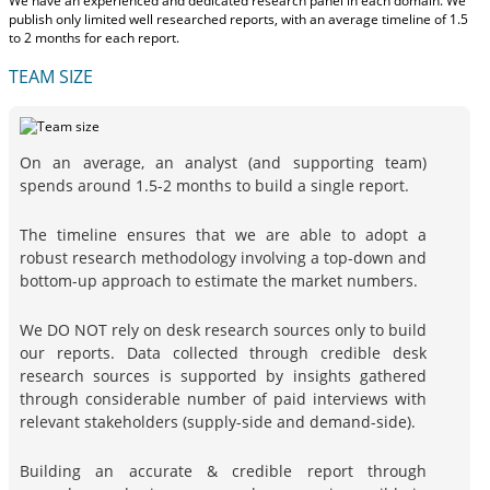
We have an experienced and dedicated research panel in each domain. We
publish only limited well researched reports, with
an average timeline of 1.5
to 2 months
for each report.
TEAM SIZE
On an average, an analyst (and supporting team)
spends around 1.5-2 months to build a single report.
The timeline ensures that we are able to adopt a
robust research methodology involving a top-down and
bottom-up approach to estimate the market numbers.
We DO NOT rely on desk research sources only to build
our reports. Data collected through credible desk
research sources is supported by insights gathered
through considerable number of paid interviews with
relevant stakeholders (supply-side and demand-side).
Building an accurate & credible report through