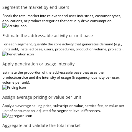
Segment the market by end users
Break the total market into relevant end-user industries, customer types,
applications, or product categories that actually drive consumption.
Estimate the addressable activity or unit base
For each segment, quantify the core activity that generates demand (e.g.,
units sold, installed base, users, procedures, production volume, projects).
Apply penetration or usage intensity
Estimate the proportion of the addressable base that uses the
product/service and the intensity of usage (frequency, quantity per user,
volume per unit).
Assign average pricing or value per unit
Apply an average selling price, subscription value, service fee, or value per
unit of consumption, adjusted for segment-level differences.
Aggregate and validate the total market