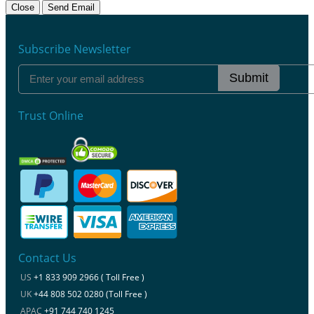
Close
Send Email
Subscribe Newsletter
Submit
Trust Online
Contact Us
US
+1 833 909 2966 ( Toll Free )
UK
+44 808 502 0280 (Toll Free )
APAC
+91 744 740 1245