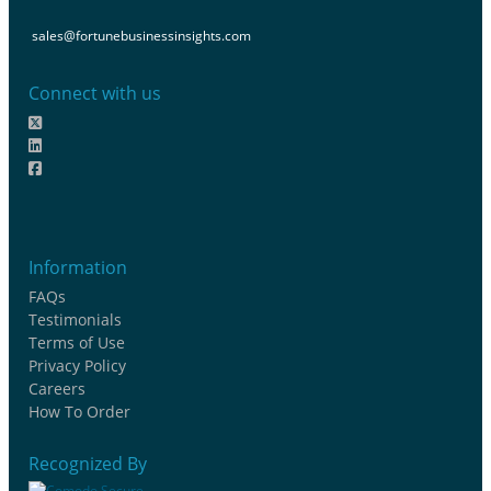
sales@fortunebusinessinsights.com
Connect with us
Information
FAQs
Testimonials
Terms of Use
Privacy Policy
Careers
How To Order
Recognized By