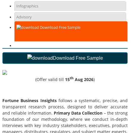
Infographics
Advisory
Download Free Sample
Download Free Sample
th
(Offer valid till
15
Aug 2026
)
Fortune Business Insights
follows a systematic, precise, and
transparent research process, designed to deliver accurate
and reliable information.
Primary Data Collection
– the strong
foundation of our methodology, where we conduct in-depth
interviews with key industry stakeholders, executives, product
managers, distributors, regulators, and subject matter experts.