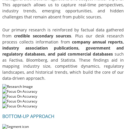
This approach allows us to capture real-time perspectives,
industry trends, emerging opportunities, and hidden
challenges that remain absent from public sources.
Our primary research is reinforced by factual data gathered
from
credible secondary sources
. Plus our desk research
process collects information from
company annual reports,
industry association publications, government and
regulatory databases, and paid commercial databases
such
as Factiva, Bloomberg, and Statista. These findings aid in
mapping industry size, competitive dynamics, regulatory
landscapes, and historical trends, which build the core of our
data-driven approach.
BOTTOM-UP APPROACH