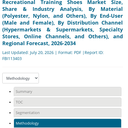
Recreational Training Shoes Market Size,
Share & Industry Analysis, By Material
(Polyester, Nylon, and Others), By End-User
(Male and Female), By Distribution Channel
(Hypermarkets & Supermarkets, Specialty
Stores, Online Channels, and Others), and
Regional Forecast, 2026-2034
Last Updated: July 20, 2026 | Format: PDF |Report ID:
FBI113403
Summary
TOC
Segmentation
Methodology