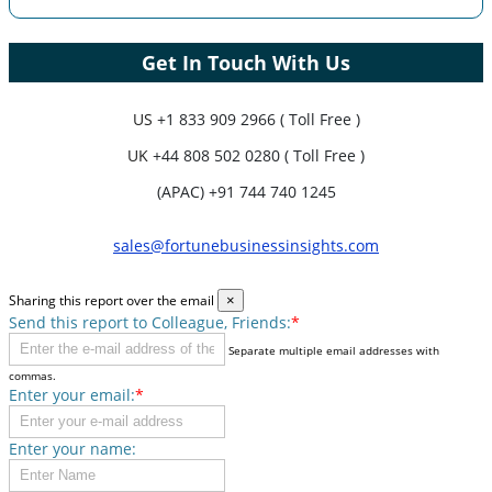
Get In Touch With Us
US
+1 833 909 2966 ( Toll Free )
UK
+44 808 502 0280 ( Toll Free )
(APAC) +91 744 740 1245
sales@fortunebusinessinsights.com
Sharing this report over the email
×
Send this report to Colleague, Friends:
*
Separate multiple email addresses with
commas.
Enter your email:
*
Enter your name: