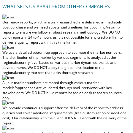
WHAT SETS US APART FROM OTHER COMPANIES
Our ready reports, which are well-researched are delivered
immediately
post purchase
and we need substantial timelines for upcoming/revamp
reports to ensure we follow a robust research methodology.
We DO NOT
build reports in 24 to 48 hours
as it is not possible for any credible firm to
deliver a quality report within this timeframe.
We use a detailed bottom-up approach to estimate the market numbers.
The distribution of the market by various segments is analyzed at the
regional/country level based on various market dynamics, trends and
developments.
We DO NOT apply the global distribution to the
regional/country markets
that lacks thorough research.
All our market numbers estimated through various market
models/approaches are validated through paid interviews with key
stakeholders.
We DO NOT build reports based on desk research sources
only.
We provide continuous support after the delivery of the report to address
queries and cover additional requirements (free customization or additional
cost).
Our relationship with the client DOES NOT end with the delivery of the
report.