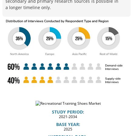
secondary and primary research sources is possible in
a longer timeline only.
STUDY PERIOD:
2021-2034
BASE YEAR:
2025