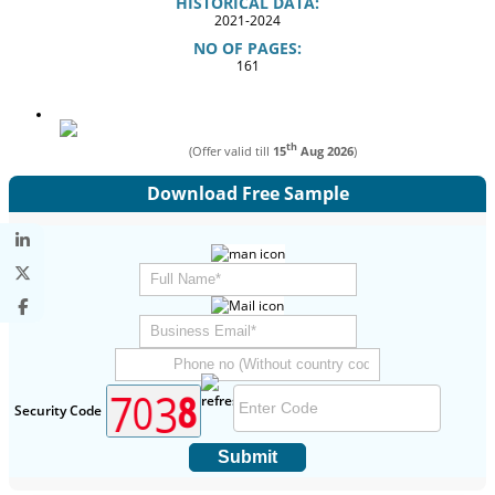
HISTORICAL DATA:
2021-2024
NO OF PAGES:
161
th
(Offer valid till
15
Aug 2026
)
Download Free Sample
Security Code
Submit