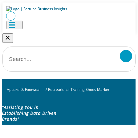
×
Apparel & Footwear
/
Recreational Training Shoes Market
"Assisting You in
Establishing Data Driven
Brands"